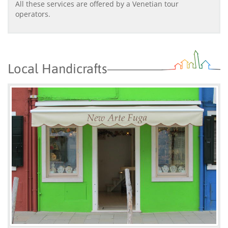
All these services are offered by a Venetian tour
operators.
Local Handicrafts