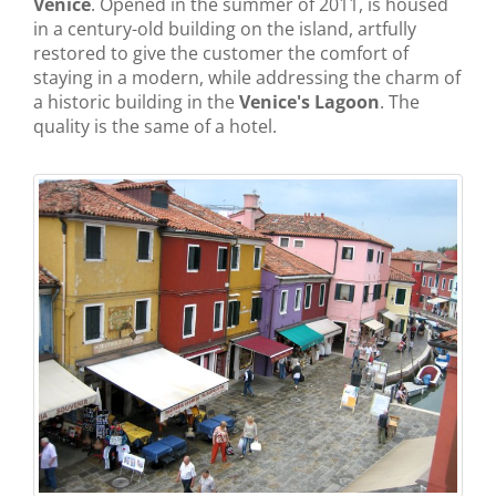
Venice
. Opened in the summer of 2011, is housed
in a century-old building on the island, artfully
restored to give the customer the comfort of
staying in a modern, while addressing the charm of
a historic building in the
Venice's Lagoon
. The
quality is the same of a hotel.