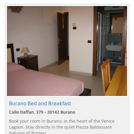
Burano Bed and Breakfast
Calle Daffan, 379 - 30142 Burano
Book your room in Burano, in the heart of the Venice
Lagoon. Stay directly in the quiet Piazza Baldassare
Galuppi of Burano.