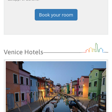
Book your room
Venice Hotels