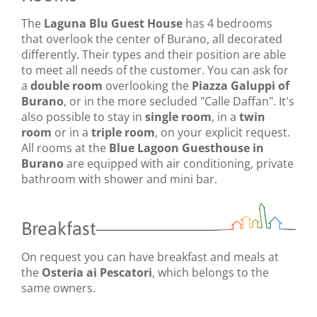
The
Laguna Blu Guest House
has 4 bedrooms
that overlook the center of Burano, all decorated
differently. Their types and their position are able
to meet all needs of the customer. You can ask for
a
double room
overlooking the
Piazza Galuppi of
Burano
, or in the more secluded "Calle Daffan". It's
also possible to stay in
single room
, in a
twin
room
or in a
triple room
, on your explicit request.
All rooms at the
Blue Lagoon Guesthouse in
Burano
are equipped with air conditioning, private
bathroom with shower and mini bar.
Breakfast
On request you can have breakfast and meals at
the
Osteria ai Pescatori
, which belongs to the
same owners.