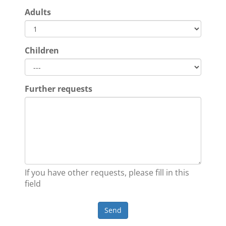
Adults
Children
Further requests
If you have other requests, please fill in this
field
Send