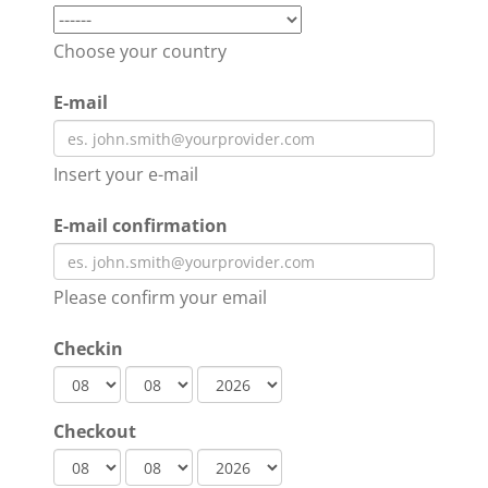
Choose your country
E-mail
Insert your e-mail
E-mail confirmation
Please confirm your email
Checkin
Checkout