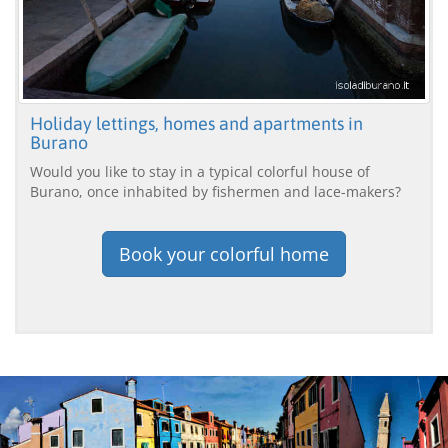
Holiday lettings, homes and apartments in
Burano
Would you like to stay in a typical colorful house of
Burano, once inhabited by fishermen and lace-makers?
Book your colorful home