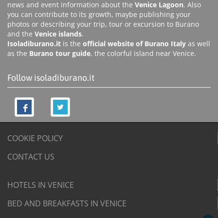
news and event information about the
Venice Lagoon
. Also
you can contribute to its growth, maybe publishing your
photos or describing your trip, tour or excursion to Burano
and the
Venice islands
.
Isoladiburano.it
is the
official website of Burano Italy
as well
as the
Burano tour guide
, the colorful island near Venice.
Follow isoladiburano.it
COOKIE POLICY
CONTACT US
HOTELS IN VENICE
BED AND BREAKFASTS IN VENICE