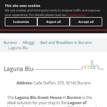
This site uses cookies
Italiano
We use cookies and third-party tools to analyse traffic and improve
your experience. For details please read our
cookie policy
.
Customize
Reject all
Accept all
Burano
Alloggi
Bed and Breakfast in Burano
Laguna Blu
Laguna Blu
Address:
Calle Daffan, 379, 30142 Burano
The
Laguna Blu Guest House
in
Burano
is the
ideal solution for your stay in the
Lagoon of