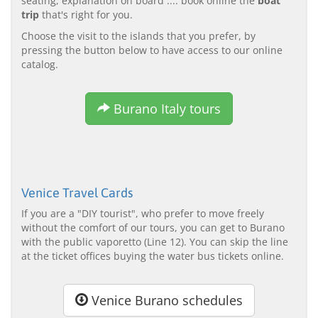
seating, explanation on board .... book online the
boat
trip
that's right for you.
Choose the visit to the islands that you prefer, by
pressing the button below to have access to our online
catalog.
Burano Italy tours
Venice Travel Cards
If you are a "DIY tourist", who prefer to move freely
without the comfort of our tours, you can get to Burano
with the public vaporetto (Line 12). You can skip the line
at the ticket offices buying the water bus tickets online.
Venice Burano schedules