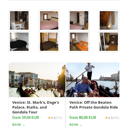
Venice: St. Mark's, Doge's
Venice: Off the Beaten
Palace, Rialto, and
Path Private Gondola Ride
Gondola Tour
from 39,00 EUR
from 80,00 EUR
4.6
(355)
4.3
(840)
BOOK →
BOOK →