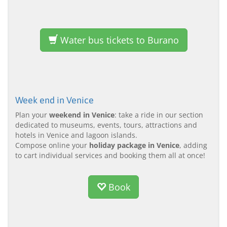
Water bus tickets to Burano
Week end in Venice
Plan your
weekend in Venice
: take a ride in our section
dedicated to museums, events, tours, attractions and
hotels in Venice and lagoon islands.
Compose online your
holiday package in Venice
, adding
to cart individual services and booking them all at once!
Book