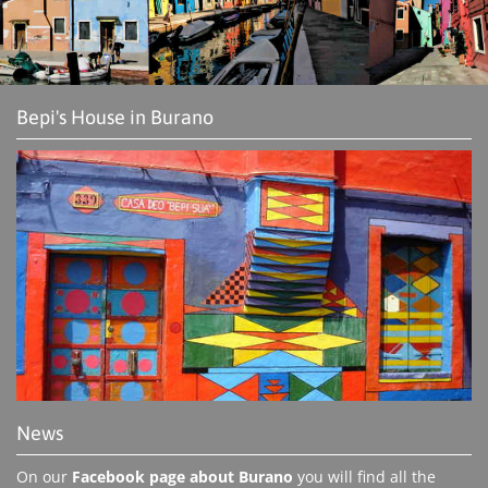
Bepi's House in Burano
News
On our
Facebook page about Burano
you will find all the