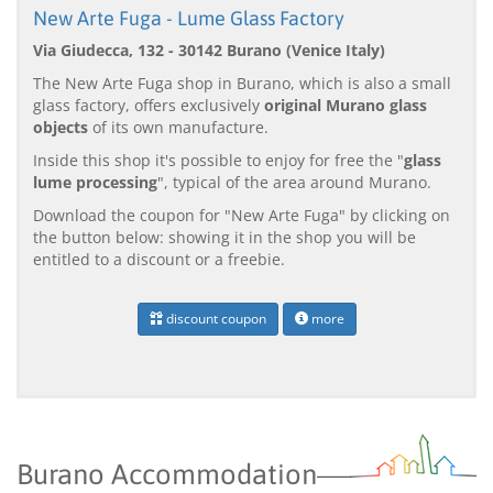
New Arte Fuga - Lume Glass Factory
Via Giudecca, 132 - 30142 Burano (Venice Italy)
The New Arte Fuga shop in Burano, which is also a small
glass factory, offers exclusively
original Murano glass
objects
of its own manufacture.
Inside this shop it's possible to enjoy for free the "
glass
lume processing
", typical of the area around Murano.
Download the coupon for "New Arte Fuga" by clicking on
the button below: showing it in the shop you will be
entitled to a discount or a freebie.
discount coupon
more
Burano Accommodation