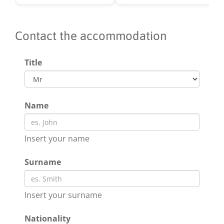
Contact the accommodation
Title
Name
Insert your name
Surname
Insert your surname
Nationality