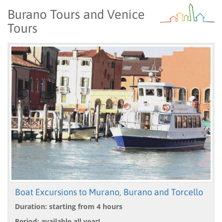
Burano Tours and Venice
Tours
Boat Excursions to Murano, Burano and Torcello
Duration: starting from 4 hours
Period: available all year!