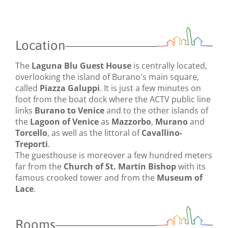
Location
The
Laguna Blu Guest House
is centrally located,
overlooking the island of Burano's main square,
called
Piazza Galuppi
. It is just a few minutes on
foot from the boat dock where the ACTV public line
links
Burano to Venice
and to the other islands of
the
Lagoon of Venice
as
Mazzorbo
,
Murano
and
Torcello
, as well as the littoral of
Cavallino-
Treporti
.
The guesthouse is moreover a few hundred meters
far from the
Church of St. Martin Bishop
with its
famous crooked tower and from the
Museum of
Lace
.
Rooms