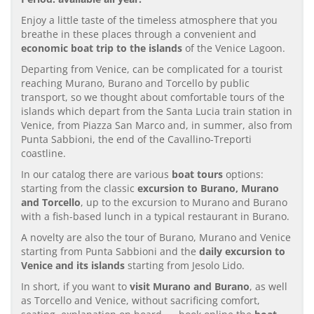
Enjoy a little taste of the timeless atmosphere that you
breathe in these places through a convenient and
economic boat trip to the islands
of the Venice Lagoon.
Departing from Venice, can be complicated for a tourist
reaching Murano, Burano and Torcello by public
transport, so we thought about comfortable tours of the
islands which depart from the Santa Lucia train station in
Venice, from Piazza San Marco and, in summer, also from
Punta Sabbioni, the end of the Cavallino-Treporti
coastline.
In our catalog there are various
boat tours
options:
starting from the classic
excursion to Burano, Murano
and Torcello
, up to the excursion to Murano and Burano
with a fish-based lunch in a typical restaurant in Burano.
A novelty are also the tour of Burano, Murano and Venice
starting from Punta Sabbioni and the
daily excursion to
Venice and its islands
starting from Jesolo Lido.
In short, if you want to
visit Murano and Burano
, as well
as Torcello and Venice, without sacrificing comfort,