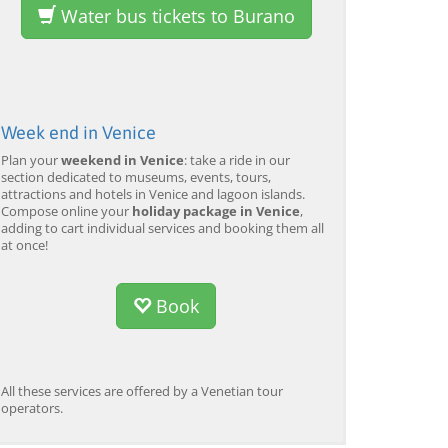
Water bus tickets to Burano
Week end in Venice
Plan your
weekend in Venice
: take a ride in our
section dedicated to museums, events, tours,
attractions and hotels in Venice and lagoon islands.
Compose online your
holiday package in Venice
,
adding to cart individual services and booking them all
at once!
Book
All these services are offered by a Venetian tour
operators.