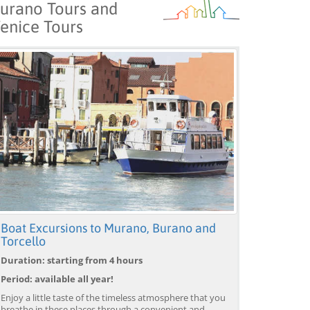
urano Tours and
enice Tours
Boat Excursions to Murano, Burano and
Torcello
Duration: starting from 4 hours
Period: available all year!
Enjoy a little taste of the timeless atmosphere that you
breathe in these places through a convenient and