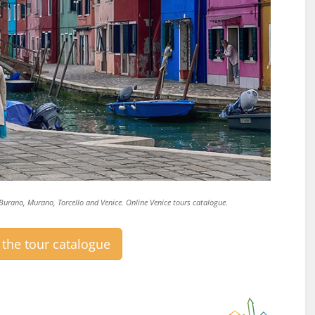
o Burano, Murano, Torcello and Venice. Online Venice tours catalogue.
the tour catalogue