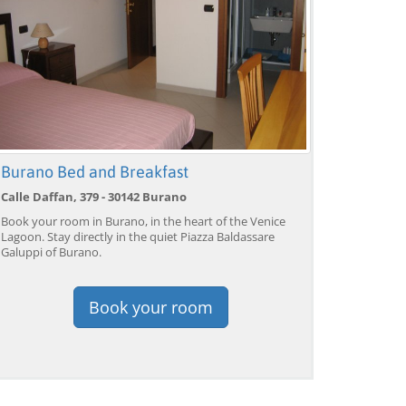
Burano Bed and Breakfast
Calle Daffan, 379 - 30142 Burano
Book your room in Burano, in the heart of the Venice
Lagoon. Stay directly in the quiet Piazza Baldassare
Galuppi of Burano.
Book your room