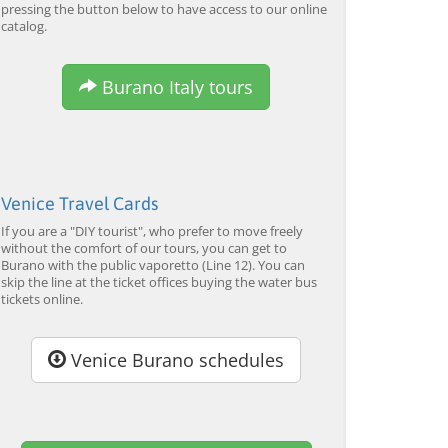
pressing the button below to have access to our online
catalog.
Burano Italy tours
Venice Travel Cards
If you are a "DIY tourist", who prefer to move freely
without the comfort of our tours, you can get to
Burano with the public vaporetto (Line 12). You can
skip the line at the ticket offices buying the water bus
tickets online.
Venice Burano schedules