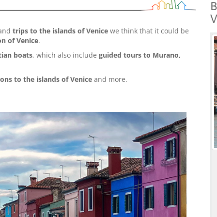
B
V
and
trips to the islands of Venice
we think that it could be
on of Venice
.
tian boats
, which also include
guided tours to Murano,
ions to the islands of Venice
and more.