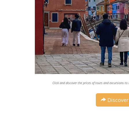
Click and discover the prices of tours and excursions t
Discover 