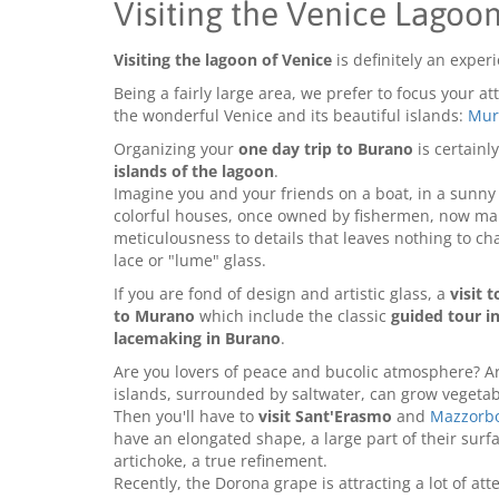
Visiting the Venice Lagoon
Visiting the lagoon of Venice
is definitely an exper
Being a fairly large area, we prefer to focus your a
the wonderful Venice and its beautiful islands:
Mur
Organizing your
one day trip to Burano
is certainly
islands of the lagoon
.
Imagine you and your friends on a boat, in a sunny d
colorful houses, once owned by fishermen, now main
meticulousness to details that leaves nothing to c
lace or "lume" glass.
If you are fond of design and artistic glass, a
visit 
to Murano
which include the classic
guided tour in
lacemaking in Burano
.
Are you lovers of peace and bucolic atmosphere? Ar
islands, surrounded by saltwater, can grow vegetabl
Then you'll have to
visit Sant'Erasmo
and
Mazzorb
have an elongated shape, a large part of their surf
artichoke, a true refinement.
Recently, the Dorona grape is attracting a lot of atte