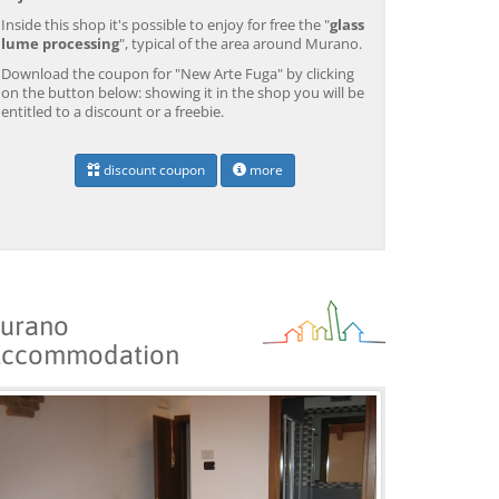
Inside this shop it's possible to enjoy for free the "
glass
lume processing
", typical of the area around Murano.
Download the coupon for "New Arte Fuga" by clicking
on the button below: showing it in the shop you will be
entitled to a discount or a freebie.
discount coupon
more
urano
ccommodation