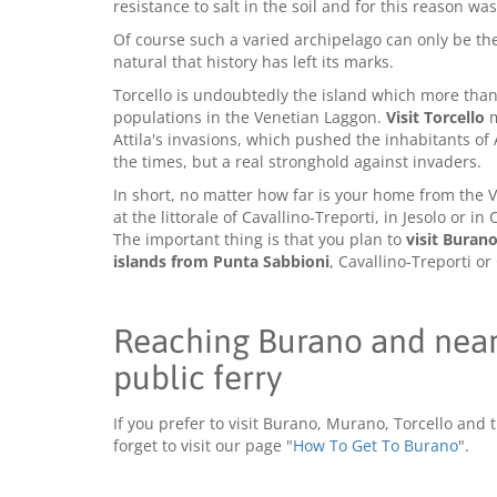
resistance to salt in the soil and for this reason w
Of course such a varied archipelago can only be the 
natural that history has left its marks.
Torcello is undoubtedly the island which more than 
populations in the Venetian Laggon.
Visit Torcello
m
Attila's invasions, which pushed the inhabitants of 
the times, but a real stronghold against invaders.
In short, no matter how far is your home from the V
at the littorale of Cavallino-Treporti, in Jesolo or i
The important thing is that you plan to
visit Buran
islands from Punta Sabbioni
, Cavallino-Treporti or
Reaching Burano and nearb
public ferry
If you prefer to visit Burano, Murano, Torcello and 
forget to visit our page "
How To Get To Burano
".