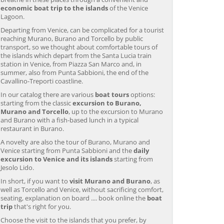
economic boat trip to the islands
of the Venice
Lagoon.
Departing from Venice, can be complicated for a tourist
reaching Murano, Burano and Torcello by public
transport, so we thought about comfortable tours of
the islands which depart from the Santa Lucia train
station in Venice, from Piazza San Marco and, in
summer, also from Punta Sabbioni, the end of the
Cavallino-Treporti coastline.
In our catalog there are various
boat tours
options:
starting from the classic
excursion to Burano,
Murano and Torcello
, up to the excursion to Murano
and Burano with a fish-based lunch in a typical
restaurant in Burano.
A novelty are also the tour of Burano, Murano and
Venice starting from Punta Sabbioni and the
daily
excursion to Venice and its islands
starting from
Jesolo Lido.
In short, if you want to
visit Murano and Burano
, as
well as Torcello and Venice, without sacrificing comfort,
seating, explanation on board .... book online the
boat
trip
that's right for you.
Choose the visit to the islands that you prefer, by