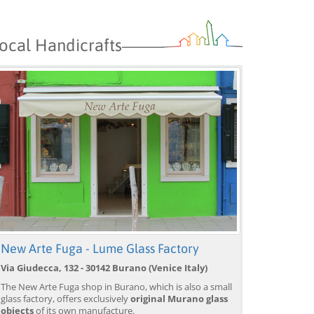
ocal Handicrafts
New Arte Fuga - Lume Glass Factory
Via Giudecca, 132 - 30142 Burano (Venice Italy)
The New Arte Fuga shop in Burano, which is also a small
glass factory, offers exclusively
original Murano glass
objects
of its own manufacture.