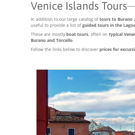
Venice Islands Tours
In addition to our large catalog of
tours to Burano
useful to provide a list of
guided tours in the Lago
These are mostly
boat tours
, often on
typical Vene
Burano and Torcello
.
Follow the links below to discover
prices for excurs