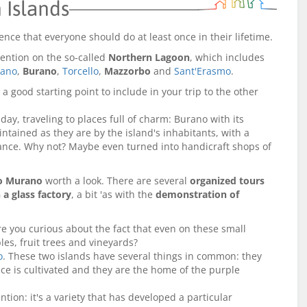
 Islands
ience that everyone should do at least once in their lifetime.
ttention on the so-called
Northern Lagoon
, which includes
ano
,
Burano
,
Torcello
,
Mazzorbo
and
Sant'Erasmo
.
 a good starting point to include in your trip to the other
ay, traveling to places full of charm: Burano with its
tained as they are by the island's inhabitants, with a
hance. Why not? Maybe even turned into handicraft shops of
to Murano
worth a look. There are several
organized tours
 a glass factory
, a bit 'as with the
demonstration of
e you curious about the fact that even on these small
es, fruit trees and vineyards?
o
. These two islands have several things in common: they
ace is cultivated and they are the home of the purple
ntion: it's a variety that has developed a particular