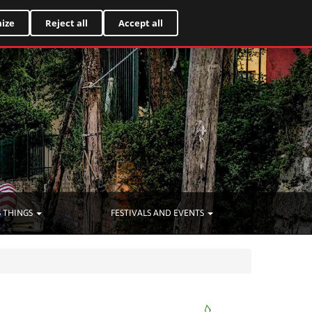
Italiano
ize
Reject all
Accept all
 THINGS
FESTIVALS AND EVENTS