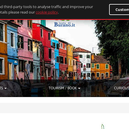
d third-party tools to analyse traffic and improve your
Custom
tails please read our
cookie policy
.
TS
TOURISM / BOOK
CURIOUS