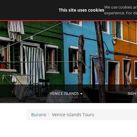
We use cookies an
This site uses cookies
experience. For de
VENICE ISLANDS
SIGH
Burano
Venice Islands Tours