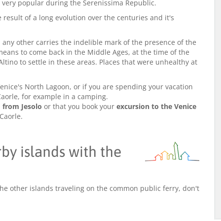
as very popular during the Serenissima Republic.
result of a long evolution over the centuries and it's
any other carries the indelible mark of the presence of the
eans to come back in the Middle Ages, at the time of the
Altino to settle in these areas. Places that were unhealthy at
enice's North Lagoon, or if you are spending your vacation
n Caorle, for example in a camping.
o from Jesolo
or that you book your
excursion to the Venice
 Caorle.
y islands with the
the other islands traveling on the common public ferry, don't