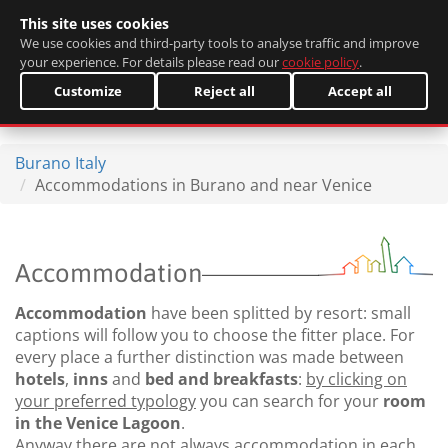
This site uses cookies
Italiano
We use cookies and third-party tools to analyse traffic and improve
your experience. For details please read our
cookie policy
.
Customize
Reject all
Accept all
Burano Italy
Accommodations in Burano and near Venice
Accommodation
Accommodation
have been splitted by resort: small
captions will follow you to choose the fitter place. For
every place a further distinction was made between
hotels
,
inns
and
bed and breakfasts
:
by clicking on
your preferred typology
you can search for your
room
in the Venice Lagoon
.
Anyway there are not always accommodation in each