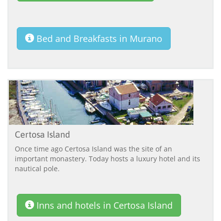
Bed and Breakfasts in Murano
Certosa Island
Once time ago Certosa Island was the site of an
important monastery. Today hosts a luxury hotel and its
nautical pole.
Inns and hotels in Certosa Island