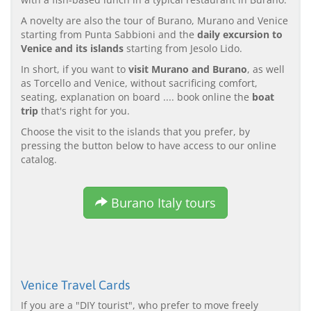
A novelty are also the tour of Burano, Murano and Venice
starting from Punta Sabbioni and the
daily excursion to
Venice and its islands
starting from Jesolo Lido.
In short, if you want to
visit Murano and Burano
, as well
as Torcello and Venice, without sacrificing comfort,
seating, explanation on board .... book online the
boat
trip
that's right for you.
Choose the visit to the islands that you prefer, by
pressing the button below to have access to our online
catalog.
Burano Italy tours
Venice Travel Cards
If you are a "DIY tourist", who prefer to move freely