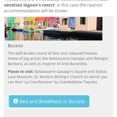
venetian lagoon's resort
: in this case the nearest
accommmodation will be shown.
Burano
The well-known island of lace and coloured houses.
Home of big artists like Baldassarre Galuppi and Remigio
Barbaro, as well as inspirer of Arte Buranella.
Places to visit:
Baldassarre Galuppi's Square and Statue,
Lace Museum, St. Martino Bishop's Church (in which you
can find "La Crocifissione" by Giambattista Tiepolo).
Bed and Breakfasts in Burano