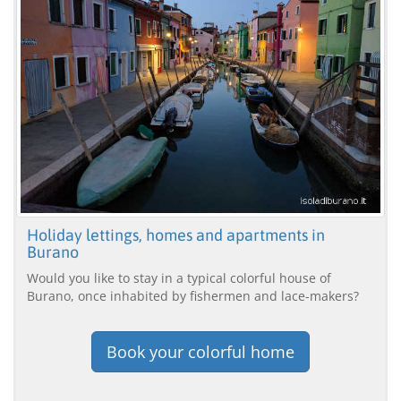
Holiday lettings, homes and apartments in
Burano
Would you like to stay in a typical colorful house of
Burano, once inhabited by fishermen and lace-makers?
Book your colorful home