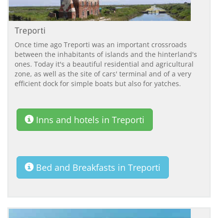
Treporti
Once time ago Treporti was an important crossroads
between the inhabitants of islands and the hinterland's
ones. Today it's a beautiful residential and agricultural
zone, as well as the site of cars' terminal and of a very
efficient dock for simple boats but also for yatches.
Inns and hotels in Treporti
Bed and Breakfasts in Treporti