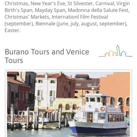
Christmas, New Year's Eve, St Silvester, Carnival, Virgin
Birth's Span, Mayday Span, Madonna della Salute Fest,
Christmas' Markets, Internationl Film Festival
(september), Biennale (june, july, august, september),
Easter.
Burano Tours and Venice
Tours