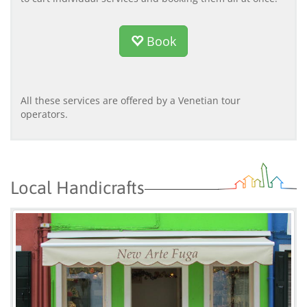
Book
All these services are offered by a Venetian tour
operators.
Local Handicrafts