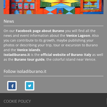
News
On our
Facebook page about Burano
you will find all the
news and event information about the
Venice Lagoon
. Also
you can contribute to its growth, maybe publishing your
photos or describing your trip, tour or excursion to Burano
and the
Venice islands
.
Isoladiburano.it
is the
official website of Burano Italy
as well
as the
Burano tour guide
, the colorful island near Venice.
Follow isoladiburano.it
COOKIE POLICY