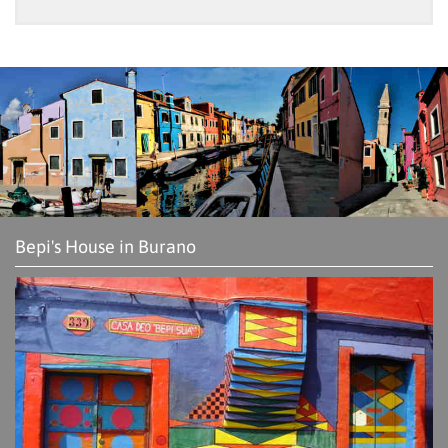
Bepi's House in Burano