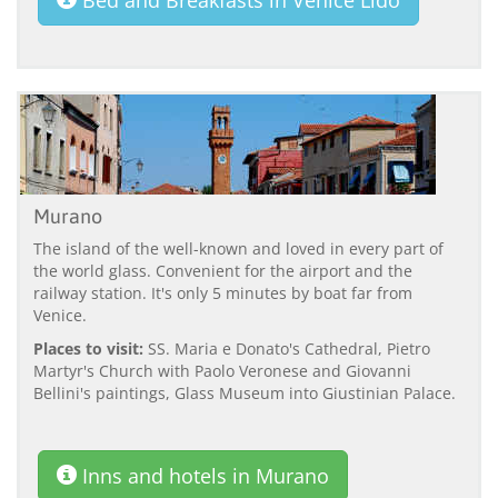
Murano
The island of the well-known and loved in every part of
the world glass. Convenient for the airport and the
railway station. It's only 5 minutes by boat far from
Venice.
Places to visit:
SS. Maria e Donato's Cathedral, Pietro
Martyr's Church with Paolo Veronese and Giovanni
Bellini's paintings, Glass Museum into Giustinian Palace.
Inns and hotels in Murano