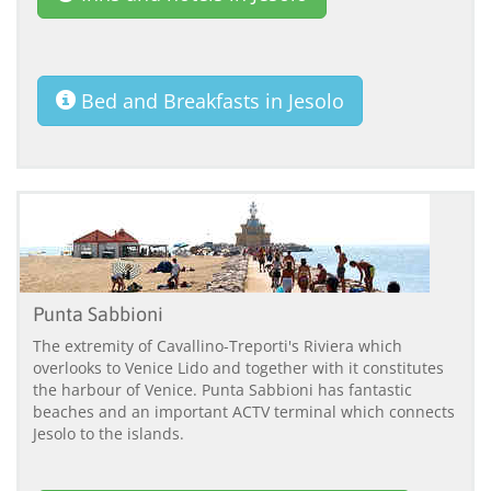
Bed and Breakfasts in Jesolo
Punta Sabbioni
The extremity of Cavallino-Treporti's Riviera which
overlooks to Venice Lido and together with it constitutes
the harbour of Venice. Punta Sabbioni has fantastic
beaches and an important ACTV terminal which connects
Jesolo to the islands.