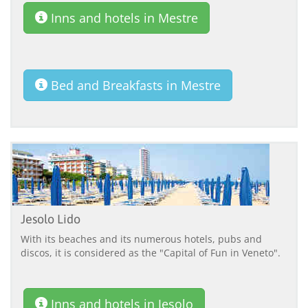
Inns and hotels in Mestre
Bed and Breakfasts in Mestre
Jesolo Lido
With its beaches and its numerous hotels, pubs and
discos, it is considered as the "Capital of Fun in Veneto".
Inns and hotels in Jesolo