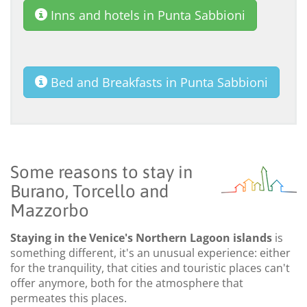
Inns and hotels in Punta Sabbioni
Bed and Breakfasts in Punta Sabbioni
Some reasons to stay in
Burano, Torcello and
Mazzorbo
Staying in the Venice's Northern Lagoon islands
is
something different, it's an unusual experience: either
for the tranquility, that cities and touristic places can't
offer anymore, both for the atmosphere that
permeates this places.