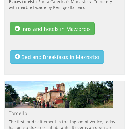
Places to visit:
Santa Caterina's Monastery, Cemetery
with marble facade by Remigio Barbaro.
Inns and hotels in Mazzorbo
Bed and Breakfasts in Mazzorbo
Torcello
The first land settlement in the Lagoon of Venice, today it
has only a dozen of inhabitants. It seems an open-air