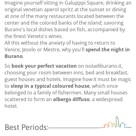
Imagine yourself sitting in Galupppi Square, drinking an
original venetian aperol spritz at the sunset or dining
at one of the many restaurants located between the
center and the colored banks of the island; savoring
Burano's local dishes based on fish, accompanied by
the finest Veneto's wines.
All this without the anxiety of having to return to
Venice, Jesolo or Mestre, why you'll
spend the night in
Burano
.
So
book your perfect vacation
on isoladiburano.it,
choosing your room between inns, bed and breakfast,
guest houses and hotels. Imagine how it must be magic
to
sleep in a typical coloured house
, which once
belonged to a family of fishermen. Many small houses
scattered to form an
albergo diffuso
, a widespread
hotel.
Best Periods: