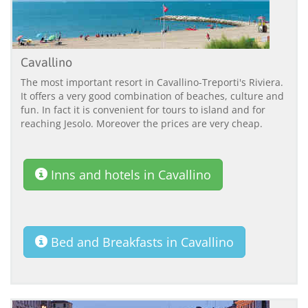
Cavallino
The most important resort in Cavallino-Treporti's Riviera.
It offers a very good combination of beaches, culture and
fun. In fact it is convenient for tours to island and for
reaching Jesolo. Moreover the prices are very cheap.
Inns and hotels in Cavallino
Bed and Breakfasts in Cavallino