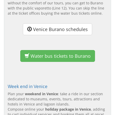
without the comfort of our tours, you can get to Burano
with the public vaporetto (Line 12). You can skip the line
at the ticket offices buying the water bus tickets online.
Venice Burano schedules
Water bus tickets to Burano
Week end in Venice
Plan your
weekend in Venice
: take a ride in our section
dedicated to museums, events, tours, attractions and
hotels in Venice and lagoon islands.
Compose online your
holiday package in Venice
, adding
to cart individual services and booking them all at once!