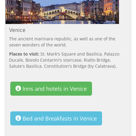
Venice
The ancient marinara republic, as well as one of the
seven wonders of the world.
Places to visit:
St. Mark's Square and Basilica, Palazzo
Ducale, Bovolo Contarini's staircase, Rialto Bridge,
Salute's Basilica, Constitution's Bridge (by Calatrava).
Inns and hotels in Venice
Bed and Breakfasts in Venice