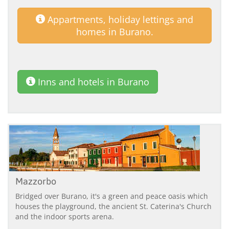
Appartments, holiday lettings and
homes in Burano.
Inns and hotels in Burano
Mazzorbo
Bridged over Burano, it's a green and peace oasis which
houses the playground, the ancient St. Caterina's Church
and the indoor sports arena.