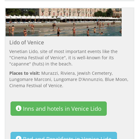
Lido of Venice
Venetian Lido, site of most important events like the
"Cinema Festival of Venice", it is well-known for its
"capanne" (huts) in the beach.
Places to visit:
Murazzi, Riviera, Jewish Cemetery,
Lungomare Marconi, Lungomare D'Annunzio, Blue Moon,
Cinema Festival of Venice.
Inns and hotels in Venice Lido
Bed and Breakfasts in Venice Lido