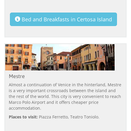
Bed and Breakfasts in Certosa Island
Mestre
Almost a continuation of Venice in the hinterland, Mestre
is a very important crossroads between the island and
the rest of the world. This city is very convenient to reach
Marco Polo Airport and it offers cheaper price
accommodation.
Places to visit:
Piazza Ferretto, Teatro Toniolo.