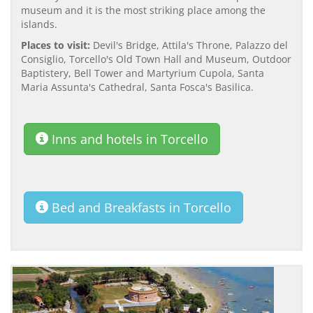
museum and it is the most striking place among the
islands.
Places to visit:
Devil's Bridge, Attila's Throne, Palazzo del
Consiglio, Torcello's Old Town Hall and Museum, Outdoor
Baptistery, Bell Tower and Martyrium Cupola, Santa
Maria Assunta's Cathedral, Santa Fosca's Basilica.
Inns and hotels in Torcello
Bed and Breakfasts in Torcello