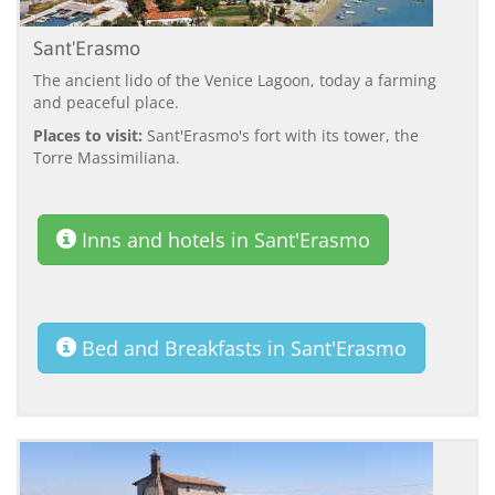
Sant'Erasmo
The ancient lido of the Venice Lagoon, today a farming
and peaceful place.
Places to visit:
Sant'Erasmo's fort with its tower, the
Torre Massimiliana.
Inns and hotels in Sant'Erasmo
Bed and Breakfasts in Sant'Erasmo