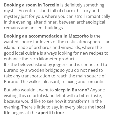
Booking a room in Torcello
is definitely something
mystic. An entire island full of charm, history and
mystery just for you, where you can stroll romantically
in the evening, after dinner, between archaeological
remains and ancient buildings.
Booking an accommodation in Mazzorbo
is the
wanted choice for lovers of the rustic atmospheres: an
island made of orchards and vineyards, where the
good local cuisine is always looking for new recipes to
enhance the zero kilometer products.
It's the beloved island by joggers and is connected to
Burano by a wooden bridge; so you do not need to
take any transportation to reach the main square of
Burano. The walk is pleasant, relaxing and romantic.
But who wouldn't want to
sleep in Burano
? Anyone
visiting this colorful island left it with a bitter taste,
because would like to see how it transforms in the
evening. There's little to say, in every place the
local
life
begins at the
aperitif time
.