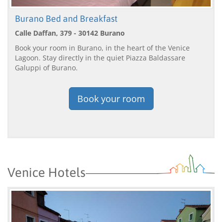
Burano Bed and Breakfast
Calle Daffan, 379 - 30142 Burano
Book your room in Burano, in the heart of the Venice
Lagoon. Stay directly in the quiet Piazza Baldassare
Galuppi of Burano.
Book your room
Venice Hotels