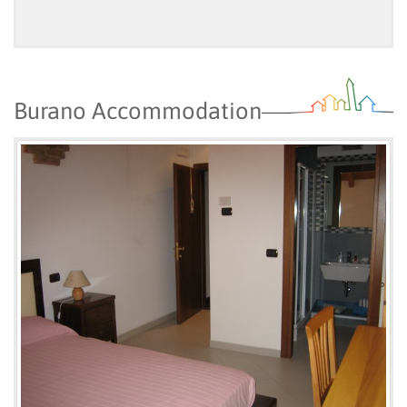
Burano Accommodation