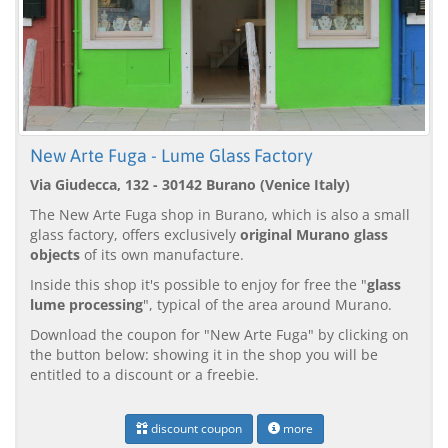
New Arte Fuga - Lume Glass Factory
Via Giudecca, 132 - 30142 Burano (Venice Italy)
The New Arte Fuga shop in Burano, which is also a small
glass factory, offers exclusively
original Murano glass
objects
of its own manufacture.
Inside this shop it's possible to enjoy for free the "
glass
lume processing
", typical of the area around Murano.
Download the coupon for "New Arte Fuga" by clicking on
the button below: showing it in the shop you will be
entitled to a discount or a freebie.
discount coupon
more