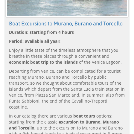
Boat Excursions to Murano, Burano and Torcello
Duration: starting from 4 hours
Period: available all year!
Enjoy a little taste of the timeless atmosphere that you
breathe in these places through a convenient and
economic boat trip to the islands
of the Venice Lagoon.
Departing from Venice, can be complicated for a tourist
reaching Murano, Burano and Torcello by public
transport, so we thought about comfortable tours of the
islands which depart from the Santa Lucia train station in
Venice, from Piazza San Marco and, in summer, also from
Punta Sabbioni, the end of the Cavallino-Treporti
coastline.
In our catalog there are various
boat tours
options:
starting from the classic
excursion to Burano, Murano
and Torcello
, up to the excursion to Murano and Burano
with a fish-based lunch in a typical restaurant in Burano.