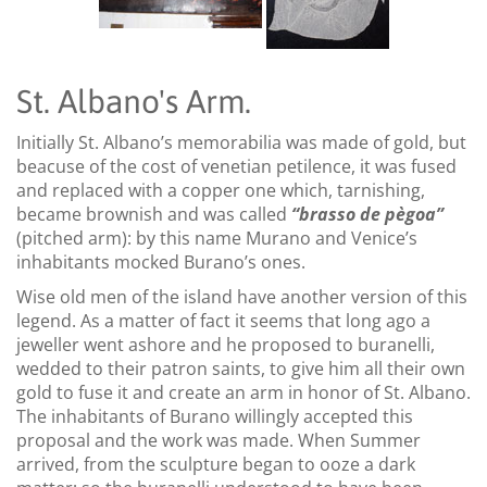
St. Albano's Arm.
Initially St. Albano’s memorabilia was made of gold, but
beacuse of the cost of venetian petilence, it was fused
and replaced with a copper one which, tarnishing,
became brownish and was called
“brasso de pègoa”
(pitched arm): by this name Murano and Venice’s
inhabitants mocked Burano’s ones.
Wise old men of the island have another version of this
legend. As a matter of fact it seems that long ago a
jeweller went ashore and he proposed to buranelli,
wedded to their patron saints, to give him all their own
gold to fuse it and create an arm in honor of St. Albano.
The inhabitants of Burano willingly accepted this
proposal and the work was made. When Summer
arrived, from the sculpture began to ooze a dark