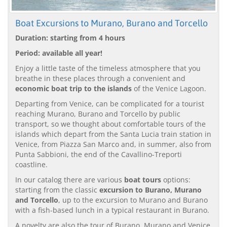
Boat Excursions to Murano, Burano and Torcello
Duration: starting from 4 hours
Period: available all year!
Enjoy a little taste of the timeless atmosphere that you
breathe in these places through a convenient and
economic boat trip to the islands
of the Venice Lagoon.
Departing from Venice, can be complicated for a tourist
reaching Murano, Burano and Torcello by public
transport, so we thought about comfortable tours of the
islands which depart from the Santa Lucia train station in
Venice, from Piazza San Marco and, in summer, also from
Punta Sabbioni, the end of the Cavallino-Treporti
coastline.
In our catalog there are various
boat tours
options:
starting from the classic
excursion to Burano, Murano
and Torcello
, up to the excursion to Murano and Burano
with a fish-based lunch in a typical restaurant in Burano.
A novelty are also the tour of Burano, Murano and Venice