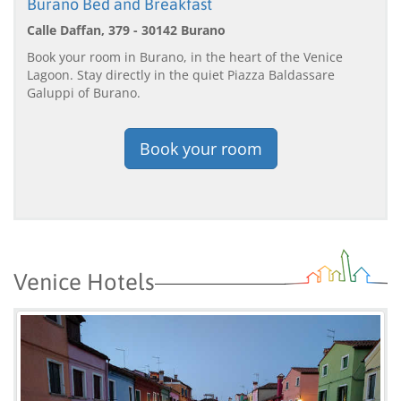
Burano Bed and Breakfast
Calle Daffan, 379 - 30142 Burano
Book your room in Burano, in the heart of the Venice
Lagoon. Stay directly in the quiet Piazza Baldassare
Galuppi of Burano.
Book your room
Venice Hotels