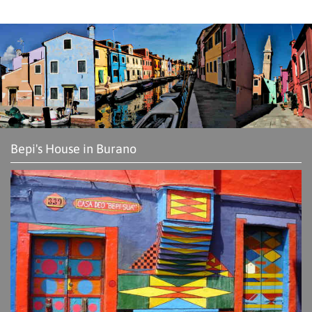
Bepi's House in Burano