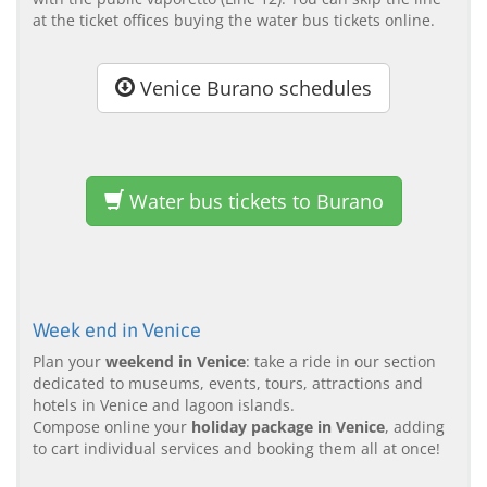
at the ticket offices buying the water bus tickets online.
Venice Burano schedules
Water bus tickets to Burano
Week end in Venice
Plan your
weekend in Venice
: take a ride in our section
dedicated to museums, events, tours, attractions and
hotels in Venice and lagoon islands.
Compose online your
holiday package in Venice
, adding
to cart individual services and booking them all at once!