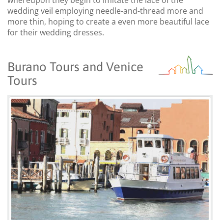
wedding veil employing needle-and-thread more and
more thin, hoping to create a even more beautiful lace
for their wedding dresses.
Burano Tours and Venice
Tours