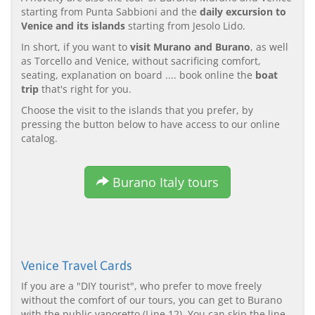
starting from Punta Sabbioni and the
daily excursion to
Venice and its islands
starting from Jesolo Lido.
In short, if you want to
visit Murano and Burano
, as well
as Torcello and Venice, without sacrificing comfort,
seating, explanation on board .... book online the
boat
trip
that's right for you.
Choose the visit to the islands that you prefer, by
pressing the button below to have access to our online
catalog.
Burano Italy tours
Venice Travel Cards
If you are a "DIY tourist", who prefer to move freely
without the comfort of our tours, you can get to Burano
with the public vaporetto (Line 12). You can skip the line