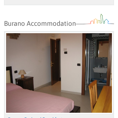
Burano Accommodation