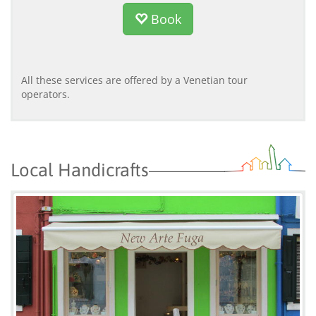
Book
All these services are offered by a Venetian tour
operators.
Local Handicrafts