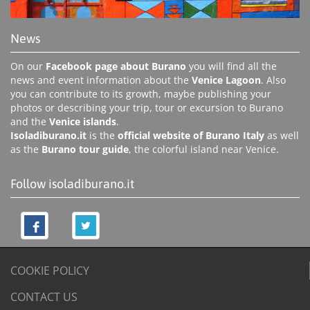
News
On our
Facebook page about Burano
you will find all the
news and event information about the
Venice Lagoon
. Also
you can contribute to its growth, maybe publishing your
photos or describing your trip, tour or excursion to Burano
and the
Venice islands
.
Isoladiburano.it
is the
official website of Burano Italy
as well
as the
Burano tour guide
, the colorful island near Venice.
Follow isoladiburano.it
COOKIE POLICY
CONTACT US