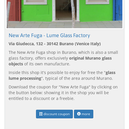
New Arte Fuga - Lume Glass Factory
Via Giudecca, 132 - 30142 Burano (Venice Italy)
The New Arte Fuga shop in Burano, which is also a small
glass factory, offers exclusively
original Murano glass
objects
of its own manufacture.
Inside this shop it's possible to enjoy for free the "
glass
lume processing
", typical of the area around Murano.
Download the coupon for "New Arte Fuga" by clicking on
the button below: showing it in the shop you will be
entitled to a discount or a freebie.
discount coupon
more