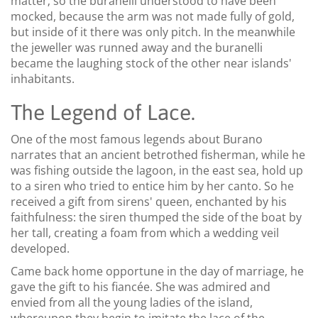
matter; so the buranelli understood to have been
mocked, because the arm was not made fully of gold,
but inside of it there was only pitch. In the meanwhile
the jeweller was runned away and the buranelli
became the laughing stock of the other near islands'
inhabitants.
The Legend of Lace.
One of the most famous legends about Burano
narrates that an ancient betrothed fisherman, while he
was fishing outside the lagoon, in the east sea, hold up
to a siren who tried to entice him by her canto. So he
received a gift from sirens' queen, enchanted by his
faithfulness: the siren thumped the side of the boat by
her tall, creating a foam from which a wedding veil
developed.
Came back home opportune in the day of marriage, he
gave the gift to his fiancée. She was admired and
envied from all the young ladies of the island,
whereupon they begin to imitate the lace of the