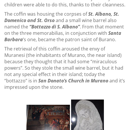
children were able to do this, thanks to their cleanness.
The coffin was housing the corpses of
St. Albano, St.
Domenico and St. Orso
and a small wine barrel also
named the
“Bottazzo di S. Albano”
. From that moment
on the three memorabilias, in conjunction with
Santa
Barbara
’s one, became the patron saint of Burano.
The retrieval of this coffin aroused the envy of
Muranesi (the inhabitants of Murano, the near island)
because they thought that it had some “miraculous
powers”. So they stole the small wine barrel, but it had
not any special effect in their island; today the
“bottazzo” is in
San Donato’s Church in Murano
and it’s
impressed upon the stone.