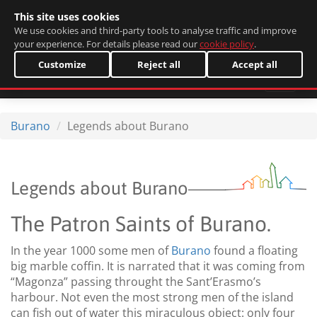
This site uses cookies
Italiano
We use cookies and third-party tools to analyse traffic and improve
your experience. For details please read our
cookie policy
.
Customize
Reject all
Accept all
Burano
Legends about Burano
Legends about Burano
The Patron Saints of Burano.
In the year 1000 some men of
Burano
found a floating
big marble coffin. It is narrated that it was coming from
“Magonza” passing throught the Sant’Erasmo’s
harbour. Not even the most strong men of the island
can fish out of water this miraculous object: only four