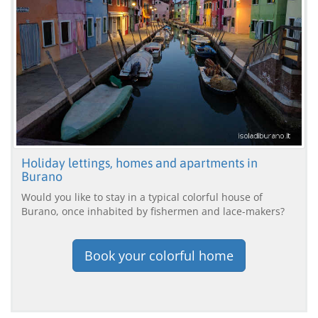
Holiday lettings, homes and apartments in
Burano
Would you like to stay in a typical colorful house of
Burano, once inhabited by fishermen and lace-makers?
Book your colorful home