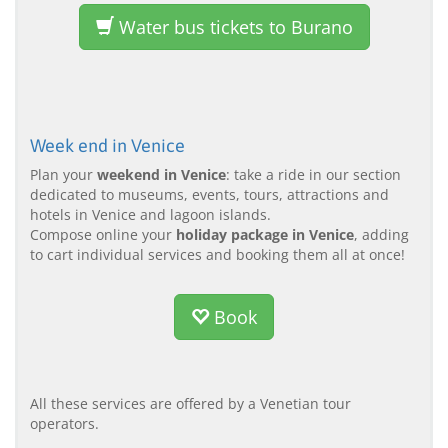
Water bus tickets to Burano
Week end in Venice
Plan your
weekend in Venice
: take a ride in our section
dedicated to museums, events, tours, attractions and
hotels in Venice and lagoon islands.
Compose online your
holiday package in Venice
, adding
to cart individual services and booking them all at once!
Book
All these services are offered by a Venetian tour
operators.