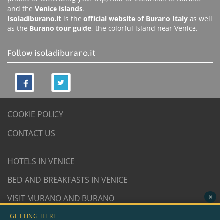
and the
Venice islands
.
Isoladiburano.it
is the
official website of Burano Italy
as well
as the
Burano tour guide
, the colorful island near Venice.
Follow isoladiburano.it
COOKIE POLICY
CONTACT US
HOTELS IN VENICE
BED AND BREAKFASTS IN VENICE
×
VISIT MURANO AND BURANO
GETTING HERE