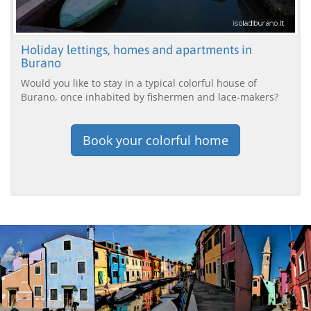
Holiday lettings, homes and apartments in
Burano
Would you like to stay in a typical colorful house of
Burano, once inhabited by fishermen and lace-makers?
Book your colorful home