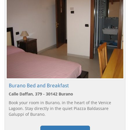
Burano Bed and Breakfast
Calle Daffan, 379 - 30142 Burano
Book your room in Burano, in the heart of the Venice
Lagoon. Stay directly in the quiet Piazza Baldassare
Galuppi of Burano.