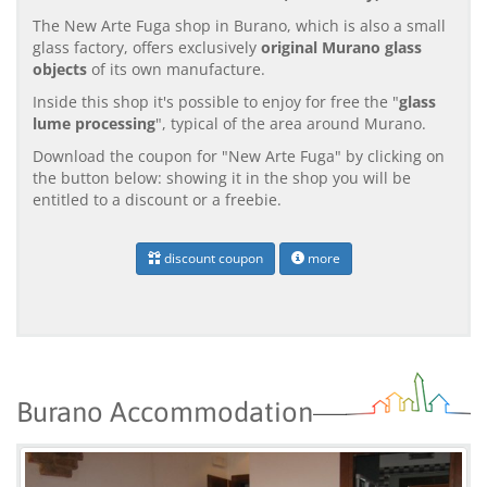
The New Arte Fuga shop in Burano, which is also a small
glass factory, offers exclusively
original Murano glass
objects
of its own manufacture.
Inside this shop it's possible to enjoy for free the "
glass
lume processing
", typical of the area around Murano.
Download the coupon for "New Arte Fuga" by clicking on
the button below: showing it in the shop you will be
entitled to a discount or a freebie.
discount coupon
more
Burano Accommodation