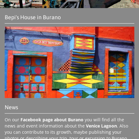
Bepi's House in Burano
News
On our
Facebook page about Burano
you will find all the
news and event information about the
Venice Lagoon
. Also
you can contribute to its growth, maybe publishing your
photos or describing your trip, tour or excursion to Burano