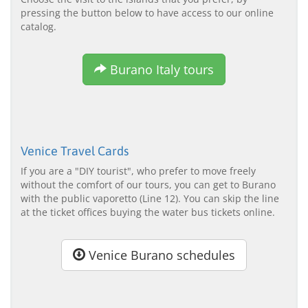
pressing the button below to have access to our online
catalog.
Burano Italy tours
Venice Travel Cards
If you are a "DIY tourist", who prefer to move freely
without the comfort of our tours, you can get to Burano
with the public vaporetto (Line 12). You can skip the line
at the ticket offices buying the water bus tickets online.
Venice Burano schedules