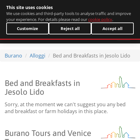
This site uses cookies
Italiano
We use cookies and third-party tools to analyse traffic and improve
your experience. For details please read our
cookie policy
.
Customize
Reject all
Accept all
Burano
Alloggi
Bed and Breakfasts in Jesolo Lido
Bed and Breakfasts in
Jesolo Lido
Sorry, at the moment we can't suggest you any bed
and breakfast or farm holidays in this place.
Burano Tours and Venice