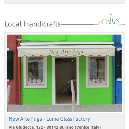
Local Handicrafts
New Arte Fuga - Lume Glass Factory
Via Giudecca, 132 - 30142 Burano (Venice Italy)