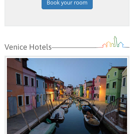
Book your room
Venice Hotels