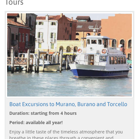
Tours
Boat Excursions to Murano, Burano and Torcello
Duration: starting from 4 hours
Period: available all year!
Enjoy a little taste of the timeless atmosphere that you
breathe in these places through a convenient and