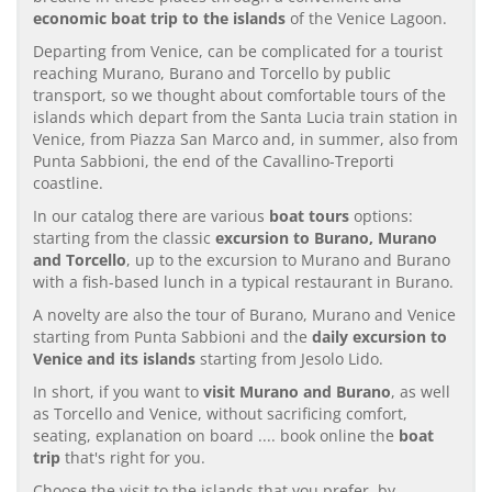
economic boat trip to the islands
of the Venice Lagoon.
Departing from Venice, can be complicated for a tourist
reaching Murano, Burano and Torcello by public
transport, so we thought about comfortable tours of the
islands which depart from the Santa Lucia train station in
Venice, from Piazza San Marco and, in summer, also from
Punta Sabbioni, the end of the Cavallino-Treporti
coastline.
In our catalog there are various
boat tours
options:
starting from the classic
excursion to Burano, Murano
and Torcello
, up to the excursion to Murano and Burano
with a fish-based lunch in a typical restaurant in Burano.
A novelty are also the tour of Burano, Murano and Venice
starting from Punta Sabbioni and the
daily excursion to
Venice and its islands
starting from Jesolo Lido.
In short, if you want to
visit Murano and Burano
, as well
as Torcello and Venice, without sacrificing comfort,
seating, explanation on board .... book online the
boat
trip
that's right for you.
Choose the visit to the islands that you prefer, by