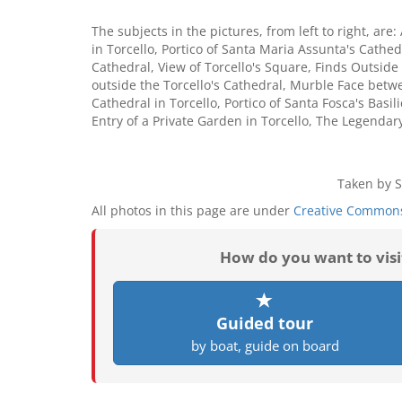
The subjects in the pictures, from left to right, ar
in Torcello, Portico of Santa Maria Assunta's Cathedra
Cathedral, View of Torcello's Square, Finds Outside
outside the Torcello's Cathedral, Murble Face betwe
Cathedral in Torcello, Portico of Santa Fosca's Basi
Entry of a Private Garden in Torcello, The Legendary
Taken by S
All photos in this page are under
Creative Commons
How do you want to vis
Guided tour
by boat, guide on board