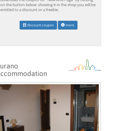
on the button below: showing it in the shop you will be
entitled to a discount or a freebie.
discount coupon
more
urano
ccommodation