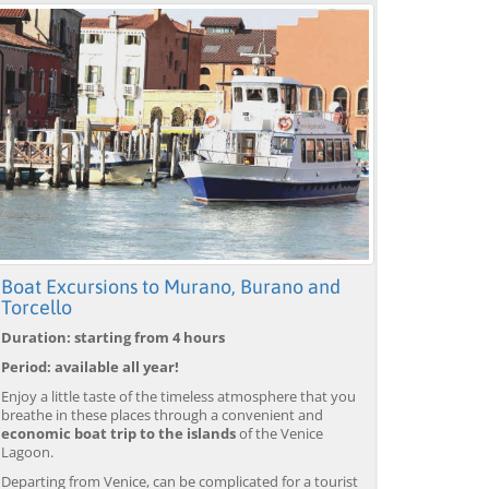
Boat Excursions to Murano, Burano and
Torcello
Duration: starting from 4 hours
Period: available all year!
Enjoy a little taste of the timeless atmosphere that you
breathe in these places through a convenient and
economic boat trip to the islands
of the Venice
Lagoon.
Departing from Venice, can be complicated for a tourist