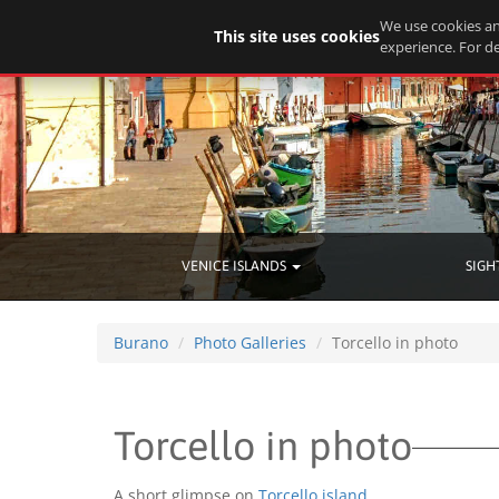
We use cookies an
This site uses cookies
experience. For de
VENICE ISLANDS
SIGH
Burano
Photo Galleries
Torcello in photo
Torcello in photo
A short glimpse on
Torcello island