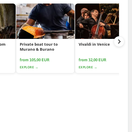
rom
Private boat tour to
Vivaldi in Venice
Murano & Burano
from 105,00 EUR
from 32,00 EUR
EXPLORE →
EXPLORE →