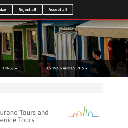
Italiano
ize
Reject all
Accept all
 THINGS
FESTIVALS AND EVENTS
urano Tours and
enice Tours