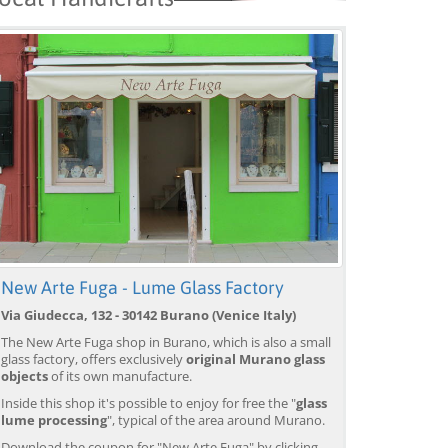
New Arte Fuga - Lume Glass Factory
Via Giudecca, 132 - 30142 Burano (Venice Italy)
The New Arte Fuga shop in Burano, which is also a small
glass factory, offers exclusively
original Murano glass
objects
of its own manufacture.
Inside this shop it's possible to enjoy for free the "
glass
lume processing
", typical of the area around Murano.
Download the coupon for "New Arte Fuga" by clicking