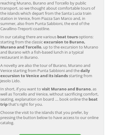
reaching Murano, Burano and Torcello by public
transport, so we thought about comfortable tours of
the islands which depart from the Santa Lucia train
station in Venice, from Piazza San Marco and, in
summer, also from Punta Sabbioni, the end of the
Cavallino-Treporti coastline.
In our catalog there are various
boat tours
options:
starting from the classic
excursion to Burano,
Murano and Torcello
, up to the excursion to Murano
and Burano with a fish-based lunch in a typical
restaurant in Burano.
A novelty are also the tour of Burano, Murano and
Venice starting from Punta Sabbioni and the
daily
excursion to Venice and its islands
starting from
Jesolo Lido.
In short, if you want to
visit Murano and Burano
, as
well as Torcello and Venice, without sacrificing comfort,
seating, explanation on board .... book online the
boat
trip
that's right for you.
Choose the visit to the islands that you prefer, by
pressing the button below to have access to our online
catalog.