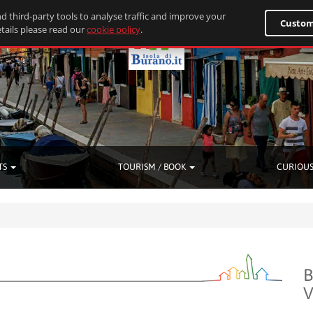
d third-party tools to analyse traffic and improve your
Custom
tails please read our
cookie policy
.
TS
TOURISM / BOOK
CURIOUS
B
V