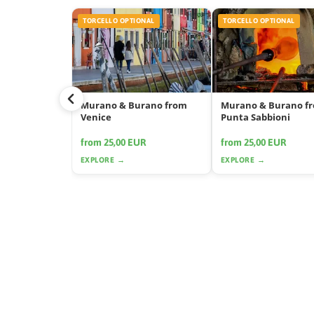
TORCELLO OPTIONAL
TORCELLO OPTIONAL
Murano & Burano from
Murano & Burano f
Venice
Punta Sabbioni
from 25,00 EUR
from 25,00 EUR
EXPLORE →
EXPLORE →