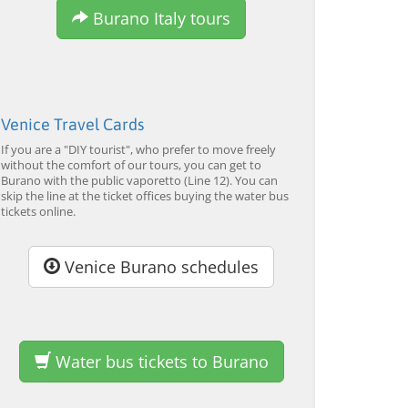
Burano Italy tours
Venice Travel Cards
Murano & Burano Guided
Venice: Venetian Lagoon
Veni
If you are a "DIY tourist", who prefer to move freely
Tour by Private Boat with
Tour and Galleon Dinner
Main
without the comfort of our tours, you can get to
Glassmaking
Burano with the public vaporetto (Line 12). You can
from 34,00 EUR
from 120,00 EUR
from
4.7
(6290)
4.7
(2215)
skip the line at the ticket offices buying the water bus
EXPLORE →
EXPLORE →
EXPL
tickets online.
Venice Burano schedules
Water bus tickets to Burano