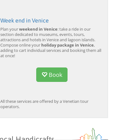
Week end in Venice
Plan your
weekend in Venice
: take a ride in our
section dedicated to museums, events, tours,
attractions and hotels in Venice and lagoon islands.
Compose online your
holiday package in Venice
,
adding to cart individual services and booking them all
at once!
Book
All these services are offered by a Venetian tour
operators.
ocal Handicrafts