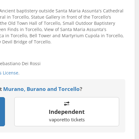
e: Ancient baptistery outside Santa Maria Assunta's Cathedral
l in Torcello, Statue Gallery in front of the Torcello's
 the Old Town Hall of Torcello, Small Outdoor Baptistery
en Finds in Torcello, View of Santa Maria Assunta's
lica in Torcello, Bell Tower and Martyrium Cupola in Torcello,
 Devil Bridge of Torcello.
ebastiano Dei Rossi
 License
.
it
Murano, Burano and Torcello
?
Independent
vaporetto tickets