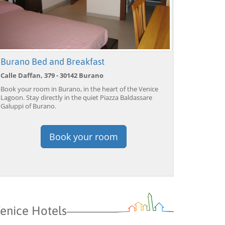
Burano Bed and Breakfast
Calle Daffan, 379 - 30142 Burano
Book your room in Burano, in the heart of the Venice
Lagoon. Stay directly in the quiet Piazza Baldassare
Galuppi of Burano.
Book your room
enice Hotels