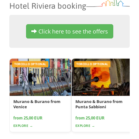
Hotel Riviera booking
Click here to see the offers
TORCELLO OPTIONAL
TORCELLO OPTIONAL
Murano & Burano from
Murano & Burano from
Venice
Punta Sabbioni
from 25,00 EUR
from 25,00 EUR
EXPLORE →
EXPLORE →