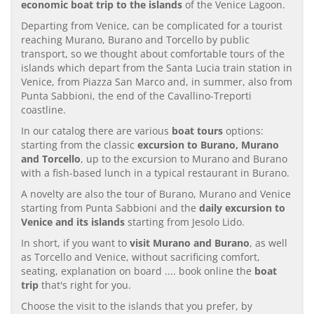
economic boat trip to the islands
of the Venice Lagoon.
Departing from Venice, can be complicated for a tourist
reaching Murano, Burano and Torcello by public
transport, so we thought about comfortable tours of the
islands which depart from the Santa Lucia train station in
Venice, from Piazza San Marco and, in summer, also from
Punta Sabbioni, the end of the Cavallino-Treporti
coastline.
In our catalog there are various
boat tours
options:
starting from the classic
excursion to Burano, Murano
and Torcello
, up to the excursion to Murano and Burano
with a fish-based lunch in a typical restaurant in Burano.
A novelty are also the tour of Burano, Murano and Venice
starting from Punta Sabbioni and the
daily excursion to
Venice and its islands
starting from Jesolo Lido.
In short, if you want to
visit Murano and Burano
, as well
as Torcello and Venice, without sacrificing comfort,
seating, explanation on board .... book online the
boat
trip
that's right for you.
Choose the visit to the islands that you prefer, by