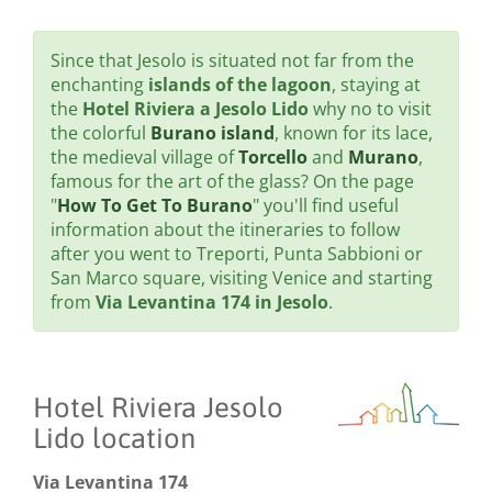
Since that Jesolo is situated not far from the
enchanting
islands of the lagoon
, staying at
the
Hotel Riviera a Jesolo Lido
why no to visit
the colorful
Burano island
, known for its lace,
the medieval village of
Torcello
and
Murano
,
famous for the art of the glass? On the page
"
How To Get To Burano
" you'll find useful
information about the itineraries to follow
after you went to Treporti, Punta Sabbioni or
San Marco square, visiting Venice and starting
from
Via Levantina 174 in Jesolo
.
Hotel Riviera Jesolo
Lido location
Via Levantina 174