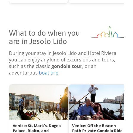
What to do when you
are in Jesolo Lido
During your stay in Jesolo Lido and Hotel Riviera
you can enjoy any kind of excursions and tours,
such as the classic
gondola tour
, or an
adventurous
boat trip
.
Venice: St. Mark's, Doge's
Venice: Off the Beaten
Palace, Rialto, and
Path Private Gondola Ride