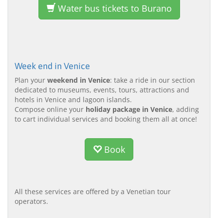
Water bus tickets to Burano
Week end in Venice
Plan your
weekend in Venice
: take a ride in our section
dedicated to museums, events, tours, attractions and
hotels in Venice and lagoon islands.
Compose online your
holiday package in Venice
, adding
to cart individual services and booking them all at once!
Book
All these services are offered by a Venetian tour
operators.