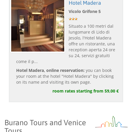
Hotel Madera
Vicolo Grifone 5
Situato a 100 metri dal
lungomare di Lido di
Jesolo, l'Hotel Madera
offre un ristorante, una
reception aperta 24 ore
su 24, servizi gratuiti
come il p...
Hotel Madera, online reservation:
you can book
your room at the hotel "Hotel Madera" by clicking
on its name and visiting its own page.
room rates starting from 59,00 €
Burano Tours and Venice
Tours