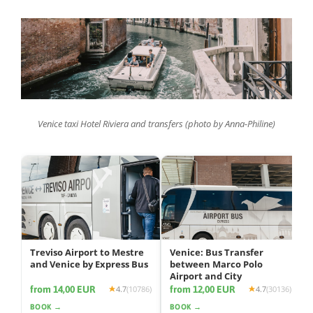
Venice taxi Hotel Riviera and transfers (photo by Anna-Philine)
Treviso Airport to Mestre
Venice: Bus Transfer
and Venice by Express Bus
between Marco Polo
Airport and City
from 14,00 EUR
from 12,00 EUR
4.7
(10786)
4.7
(30136)
BOOK →
BOOK →