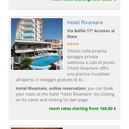
Hotel Rivamare
Via Bafile 17° Accesso al
Mare
Situato sulla propria
spiaggia privata
sabbiosa a Lido di Jesolo,
l'Hotel Rivamare offre
una piscina riscaldata
all'aperto, il noleggio gratuito di bi...
Hotel Rivamare, online reservation:
you can book
your room at the hotel "Hotel Rivamare" by clicking
on its name and visiting its own page.
room rates starting from 160,00 €