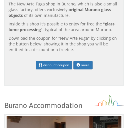
The New Arte Fuga shop in Burano, which is also a small
glass factory, offers exclusively
original Murano glass
objects
of its own manufacture.
Inside this shop it's possible to enjoy for free the "
glass
lume processing
", typical of the area around Murano.
Download the coupon for "New Arte Fuga" by clicking on
the button below: showing it in the shop you will be
entitled to a discount or a freebie.
discount coupon
more
Burano Accommodation