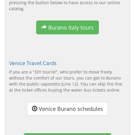
pressing the button below to have access to our online
catalog.
Burano Italy tours
Venice Travel Cards
If you are a "DIY tourist", who prefer to move freely
without the comfort of our tours, you can get to Burano
with the public vaporetto (Line 12). You can skip the line
at the ticket offices buying the water bus tickets online.
Venice Burano schedules