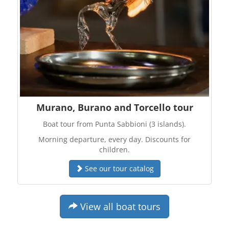
Murano, Burano and Torcello tour
Boat tour from Punta Sabbioni (3 islands).
Morning departure, every day. Discounts for
children.
See our tour catalog
View all boat tours