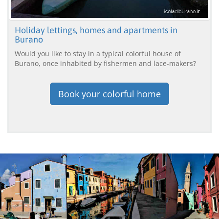
Holiday lettings, homes and apartments in
Burano
Would you like to stay in a typical colorful house of
Burano, once inhabited by fishermen and lace-makers?
Book your colorful home