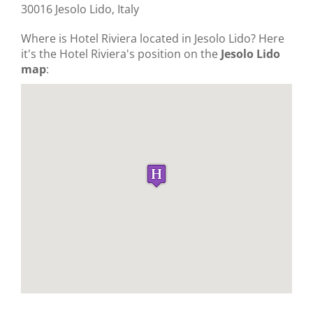
30016 Jesolo Lido, Italy
Where is Hotel Riviera located in Jesolo Lido? Here
it's the Hotel Riviera's position on the
Jesolo Lido
map
: