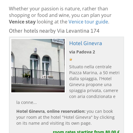
Whether your passion is nature, rather than
shopping or food and wine, you can plan your
Venice stay
looking at the
Venice tour guide
.
Other hotels nearby Via Levantina 174
Hotel Ginevra
via Padova 2
Situato nella centrale
Piazza Marina, a 50 metri
dalla spiaggia, l'Hotel
Ginevra propone una
spiaggia privata, camere
con aria condizionata e
la conne...
Hotel Ginevra, online reservation:
you can book
your room at the hotel "Hotel Ginevra" by clicking
on its name and visiting its own page.
room rates starting from 80,00 €