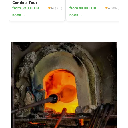
Gondola Tour
from 39,00 EUR
from 80,00 EUR
4.6
(355)
4.3
(840)
BOOK →
BOOK →