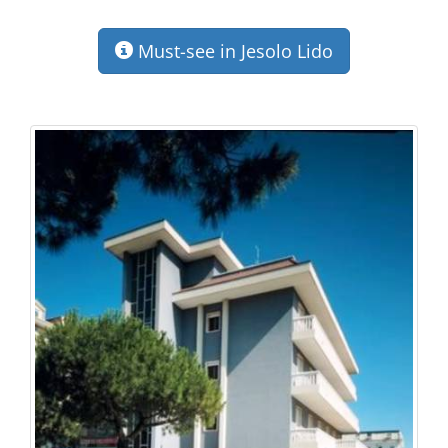
Must-see in Jesolo Lido