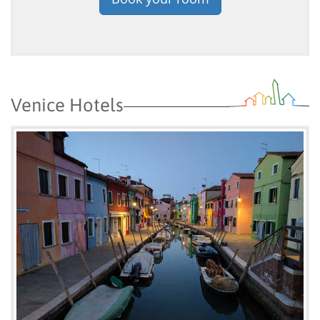
Venice Hotels