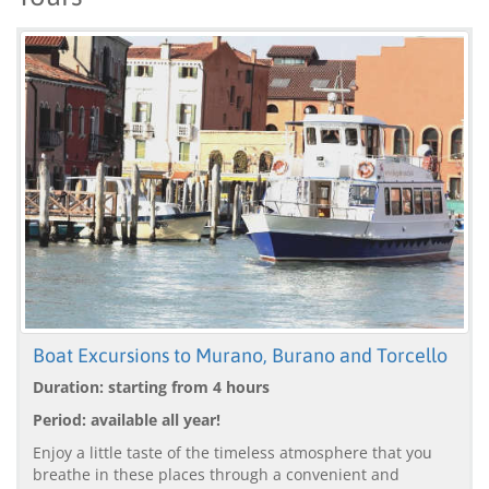
Boat Excursions to Murano, Burano and Torcello
Duration: starting from 4 hours
Period: available all year!
Enjoy a little taste of the timeless atmosphere that you
breathe in these places through a convenient and