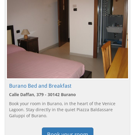
Burano Bed and Breakfast
Calle Daffan, 379 - 30142 Burano
Book your room in Burano, in the heart of the Venice
Lagoon. Stay directly in the quiet Piazza Baldassare
Galuppi of Burano.
Book your room