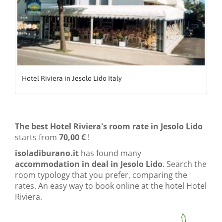
Hotel Riviera in Jesolo Lido Italy
The best Hotel Riviera's room rate in Jesolo Lido
starts from
70,00 €
!
isoladiburano.it
has found many
accommodation in deal in Jesolo Lido
. Search the
room typology that you prefer, comparing the
rates. An easy way to book online at the hotel Hotel
Riviera.