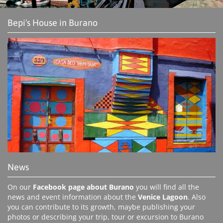
Bepi's House in Burano
News
On our
Facebook page about Burano
you will find all the
news and event information about the
Venice Lagoon
. Also
you can contribute to its growth, maybe publishing your
photos or describing your trip, tour or excursion to Burano