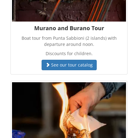
Murano and Burano Tour
Boat tour from Punta Sabbioni (2 islands) with
departure around noon.
Discounts for children.
See our tour catalog