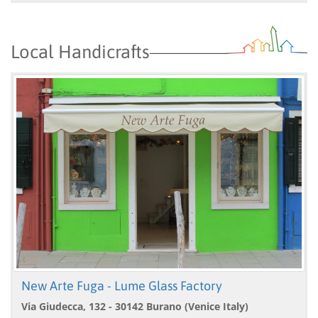
Local Handicrafts
New Arte Fuga - Lume Glass Factory
Via Giudecca, 132 - 30142 Burano (Venice Italy)