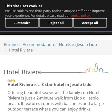
This site uses cookies
Italiano
We use cookies and third-party tools to analyse traffic and improve
your experience. For details please read our
cookie policy
.
Customize
Reject all
Accept all
Burano
Accommodation
Hotels in Jesolo Lido
Hotel Riviera
Hotel Riviera
Hotel Riviera
is a
3 star hotel in Jesolo Lido
.
Offering beautiful sea views, the family-run Hotel
Riviera is just a 2-minute walk from Lido di Jesolo
beach. It features rooms with balconies and a large
outdoor terrace where you can enjoy drinks.