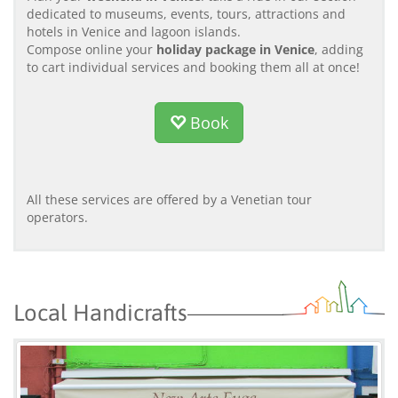
dedicated to museums, events, tours, attractions and
hotels in Venice and lagoon islands.
Compose online your
holiday package in Venice
, adding
to cart individual services and booking them all at once!
Book
All these services are offered by a Venetian tour
operators.
Local Handicrafts