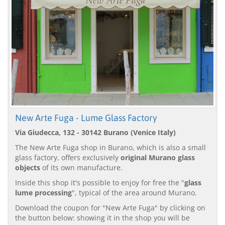
New Arte Fuga - Lume Glass Factory
Via Giudecca, 132 - 30142 Burano (Venice Italy)
The New Arte Fuga shop in Burano, which is also a small
glass factory, offers exclusively
original Murano glass
objects
of its own manufacture.
Inside this shop it's possible to enjoy for free the "
glass
lume processing
", typical of the area around Murano.
Download the coupon for "New Arte Fuga" by clicking on
the button below: showing it in the shop you will be