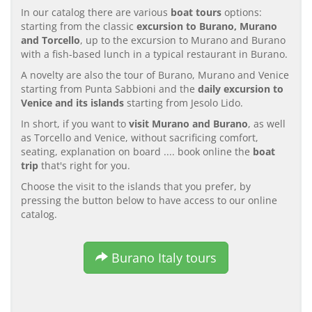
In our catalog there are various
boat tours
options:
starting from the classic
excursion to Burano, Murano
and Torcello
, up to the excursion to Murano and Burano
with a fish-based lunch in a typical restaurant in Burano.
A novelty are also the tour of Burano, Murano and Venice
starting from Punta Sabbioni and the
daily excursion to
Venice and its islands
starting from Jesolo Lido.
In short, if you want to
visit Murano and Burano
, as well
as Torcello and Venice, without sacrificing comfort,
seating, explanation on board .... book online the
boat
trip
that's right for you.
Choose the visit to the islands that you prefer, by
pressing the button below to have access to our online
catalog.
Burano Italy tours