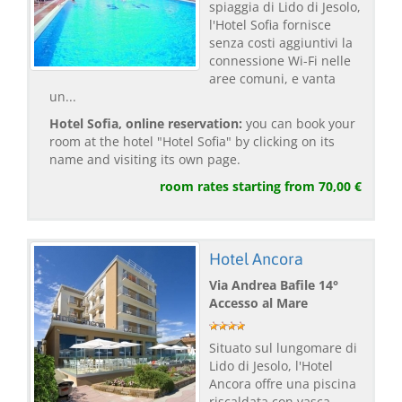
spiaggia di Lido di Jesolo,
l'Hotel Sofia fornisce
senza costi aggiuntivi la
connessione Wi-Fi nelle
aree comuni, e vanta
un...
Hotel Sofia, online reservation:
you can book your
room at the hotel "Hotel Sofia" by clicking on its
name and visiting its own page.
room rates starting from 70,00 €
Hotel Ancora
Via Andrea Bafile 14°
Accesso al Mare
Situato sul lungomare di
Lido di Jesolo, l'Hotel
Ancora offre una piscina
riscaldata con vasca