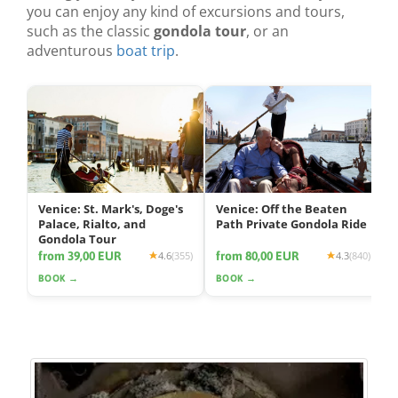
you can enjoy any kind of excursions and tours,
such as the classic
gondola tour
, or an
adventurous
boat trip
.
Venice: St. Mark's, Doge's
Venice: Off the Beaten
Palace, Rialto, and
Path Private Gondola Ride
Gondola Tour
from 39,00 EUR
from 80,00 EUR
4.6
(355)
4.3
(840)
BOOK →
BOOK →