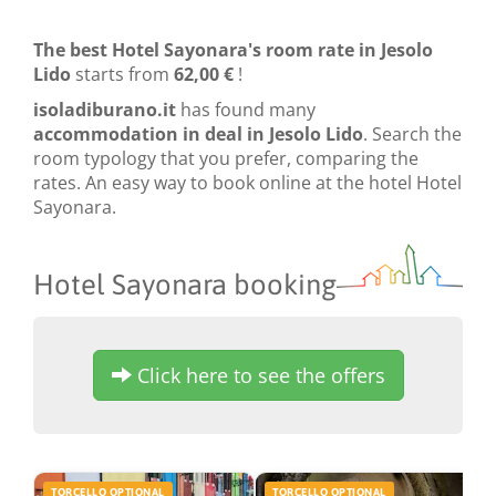
The best Hotel Sayonara's room rate in Jesolo
Lido
starts from
62,00 €
!
isoladiburano.it
has found many
accommodation in deal in Jesolo Lido
. Search the
room typology that you prefer, comparing the
rates. An easy way to book online at the hotel Hotel
Sayonara.
Hotel Sayonara booking
Click here to see the offers
TORCELLO OPTIONAL
TORCELLO OPTIONAL