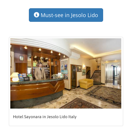
Must-see in Jesolo Lido
Hotel Sayonara in Jesolo Lido Italy