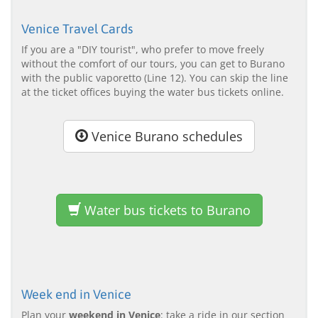
Venice Travel Cards
If you are a "DIY tourist", who prefer to move freely
without the comfort of our tours, you can get to Burano
with the public vaporetto (Line 12). You can skip the line
at the ticket offices buying the water bus tickets online.
Venice Burano schedules
Water bus tickets to Burano
Week end in Venice
Plan your
weekend in Venice
: take a ride in our section