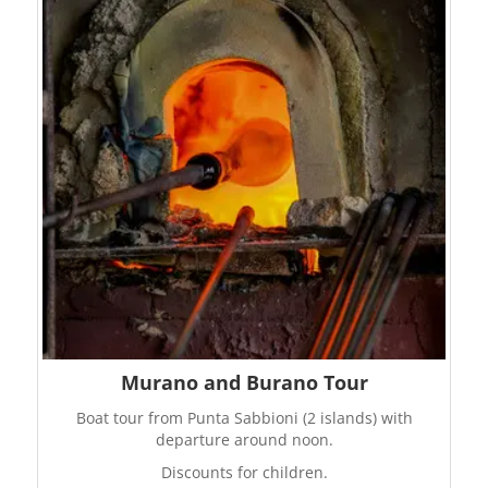
Murano and Burano Tour
Boat tour from Punta Sabbioni (2 islands) with
departure around noon.
Discounts for children.