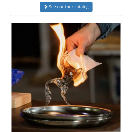
See our tour catalog