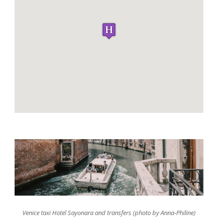
Venice taxi Hotel Sayonara and transfers (photo by Anna-Philine)