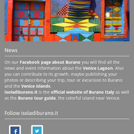
News
On our
Facebook page about Burano
you will find all the
news and event information about the
Venice Lagoon
. Also
you can contribute to its growth, maybe publishing your
photos or describing your trip, tour or excursion to Burano
and the
Venice islands
.
Isoladiburano.it
is the
official website of Burano Italy
as well
as the
Burano tour guide
, the colorful island near Venice.
Follow isoladiburano.it