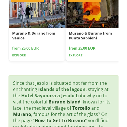
Murano & Burano from
Murano & Burano from
Venice
Punta Sabbioni
from 25,00 EUR
from 25,00 EUR
EXPLORE →
EXPLORE →
Since that Jesolo is situated not far from the
enchanting
islands of the lagoon
, staying at
the
Hotel Sayonara a Jesolo Lido
why no to
visit the colorful
Burano island
, known for its
lace, the medieval village of
Torcello
and
Murano
, famous for the art of the glass? On
the page "
How To Get To Burano
" you'll find
useful information about the itineraries to