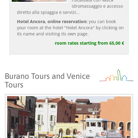
idromassaggio e accesso
diretto alla spiaggia e servizi...
Hotel Ancora, online reservation:
you can book
your room at the hotel "Hotel Ancora" by clicking on
its name and visiting its own page.
room rates starting from 65,00 €
Burano Tours and Venice
Tours