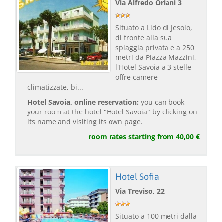
Via Alfredo Oriani 3
Situato a Lido di Jesolo,
di fronte alla sua
spiaggia privata e a 250
metri da Piazza Mazzini,
l'Hotel Savoia a 3 stelle
offre camere
climatizzate, bi...
Hotel Savoia, online reservation:
you can book
your room at the hotel "Hotel Savoia" by clicking on
its name and visiting its own page.
room rates starting from 40,00 €
Hotel Sofia
Via Treviso, 22
Situato a 100 metri dalla