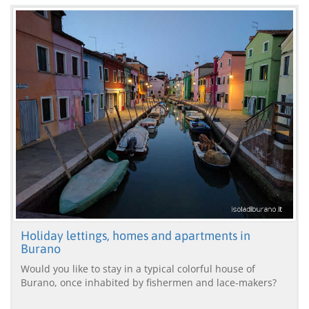
Holiday lettings, homes and apartments in
Burano
Would you like to stay in a typical colorful house of
Burano, once inhabited by fishermen and lace-makers?