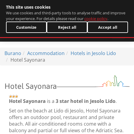
This site uses cookies
Italiano
We use cookies and third-party tools to analyse traffic and improve
your experience. For details please read our
cookie policy
.
Customize
Reject all
Accept all
Burano
Accommodation
Hotels in Jesolo Lido
Hotel Sayonara
Hotel Sayonara
Hotel Sayonara
is a
3 star hotel in Jesolo Lido
.
Set on the beach at Lido di Jesolo, Hotel Sayonara
offers an outdoor pool, restaurant and private
beach. All air-conditioned rooms come with a
balcony and partial or full views of the Adriatic Sea.