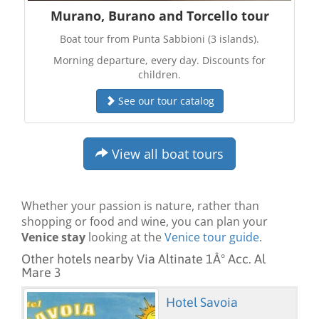
Murano, Burano and Torcello tour
Boat tour from Punta Sabbioni (3 islands).
Morning departure, every day. Discounts for
children.
See our tour catalog
View all boat tours
Whether your passion is nature, rather than
shopping or food and wine, you can plan your
Venice stay
looking at the
Venice tour guide
.
Other hotels nearby Via Altinate 1Â° Acc. Al
Mare 3
Hotel Savoia