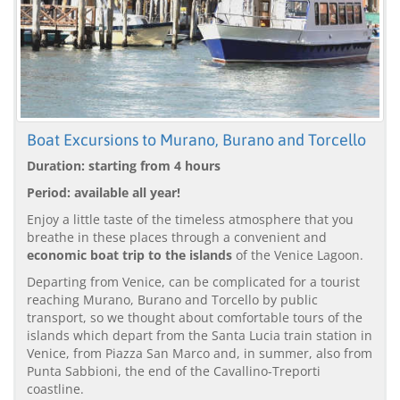
Boat Excursions to Murano, Burano and Torcello
Duration: starting from 4 hours
Period: available all year!
Enjoy a little taste of the timeless atmosphere that you
breathe in these places through a convenient and
economic boat trip to the islands
of the Venice Lagoon.
Departing from Venice, can be complicated for a tourist
reaching Murano, Burano and Torcello by public
transport, so we thought about comfortable tours of the
islands which depart from the Santa Lucia train station in
Venice, from Piazza San Marco and, in summer, also from
Punta Sabbioni, the end of the Cavallino-Treporti
coastline.