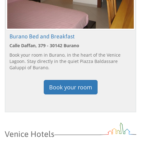
Burano Bed and Breakfast
Calle Daffan, 379 - 30142 Burano
Book your room in Burano, in the heart of the Venice
Lagoon. Stay directly in the quiet Piazza Baldassare
Galuppi of Burano.
Book your room
Venice Hotels