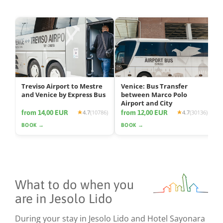
Treviso Airport to Mestre
Venice: Bus Transfer
and Venice by Express Bus
between Marco Polo
Airport and City
from 14,00 EUR
from 12,00 EUR
4.7
(10786)
4.7
(30136)
BOOK →
BOOK →
What to do when you
are in Jesolo Lido
During your stay in Jesolo Lido and Hotel Sayonara