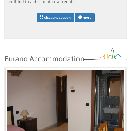
entitled to a discount or a freebie.
discount coupon
more
Burano Accommodation