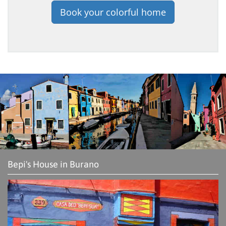
Book your colorful home
Bepi's House in Burano