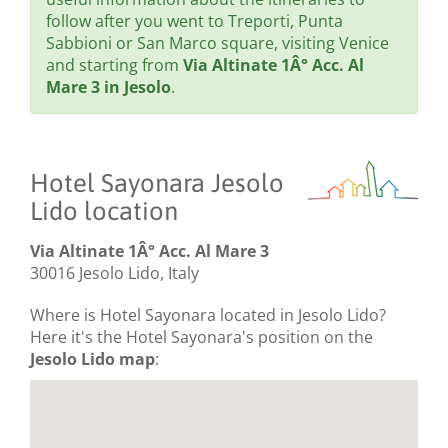
follow after you went to Treporti, Punta
Sabbioni or San Marco square, visiting Venice
and starting from
Via Altinate 1Â° Acc. Al
Mare 3 in Jesolo
.
Hotel Sayonara Jesolo
Lido location
Via Altinate 1Â° Acc. Al Mare 3
30016 Jesolo Lido, Italy
Where is Hotel Sayonara located in Jesolo Lido?
Here it's the Hotel Sayonara's position on the
Jesolo Lido map
: