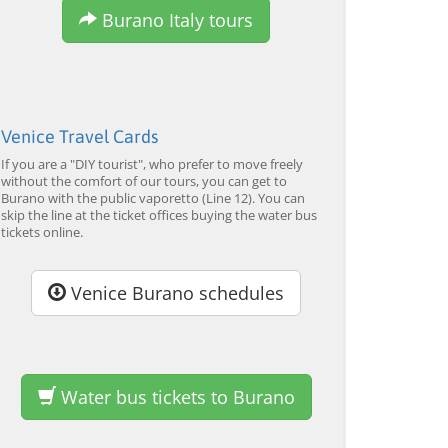
Tour by Private Boat with
Tour and Galleon Dinner
M
Burano Italy tours
Glassmaking
from 34,00 EUR
from 120,00 EUR
fr
4.7
(6290)
4.7
(2215)
EXPLORE →
EXPLORE →
EX
Venice Travel Cards
If you are a "DIY tourist", who prefer to move freely
without the comfort of our tours, you can get to
Burano with the public vaporetto (Line 12). You can
skip the line at the ticket offices buying the water bus
tickets online.
Venice Burano schedules
Water bus tickets to Burano