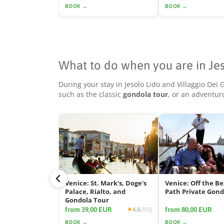
BOOK →
BOOK →
What to do when you are in Je
During your stay in Jesolo Lido and Villaggio Dei
such as the classic
gondola tour
, or an adventu
Venice: St. Mark's, Doge's
Venice: Off the B
Palace, Rialto, and
Path Private Gond
Gondola Tour
from 39,00 EUR
from 80,00 EUR
4.6
(355)
BOOK →
BOOK →