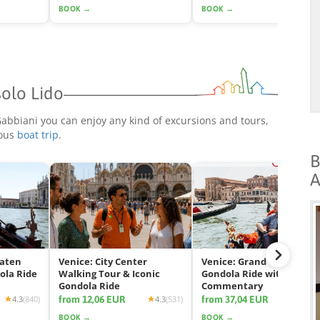
BOOK →
BOOK →
solo Lido
 Gabbiani you can enjoy any kind of excursions and tours,
rous
boat trip
.
B
A
eaten
Venice: City Center
Venice: Grand Canal
ola Ride
Walking Tour & Iconic
Gondola Ride with App
Gondola Ride
Commentary
from 12,06 EUR
from 37,04 EUR
4.3
(840)
4.3
(531)
4.2
(2425
BOOK →
BOOK →