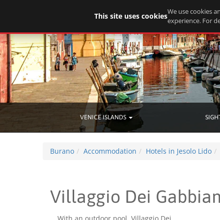
We use cookies an
This site uses cookies
experience. For de
VENICE ISLANDS
SIGH
Burano
Accommodation
Hotels in Jesolo Lido
Villaggio Dei Gabbian
With an outdoor pool, Villaggio Dei