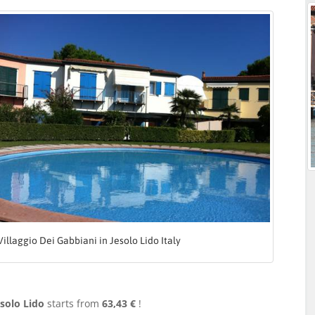
Villaggio Dei Gabbiani in Jesolo Lido Italy
esolo Lido
starts from
63,43 €
!