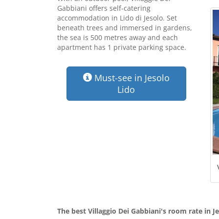
Gabbiani offers self-catering
accommodation in Lido di Jesolo. Set
beneath trees and immersed in gardens,
the sea is 500 metres away and each
apartment has 1 private parking space.
Must-see in Jesolo
Lido
The best Villaggio Dei Gabbiani's room rate in J