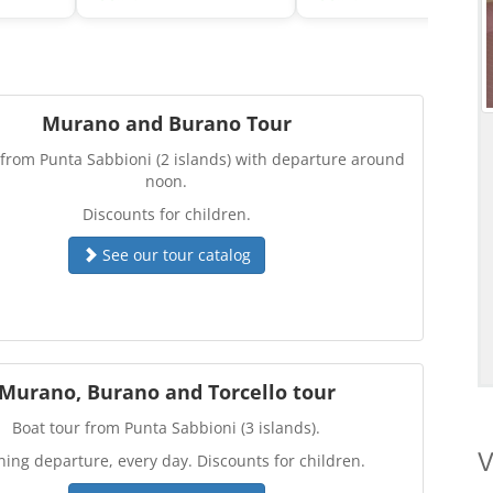
Murano and Burano Tour
 from Punta Sabbioni (2 islands) with departure around
noon.
Discounts for children.
See our tour catalog
Murano, Burano and Torcello tour
Boat tour from Punta Sabbioni (3 islands).
V
ing departure, every day. Discounts for children.