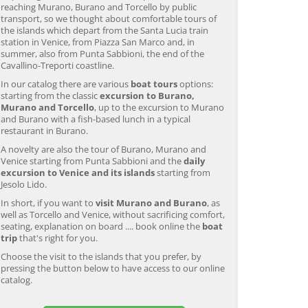
reaching Murano, Burano and Torcello by public
transport, so we thought about comfortable tours of
the islands which depart from the Santa Lucia train
station in Venice, from Piazza San Marco and, in
summer, also from Punta Sabbioni, the end of the
Cavallino-Treporti coastline.
In our catalog there are various
boat tours
options:
starting from the classic
excursion to Burano,
Murano and Torcello
, up to the excursion to Murano
and Burano with a fish-based lunch in a typical
restaurant in Burano.
A novelty are also the tour of Burano, Murano and
Venice starting from Punta Sabbioni and the
daily
excursion to Venice and its islands
starting from
Jesolo Lido.
In short, if you want to
visit Murano and Burano
, as
well as Torcello and Venice, without sacrificing comfort,
seating, explanation on board .... book online the
boat
trip
that's right for you.
Choose the visit to the islands that you prefer, by
pressing the button below to have access to our online
catalog.
Murano & Burano Guided
Venice: Venetian Lagoon
V