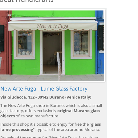
New Arte Fuga - Lume Glass Factory
Via Giudecca, 132 - 30142 Burano (Venice Italy)
The New Arte Fuga shop in Burano, which is also a small
glass factory, offers exclusively
original Murano glass
objects
of its own manufacture.
Venice: Boat Transfer
Venice: Marco Polo Airport
Ve
to/from Marco Polo
Water Taxi Transfer
Tr
Inside this shop it's possible to enjoy for free the "
glass
Airport w/ 3 Routes
Ai
lume processing
", typical of the area around Murano.
from 18,00 EUR
from 39,00 EUR
fr
9)
4.4
(6672)
4.4
(26608)
Download the coupon for "New Arte Fuga" by clicking