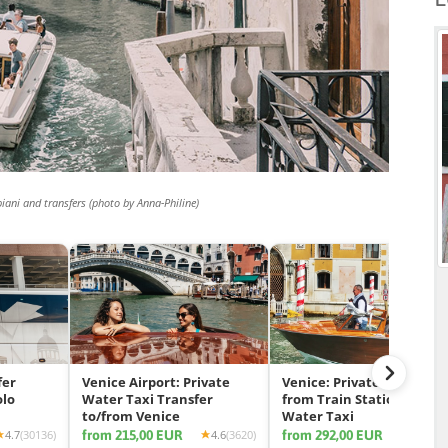
biani and transfers (photo by Anna-Philine)
fer
Venice Airport: Private
Venice: Private Transfer
olo
Water Taxi Transfer
from Train Station by
to/from Venice
Water Taxi
from 215,00 EUR
from 292,00 EUR
4.7
(30136)
4.6
(3620)
4.7
(11