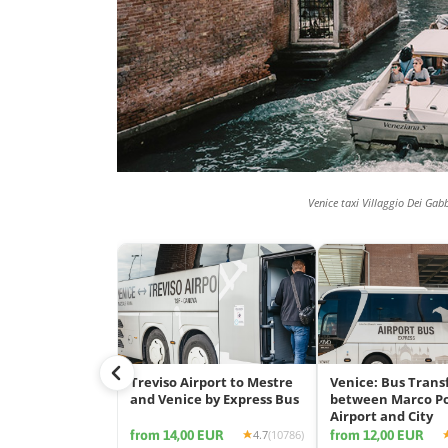
Venice taxi Villaggio Dei Gab
Treviso Airport to Mestre
Venice: Bus Trans
and Venice by Express Bus
between Marco P
Airport and City
from 14,00 EUR
from 12,00 EUR
4.7
(10786)