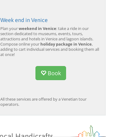
Week end in Venice
Plan your
weekend in Venice
: take a ride in our
section dedicated to museums, events, tours,
attractions and hotels in Venice and lagoon islands.
Compose online your
holiday package in Venice
,
adding to cart individual services and booking them all
at once!
Book
All these services are offered by a Venetian tour
operators.
ocal Handicrafts