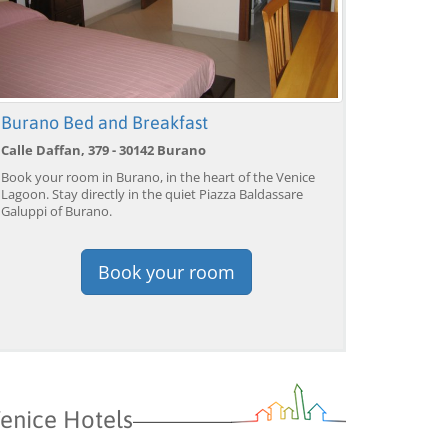
Burano Bed and Breakfast
Calle Daffan, 379 - 30142 Burano
Book your room in Burano, in the heart of the Venice
Lagoon. Stay directly in the quiet Piazza Baldassare
Galuppi of Burano.
Book your room
enice Hotels