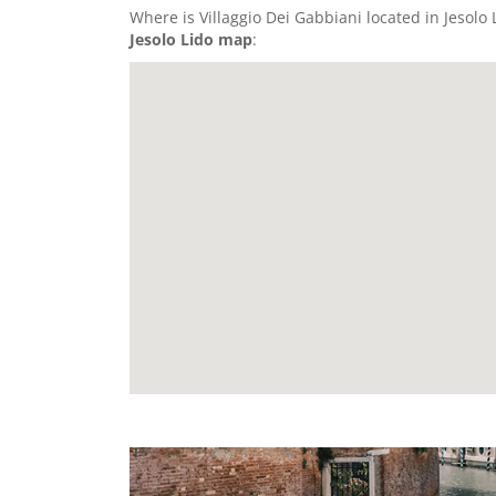
Where is Villaggio Dei Gabbiani located in Jesolo L
Jesolo Lido map
: