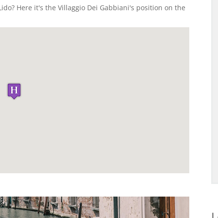
ido? Here it's the Villaggio Dei Gabbiani's position on the
L