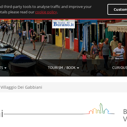
d third-party tools to analyse traffic and improve your
Custom
tails please read our
cookie policy
.
TS
TOURISM / BOOK
CURIOUS
Villaggio Dei Gabbiani
i
B
V