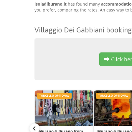
isoladiburano.it
has found many
accommodation 
you prefer, comparing the rates. An easy way to b
Villaggio Dei Gabbiani booking
Click her
TORCELLO OPTIONAL
TORCELLO OPTIONAL
Murano & Burano from
Murano & Burano