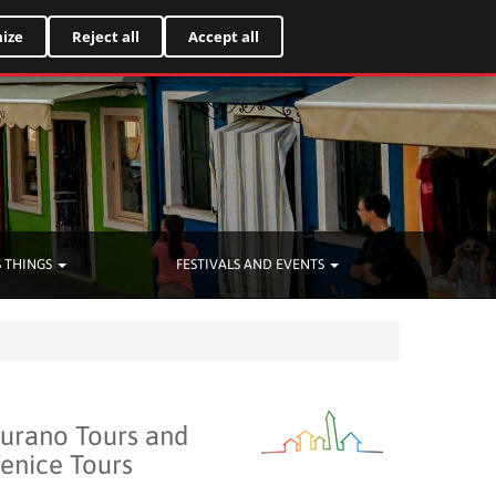
Italiano
ize
Reject all
Accept all
 THINGS
FESTIVALS AND EVENTS
urano Tours and
enice Tours