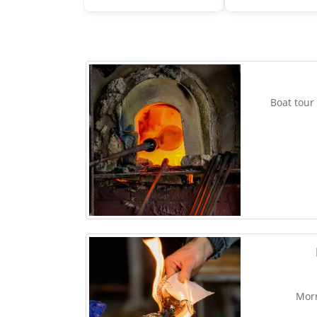
Boat tour
Morn