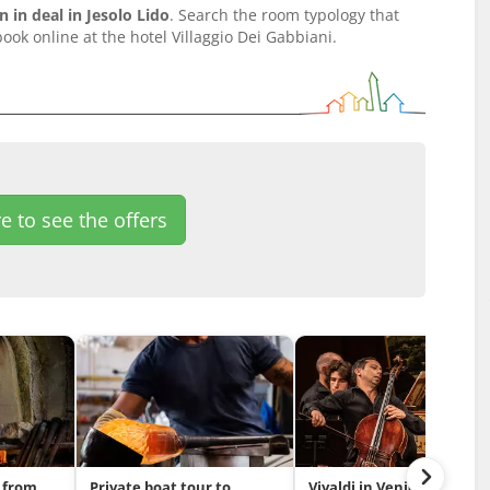
in deal in Jesolo Lido
. Search the room typology that
ook online at the hotel Villaggio Dei Gabbiani.
e to see the offers
 from
Private boat tour to
Vivaldi in Venice