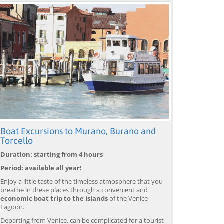
Boat Excursions to Murano, Burano and
Torcello
Duration: starting from 4 hours
Period: available all year!
Enjoy a little taste of the timeless atmosphere that you
breathe in these places through a convenient and
economic boat trip to the islands
of the Venice
Lagoon.
Departing from Venice, can be complicated for a tourist