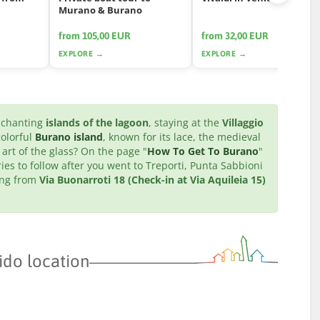
Murano & Burano
from 105,00 EUR
from 32,00 EUR
EXPLORE →
EXPLORE →
enchanting
islands of the lagoon
, staying at the
Villaggio
colorful
Burano island
, known for its lace, the medieval
 art of the glass? On the page "
How To Get To Burano
"
ries to follow after you went to Treporti, Punta Sabbioni
ting from
Via Buonarroti 18 (Check-in at Via Aquileia 15)
ido location