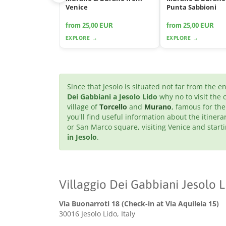
Venice
Punta Sabbioni
from 25,00 EUR
from 25,00 EUR
EXPLORE →
EXPLORE →
Since that Jesolo is situated not far from the 
Dei Gabbiani a Jesolo Lido
why no to visit the 
village of
Torcello
and
Murano
, famous for the
you'll find useful information about the itinera
or San Marco square, visiting Venice and star
in Jesolo
.
Villaggio Dei Gabbiani Jesolo L
Via Buonarroti 18 (Check-in at Via Aquileia 15)
30016 Jesolo Lido, Italy