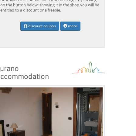
BOOK →
BOOK →
B
on the button below: showing it in the shop you will be
entitled to a discount or a freebie.
discount coupon
more
urano
ccommodation
Venice: Grand Canal
Venice: Crafted Gondola
Ve
Gondola Experience with
Under Breathtaking
un
Live Commentary™
Bridge of Sighs™
wi
from 39,04 EUR
from 38,56 EUR
fr
9)
4.2
(17101)
4.1
(1533)
BOOK →
BOOK →
B