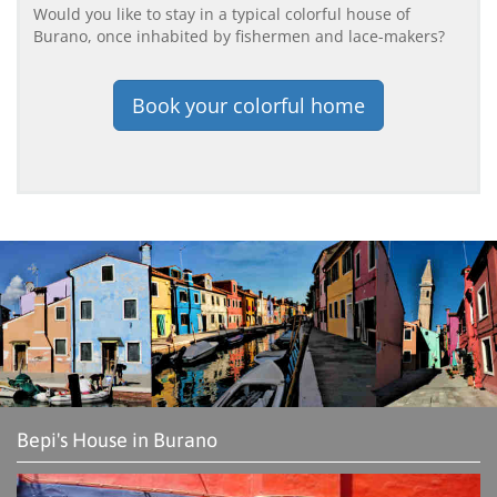
Would you like to stay in a typical colorful house of
Burano, once inhabited by fishermen and lace-makers?
Book your colorful home
Bepi's House in Burano