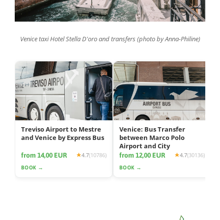
Venice taxi Hotel Stella D'oro and transfers (photo by Anna-Philine)
Treviso Airport to Mestre
Venice: Bus Transfer
and Venice by Express Bus
between Marco Polo
Airport and City
from 14,00 EUR
from 12,00 EUR
4.7
(10786)
4.7
(30136)
BOOK →
BOOK →