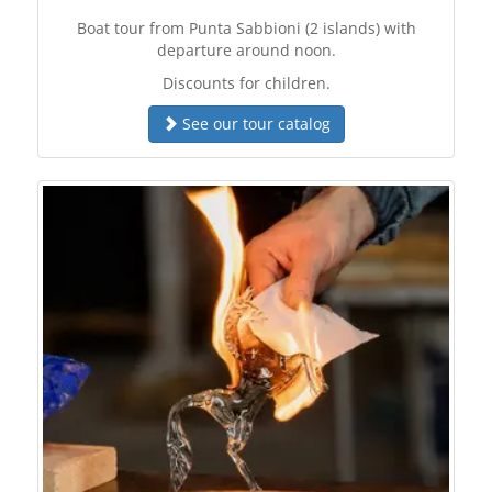
Boat tour from Punta Sabbioni (2 islands) with
departure around noon.
Discounts for children.
See our tour catalog