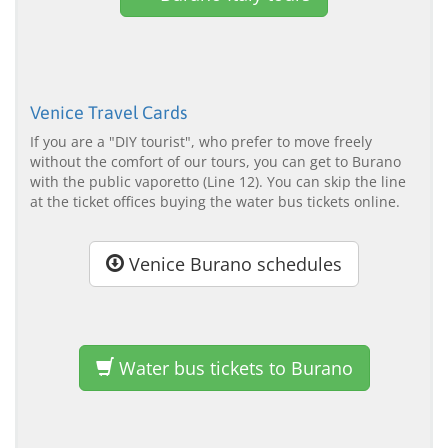
Venice Travel Cards
If you are a "DIY tourist", who prefer to move freely
without the comfort of our tours, you can get to Burano
with the public vaporetto (Line 12). You can skip the line
at the ticket offices buying the water bus tickets online.
Venice Burano schedules
Water bus tickets to Burano