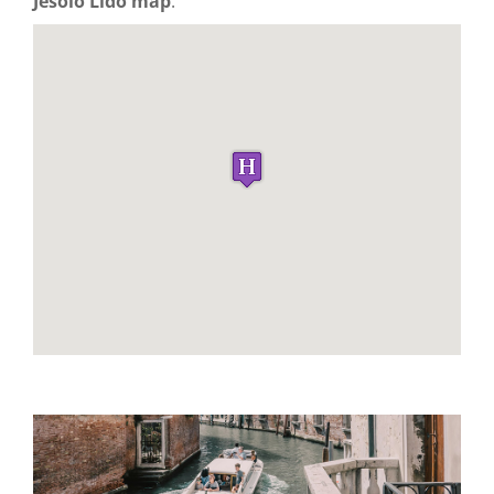
Jesolo Lido map
: