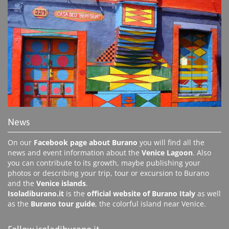
News
On our
Facebook page about Burano
you will find all the
news and event information about the
Venice Lagoon
. Also
you can contribute to its growth, maybe publishing your
photos or describing your trip, tour or excursion to Burano
and the
Venice islands
.
Isoladiburano.it
is the
official website of Burano Italy
as well
as the
Burano tour guide
, the colorful island near Venice.