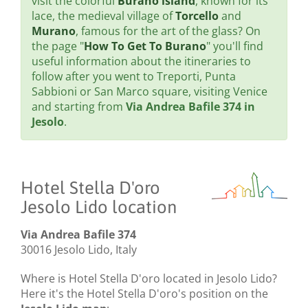
visit the colorful
Burano island
, known for its
lace, the medieval village of
Torcello
and
Murano
, famous for the art of the glass? On
the page "
How To Get To Burano
" you'll find
useful information about the itineraries to
follow after you went to Treporti, Punta
Sabbioni or San Marco square, visiting Venice
and starting from
Via Andrea Bafile 374 in
Jesolo
.
Hotel Stella D'oro
Jesolo Lido location
Via Andrea Bafile 374
30016 Jesolo Lido, Italy
Where is Hotel Stella D'oro located in Jesolo Lido?
Here it's the Hotel Stella D'oro's position on the