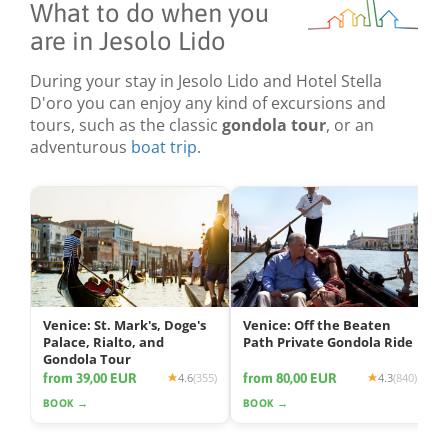
What to do when you
are in Jesolo Lido
During your stay in Jesolo Lido and Hotel Stella
D'oro you can enjoy any kind of excursions and
tours, such as the classic
gondola tour
, or an
adventurous
boat trip
.
Venice: St. Mark's, Doge's
Venice: Off the Beaten
Palace, Rialto, and
Path Private Gondola Ride
Gondola Tour
from 39,00 EUR
from 80,00 EUR
4.6
(355)
4.3
(840)
BOOK →
BOOK →