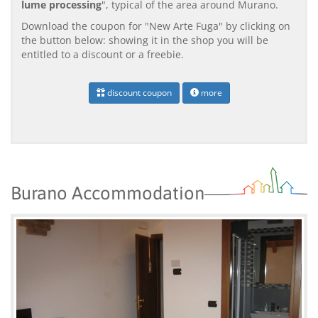
lume processing
", typical of the area around Murano.
Download the coupon for "New Arte Fuga" by clicking on
the button below: showing it in the shop you will be
entitled to a discount or a freebie.
discount coupon
more
Burano Accommodation