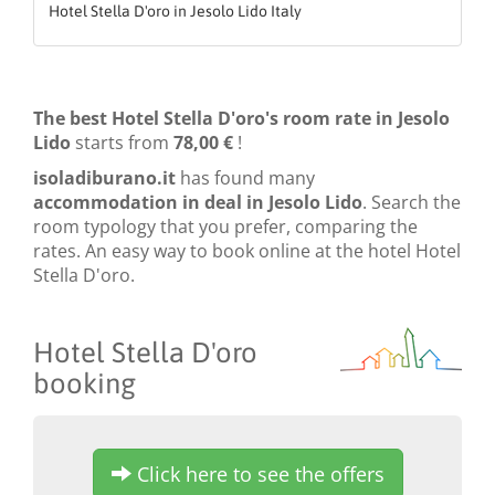
Hotel Stella D'oro in Jesolo Lido Italy
The best Hotel Stella D'oro's room rate in Jesolo
Lido
starts from
78,00 €
!
isoladiburano.it
has found many
accommodation in deal in Jesolo Lido
. Search the
room typology that you prefer, comparing the
rates. An easy way to book online at the hotel Hotel
Stella D'oro.
Hotel Stella D'oro
booking
Click here to see the offers