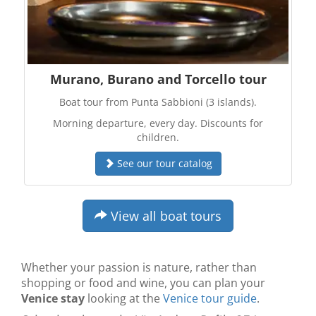
Murano, Burano and Torcello tour
Boat tour from Punta Sabbioni (3 islands).
Morning departure, every day. Discounts for
children.
See our tour catalog
View all boat tours
Whether your passion is nature, rather than
shopping or food and wine, you can plan your
Venice stay
looking at the
Venice tour guide
.