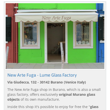
New Arte Fuga - Lume Glass Factory
Via Giudecca, 132 - 30142 Burano (Venice Italy)
The New Arte Fuga shop in Burano, which is also a small
glass factory, offers exclusively
original Murano glass
objects
of its own manufacture.
Inside this shop it's possible to enjoy for free the "
glass