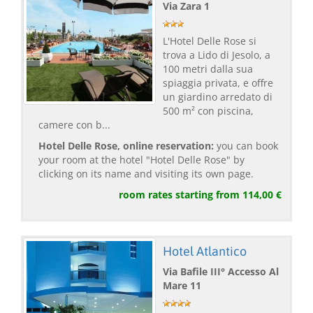
Via Zara 1
L'Hotel Delle Rose si
trova a Lido di Jesolo, a
100 metri dalla sua
spiaggia privata, e offre
un giardino arredato di
500 m² con piscina,
camere con b...
Hotel Delle Rose, online reservation:
you can book
your room at the hotel "Hotel Delle Rose" by
clicking on its name and visiting its own page.
room rates starting from 114,00 €
Hotel Atlantico
Via Bafile III° Accesso Al
Mare 11