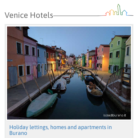
Venice Hotels
Holiday lettings, homes and apartments in
Burano