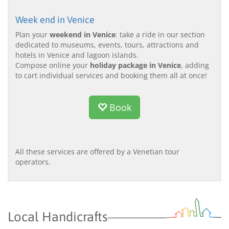
Week end in Venice
Plan your
weekend in Venice
: take a ride in our section
dedicated to museums, events, tours, attractions and
hotels in Venice and lagoon islands.
Compose online your
holiday package in Venice
, adding
to cart individual services and booking them all at once!
Book
All these services are offered by a Venetian tour
operators.
Local Handicrafts