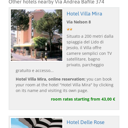
Other hotels nearby Via Andrea Bafile 374
Hotel Villa Mira
Via Nelson 8
Situato a 200 metri dalla
spiaggia del Lido di
Jesolo, il Villa offre
camere semplici con TV
satellitare, bagno
privato, parcheggio
gratuito e accesso...
Hotel Villa Mira, online reservation:
you can book
your room at the hotel "Hotel Villa Mira" by clicking
on its name and visiting its own page.
room rates starting from 43,00 €
Hotel Delle Rose