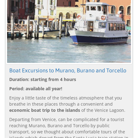
Boat Excursions to Murano, Burano and Torcello
Duration: starting from 4 hours
Period: available all year!
Enjoy a little taste of the timeless atmosphere that you
breathe in these places through a convenient and
economic boat trip to the islands
of the Venice Lagoon.
Departing from Venice, can be complicated for a tourist
reaching Murano, Burano and Torcello by public
transport, so we thought about comfortable tours of the
islands which depart from the Santa Lucia train station in