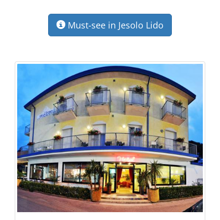
Must-see in Jesolo Lido