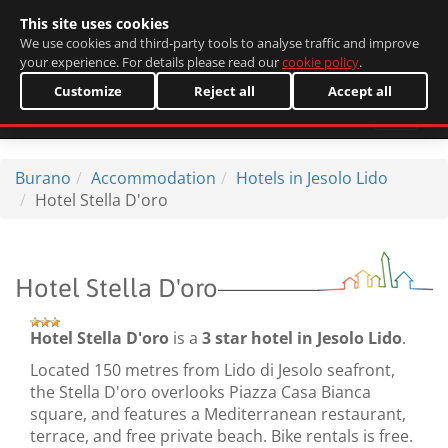
This site uses cookies
Italiano
We use cookies and third-party tools to analyse traffic and improve
your experience. For details please read our
cookie policy
.
Customize
Reject all
Accept all
Burano
Accommodation
Hotels in Jesolo Lido
Hotel Stella D'oro
Hotel Stella D'oro
Hotel Stella D'oro
is a
3 star hotel in Jesolo Lido
.
Located 150 metres from Lido di Jesolo seafront,
the Stella D'oro overlooks Piazza Casa Bianca
square, and features a Mediterranean restaurant,
terrace, and free private beach. Bike rentals is free.