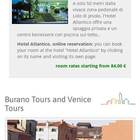
A solo 50 metri dalla
vivace zona pedonale di
Lido di Jesolo, l'Hotel
Atlantico offre una
spiaggia privata e un
centro benessere con piscina sul tetto...
Hotel Atlantico, online reservation:
you can book
your room at the hotel "Hotel Atlantico" by clicking
on its name and visiting its own page.
room rates starting from 84,00 €
Burano Tours and Venice
Tours