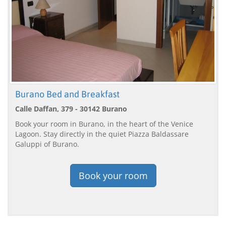
Burano Bed and Breakfast
Calle Daffan, 379 - 30142 Burano
Book your room in Burano, in the heart of the Venice
Lagoon. Stay directly in the quiet Piazza Baldassare
Galuppi of Burano.
Book your room