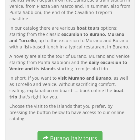
Venice, from Piazza San Marco and, in summer, also from
Punta Sabbioni, the end of the Cavallino-Treporti
coastline.
In our catalog there are various
boat tours
options:
starting from the classic
excursion to Burano, Murano
and Torcello
, up to the excursion to Murano and Burano
with a fish-based lunch in a typical restaurant in Burano.
A novelty are also the tour of Burano, Murano and Venice
starting from Punta Sabbioni and the
daily excursion to
Venice and its islands
starting from Jesolo Lido.
In short, if you want to
visit Murano and Burano
, as well
as Torcello and Venice, without sacrificing comfort,
seating, explanation on board .... book online the
boat
trip
that's right for you.
Choose the visit to the islands that you prefer, by
pressing the button below to have access to our online
catalog.
Burano Italy tours