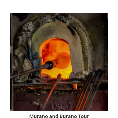
Murano and Burano Tour