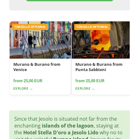
TORCELLO OPTIONAL
TORCELLO OPTIONAL
Murano & Burano from
Murano & Burano from
Venice
Punta Sabbioni
from 25,00 EUR
from 25,00 EUR
EXPLORE →
EXPLORE →
Since that Jesolo is situated not far from the
enchanting
islands of the lagoon
, staying at
the
Hotel Stella D'oro a Jesolo Lido
why no to