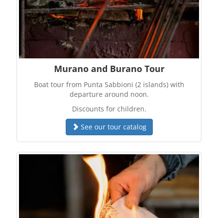
Murano and Burano Tour
Boat tour from Punta Sabbioni (2 islands) with
departure around noon.
Discounts for children.
See our tour catalog