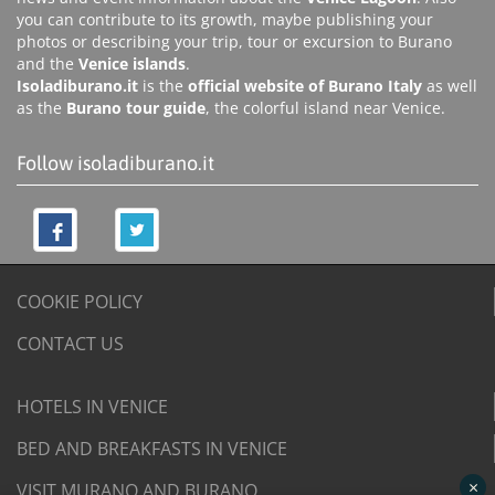
you can contribute to its growth, maybe publishing your
photos or describing your trip, tour or excursion to Burano
and the
Venice islands
.
Isoladiburano.it
is the
official website of Burano Italy
as well
as the
Burano tour guide
, the colorful island near Venice.
Follow isoladiburano.it
COOKIE POLICY
CONTACT US
HOTELS IN VENICE
BED AND BREAKFASTS IN VENICE
×
VISIT MURANO AND BURANO