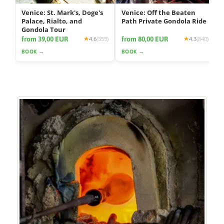
Venice: St. Mark's, Doge's
Venice: Off the Beaten
Palace, Rialto, and
Path Private Gondola Ride
Gondola Tour
from 39,00 EUR
from 80,00 EUR
4.6
(355)
4.3
(840)
BOOK →
BOOK →