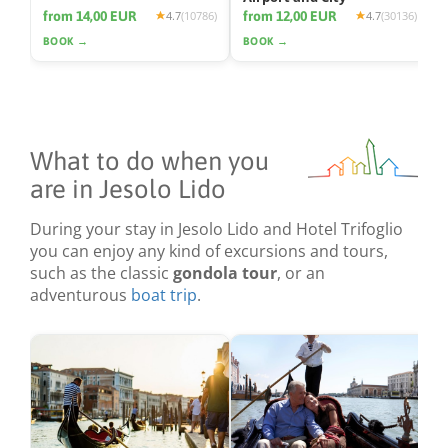
from 14,00 EUR
from 12,00 EUR
4.7
(10786)
4.7
(30136)
BOOK →
BOOK →
What to do when you
are in Jesolo Lido
During your stay in Jesolo Lido and Hotel Trifoglio
you can enjoy any kind of excursions and tours,
such as the classic
gondola tour
, or an
adventurous
boat trip
.