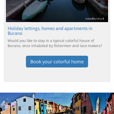
Holiday lettings, homes and apartments in
Burano
Would you like to stay in a typical colorful house of
Burano, once inhabited by fishermen and lace-makers?
Book your colorful home