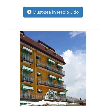
Must-see in Jesolo Lido