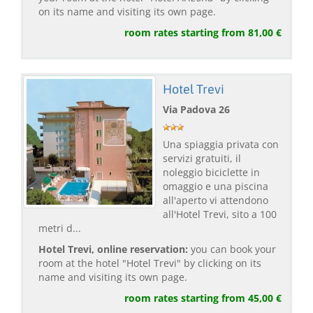
on its name and visiting its own page.
room rates starting from 81,00 €
Hotel Trevi
Via Padova 26
Una spiaggia privata con
servizi gratuiti, il
noleggio biciclette in
omaggio e una piscina
all'aperto vi attendono
all'Hotel Trevi, sito a 100
metri d...
Hotel Trevi, online reservation:
you can book your
room at the hotel "Hotel Trevi" by clicking on its
name and visiting its own page.
room rates starting from 45,00 €