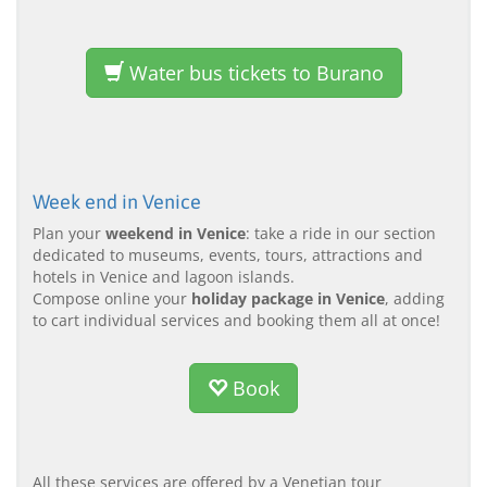
Water bus tickets to Burano
Week end in Venice
Plan your
weekend in Venice
: take a ride in our section
dedicated to museums, events, tours, attractions and
hotels in Venice and lagoon islands.
Compose online your
holiday package in Venice
, adding
to cart individual services and booking them all at once!
Book
All these services are offered by a Venetian tour