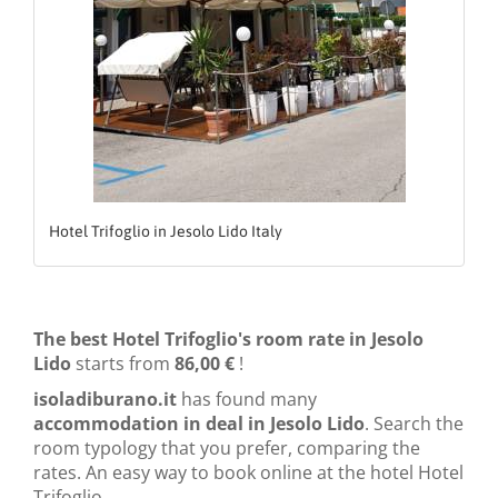
Hotel Trifoglio in Jesolo Lido Italy
The best Hotel Trifoglio's room rate in Jesolo
Lido
starts from
86,00 €
!
isoladiburano.it
has found many
accommodation in deal in Jesolo Lido
. Search the
room typology that you prefer, comparing the
rates. An easy way to book online at the hotel Hotel
Trifoglio.