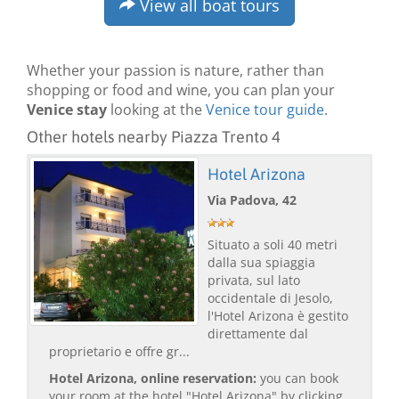
View all boat tours
Whether your passion is nature, rather than
shopping or food and wine, you can plan your
Venice stay
looking at the
Venice tour guide
.
Other hotels nearby Piazza Trento 4
Hotel Arizona
Via Padova, 42
Situato a soli 40 metri
dalla sua spiaggia
privata, sul lato
occidentale di Jesolo,
l'Hotel Arizona è gestito
direttamente dal
proprietario e offre gr...
Hotel Arizona, online reservation:
you can book
your room at the hotel "Hotel Arizona" by clicking