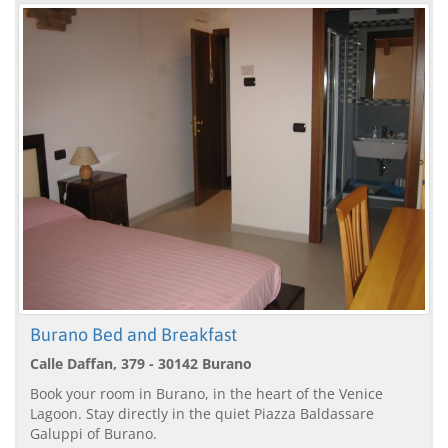
Burano Bed and Breakfast
Calle Daffan, 379 - 30142 Burano
Book your room in Burano, in the heart of the Venice
Lagoon. Stay directly in the quiet Piazza Baldassare
Galuppi of Burano.