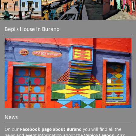
Bepi's House in Burano
News
On our
Facebook page about Burano
you will find all the
news and event information about the
Venice Lagoon
. Also