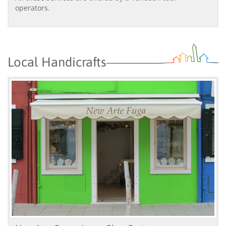
operators.
Local Handicrafts