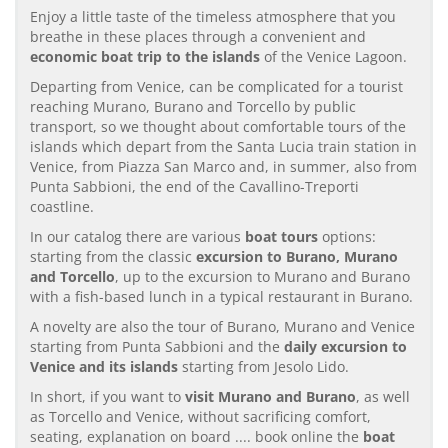
Enjoy a little taste of the timeless atmosphere that you
breathe in these places through a convenient and
economic boat trip to the islands
of the Venice Lagoon.
Departing from Venice, can be complicated for a tourist
reaching Murano, Burano and Torcello by public
transport, so we thought about comfortable tours of the
islands which depart from the Santa Lucia train station in
Venice, from Piazza San Marco and, in summer, also from
Punta Sabbioni, the end of the Cavallino-Treporti
coastline.
In our catalog there are various
boat tours
options:
starting from the classic
excursion to Burano, Murano
and Torcello
, up to the excursion to Murano and Burano
with a fish-based lunch in a typical restaurant in Burano.
A novelty are also the tour of Burano, Murano and Venice
starting from Punta Sabbioni and the
daily excursion to
Venice and its islands
starting from Jesolo Lido.
In short, if you want to
visit Murano and Burano
, as well
as Torcello and Venice, without sacrificing comfort,
seating, explanation on board .... book online the
boat