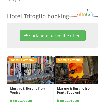
Hotel Trifoglio booking
Click here to see the offers
TORCELLO OPTIONAL
TORCELLO OPTIONAL
Murano & Burano from
Murano & Burano from
Venice
Punta Sabbioni
from 25,00 EUR
from 25,00 EUR