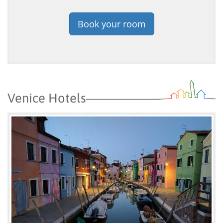
Book your room
Venice Hotels