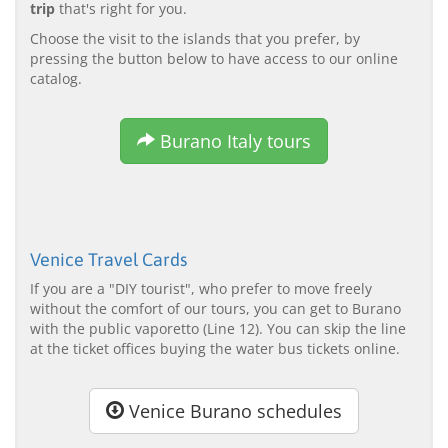
trip
that's right for you.
Choose the visit to the islands that you prefer, by
pressing the button below to have access to our online
catalog.
Burano Italy tours
Venice Travel Cards
If you are a "DIY tourist", who prefer to move freely
without the comfort of our tours, you can get to Burano
with the public vaporetto (Line 12). You can skip the line
at the ticket offices buying the water bus tickets online.
Venice Burano schedules