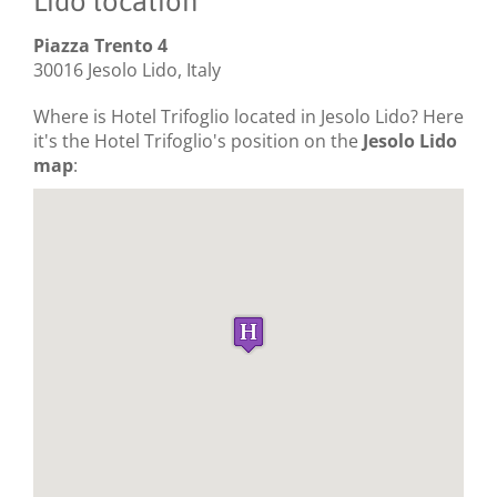
Lido location
Piazza Trento 4
30016 Jesolo Lido, Italy
Where is Hotel Trifoglio located in Jesolo Lido? Here
it's the Hotel Trifoglio's position on the
Jesolo Lido
map
: