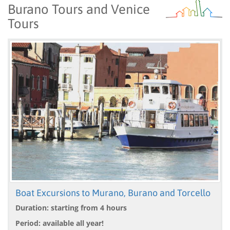
Burano Tours and Venice
Tours
Boat Excursions to Murano, Burano and Torcello
Duration: starting from 4 hours
Period: available all year!