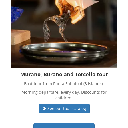
Murano, Burano and Torcello tour
Boat tour from Punta Sabbioni (3 islands).
Morning departure, every day. Discounts for
children.
See our tour catalog