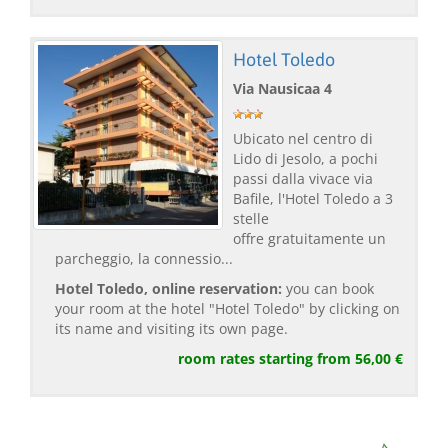
Hotel Toledo
Via Nausicaa 4
Ubicato nel centro di
Lido di Jesolo, a pochi
passi dalla vivace via
Bafile, l'Hotel Toledo a 3
stelle
offre gratuitamente un
parcheggio, la connessio...
Hotel Toledo, online reservation:
you can book
your room at the hotel "Hotel Toledo" by clicking on
its name and visiting its own page.
room rates starting from 56,00 €