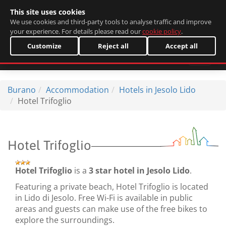
This site uses cookies
Italiano
We use cookies and third-party tools to analyse traffic and improve
your experience. For details please read our
cookie policy
.
Customize
Reject all
Accept all
Burano
Accommodation
Hotels in Jesolo Lido
Hotel Trifoglio
Hotel Trifoglio
Hotel Trifoglio
is a
3 star hotel in Jesolo Lido
.
Featuring a private beach, Hotel Trifoglio is located
in Lido di Jesolo. Free Wi-Fi is available in public
areas and guests can make use of the free bikes to
explore the surroundings.