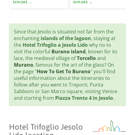
EXPLORE →
EXPLORE →
Since that Jesolo is situated not far from the
enchanting
islands of the lagoon
, staying at
the
Hotel Trifoglio a Jesolo Lido
why no to
visit the colorful
Burano island
, known for its
lace, the medieval village of
Torcello
and
Murano
, famous for the art of the glass? On
the page "
How To Get To Burano
" you'll find
useful information about the itineraries to
follow after you went to Treporti, Punta
Sabbioni or San Marco square, visiting Venice
and starting from
Piazza Trento 4 in Jesolo
.
Hotel Trifoglio Jesolo