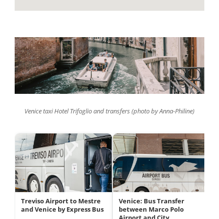
Venice taxi Hotel Trifoglio and transfers (photo by Anna-Philine)
Treviso Airport to Mestre
Venice: Bus Transfer
and Venice by Express Bus
between Marco Polo
Airport and City