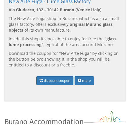
New Arte Fuga - Lume Glass Factory
Via Giudecca, 132 - 30142 Burano (Venice Italy)
The New Arte Fuga shop in Burano, which is also a small
glass factory, offers exclusively
original Murano glass
objects
of its own manufacture.
Inside this shop it's possible to enjoy for free the "
glass
lume processing
", typical of the area around Murano.
Download the coupon for "New Arte Fuga" by clicking on
the button below: showing it in the shop you will be
entitled to a discount or a freebie.
discount coupon
more
Burano Accommodation