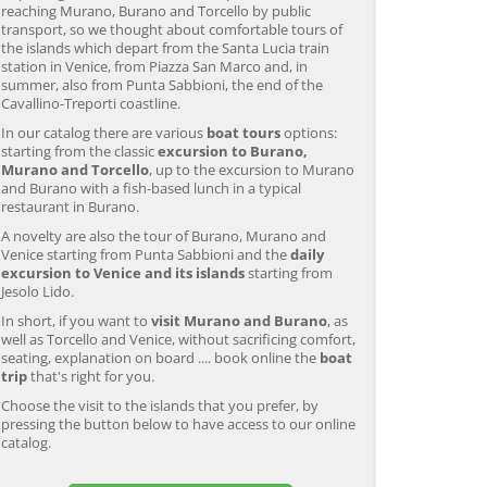
reaching Murano, Burano and Torcello by public
transport, so we thought about comfortable tours of
the islands which depart from the Santa Lucia train
station in Venice, from Piazza San Marco and, in
summer, also from Punta Sabbioni, the end of the
Cavallino-Treporti coastline.
In our catalog there are various
boat tours
options:
starting from the classic
excursion to Burano,
Murano and Torcello
, up to the excursion to Murano
and Burano with a fish-based lunch in a typical
restaurant in Burano.
A novelty are also the tour of Burano, Murano and
Venice starting from Punta Sabbioni and the
daily
excursion to Venice and its islands
starting from
Jesolo Lido.
In short, if you want to
visit Murano and Burano
, as
well as Torcello and Venice, without sacrificing comfort,
seating, explanation on board .... book online the
boat
trip
that's right for you.
Choose the visit to the islands that you prefer, by
pressing the button below to have access to our online
catalog.
Murano & Burano Guided
Venice: Venetian Lagoon
V