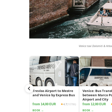
Venice taxi Dolomiti & Arbo
Treviso Airport to Mestre
Venice: Bus Trans
and Venice by Express Bus
between Marco P
Airport and City
from 14,00 EUR
from 12,00 EUR
4.7
(10786)
BOOK →
BOOK →