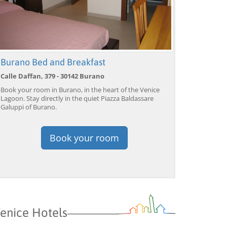
Burano Bed and Breakfast
Calle Daffan, 379 - 30142 Burano
Book your room in Burano, in the heart of the Venice
Lagoon. Stay directly in the quiet Piazza Baldassare
Galuppi of Burano.
Book your room
enice Hotels