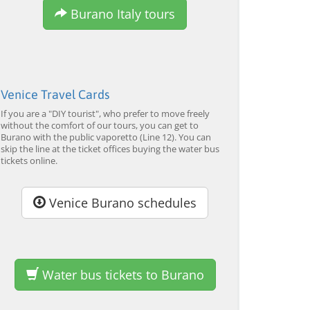
Tour by Private Boat with
Tour and Galleon Dinner
M
Burano Italy tours
Glassmaking
from 34,00 EUR
from 120,00 EUR
fr
4.7
(6290)
4.7
(2215)
EXPLORE →
EXPLORE →
EX
Venice Travel Cards
If you are a "DIY tourist", who prefer to move freely
without the comfort of our tours, you can get to
Burano with the public vaporetto (Line 12). You can
skip the line at the ticket offices buying the water bus
tickets online.
Venice Burano schedules
Water bus tickets to Burano