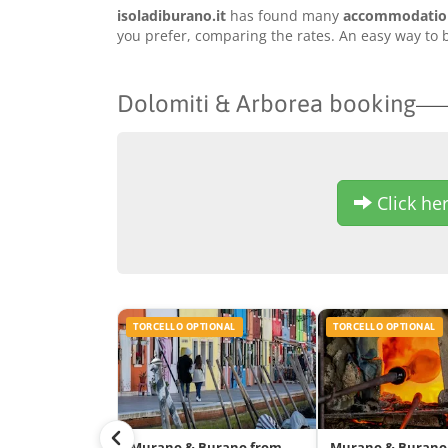
isoladiburano.it
has found many
accommodation 
you prefer, comparing the rates. An easy way to b
Dolomiti & Arborea booking
Click her
TORCELLO OPTIONAL
TORCELLO OPTIONAL
Murano & Burano from
Murano & Burano