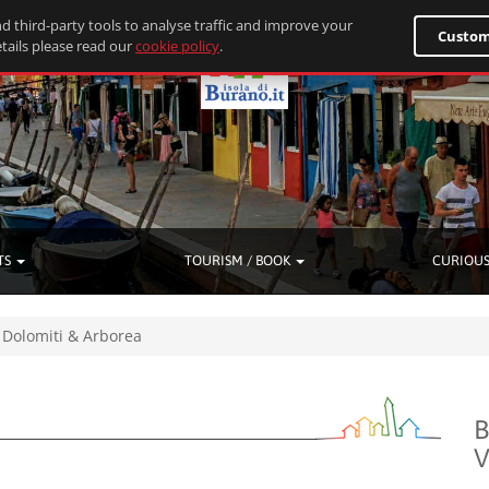
d third-party tools to analyse traffic and improve your
Custom
tails please read our
cookie policy
.
TS
TOURISM / BOOK
CURIOUS
Dolomiti & Arborea
B
V