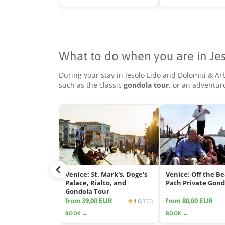
What to do when you are in Je
During your stay in Jesolo Lido and Dolomiti & Ar
such as the classic
gondola tour
, or an adventu
Venice: St. Mark's, Doge's
Venice: Off the B
Palace, Rialto, and
Path Private Gond
Gondola Tour
from 39,00 EUR
from 80,00 EUR
4.6
(355)
BOOK →
BOOK →