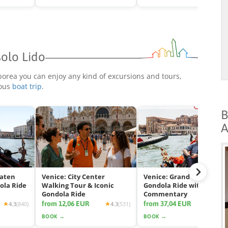
solo Lido
borea you can enjoy any kind of excursions and tours,
rous
boat trip
.
B
A
eaten
Venice: City Center
Venice: Grand Canal
ola Ride
Walking Tour & Iconic
Gondola Ride with App
Gondola Ride
Commentary
from 12,06 EUR
from 37,04 EUR
4.3
(840)
4.3
(531)
4.2
(2425
BOOK →
BOOK →