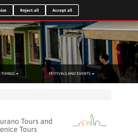
Italiano
ize
Reject all
Accept all
 THINGS
FESTIVALS AND EVENTS
urano Tours and
enice Tours