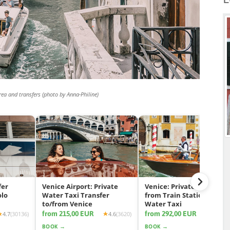
rea and transfers (photo by Anna-Philine)
fer
Venice Airport: Private
Venice: Private Transfer
olo
Water Taxi Transfer
from Train Station by
to/from Venice
Water Taxi
from 215,00 EUR
from 292,00 EUR
4.7
(30136)
4.6
(3620)
4.7
(11
BOOK →
BOOK →