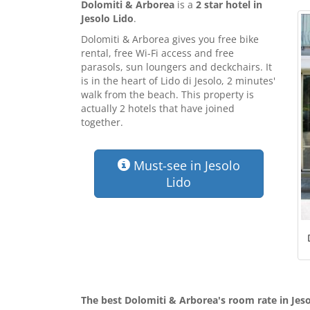
Dolomiti & Arborea
is a
2 star hotel in
Jesolo Lido
.
Dolomiti & Arborea gives you free bike
rental, free Wi-Fi access and free
parasols, sun loungers and deckchairs. It
is in the heart of Lido di Jesolo, 2 minutes'
walk from the beach. This property is
actually 2 hotels that have joined
together.
Must-see in Jesolo
Lido
The best Dolomiti & Arborea's room rate in Jeso