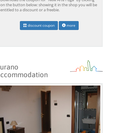
on the button below: showing it in the shop you will be
entitled to a discount or a freebie.
discount coupon
more
urano
ccommodation
Venice: Grand Canal
Venice: Crafted Gondola
Ve
Gondola Experience with
Under Breathtaking
un
Live Commentary™
Bridge of Sighs™
wi
from 39,04 EUR
from 38,56 EUR
fr
9)
4.2
(17101)
4.1
(1533)
BOOK →
BOOK →
B