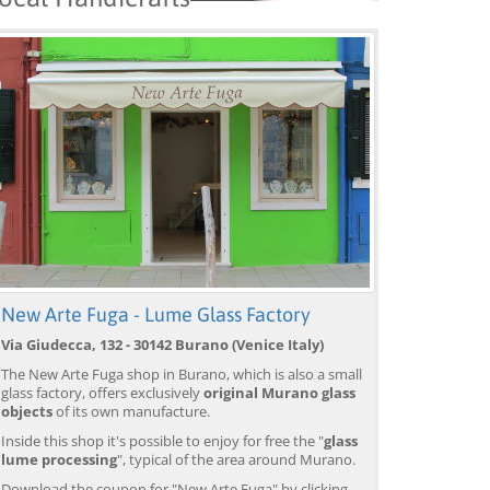
New Arte Fuga - Lume Glass Factory
Via Giudecca, 132 - 30142 Burano (Venice Italy)
The New Arte Fuga shop in Burano, which is also a small
glass factory, offers exclusively
original Murano glass
Venice: Boat Transfer
Venice: Marco Polo Airport
Ve
objects
of its own manufacture.
to/from Marco Polo
Water Taxi Transfer
Tr
Airport w/ 3 Routes
Ai
Inside this shop it's possible to enjoy for free the "
glass
from 18,00 EUR
from 39,00 EUR
fr
9)
4.4
(6672)
4.4
(26608)
lume processing
", typical of the area around Murano.
BOOK →
BOOK →
B
Download the coupon for "New Arte Fuga" by clicking