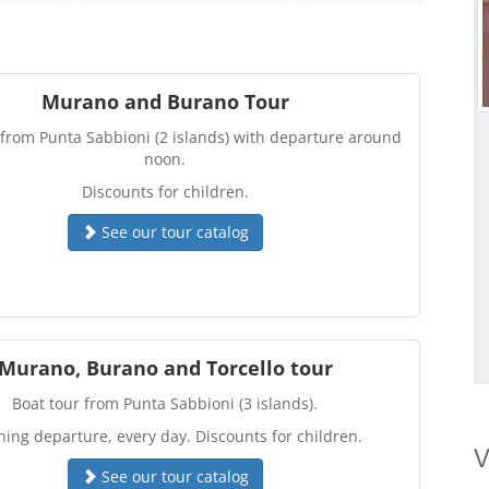
Murano and Burano Tour
 from Punta Sabbioni (2 islands) with departure around
noon.
Discounts for children.
See our tour catalog
Murano, Burano and Torcello tour
Boat tour from Punta Sabbioni (3 islands).
ing departure, every day. Discounts for children.
V
See our tour catalog