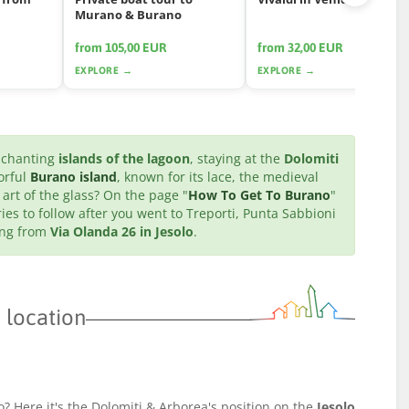
Murano & Burano
from 105,00 EUR
from 32,00 EUR
EXPLORE →
EXPLORE →
enchanting
islands of the lagoon
, staying at the
Dolomiti
orful
Burano island
, known for its lace, the medieval
 art of the glass? On the page "
How To Get To Burano
"
ries to follow after you went to Treporti, Punta Sabbioni
ting from
Via Olanda 26 in Jesolo
.
 location
o? Here it's the Dolomiti & Arborea's position on the
Jesolo