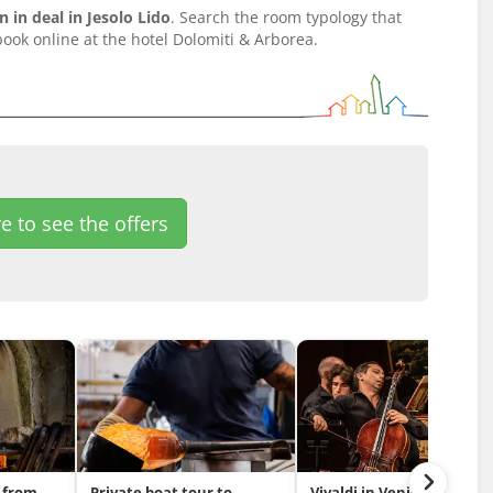
in deal in Jesolo Lido
. Search the room typology that
ook online at the hotel Dolomiti & Arborea.
e to see the offers
 from
Private boat tour to
Vivaldi in Venice