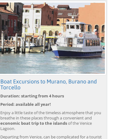
Boat Excursions to Murano, Burano and
Torcello
Duration: starting from 4 hours
Period: available all year!
Enjoy a little taste of the timeless atmosphere that you
breathe in these places through a convenient and
economic boat trip to the islands
of the Venice
Lagoon.
Departing from Venice, can be complicated for a tourist