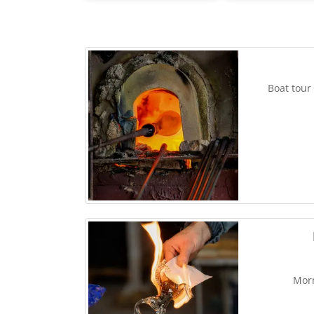
Boat tour
Morn