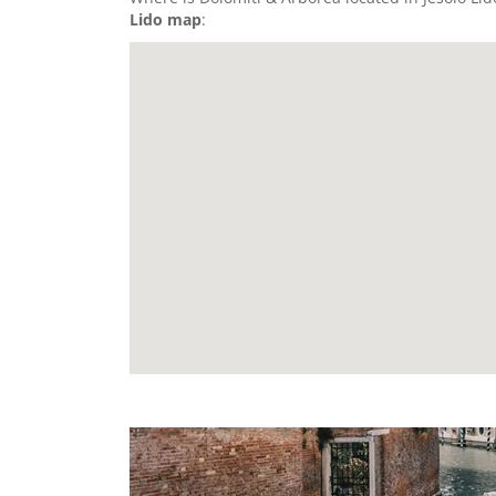
Lido map
: