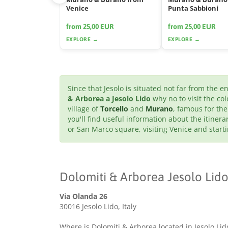
Venice
Punta Sabbioni
from 25,00 EUR
from 25,00 EUR
EXPLORE →
EXPLORE →
Since that Jesolo is situated not far from the 
& Arborea a Jesolo Lido
why no to visit the col
village of
Torcello
and
Murano
, famous for the
you'll find useful information about the itinera
or San Marco square, visiting Venice and star
Dolomiti & Arborea Jesolo Lido
Via Olanda 26
30016 Jesolo Lido, Italy
Where is Dolomiti & Arborea located in Jesolo Lid