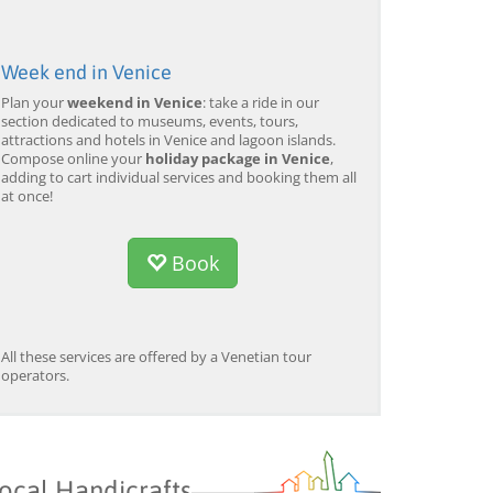
Week end in Venice
Plan your
weekend in Venice
: take a ride in our
section dedicated to museums, events, tours,
attractions and hotels in Venice and lagoon islands.
Compose online your
holiday package in Venice
,
adding to cart individual services and booking them all
at once!
Book
All these services are offered by a Venetian tour
operators.
ocal Handicrafts