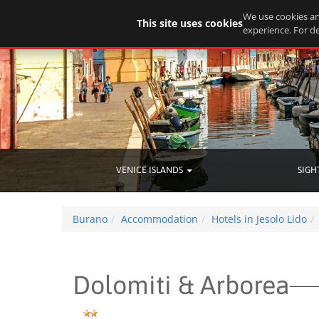
We use cookies an
This site uses cookies
experience. For de
VENICE ISLANDS
SIGH
Burano
Accommodation
Hotels in Jesolo Lido
Dolomiti & Arborea