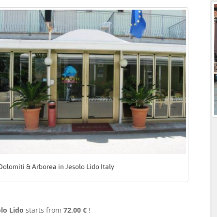
Dolomiti & Arborea in Jesolo Lido Italy
lo Lido
starts from
72,00 €
!