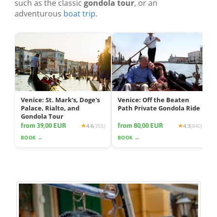
such as the classic
gondola tour
, or an
adventurous
boat trip
.
Venice: St. Mark's, Doge's
Venice: Off the Beaten
Palace, Rialto, and
Path Private Gondola Ride
Gondola Tour
from 39,00 EUR
from 80,00 EUR
4.6
(355)
4.3
(840)
BOOK →
BOOK →