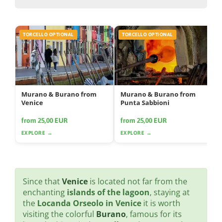
TORCELLO OPTIONAL
TORCELLO OPTIONAL
Murano & Burano from
Murano & Burano from
Venice
Punta Sabbioni
from 25,00 EUR
from 25,00 EUR
EXPLORE →
EXPLORE →
Since that
Venice
is located not far from the
enchanting
islands of the lagoon
, staying at
the
Locanda Orseolo in Venice
it is worth
visiting the colorful
Burano
, famous for its