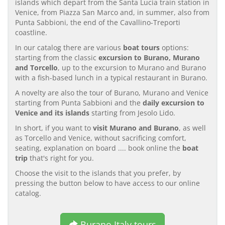
islands which depart from the Santa Lucia train station in
Venice, from Piazza San Marco and, in summer, also from
Punta Sabbioni, the end of the Cavallino-Treporti
coastline.
In our catalog there are various
boat tours
options:
starting from the classic
excursion to Burano, Murano
and Torcello
, up to the excursion to Murano and Burano
with a fish-based lunch in a typical restaurant in Burano.
A novelty are also the tour of Burano, Murano and Venice
starting from Punta Sabbioni and the
daily excursion to
Venice and its islands
starting from Jesolo Lido.
In short, if you want to
visit Murano and Burano
, as well
as Torcello and Venice, without sacrificing comfort,
seating, explanation on board .... book online the
boat
trip
that's right for you.
Choose the visit to the islands that you prefer, by
pressing the button below to have access to our online
catalog.
Burano Italy tours