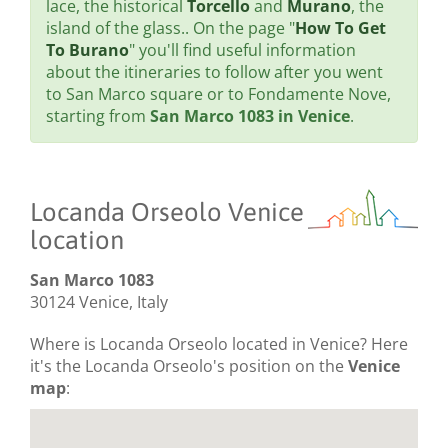
lace, the historical
Torcello
and
Murano
, the
island of the glass.. On the page "
How To Get
To Burano
" you'll find useful information
about the itineraries to follow after you went
to San Marco square or to Fondamente Nove,
starting from
San Marco 1083 in Venice
.
Locanda Orseolo Venice
location
San Marco 1083
30124 Venice, Italy
Where is Locanda Orseolo located in Venice? Here
it's the Locanda Orseolo's position on the
Venice
map
: