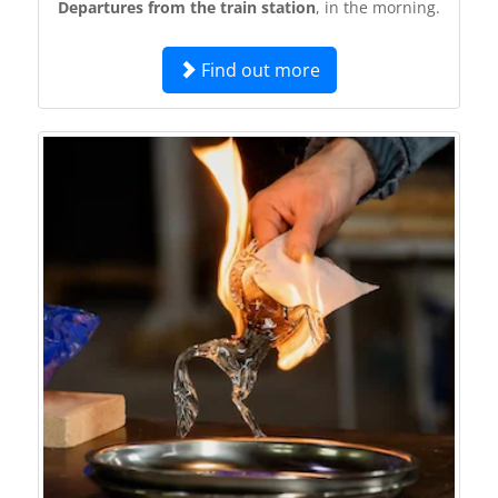
Departures from the train station
, in the morning.
Find out more