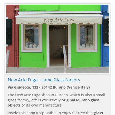
New Arte Fuga - Lume Glass Factory
Via Giudecca, 132 - 30142 Burano (Venice Italy)
The New Arte Fuga shop in Burano, which is also a small
glass factory, offers exclusively
original Murano glass
objects
of its own manufacture.
Inside this shop it's possible to enjoy for free the "
glass