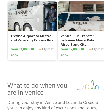
Treviso Airport to Mestre
Venice: Bus Transfer
and Venice by Express Bus
between Marco Polo
Airport and City
from 14,00 EUR
from 12,00 EUR
4.7
(10786)
4.7
(30136)
BOOK →
BOOK →
What to do when you
are in Venice
During your stay in Venice and Locanda Orseolo
you can enjoy any kind of excursions and tours,