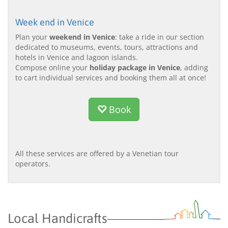
Week end in Venice
Plan your
weekend in Venice
: take a ride in our section
dedicated to museums, events, tours, attractions and
hotels in Venice and lagoon islands.
Compose online your
holiday package in Venice
, adding
to cart individual services and booking them all at once!
Book
All these services are offered by a Venetian tour
operators.
Local Handicrafts