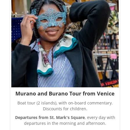
Murano and Burano Tour from Venice
Boat tour (2 islands), with on-board commentary.
Discounts for children.
Departures from St. Mark's Square
, every day with
departures in the morning and afternoon.