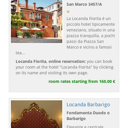
San Marco 3457/A
La Locanda Fiorita è un
piccolo hotel tipicamente
veneziano, situato in una
piazza tranquilla, a pochi
passi da Piazza San
Marco e vicino a famosi
tea...
Locanda Fiorita, online reservation:
you can book
your room at the hotel "Locanda Fiorita" by clicking
on its name and visiting its own page.
room rates starting from 160,00 €
Locanda Barbarigo
Fondamenta Duodo o
Barbarigo
Elegante e centrale,