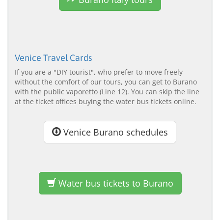
Venice Travel Cards
If you are a "DIY tourist", who prefer to move freely
without the comfort of our tours, you can get to Burano
with the public vaporetto (Line 12). You can skip the line
at the ticket offices buying the water bus tickets online.
Venice Burano schedules
Water bus tickets to Burano