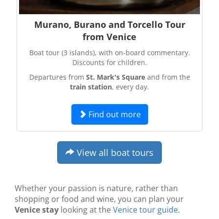
Murano, Burano and Torcello Tour
from Venice
Boat tour (3 islands), with on-board commentary.
Discounts for children.
Departures from
St. Mark's Square
and from the
train station
, every day.
Find out more
View all boat tours
Whether your passion is nature, rather than
shopping or food and wine, you can plan your
Venice stay
looking at the
Venice tour guide
.