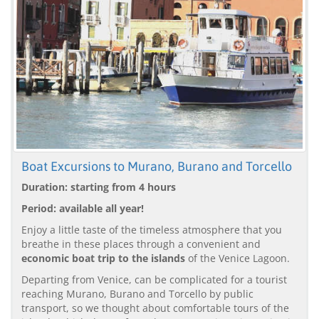
Boat Excursions to Murano, Burano and Torcello
Duration: starting from 4 hours
Period: available all year!
Enjoy a little taste of the timeless atmosphere that you
breathe in these places through a convenient and
economic boat trip to the islands
of the Venice Lagoon.
Departing from Venice, can be complicated for a tourist
reaching Murano, Burano and Torcello by public
transport, so we thought about comfortable tours of the