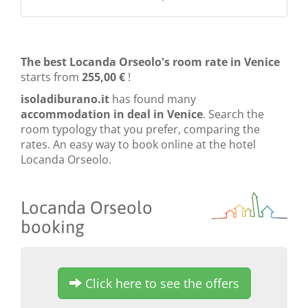
The best Locanda Orseolo's room rate in Venice
starts from
255,00 €
!
isoladiburano.it
has found many
accommodation in deal in Venice
. Search the
room typology that you prefer, comparing the
rates. An easy way to book online at the hotel
Locanda Orseolo.
Locanda Orseolo
booking
Click here to see the offers