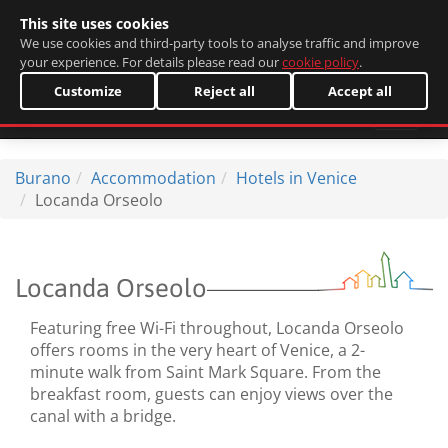
This site uses cookies
Italiano
We use cookies and third-party tools to analyse traffic and improve
your experience. For details please read our
cookie policy
.
Customize
Reject all
Accept all
Burano
Accommodation
Hotels in Venice
Locanda Orseolo
Locanda Orseolo
Featuring free Wi-Fi throughout, Locanda Orseolo
offers rooms in the very heart of Venice, a 2-
minute walk from Saint Mark Square. From the
breakfast room, guests can enjoy views over the
canal with a bridge.