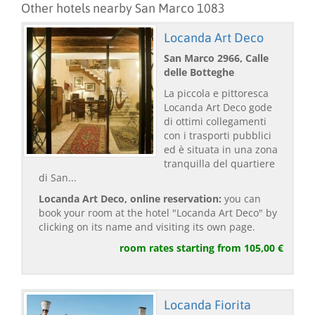
Other hotels nearby San Marco 1083
Locanda Art Deco
San Marco 2966, Calle
delle Botteghe
La piccola e pittoresca
Locanda Art Deco gode
di ottimi collegamenti
con i trasporti pubblici
ed è situata in una zona
tranquilla del quartiere
di San...
Locanda Art Deco, online reservation:
you can
book your room at the hotel "Locanda Art Deco" by
clicking on its name and visiting its own page.
room rates starting from 105,00 €
Locanda Fiorita