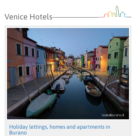
Venice Hotels
Holiday lettings, homes and apartments in
Burano