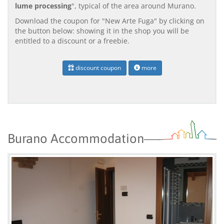
lume processing
", typical of the area around Murano.
Download the coupon for "New Arte Fuga" by clicking on
the button below: showing it in the shop you will be
entitled to a discount or a freebie.
discount coupon
more
Burano Accommodation