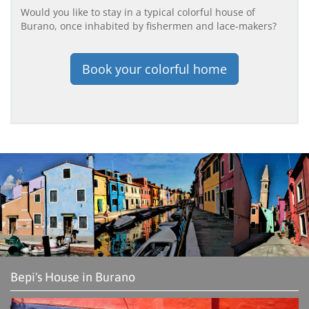
Would you like to stay in a typical colorful house of
Burano, once inhabited by fishermen and lace-makers?
Book your colorful home
Bepi's House in Burano