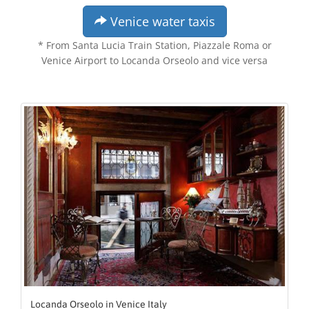
Venice water taxis
* From Santa Lucia Train Station, Piazzale Roma or
Venice Airport to Locanda Orseolo and vice versa
Locanda Orseolo in Venice Italy