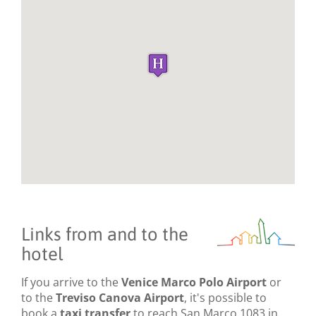
Links from and to the
hotel
If you arrive to the
Venice Marco Polo Airport
or
to the
Treviso Canova Airport
, it's possible to
book a
taxi transfer
to reach San Marco 1083 in