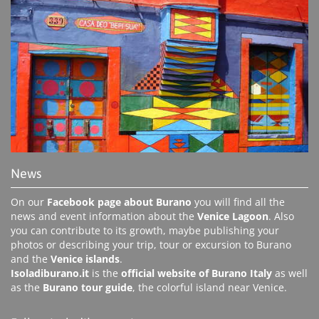
News
On our
Facebook page about Burano
you will find all the
news and event information about the
Venice Lagoon
. Also
you can contribute to its growth, maybe publishing your
photos or describing your trip, tour or excursion to Burano
and the
Venice islands
.
Isoladiburano.it
is the
official website of Burano Italy
as well
as the
Burano tour guide
, the colorful island near Venice.