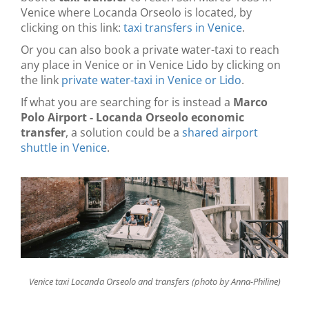
Venice where Locanda Orseolo is located, by
clicking on this link:
taxi transfers in Venice
.
Or you can also book a private water-taxi to reach
any place in Venice or in Venice Lido by clicking on
the link
private water-taxi in Venice or Lido
.
If what you are searching for is instead a
Marco
Polo Airport - Locanda Orseolo economic
transfer
, a solution could be a
shared airport
shuttle in Venice
.
Venice taxi Locanda Orseolo and transfers (photo by Anna-Philine)