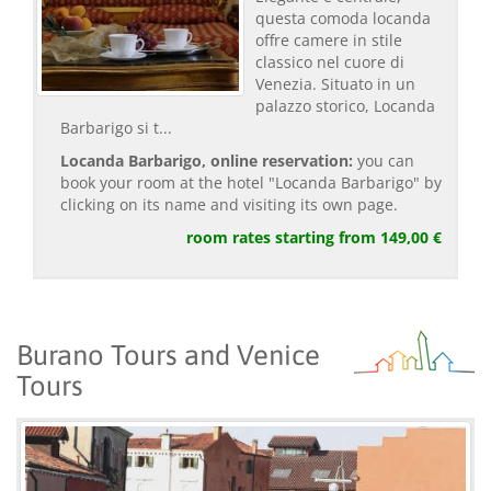
questa comoda locanda
offre camere in stile
classico nel cuore di
Venezia. Situato in un
palazzo storico, Locanda
Barbarigo si t...
Locanda Barbarigo, online reservation:
you can
book your room at the hotel "Locanda Barbarigo" by
clicking on its name and visiting its own page.
room rates starting from 149,00 €
Burano Tours and Venice
Tours