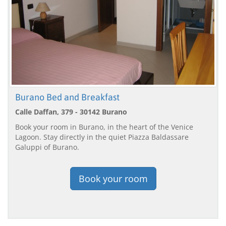
Burano Bed and Breakfast
Calle Daffan, 379 - 30142 Burano
Book your room in Burano, in the heart of the Venice
Lagoon. Stay directly in the quiet Piazza Baldassare
Galuppi of Burano.
Book your room