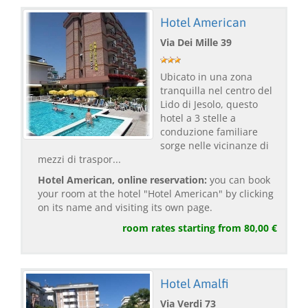
Hotel American
Via Dei Mille 39
Ubicato in una zona
tranquilla nel centro del
Lido di Jesolo, questo
hotel a 3 stelle a
conduzione familiare
sorge nelle vicinanze di
mezzi di traspor...
Hotel American, online reservation:
you can book
your room at the hotel "Hotel American" by clicking
on its name and visiting its own page.
room rates starting from 80,00 €
Hotel Amalfi
Via Verdi 73