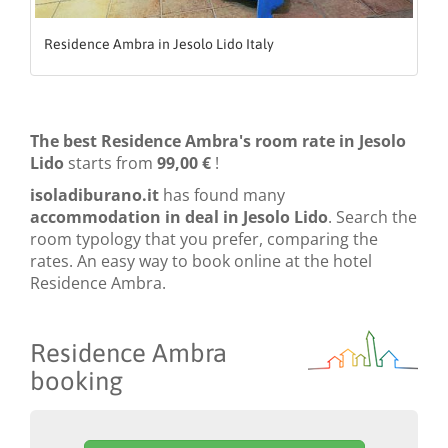
Residence Ambra in Jesolo Lido Italy
The best Residence Ambra's room rate in Jesolo
Lido
starts from
99,00 €
!
isoladiburano.it
has found many
accommodation in deal in Jesolo Lido
. Search the
room typology that you prefer, comparing the
rates. An easy way to book online at the hotel
Residence Ambra.
Residence Ambra
booking