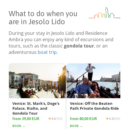
What to do when you
are in Jesolo Lido
During your stay in Jesolo Lido and Residence
Ambra you can enjoy any kind of excursions and
tours, such as the classic
gondola tour
, or an
adventurous
boat trip
.
Venice: St. Mark's, Doge's
Venice: Off the Beaten
Palace, Rialto, and
Path Private Gondola Ride
Gondola Tour
from 39,00 EUR
from 80,00 EUR
4.6
(355)
4.3
(840)
BOOK →
BOOK →