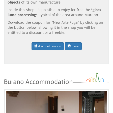
objects
of its own manufacture.
Inside this shop it's possible to enjoy for free the "
glass
lume processing
", typical of the area around Murano.
Download the coupon for "New Arte Fuga" by clicking on
the button below: showing it in the shop you will be
entitled to a discount or a freebie.
discount coupon
more
Burano Accommodation