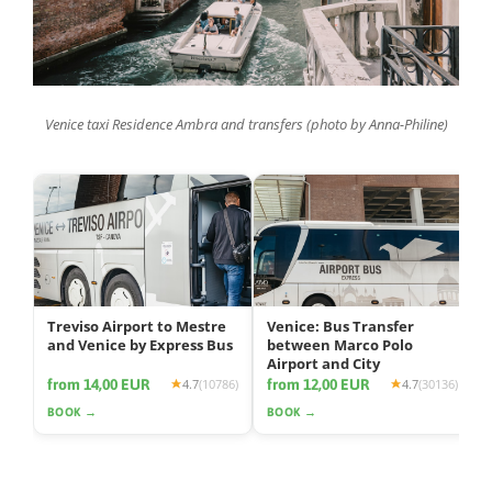
Venice taxi Residence Ambra and transfers (photo by Anna-Philine)
Treviso Airport to Mestre
Venice: Bus Transfer
and Venice by Express Bus
between Marco Polo
Airport and City
from 14,00 EUR
from 12,00 EUR
4.7
(10786)
4.7
(30136)
BOOK →
BOOK →