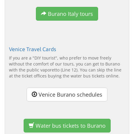
Burano Italy tours
Venice Travel Cards
If you are a "DIY tourist", who prefer to move freely
without the comfort of our tours, you can get to Burano
with the public vaporetto (Line 12). You can skip the line
at the ticket offices buying the water bus tickets online.
Venice Burano schedules
Water bus tickets to Burano