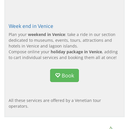
Week end in Venice
Plan your
weekend in Venice
: take a ride in our section
dedicated to museums, events, tours, attractions and
hotels in Venice and lagoon islands.
Compose online your
holiday package in Venice
, adding
to cart individual services and booking them all at once!
Book
All these services are offered by a Venetian tour
operators.