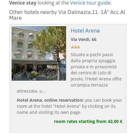
Venice stay
looking at the
Venice tour guide
.
Other hotels nearby Via Dalmazia,11 -1Â° Acc.Al
Mare
Hotel Arena
Via Verdi, 66
Situato a pochi passi
dalla propria spiaggia
privata e in prossimità
del centro di Lido di
Jesolo, l'Hotel Arena offre
un'ampia terrazza
attrezzata, u...
Hotel Arena, online reservation:
you can book your
room at the hotel "Hotel Arena" by clicking on its
name and visiting its own page.
room rates starting from 42,00 €