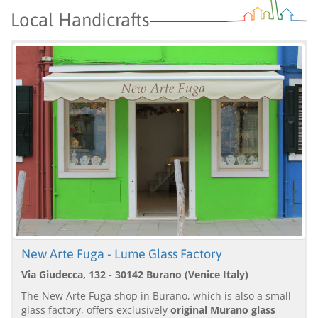
Local Handicrafts
New Arte Fuga - Lume Glass Factory
Via Giudecca, 132 - 30142 Burano (Venice Italy)
The New Arte Fuga shop in Burano, which is also a small
glass factory, offers exclusively
original Murano glass