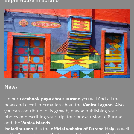
Bepi's House in Burano
News
On our
Facebook page about Burano
you will find all the
news and event information about the
Venice Lagoon
. Also
you can contribute to its growth, maybe publishing your
photos or describing your trip, tour or excursion to Burano
and the
Venice islands
.
Isoladiburano.it
is the
official website of Burano Italy
as well