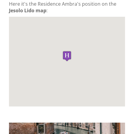
Here it's the Residence Ambra's position on the
Jesolo Lido map
: