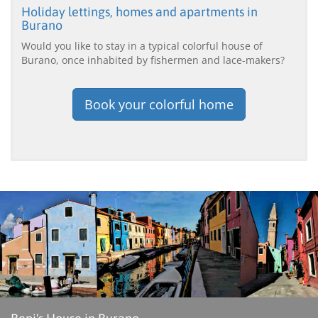
Holiday lettings, homes and apartments in
Burano
Would you like to stay in a typical colorful house of
Burano, once inhabited by fishermen and lace-makers?
Book your colorful home