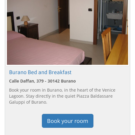
Burano Bed and Breakfast
Calle Daffan, 379 - 30142 Burano
Book your room in Burano, in the heart of the Venice
Lagoon. Stay directly in the quiet Piazza Baldassare
Galuppi of Burano.
Book your room