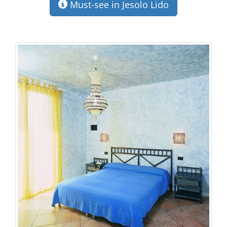
Must-see in Jesolo Lido