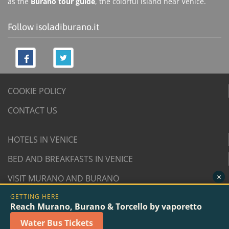
as the
Burano tour guide
, the colorful island near Venice.
Follow isoladiburano.it
COOKIE POLICY
CONTACT US
HOTELS IN VENICE
BED AND BREAKFASTS IN VENICE
×
VISIT MURANO AND BURANO
GETTING HERE
© 2007/2026 isoladiburano.it by "Isola di Burano", Via
Reach Murano, Burano & Torcello by vaporetto
San Martino Destra 961/2 - 30142 Burano, Venice (Italy).
Water Bus Tickets
VAT n. 04381730276