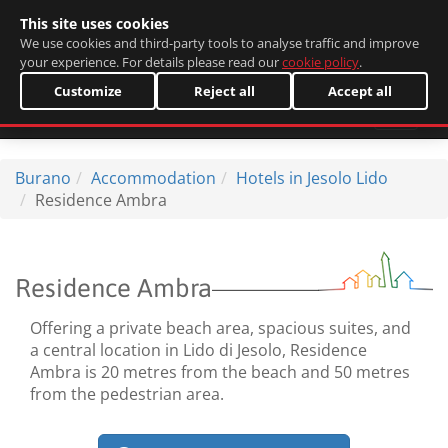
This site uses cookies
Italiano
We use cookies and third-party tools to analyse traffic and improve
your experience. For details please read our
cookie policy
.
Customize
Reject all
Accept all
Burano
Accommodation
Hotels in Jesolo Lido
Residence Ambra
Residence Ambra
Offering a private beach area, spacious suites, and
a central location in Lido di Jesolo, Residence
Ambra is 20 metres from the beach and 50 metres
from the pedestrian area.