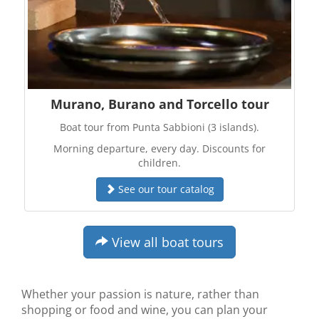
Murano, Burano and Torcello tour
Boat tour from Punta Sabbioni (3 islands).
Morning departure, every day. Discounts for
children.
See our tour catalog
View all boat tours
Whether your passion is nature, rather than
shopping or food and wine, you can plan your