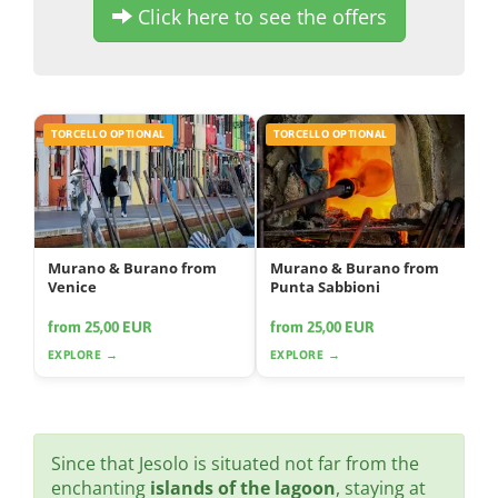
Click here to see the offers
TORCELLO OPTIONAL
TORCELLO OPTIONAL
Murano & Burano from
Murano & Burano from
Venice
Punta Sabbioni
from 25,00 EUR
from 25,00 EUR
EXPLORE →
EXPLORE →
Since that Jesolo is situated not far from the
enchanting
islands of the lagoon
, staying at