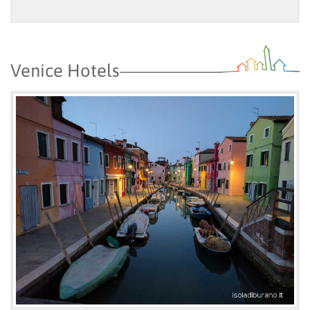
Venice Hotels