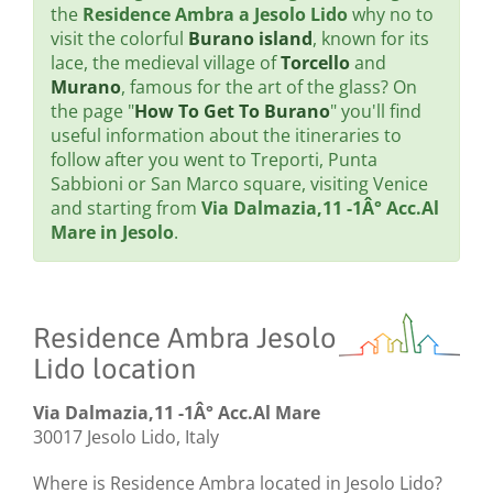
the
Residence Ambra a Jesolo Lido
why no to
visit the colorful
Burano island
, known for its
lace, the medieval village of
Torcello
and
Murano
, famous for the art of the glass? On
the page "
How To Get To Burano
" you'll find
useful information about the itineraries to
follow after you went to Treporti, Punta
Sabbioni or San Marco square, visiting Venice
and starting from
Via Dalmazia,11 -1Â° Acc.Al
Mare in Jesolo
.
Residence Ambra Jesolo
Lido location
Via Dalmazia,11 -1Â° Acc.Al Mare
30017 Jesolo Lido, Italy
Where is Residence Ambra located in Jesolo Lido?