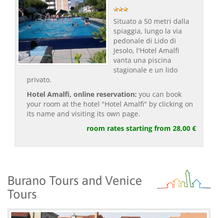
Situato a 50 metri dalla
spiaggia, lungo la via
pedonale di Lido di
Jesolo, l'Hotel Amalfi
vanta una piscina
stagionale e un lido
privato.
Hotel Amalfi, online reservation:
you can book
your room at the hotel "Hotel Amalfi" by clicking on
its name and visiting its own page.
room rates starting from 28,00 €
Burano Tours and Venice
Tours