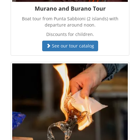
Murano and Burano Tour
Boat tour from Punta Sabbioni (2 islands) with
departure around noon.
Discounts for children.
See our tour catalog