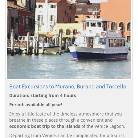
Boat Excursions to Murano, Burano and Torcello
Duration: starting from 4 hours
Period: available all year!
Enjoy a little taste of the timeless atmosphere that you
breathe in these places through a convenient and
economic boat trip to the islands
of the Venice Lagoon.
Departing from Venice, can be complicated for a tourist