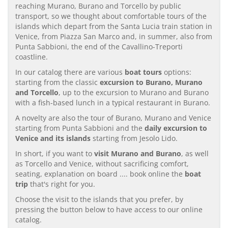
reaching Murano, Burano and Torcello by public
transport, so we thought about comfortable tours of the
islands which depart from the Santa Lucia train station in
Venice, from Piazza San Marco and, in summer, also from
Punta Sabbioni, the end of the Cavallino-Treporti
coastline.
In our catalog there are various
boat tours
options:
starting from the classic
excursion to Burano, Murano
and Torcello
, up to the excursion to Murano and Burano
with a fish-based lunch in a typical restaurant in Burano.
A novelty are also the tour of Burano, Murano and Venice
starting from Punta Sabbioni and the
daily excursion to
Venice and its islands
starting from Jesolo Lido.
In short, if you want to
visit Murano and Burano
, as well
as Torcello and Venice, without sacrificing comfort,
seating, explanation on board .... book online the
boat
trip
that's right for you.
Choose the visit to the islands that you prefer, by
pressing the button below to have access to our online
catalog.