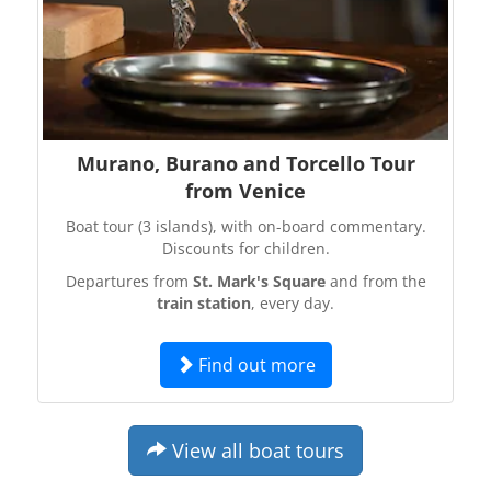
Murano, Burano and Torcello Tour
from Venice
Boat tour (3 islands), with on-board commentary.
Discounts for children.
Departures from
St. Mark's Square
and from the
train station
, every day.
Find out more
View all boat tours