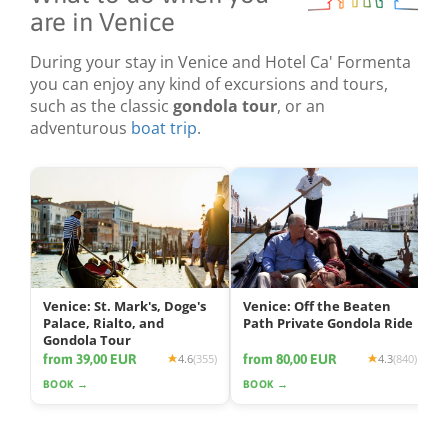
are in Venice
During your stay in Venice and Hotel Ca' Formenta
you can enjoy any kind of excursions and tours,
such as the classic
gondola tour
, or an
adventurous
boat trip
.
Venice: St. Mark's, Doge's
Venice: Off the Beaten
Palace, Rialto, and
Path Private Gondola Ride
Gondola Tour
from 39,00 EUR
from 80,00 EUR
4.6
(355)
4.3
(840)
BOOK →
BOOK →