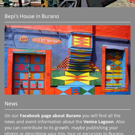
Bepi's House in Burano
News
On our
Facebook page about Burano
you will find all the
news and event information about the
Venice Lagoon
. Also
you can contribute to its growth, maybe publishing your
photos or describing your trip, tour or excursion to Burano