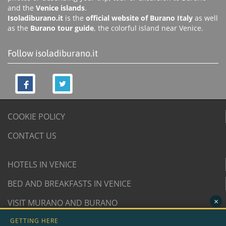
and the
Venice islands
.
Isoladiburano.it
is the
official website of Burano Italy
as well
as the
Burano tour guide
, the colorful island near Venice.
Follow isoladiburano.it
COOKIE POLICY
CONTACT US
HOTELS IN VENICE
BED AND BREAKFASTS IN VENICE
×
VISIT MURANO AND BURANO
GETTING HERE