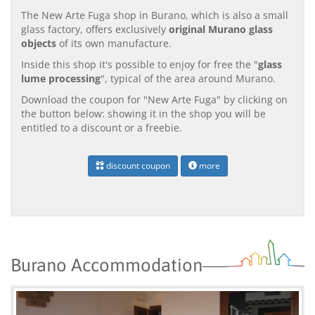
The New Arte Fuga shop in Burano, which is also a small
glass factory, offers exclusively
original Murano glass
objects
of its own manufacture.
Inside this shop it's possible to enjoy for free the "
glass
lume processing
", typical of the area around Murano.
Download the coupon for "New Arte Fuga" by clicking on
the button below: showing it in the shop you will be
entitled to a discount or a freebie.
discount coupon
more
Burano Accommodation