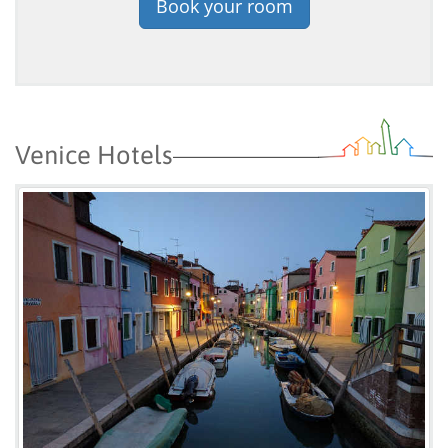
Book your room
Venice Hotels