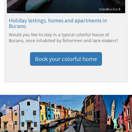
Holiday lettings, homes and apartments in
Burano
Would you like to stay in a typical colorful house of
Burano, once inhabited by fishermen and lace-makers?
Book your colorful home