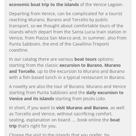
economic boat trip to the islands
of the Venice Lagoon.
Departing from Venice, can be complicated for a tourist
reaching Murano, Burano and Torcello by public
transport, so we thought about comfortable tours of the
islands which depart from the Santa Lucia train station in
Venice, from Piazza San Marco and, in summer, also from
Punta Sabbioni, the end of the Cavallino-Treporti
coastline.
In our catalog there are various
boat tours
options:
starting from the classic
excursion to Burano, Murano
and Torcello
, up to the excursion to Murano and Burano
with a fish-based lunch in a typical restaurant in Burano.
A novelty are also the tour of Burano, Murano and Venice
starting from Punta Sabbioni and the
daily excursion to
Venice and its islands
starting from Jesolo Lido.
In short, if you want to
visit Murano and Burano
, as well
as Torcello and Venice, without sacrificing comfort,
seating, explanation on board .... book online the
boat
trip
that's right for you.
Choose the visit to the islands that you prefer, by