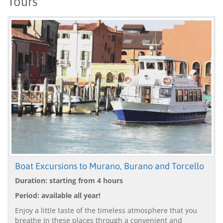
Tours
Boat Excursions to Murano, Burano and Torcello
Duration: starting from 4 hours
Period: available all year!
Enjoy a little taste of the timeless atmosphere that you
breathe in these places through a convenient and