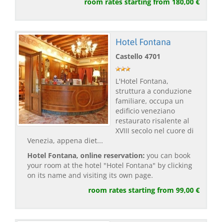
room rates starting from 180,00 €
Hotel Fontana
Castello 4701
L'Hotel Fontana,
struttura a conduzione
familiare, occupa un
edificio veneziano
restaurato risalente al
XVIII secolo nel cuore di
Venezia, appena diet...
Hotel Fontana, online reservation:
you can book
your room at the hotel "Hotel Fontana" by clicking
on its name and visiting its own page.
room rates starting from 99,00 €