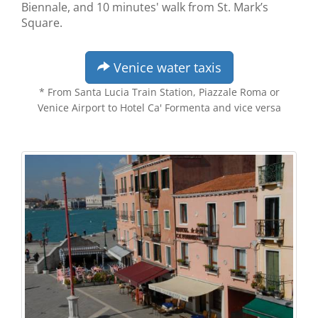
Biennale, and 10 minutes' walk from St. Mark’s
Square.
Venice water taxis
* From Santa Lucia Train Station, Piazzale Roma or
Venice Airport to Hotel Ca' Formenta and vice versa