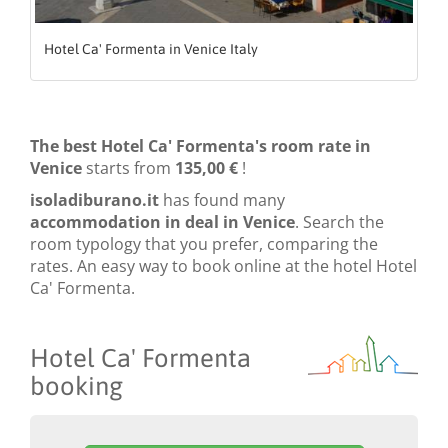
Hotel Ca' Formenta in Venice Italy
The best Hotel Ca' Formenta's room rate in
Venice
starts from
135,00 €
!
isoladiburano.it
has found many
accommodation in deal in Venice
. Search the
room typology that you prefer, comparing the
rates. An easy way to book online at the hotel Hotel
Ca' Formenta.
Hotel Ca' Formenta
booking