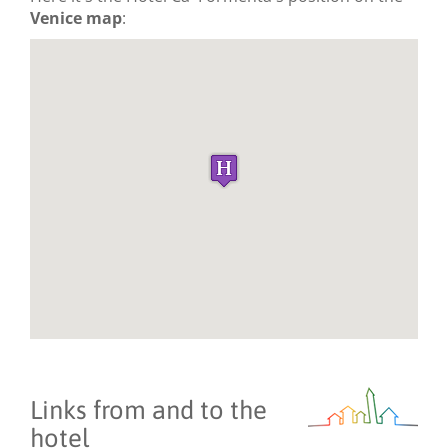
Venice map
:
Links from and to the
hotel