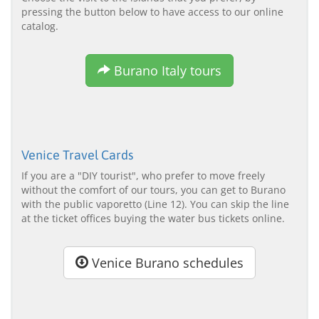
pressing the button below to have access to our online
catalog.
Burano Italy tours
Venice Travel Cards
If you are a "DIY tourist", who prefer to move freely
without the comfort of our tours, you can get to Burano
with the public vaporetto (Line 12). You can skip the line
at the ticket offices buying the water bus tickets online.
Venice Burano schedules