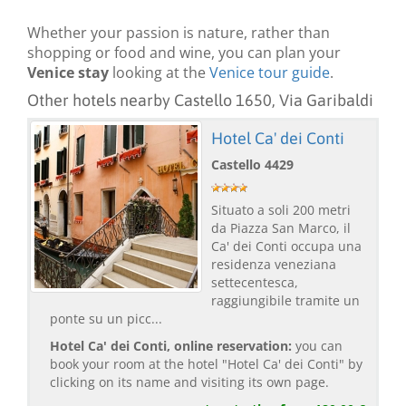
Whether your passion is nature, rather than
shopping or food and wine, you can plan your
Venice stay
looking at the
Venice tour guide
.
Other hotels nearby Castello 1650, Via Garibaldi
Hotel Ca' dei Conti
Castello 4429
Situato a soli 200 metri
da Piazza San Marco, il
Ca' dei Conti occupa una
residenza veneziana
settecentesca,
raggiungibile tramite un
ponte su un picc...
Hotel Ca' dei Conti, online reservation:
you can
book your room at the hotel "Hotel Ca' dei Conti" by
clicking on its name and visiting its own page.