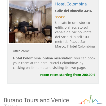
Hotel Colombina
Calle del Rimedio 4416
Ubicato in uno storico
edificio affacciato sul
canale del vicino Ponte
dei Sospiri, a soli 100
metri da Piazza San
Marco, l'Hotel Colombina
offre came...
Hotel Colombina, online reservation:
you can book
your room at the hotel "Hotel Colombina" by
clicking on its name and visiting its own page.
room rates starting from 200,00 €
Burano Tours and Venice