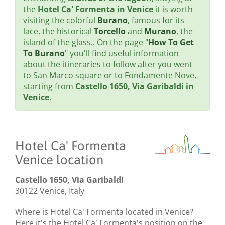
the
Hotel Ca' Formenta in Venice
it is worth
visiting the colorful
Burano
, famous for its
lace, the historical
Torcello
and
Murano
, the
island of the glass.. On the page "
How To Get
To Burano
" you'll find useful information
about the itineraries to follow after you went
to San Marco square or to Fondamente Nove,
starting from
Castello 1650, Via Garibaldi in
Venice
.
Hotel Ca' Formenta
Venice location
Castello 1650, Via Garibaldi
30122 Venice, Italy
Where is Hotel Ca' Formenta located in Venice?
Here it's the Hotel Ca' Formenta's position on the