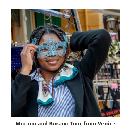
Murano and Burano Tour from Venice