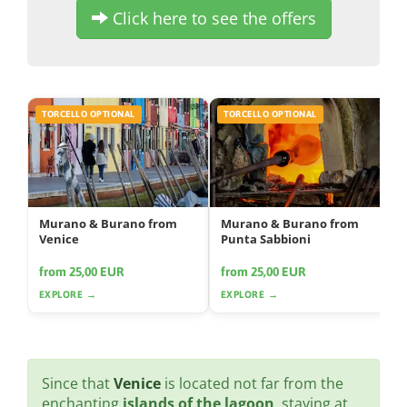
Click here to see the offers
TORCELLO OPTIONAL
TORCELLO OPTIONAL
Murano & Burano from
Murano & Burano from
Venice
Punta Sabbioni
from 25,00 EUR
from 25,00 EUR
EXPLORE →
EXPLORE →
Since that
Venice
is located not far from the
enchanting
islands of the lagoon
, staying at