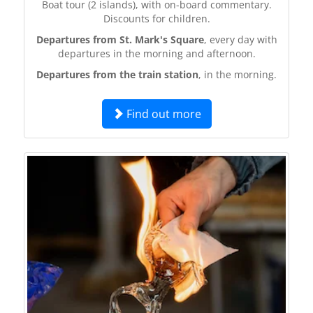
Boat tour (2 islands), with on-board commentary.
Discounts for children.
Departures from St. Mark's Square
, every day with
departures in the morning and afternoon.
Departures from the train station
, in the morning.
Find out more