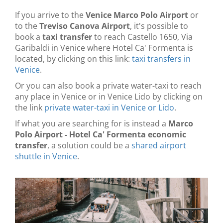
If you arrive to the
Venice Marco Polo Airport
or
to the
Treviso Canova Airport
, it's possible to
book a
taxi transfer
to reach Castello 1650, Via
Garibaldi in Venice where Hotel Ca' Formenta is
located, by clicking on this link:
taxi transfers in
Venice
.
Or you can also book a private water-taxi to reach
any place in Venice or in Venice Lido by clicking on
the link
private water-taxi in Venice or Lido
.
If what you are searching for is instead a
Marco
Polo Airport - Hotel Ca' Formenta economic
transfer
, a solution could be a
shared airport
shuttle in Venice
.