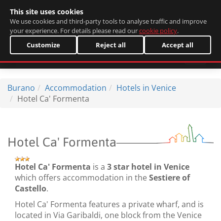
This site uses cookies
Italiano
We use cookies and third-party tools to analyse traffic and improve
your experience. For details please read our
cookie policy
.
Customize
Reject all
Accept all
Burano
Accommodation
Hotels in Venice
Hotel Ca' Formenta
Hotel Ca' Formenta
Hotel Ca' Formenta
is a
3 star hotel in Venice
which offers accommodation in the
Sestiere of
Castello
.
Hotel Ca' Formenta features a private wharf, and is
located in Via Garibaldi, one block from the Venice