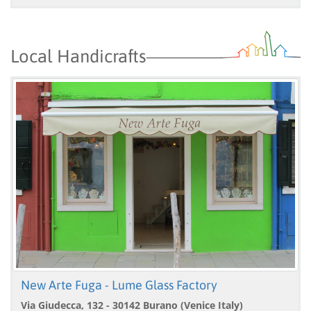
Local Handicrafts
New Arte Fuga - Lume Glass Factory
Via Giudecca, 132 - 30142 Burano (Venice Italy)