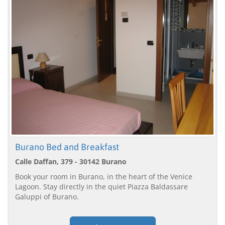
Burano Bed and Breakfast
Calle Daffan, 379 - 30142 Burano
Book your room in Burano, in the heart of the Venice
Lagoon. Stay directly in the quiet Piazza Baldassare
Galuppi of Burano.