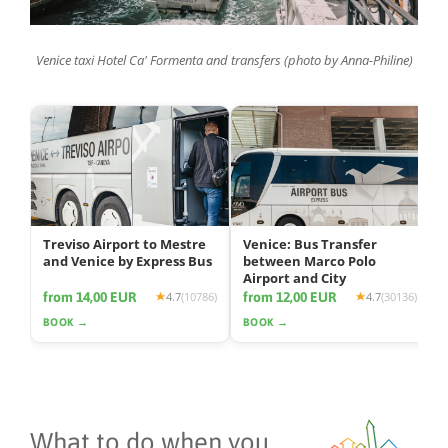
Venice taxi Hotel Ca' Formenta and transfers (photo by Anna-Philine)
Treviso Airport to Mestre
Venice: Bus Transfer
and Venice by Express Bus
between Marco Polo
Airport and City
from 14,00 EUR
from 12,00 EUR
4.7
(10786)
4.7
(30136)
BOOK →
BOOK →
What to do when you