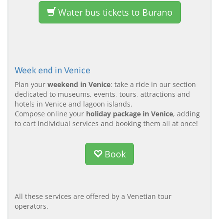
Water bus tickets to Burano
Week end in Venice
Plan your
weekend in Venice
: take a ride in our section
dedicated to museums, events, tours, attractions and
hotels in Venice and lagoon islands.
Compose online your
holiday package in Venice
, adding
to cart individual services and booking them all at once!
Book
All these services are offered by a Venetian tour
operators.