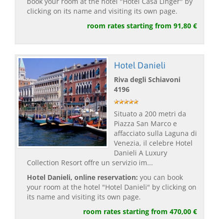
book your room at the hotel "Hotel Casa Linger" by
clicking on its name and visiting its own page.
room rates starting from 91,80 €
Hotel Danieli
Riva degli Schiavoni
4196
Situato a 200 metri da
Piazza San Marco e
affacciato sulla Laguna di
Venezia, il celebre Hotel
Danieli A Luxury
Collection Resort offre un servizio im...
Hotel Danieli, online reservation:
you can book
your room at the hotel "Hotel Danieli" by clicking on
its name and visiting its own page.
room rates starting from 470,00 €