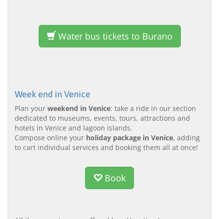
Water bus tickets to Burano
Week end in Venice
Plan your
weekend in Venice
: take a ride in our section
dedicated to museums, events, tours, attractions and
hotels in Venice and lagoon islands.
Compose online your
holiday package in Venice
, adding
to cart individual services and booking them all at once!
Book