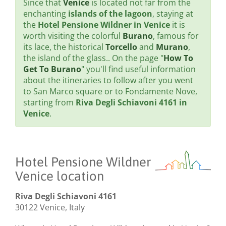
Since that
Venice
is located not far from the
enchanting
islands of the lagoon
, staying at
the
Hotel Pensione Wildner in Venice
it is
worth visiting the colorful
Burano
, famous for
its lace, the historical
Torcello
and
Murano
,
the island of the glass.. On the page "
How To
Get To Burano
" you'll find useful information
about the itineraries to follow after you went
to San Marco square or to Fondamente Nove,
starting from
Riva Degli Schiavoni 4161 in
Venice
.
Hotel Pensione Wildner
Venice location
Riva Degli Schiavoni 4161
30122 Venice, Italy