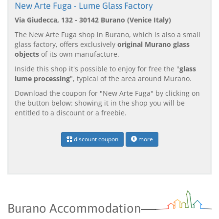
New Arte Fuga - Lume Glass Factory
Via Giudecca, 132 - 30142 Burano (Venice Italy)
The New Arte Fuga shop in Burano, which is also a small
glass factory, offers exclusively
original Murano glass
objects
of its own manufacture.
Inside this shop it's possible to enjoy for free the "
glass
lume processing
", typical of the area around Murano.
Download the coupon for "New Arte Fuga" by clicking on
the button below: showing it in the shop you will be
entitled to a discount or a freebie.
discount coupon
more
Burano Accommodation