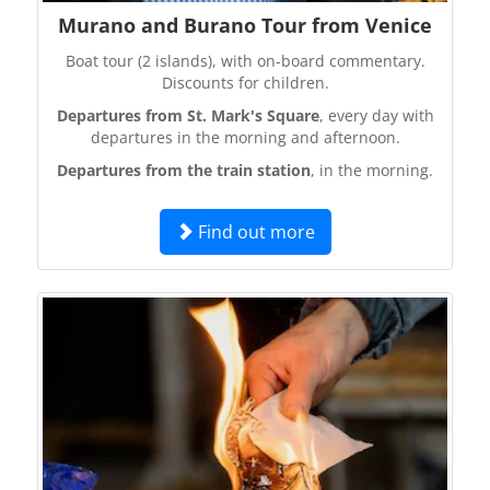
Murano and Burano Tour from Venice
Boat tour (2 islands), with on-board commentary.
Discounts for children.
Departures from St. Mark's Square
, every day with
departures in the morning and afternoon.
Departures from the train station
, in the morning.
Find out more