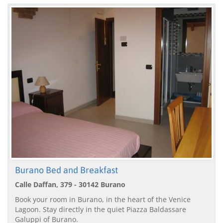
Burano Bed and Breakfast
Calle Daffan, 379 - 30142 Burano
Book your room in Burano, in the heart of the Venice
Lagoon. Stay directly in the quiet Piazza Baldassare
Galuppi of Burano.