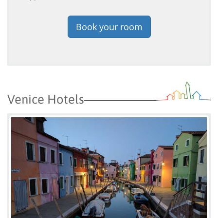
Book your room
Venice Hotels