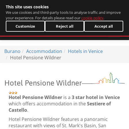
This site uses cookies
Italiano
We use cookies and third-party tools to analyse traffic and improve
your experience. For details please read our
cookie policy
.
Customize
Reject all
Accept all
Burano
Accommodation
Hotels in Venice
Hotel Pensione Wildner
Hotel Pensione Wildner
Hotel Pensione Wildner
is a
3 star hotel in Venice
which offers accommodation in the
Sestiere of
Castello
.
Hotel Pensione Wildner features a panoramic
restaurant with views of St. Mark's Basin, San