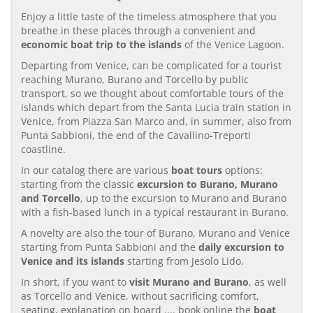
Enjoy a little taste of the timeless atmosphere that you
breathe in these places through a convenient and
economic boat trip to the islands
of the Venice Lagoon.
Departing from Venice, can be complicated for a tourist
reaching Murano, Burano and Torcello by public
transport, so we thought about comfortable tours of the
islands which depart from the Santa Lucia train station in
Venice, from Piazza San Marco and, in summer, also from
Punta Sabbioni, the end of the Cavallino-Treporti
coastline.
In our catalog there are various
boat tours
options:
starting from the classic
excursion to Burano, Murano
and Torcello
, up to the excursion to Murano and Burano
with a fish-based lunch in a typical restaurant in Burano.
A novelty are also the tour of Burano, Murano and Venice
starting from Punta Sabbioni and the
daily excursion to
Venice and its islands
starting from Jesolo Lido.
In short, if you want to
visit Murano and Burano
, as well
as Torcello and Venice, without sacrificing comfort,
seating, explanation on board .... book online the
boat