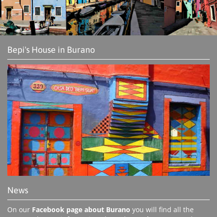
Bepi's House in Burano
News
On our
Facebook page about Burano
you will find all the