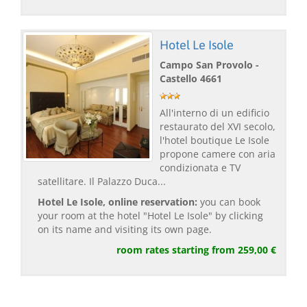
Hotel Le Isole
Campo San Provolo -
Castello 4661
All'interno di un edificio
restaurato del XVI secolo,
l'hotel boutique Le Isole
propone camere con aria
condizionata e TV
satellitare. Il Palazzo Duca...
Hotel Le Isole, online reservation:
you can book
your room at the hotel "Hotel Le Isole" by clicking
on its name and visiting its own page.
room rates starting from 259,00 €