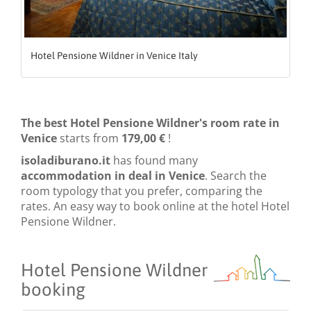
Hotel Pensione Wildner in Venice Italy
The best Hotel Pensione Wildner's room rate in
Venice
starts from
179,00 €
!
isoladiburano.it
has found many
accommodation in deal in Venice
. Search the
room typology that you prefer, comparing the
rates. An easy way to book online at the hotel Hotel
Pensione Wildner.
Hotel Pensione Wildner
booking