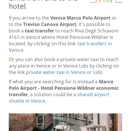
hotel
If you arrive to the
Venice Marco Polo Airport
or
to the
Treviso Canova Airport
, it's possible to
book a
taxi transfer
to reach Riva Degli Schiavoni
4161 in Venice where Hotel Pensione Wildner is
located, by clicking on this link:
taxi transfers in
Venice
.
Or you can also book a private water-taxi to reach
any place in Venice or in Venice Lido by clicking on
the link
private water-taxi in Venice or Lido
.
If what you are searching for is instead a
Marco
Polo Airport - Hotel Pensione Wildner economic
transfer
, a solution could be a
shared airport
shuttle in Venice
.