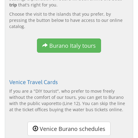
trip
that's right for you.
Choose the visit to the islands that you prefer, by
pressing the button below to have access to our online
catalog.
Burano Italy tours
Venice Travel Cards
If you are a "DIY tourist", who prefer to move freely
without the comfort of our tours, you can get to Burano
with the public vaporetto (Line 12). You can skip the line
at the ticket offices buying the water bus tickets online.
Venice Burano schedules