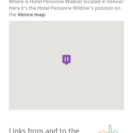
Where is Hotel Pensione Wildner located in Venice?
Here it's the Hotel Pensione Wildner's position on
the
Venice map
:
Links from and to the