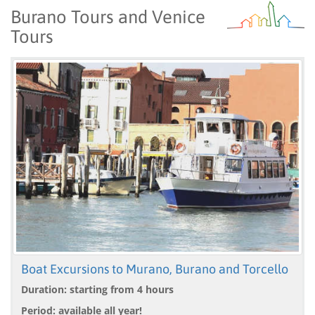
Burano Tours and Venice
Tours
Boat Excursions to Murano, Burano and Torcello
Duration: starting from 4 hours
Period: available all year!