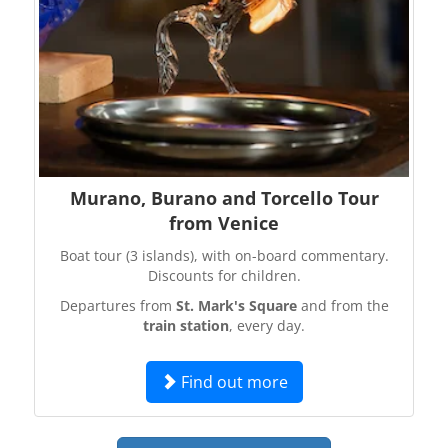
Murano, Burano and Torcello Tour
from Venice
Boat tour (3 islands), with on-board commentary.
Discounts for children.
Departures from
St. Mark's Square
and from the
train station
, every day.
Find out more