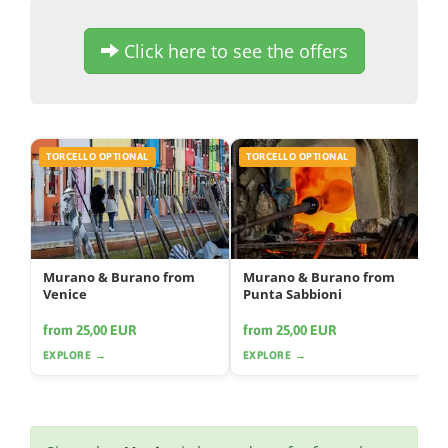
Click here to see the offers
TORCELLO OPTIONAL
TORCELLO OPTIONAL
Murano & Burano from
Murano & Burano from
Venice
Punta Sabbioni
from 25,00 EUR
from 25,00 EUR
EXPLORE →
EXPLORE →