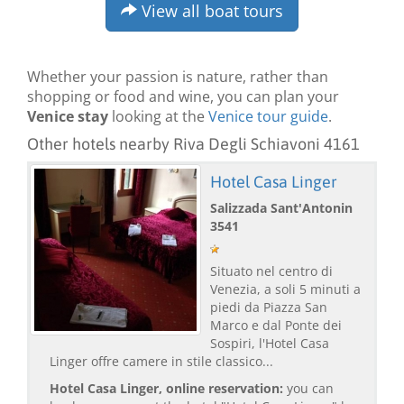
View all boat tours
Whether your passion is nature, rather than
shopping or food and wine, you can plan your
Venice stay
looking at the
Venice tour guide
.
Other hotels nearby Riva Degli Schiavoni 4161
Hotel Casa Linger
Salizzada Sant'Antonin
3541
Situato nel centro di
Venezia, a soli 5 minuti a
piedi da Piazza San
Marco e dal Ponte dei
Sospiri, l'Hotel Casa
Linger offre camere in stile classico...
Hotel Casa Linger, online reservation:
you can