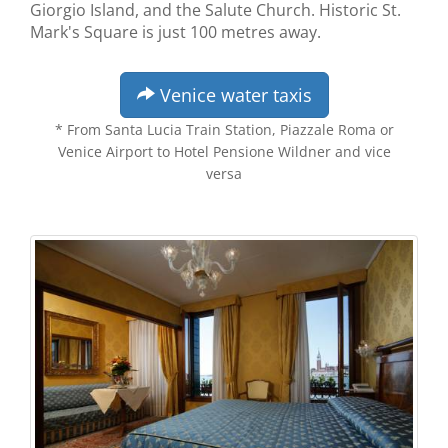
Giorgio Island, and the Salute Church. Historic St.
Mark's Square is just 100 metres away.
Venice water taxis
* From Santa Lucia Train Station, Piazzale Roma or
Venice Airport to Hotel Pensione Wildner and vice
versa