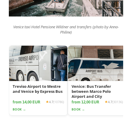
Venice taxi Hotel Pensione Wildner and transfers (photo by Anna-
Philine)
Treviso Airport to Mestre
Venice: Bus Transfer
and Venice by Express Bus
between Marco Polo
Airport and City
from 14,00 EUR
from 12,00 EUR
4.7
(10786)
4.7
(30136)
BOOK →
BOOK →