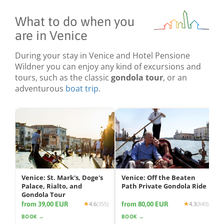
What to do when you
are in Venice
During your stay in Venice and Hotel Pensione
Wildner you can enjoy any kind of excursions and
tours, such as the classic
gondola tour
, or an
adventurous
boat trip
.
Venice: St. Mark's, Doge's
Venice: Off the Beaten
Palace, Rialto, and
Path Private Gondola Ride
Gondola Tour
from 39,00 EUR
from 80,00 EUR
4.6
(355)
4.3
(840)
BOOK →
BOOK →