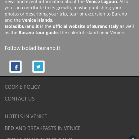
news and event information about the
Venice Lagoon
. Also
you can contribute to its growth, maybe publishing your
photos or describing your trip, tour or excursion to Burano
and the
Venice islands
.
Isoladiburano.it
is the
official website of Burano Italy
as well
as the
Burano tour guide
, the colorful island near Venice.
Follow isoladiburano.it
COOKIE POLICY
CONTACT US
HOTELS IN VENICE
BED AND BREAKFASTS IN VENICE