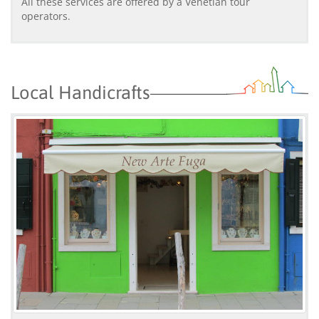
All these services are offered by a Venetian tour
operators.
Local Handicrafts