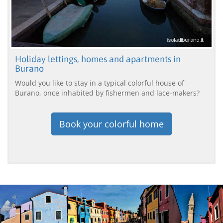
Holiday lettings, homes and apartments in
Burano
Would you like to stay in a typical colorful house of
Burano, once inhabited by fishermen and lace-makers?
Book your colorful home