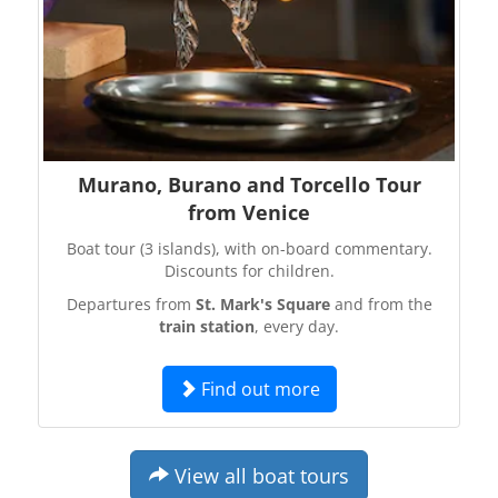
Murano, Burano and Torcello Tour
from Venice
Boat tour (3 islands), with on-board commentary.
Discounts for children.
Departures from
St. Mark's Square
and from the
train station
, every day.
Find out more
View all boat tours