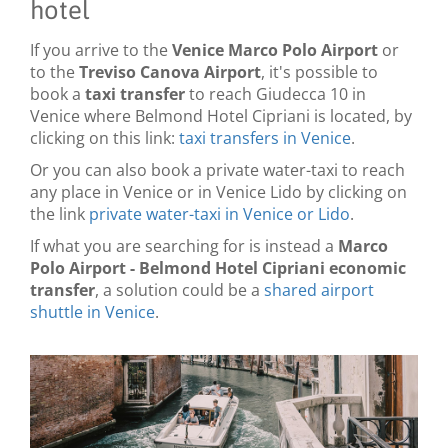
hotel
If you arrive to the
Venice Marco Polo Airport
or
to the
Treviso Canova Airport
, it's possible to
book a
taxi transfer
to reach Giudecca 10 in
Venice where Belmond Hotel Cipriani is located, by
clicking on this link:
taxi transfers in Venice
.
Or you can also book a private water-taxi to reach
any place in Venice or in Venice Lido by clicking on
the link
private water-taxi in Venice or Lido
.
If what you are searching for is instead a
Marco
Polo Airport - Belmond Hotel Cipriani economic
transfer
, a solution could be a
shared airport
shuttle in Venice
.