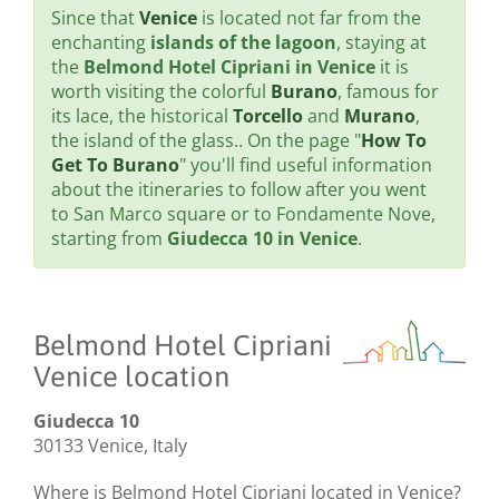
Since that
Venice
is located not far from the
enchanting
islands of the lagoon
, staying at
the
Belmond Hotel Cipriani in Venice
it is
worth visiting the colorful
Burano
, famous for
its lace, the historical
Torcello
and
Murano
,
the island of the glass.. On the page "
How To
Get To Burano
" you'll find useful information
about the itineraries to follow after you went
to San Marco square or to Fondamente Nove,
starting from
Giudecca 10 in Venice
.
Belmond Hotel Cipriani
Venice location
Giudecca 10
30133 Venice, Italy
Where is Belmond Hotel Cipriani located in Venice?