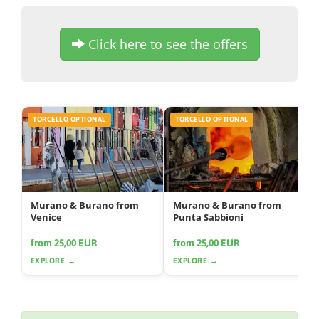
Click here to see the offers
TORCELLO OPTIONAL
TORCELLO OPTIONAL
Murano & Burano from
Murano & Burano from
Venice
Punta Sabbioni
from 25,00 EUR
from 25,00 EUR
EXPLORE →
EXPLORE →