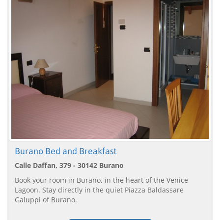
Burano Bed and Breakfast
Calle Daffan, 379 - 30142 Burano
Book your room in Burano, in the heart of the Venice
Lagoon. Stay directly in the quiet Piazza Baldassare
Galuppi of Burano.