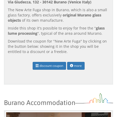
Via Giudecca, 132 - 30142 Burano (Venice Italy)
The New Arte Fuga shop in Burano, which is also a small
glass factory, offers exclusively
original Murano glass
objects
of its own manufacture.
Inside this shop it's possible to enjoy for free the "
glass
lume processing
", typical of the area around Murano.
Download the coupon for "New Arte Fuga" by clicking on
the button below: showing it in the shop you will be
entitled to a discount or a freebie.
discount coupon
more
Burano Accommodation