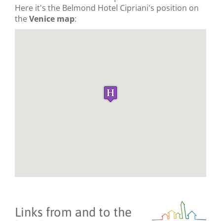
Here it's the Belmond Hotel Cipriani's position on
the
Venice map
:
Links from and to the