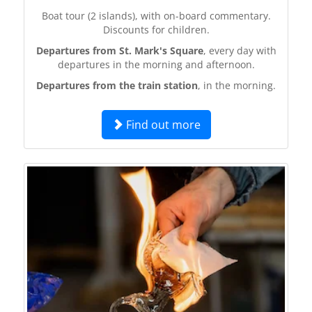
Boat tour (2 islands), with on-board commentary.
Discounts for children.
Departures from St. Mark's Square
, every day with
departures in the morning and afternoon.
Departures from the train station
, in the morning.
Find out more