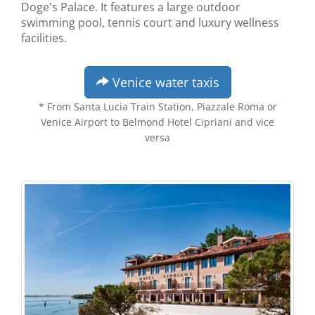
Doge's Palace. It features a large outdoor
swimming pool, tennis court and luxury wellness
facilities.
Venice water taxis
* From Santa Lucia Train Station, Piazzale Roma or
Venice Airport to Belmond Hotel Cipriani and vice
versa