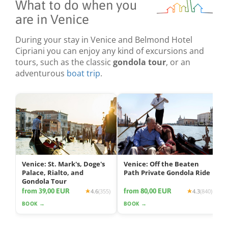
What to do when you
are in Venice
During your stay in Venice and Belmond Hotel
Cipriani you can enjoy any kind of excursions and
tours, such as the classic
gondola tour
, or an
adventurous
boat trip
.
Venice: St. Mark's, Doge's
Venice: Off the Beaten
Palace, Rialto, and
Path Private Gondola Ride
Gondola Tour
from 39,00 EUR
from 80,00 EUR
4.6
(355)
4.3
(840)
BOOK →
BOOK →