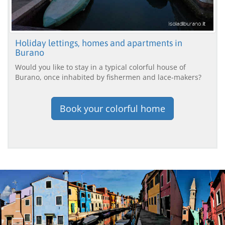
Holiday lettings, homes and apartments in
Burano
Would you like to stay in a typical colorful house of
Burano, once inhabited by fishermen and lace-makers?
Book your colorful home