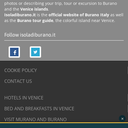
photos or describing your trip, tour or excursion to Burano
and the
Venice islands
.
Isoladiburano.it
is the
official website of Burano Italy
as well
as the
Burano tour guide
, the colorful island near Venice.
Follow isoladiburano.it
COOKIE POLICY
CONTACT US
HOTELS IN VENICE
BED AND BREAKFASTS IN VENICE
×
VISIT MURANO AND BURANO