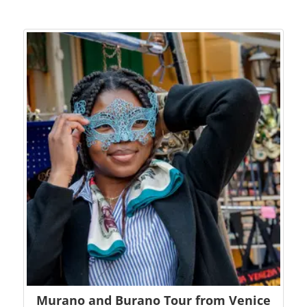
Murano and Burano Tour from Venice