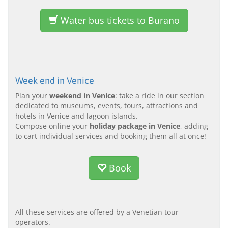
Water bus tickets to Burano
Week end in Venice
Plan your
weekend in Venice
: take a ride in our section
dedicated to museums, events, tours, attractions and
hotels in Venice and lagoon islands.
Compose online your
holiday package in Venice
, adding
to cart individual services and booking them all at once!
Book
All these services are offered by a Venetian tour
operators.