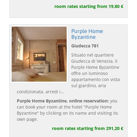
room rates starting from 19,80 €
Purple Home
Byzantine
Giudecca 781
Situato nel quartiere
Giudecca di Venezia, il
Purple Home Byzantine
offre un luminoso
appartamento con vista
sul giardino, aria
condizionata, arredi i...
Purple Home Byzantine, online reservation:
you
can book your room at the hotel "Purple Home
Byzantine" by clicking on its name and visiting its
own page.
room rates starting from 291,20 €