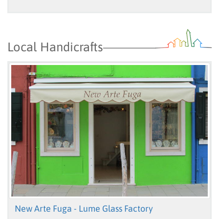
Local Handicrafts
New Arte Fuga - Lume Glass Factory