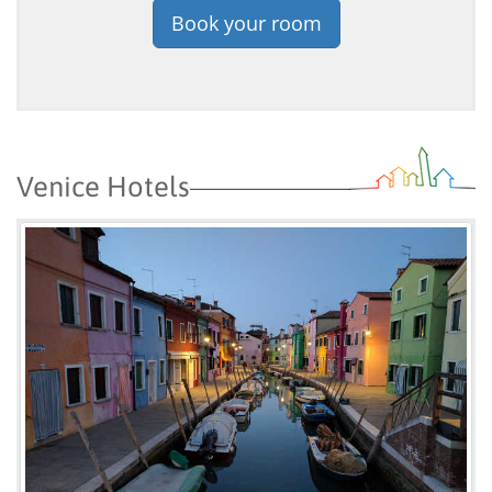
Book your room
Venice Hotels