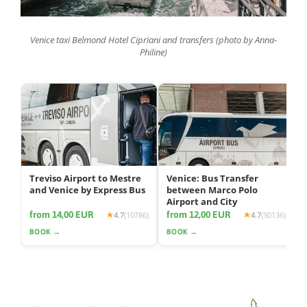
Venice taxi Belmond Hotel Cipriani and transfers (photo by Anna-
Philine)
Treviso Airport to Mestre
Venice: Bus Transfer
and Venice by Express Bus
between Marco Polo
Airport and City
from 14,00 EUR
from 12,00 EUR
4.7
(10786)
4.7
(30136)
BOOK →
BOOK →