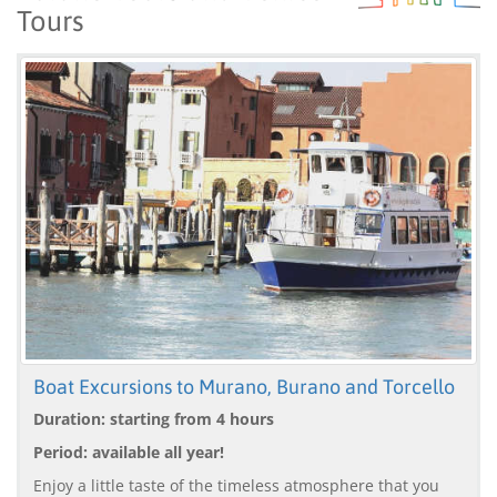
Tours
Boat Excursions to Murano, Burano and Torcello
Duration: starting from 4 hours
Period: available all year!
Enjoy a little taste of the timeless atmosphere that you