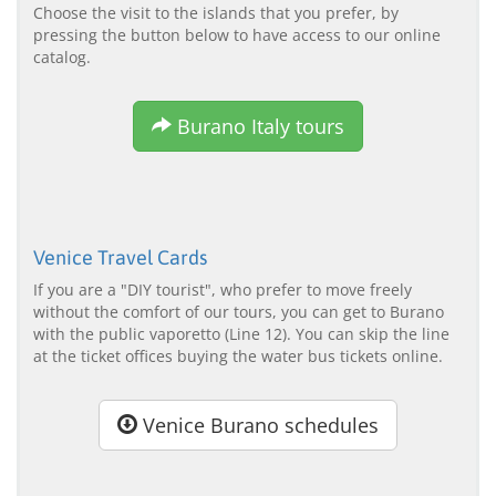
Choose the visit to the islands that you prefer, by
pressing the button below to have access to our online
catalog.
Burano Italy tours
Venice Travel Cards
If you are a "DIY tourist", who prefer to move freely
without the comfort of our tours, you can get to Burano
with the public vaporetto (Line 12). You can skip the line
at the ticket offices buying the water bus tickets online.
Venice Burano schedules