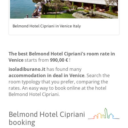
Belmond Hotel Cipriani in Venice Italy
The best Belmond Hotel Cipriani's room rate in
Venice
starts from
990,00 €
!
isoladiburano.it
has found many
accommodation in deal in Venice
. Search the
room typology that you prefer, comparing the
rates. An easy way to book online at the hotel
Belmond Hotel Cipriani.
Belmond Hotel Cipriani
booking