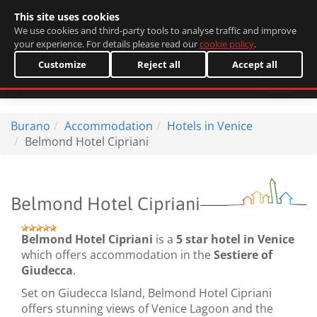
This site uses cookies
Italiano
We use cookies and third-party tools to analyse traffic and improve
your experience. For details please read our
cookie policy
.
Customize
Reject all
Accept all
Burano
Accommodation
Hotels in Venice
Belmond Hotel Cipriani
Belmond Hotel Cipriani
Belmond Hotel Cipriani
is a
5 star hotel in Venice
which offers accommodation in the
Sestiere of
Giudecca
.
Set on Giudecca Island, Belmond Hotel Cipriani
offers stunning views of Venice Lagoon and the