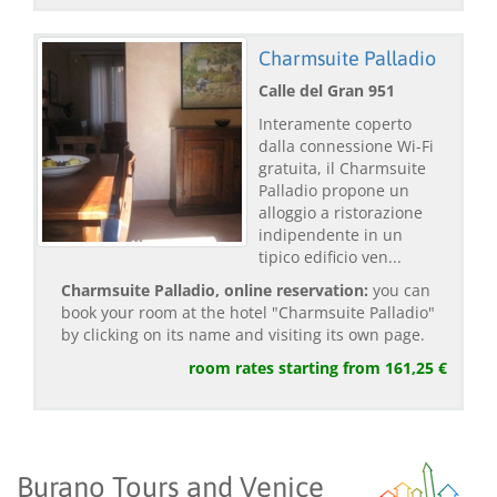
Charmsuite Palladio
Calle del Gran 951
Interamente coperto
dalla connessione Wi-Fi
gratuita, il Charmsuite
Palladio propone un
alloggio a ristorazione
indipendente in un
tipico edificio ven...
Charmsuite Palladio, online reservation:
you can
book your room at the hotel "Charmsuite Palladio"
by clicking on its name and visiting its own page.
room rates starting from 161,25 €
Burano Tours and Venice