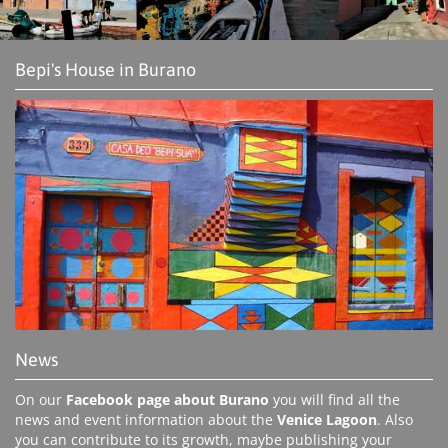
Bepi's House in Burano
News
On our
Facebook page about Burano
you will find all the
news and event information about the
Venice Lagoon
. Also
you can contribute to its growth, maybe publishing your