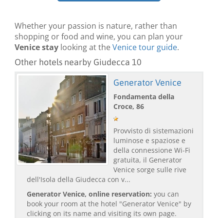
Whether your passion is nature, rather than
shopping or food and wine, you can plan your
Venice stay
looking at the
Venice tour guide
.
Other hotels nearby Giudecca 10
Generator Venice
Fondamenta della
Croce, 86
Provvisto di sistemazioni
luminose e spaziose e
della connessione Wi-Fi
gratuita, il Generator
Venice sorge sulle rive
dell'Isola della Giudecca con v...
Generator Venice, online reservation:
you can
book your room at the hotel "Generator Venice" by
clicking on its name and visiting its own page.