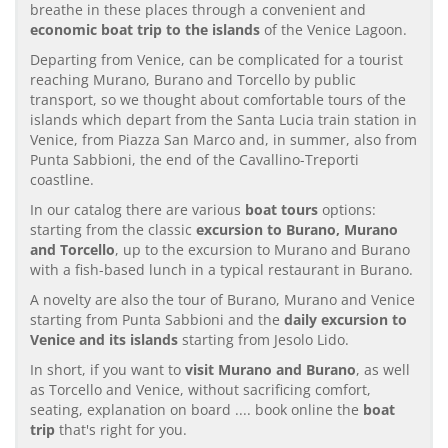
breathe in these places through a convenient and
economic boat trip to the islands
of the Venice Lagoon.
Departing from Venice, can be complicated for a tourist
reaching Murano, Burano and Torcello by public
transport, so we thought about comfortable tours of the
islands which depart from the Santa Lucia train station in
Venice, from Piazza San Marco and, in summer, also from
Punta Sabbioni, the end of the Cavallino-Treporti
coastline.
In our catalog there are various
boat tours
options:
starting from the classic
excursion to Burano, Murano
and Torcello
, up to the excursion to Murano and Burano
with a fish-based lunch in a typical restaurant in Burano.
A novelty are also the tour of Burano, Murano and Venice
starting from Punta Sabbioni and the
daily excursion to
Venice and its islands
starting from Jesolo Lido.
In short, if you want to
visit Murano and Burano
, as well
as Torcello and Venice, without sacrificing comfort,
seating, explanation on board .... book online the
boat
trip
that's right for you.