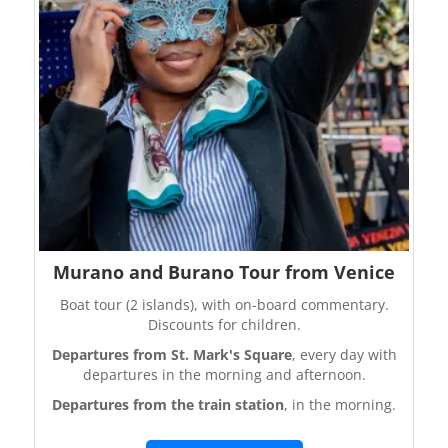
Murano and Burano Tour from Venice
Boat tour (2 islands), with on-board commentary.
Discounts for children.
Departures from St. Mark's Square
, every day with
departures in the morning and afternoon.
Departures from the train station
, in the morning.