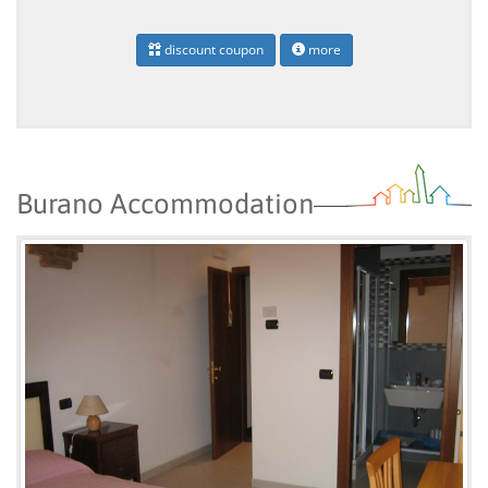
discount coupon
more
Burano Accommodation