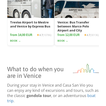
Treviso Airport to Mestre
Venice: Bus Transfer
and Venice by Express Bus
between Marco Polo
Airport and City
from 14,00 EUR
from 12,00 EUR
4.7
(10786)
4.7
(30136)
BOOK →
BOOK →
What to do when you
are in Venice
During your stay in Venice and Casa San Vio you
can enjoy any kind of excursions and tours, such as
the classic
gondola tour
, or an adventurous
boat
trip
.