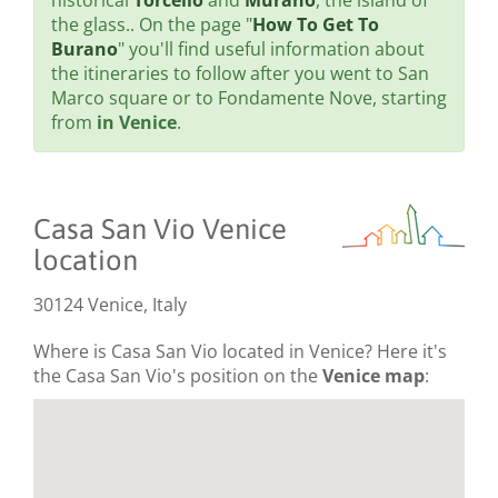
historical
Torcello
and
Murano
, the island of
the glass.. On the page "
How To Get To
Burano
" you'll find useful information about
the itineraries to follow after you went to San
Marco square or to Fondamente Nove, starting
from
in Venice
.
Casa San Vio Venice
location
30124 Venice, Italy
Where is Casa San Vio located in Venice? Here it's
the Casa San Vio's position on the
Venice map
: