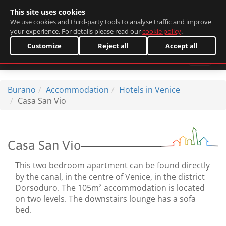
This site uses cookies
Italiano
We use cookies and third-party tools to analyse traffic and improve
your experience. For details please read our
cookie policy
.
Customize
Reject all
Accept all
Burano
Accommodation
Hotels in Venice
Casa San Vio
Casa San Vio
This two bedroom apartment can be found directly
by the canal, in the centre of Venice, in the district
Dorsoduro. The 105m² accommodation is located
on two levels. The downstairs lounge has a sofa
bed.