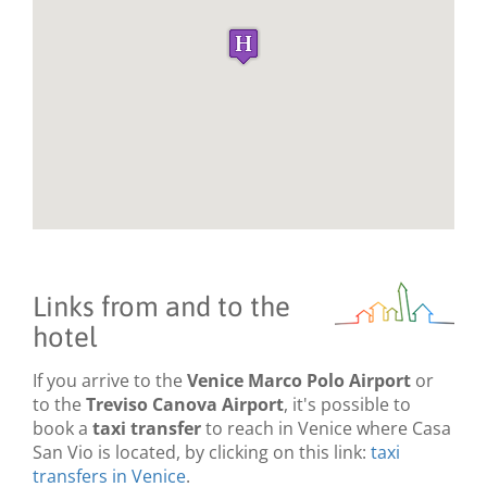
Links from and to the
hotel
If you arrive to the
Venice Marco Polo Airport
or
to the
Treviso Canova Airport
, it's possible to
book a
taxi transfer
to reach in Venice where Casa
San Vio is located, by clicking on this link:
taxi
transfers in Venice
.