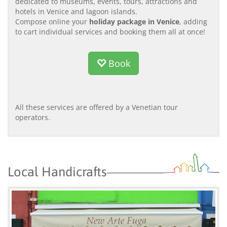
dedicated to museums, events, tours, attractions and
hotels in Venice and lagoon islands.
Compose online your
holiday package in Venice
, adding
to cart individual services and booking them all at once!
Book
All these services are offered by a Venetian tour
operators.
Local Handicrafts