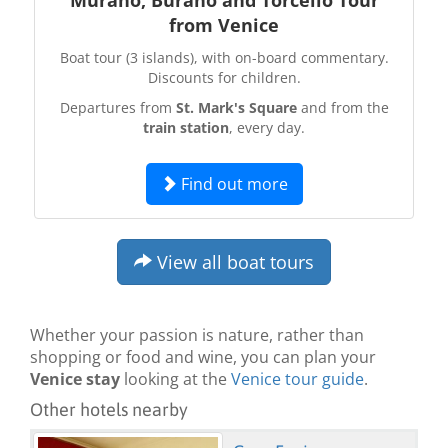
from Venice
Boat tour (3 islands), with on-board commentary.
Discounts for children.
Departures from
St. Mark's Square
and from the
train station
, every day.
Find out more
View all boat tours
Whether your passion is nature, rather than
shopping or food and wine, you can plan your
Venice stay
looking at the
Venice tour guide
.
Other hotels nearby