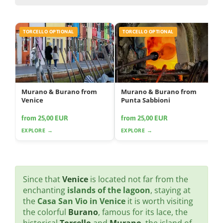
TORCELLO OPTIONAL
TORCELLO OPTIONAL
Murano & Burano from
Murano & Burano from
Venice
Punta Sabbioni
from 25,00 EUR
from 25,00 EUR
EXPLORE →
EXPLORE →
Since that
Venice
is located not far from the
enchanting
islands of the lagoon
, staying at
the
Casa San Vio in Venice
it is worth visiting
the colorful
Burano
, famous for its lace, the