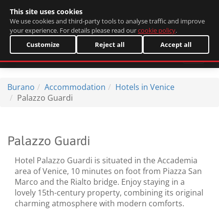
This site uses cookies
Italiano
We use cookies and third-party tools to analyse traffic and improve
your experience. For details please read our
cookie policy
.
Customize
Reject all
Accept all
Burano
Accommodation
Hotels in Venice
Palazzo Guardi
Palazzo Guardi
Hotel Palazzo Guardi is situated in the Accademia
area of Venice, 10 minutes on foot from Piazza San
Marco and the Rialto bridge. Enjoy staying in a
lovely 15th-century property, combining its original
charming atmosphere with modern comforts.