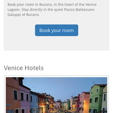
Book your room in Burano, in the heart of the Venice
Lagoon. Stay directly in the quiet Piazza Baldassare
Galuppi of Burano.
Book your room
Venice Hotels