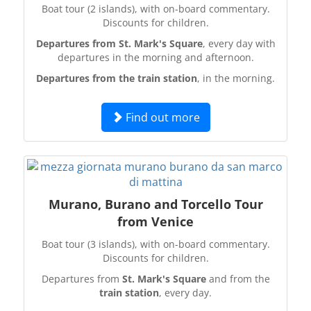
Boat tour (2 islands), with on-board commentary.
Discounts for children.
Departures from St. Mark's Square
, every day with
departures in the morning and afternoon.
Departures from the train station
, in the morning.
Find out more
Murano, Burano and Torcello Tour
from Venice
Boat tour (3 islands), with on-board commentary.
Discounts for children.
Departures from
St. Mark's Square
and from the
train station
, every day.