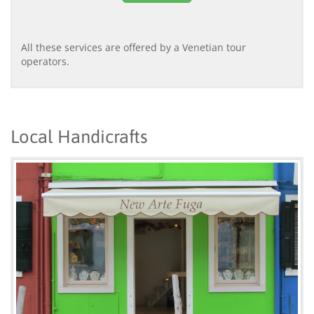
All these services are offered by a Venetian tour
operators.
Local Handicrafts