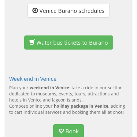
Venice Burano schedules
Water bus tickets to Burano
Week end in Venice
Plan your
weekend in Venice
: take a ride in our section
dedicated to museums, events, tours, attractions and
hotels in Venice and lagoon islands.
Compose online your
holiday package in Venice
, adding
to cart individual services and booking them all at once!
Book