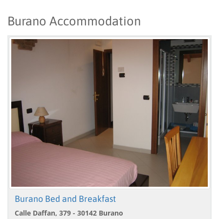
Burano Accommodation
Burano Bed and Breakfast
Calle Daffan, 379 - 30142 Burano