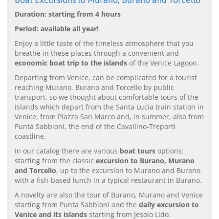
Duration: starting from 4 hours
Period: available all year!
Enjoy a little taste of the timeless atmosphere that you
breathe in these places through a convenient and
economic boat trip to the islands
of the Venice Lagoon.
Departing from Venice, can be complicated for a tourist
reaching Murano, Burano and Torcello by public
transport, so we thought about comfortable tours of the
islands which depart from the Santa Lucia train station in
Venice, from Piazza San Marco and, in summer, also from
Punta Sabbioni, the end of the Cavallino-Treporti
coastline.
In our catalog there are various
boat tours
options:
starting from the classic
excursion to Burano, Murano
and Torcello
, up to the excursion to Murano and Burano
with a fish-based lunch in a typical restaurant in Burano.
A novelty are also the tour of Burano, Murano and Venice
starting from Punta Sabbioni and the
daily excursion to
Venice and its islands
starting from Jesolo Lido.