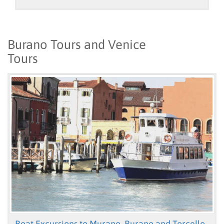
Burano Tours and Venice
Tours
Boat Excursions to Murano, Burano and Torcello