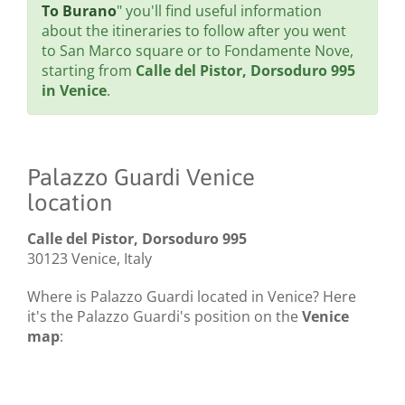
To Burano
" you'll find useful information
about the itineraries to follow after you went
to San Marco square or to Fondamente Nove,
starting from
Calle del Pistor, Dorsoduro 995
in Venice
.
Palazzo Guardi Venice
location
Calle del Pistor, Dorsoduro 995
30123 Venice, Italy
Where is Palazzo Guardi located in Venice? Here
it's the Palazzo Guardi's position on the
Venice
map
: