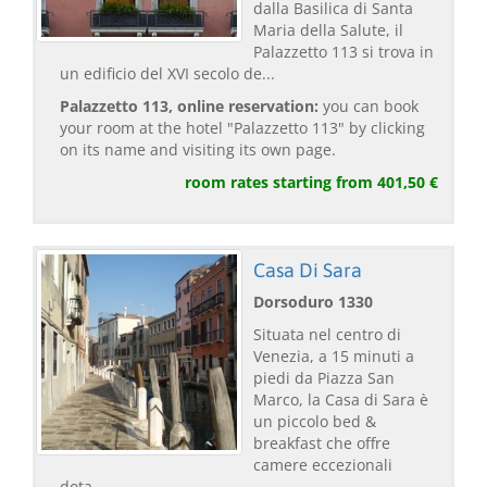
dalla Basilica di Santa
Maria della Salute, il
Palazzetto 113 si trova in
un edificio del XVI secolo de...
Palazzetto 113, online reservation:
you can book
your room at the hotel "Palazzetto 113" by clicking
on its name and visiting its own page.
room rates starting from 401,50 €
Casa Di Sara
Dorsoduro 1330
Situata nel centro di
Venezia, a 15 minuti a
piedi da Piazza San
Marco, la Casa di Sara è
un piccolo bed &
breakfast che offre
camere eccezionali
dota...