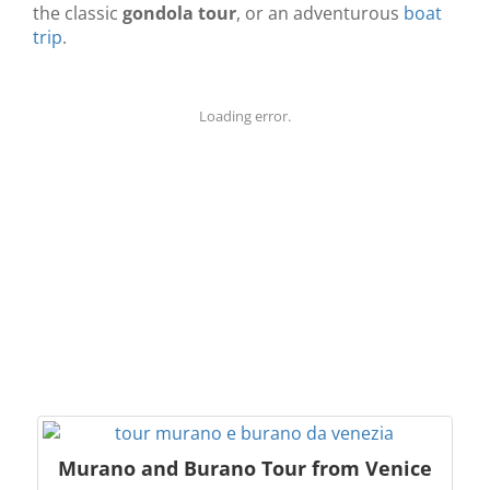
the classic
gondola tour
, or an adventurous
boat
trip
.
Loading error.
Murano and Burano Tour from Venice