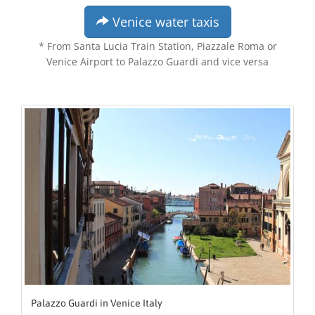
Venice water taxis
* From Santa Lucia Train Station, Piazzale Roma or
Venice Airport to Palazzo Guardi and vice versa
Palazzo Guardi in Venice Italy