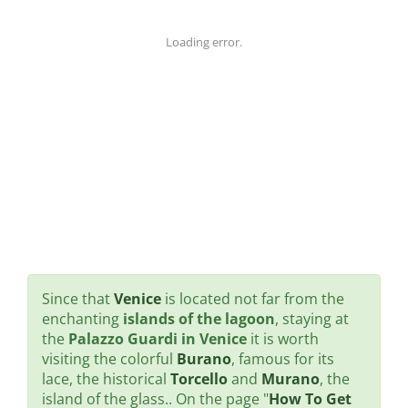
Loading error.
Since that
Venice
is located not far from the
enchanting
islands of the lagoon
, staying at
the
Palazzo Guardi in Venice
it is worth
visiting the colorful
Burano
, famous for its
lace, the historical
Torcello
and
Murano
, the
island of the glass.. On the page "
How To Get