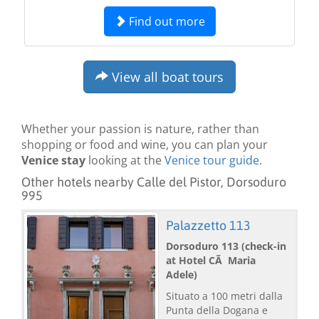
Find out more
View all boat tours
Whether your passion is nature, rather than
shopping or food and wine, you can plan your
Venice stay
looking at the
Venice tour guide
.
Other hotels nearby Calle del Pistor, Dorsoduro
995
Palazzetto 113
Dorsoduro 113 (check-in
at Hotel CÃ Maria
Adele)
Situato a 100 metri dalla
Punta della Dogana e