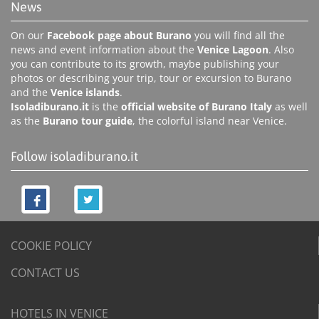
News
On our
Facebook page about Burano
you will find all the
news and event information about the
Venice Lagoon
. Also
you can contribute to its growth, maybe publishing your
photos or describing your trip, tour or excursion to Burano
and the
Venice islands
.
Isoladiburano.it
is the
official website of Burano Italy
as well
as the
Burano tour guide
, the colorful island near Venice.
Follow isoladiburano.it
COOKIE POLICY
CONTACT US
HOTELS IN VENICE