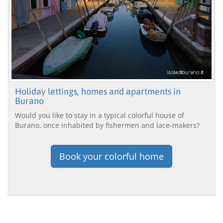
Holiday lettings, homes and apartments in
Burano
Would you like to stay in a typical colorful house of
Burano, once inhabited by fishermen and lace-makers?
Book your colorful home