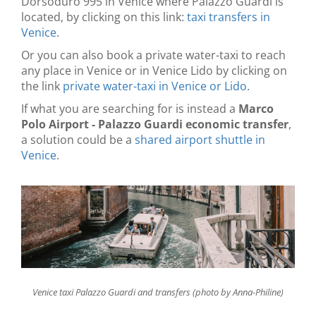
Dorsoduro 995 in Venice where Palazzo Guardi is
located, by clicking on this link:
taxi transfers in
Venice
.
Or you can also book a private water-taxi to reach
any place in Venice or in Venice Lido by clicking on
the link
private water-taxi in Venice or Lido
.
If what you are searching for is instead a
Marco
Polo Airport - Palazzo Guardi economic transfer
,
a solution could be a
shared airport shuttle in
Venice
.
Venice taxi Palazzo Guardi and transfers (photo by Anna-Philine)