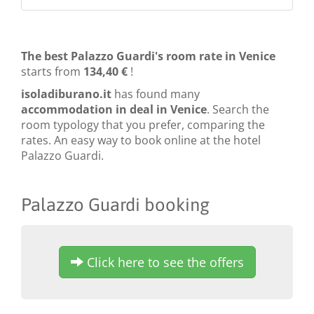
The best Palazzo Guardi's room rate in Venice
starts from
134,40 €
!
isoladiburano.it
has found many
accommodation in deal in Venice
. Search the
room typology that you prefer, comparing the
rates. An easy way to book online at the hotel
Palazzo Guardi.
Palazzo Guardi booking
Click here to see the offers