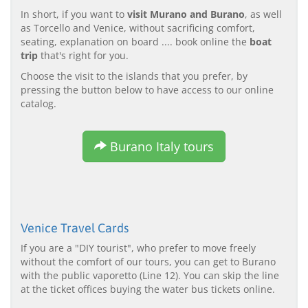
In short, if you want to
visit Murano and Burano
, as well
as Torcello and Venice, without sacrificing comfort,
seating, explanation on board .... book online the
boat
trip
that's right for you.
Choose the visit to the islands that you prefer, by
pressing the button below to have access to our online
catalog.
Burano Italy tours
Venice Travel Cards
If you are a "DIY tourist", who prefer to move freely
without the comfort of our tours, you can get to Burano
with the public vaporetto (Line 12). You can skip the line
at the ticket offices buying the water bus tickets online.