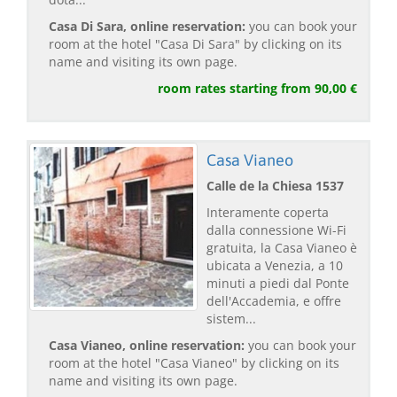
Casa Di Sara, online reservation:
you can book your
room at the hotel "Casa Di Sara" by clicking on its
name and visiting its own page.
room rates starting from 90,00 €
Casa Vianeo
Calle de la Chiesa 1537
Interamente coperta
dalla connessione Wi-Fi
gratuita, la Casa Vianeo è
ubicata a Venezia, a 10
minuti a piedi dal Ponte
dell'Accademia, e offre
sistem...
Casa Vianeo, online reservation:
you can book your
room at the hotel "Casa Vianeo" by clicking on its
name and visiting its own page.