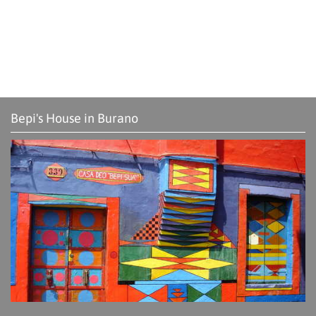
Bepi's House in Burano