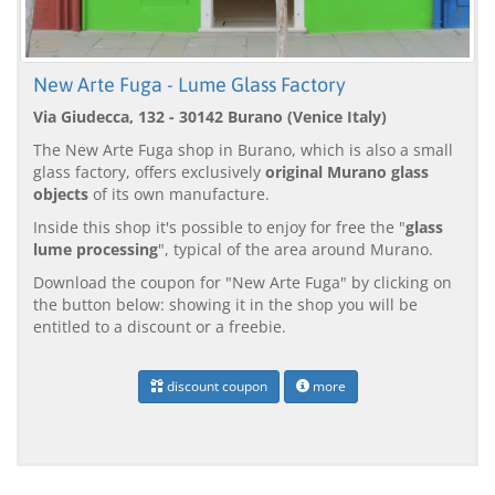
New Arte Fuga - Lume Glass Factory
Via Giudecca, 132 - 30142 Burano (Venice Italy)
The New Arte Fuga shop in Burano, which is also a small
glass factory, offers exclusively
original Murano glass
objects
of its own manufacture.
Inside this shop it's possible to enjoy for free the "
glass
lume processing
", typical of the area around Murano.
Download the coupon for "New Arte Fuga" by clicking on
the button below: showing it in the shop you will be
entitled to a discount or a freebie.
discount coupon
more