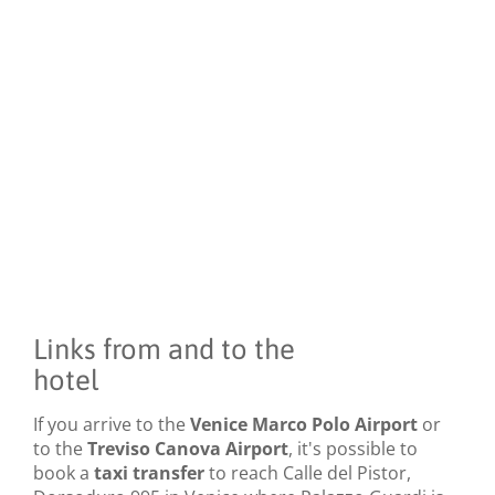
Links from and to the
hotel
If you arrive to the
Venice Marco Polo Airport
or
to the
Treviso Canova Airport
, it's possible to
book a
taxi transfer
to reach Calle del Pistor,