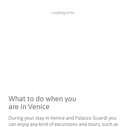
Loading error.
What to do when you
are in Venice
During your stay in Venice and Palazzo Guardi you
can enjoy any kind of excursions and tours, such as