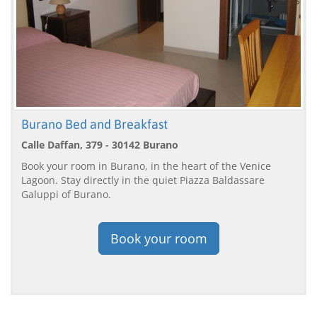
Burano Bed and Breakfast
Calle Daffan, 379 - 30142 Burano
Book your room in Burano, in the heart of the Venice
Lagoon. Stay directly in the quiet Piazza Baldassare
Galuppi of Burano.
Book your room