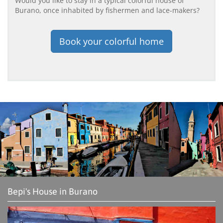
Would you like to stay in a typical colorful house of
Burano, once inhabited by fishermen and lace-makers?
Book your colorful home
Bepi's House in Burano