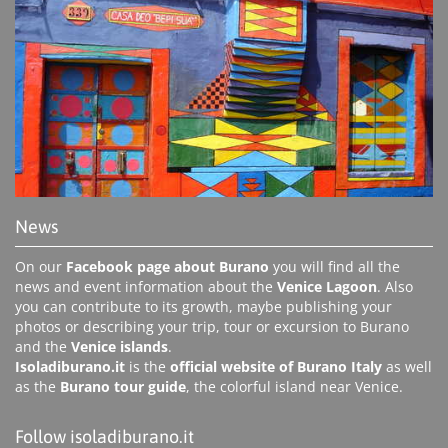
News
On our
Facebook page about Burano
you will find all the
news and event information about the
Venice Lagoon
. Also
you can contribute to its growth, maybe publishing your
photos or describing your trip, tour or excursion to Burano
and the
Venice islands
.
Isoladiburano.it
is the
official website of Burano Italy
as well
as the
Burano tour guide
, the colorful island near Venice.
Follow isoladiburano.it