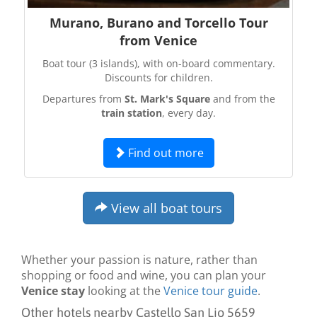
Murano, Burano and Torcello Tour
from Venice
Boat tour (3 islands), with on-board commentary.
Discounts for children.
Departures from
St. Mark's Square
and from the
train station
, every day.
Find out more
View all boat tours
Whether your passion is nature, rather than
shopping or food and wine, you can plan your
Venice stay
looking at the
Venice tour guide
.
Other hotels nearby Castello San Lio 5659