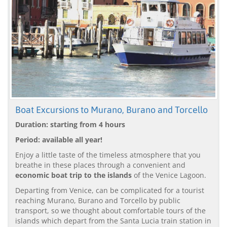
Boat Excursions to Murano, Burano and Torcello
Duration: starting from 4 hours
Period: available all year!
Enjoy a little taste of the timeless atmosphere that you
breathe in these places through a convenient and
economic boat trip to the islands
of the Venice Lagoon.
Departing from Venice, can be complicated for a tourist
reaching Murano, Burano and Torcello by public
transport, so we thought about comfortable tours of the
islands which depart from the Santa Lucia train station in