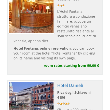
L'Hotel Fontana,
struttura a conduzione
familiare, occupa un
edificio veneziano
restaurato risalente al
XVIII secolo nel cuore di
Venezia, appena diet...
Hotel Fontana, online reservation:
you can book
your room at the hotel "Hotel Fontana" by clicking
on its name and visiting its own page.
room rates starting from 99,00 €
Hotel Danieli
Riva degli Schiavoni
4196
Situato a 200 metri da