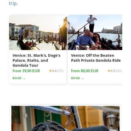
trip
.
Venice: St. Mark's, Doge's
Venice: Off the Beaten
Palace, Rialto, and
Path Private Gondola Ride
Gondola Tour
from 39,00 EUR
from 80,00 EUR
4.6
(355)
4.3
(840)
BOOK →
BOOK →