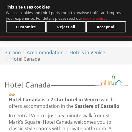
This site uses cookies
Italiano
We use cookies and third-party tools to analyse traffic and improve
your experience. For details please read our
cookie policy
.
Customize
Reject all
Accept all
Burano
Accommodation
Hotels in Venice
Hotel Canada
Hotel Canada
Hotel Canada
is a
2 star hotel in Venice
which
offers accommodation in the
Sestiere of Castello
.
In central Venice, just a 5-minute walk from St
Mark’s Square, Hotel Canada welcomes you to
classic-style rooms with a private bathroom. A