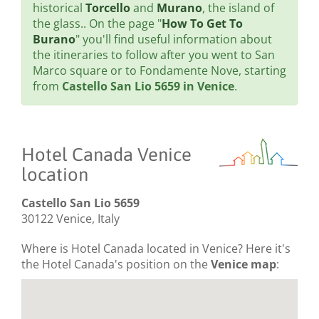
historical
Torcello
and
Murano
, the island of
the glass.. On the page "
How To Get To
Burano
" you'll find useful information about
the itineraries to follow after you went to San
Marco square or to Fondamente Nove, starting
from
Castello San Lio 5659 in Venice
.
Hotel Canada Venice
location
Castello San Lio 5659
30122 Venice, Italy
Where is Hotel Canada located in Venice? Here it's
the Hotel Canada's position on the
Venice map
: