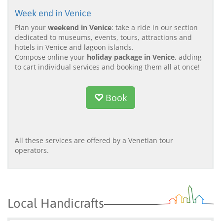
Week end in Venice
Plan your
weekend in Venice
: take a ride in our section
dedicated to museums, events, tours, attractions and
hotels in Venice and lagoon islands.
Compose online your
holiday package in Venice
, adding
to cart individual services and booking them all at once!
Book
All these services are offered by a Venetian tour
operators.
Local Handicrafts