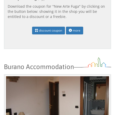
Download the coupon for "New Arte Fuga" by clicking on
the button below: showing it in the shop you will be
entitled to a discount or a freebie.
discount coupon
more
Burano Accommodation