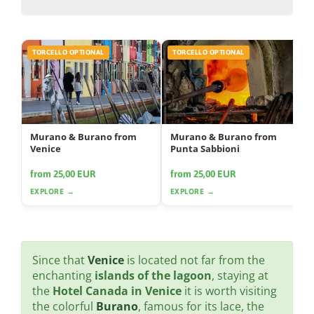
TORCELLO OPTIONAL
TORCELLO OPTIONAL
Murano & Burano from
Murano & Burano from
Venice
Punta Sabbioni
from 25,00 EUR
from 25,00 EUR
EXPLORE →
EXPLORE →
Since that
Venice
is located not far from the
enchanting
islands of the lagoon
, staying at
the
Hotel Canada in Venice
it is worth visiting
the colorful
Burano
, famous for its lace, the