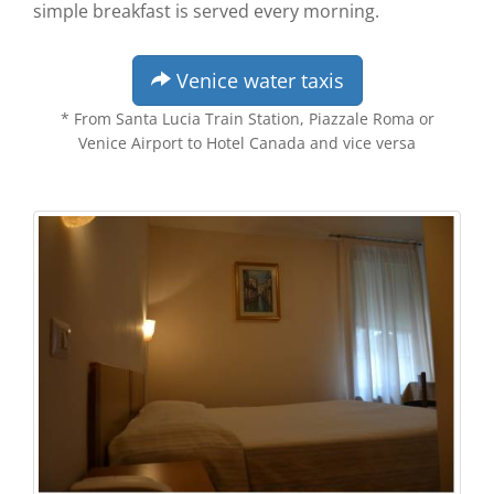
simple breakfast is served every morning.
Venice water taxis
* From Santa Lucia Train Station, Piazzale Roma or
Venice Airport to Hotel Canada and vice versa