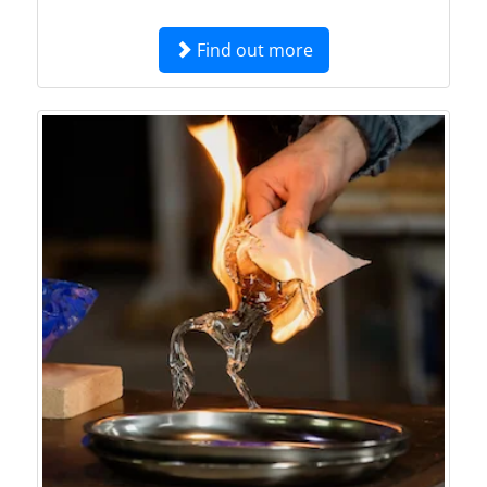
Find out more