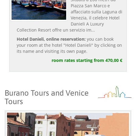
Piazza San Marco e
affacciato sulla Laguna di
Venezia, il celebre Hotel
Danieli A Luxury
Collection Resort offre un servizio im...
Hotel Danieli, online reservation:
you can book
your room at the hotel "Hotel Danieli" by clicking on
its name and visiting its own page.
room rates starting from 470,00 €
Burano Tours and Venice
Tours