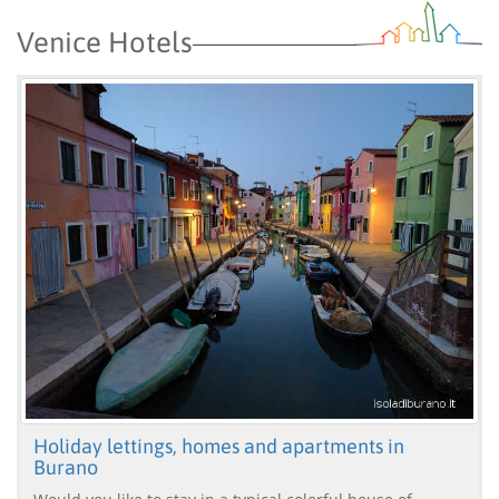
Venice Hotels
Holiday lettings, homes and apartments in
Burano