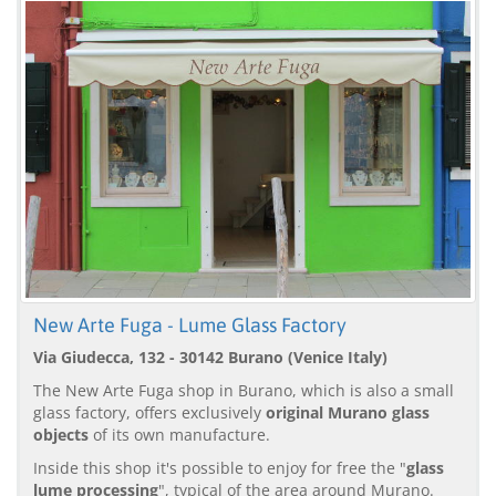
New Arte Fuga - Lume Glass Factory
Via Giudecca, 132 - 30142 Burano (Venice Italy)
The New Arte Fuga shop in Burano, which is also a small
glass factory, offers exclusively
original Murano glass
objects
of its own manufacture.
Inside this shop it's possible to enjoy for free the "
glass
lume processing
", typical of the area around Murano.