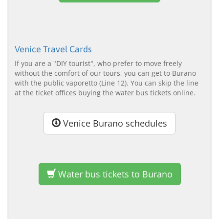
Venice Travel Cards
If you are a "DIY tourist", who prefer to move freely
without the comfort of our tours, you can get to Burano
with the public vaporetto (Line 12). You can skip the line
at the ticket offices buying the water bus tickets online.
Venice Burano schedules
Water bus tickets to Burano