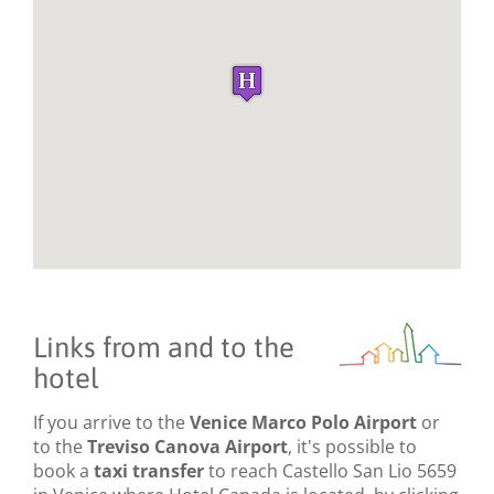
Links from and to the
hotel
If you arrive to the
Venice Marco Polo Airport
or
to the
Treviso Canova Airport
, it's possible to
book a
taxi transfer
to reach Castello San Lio 5659