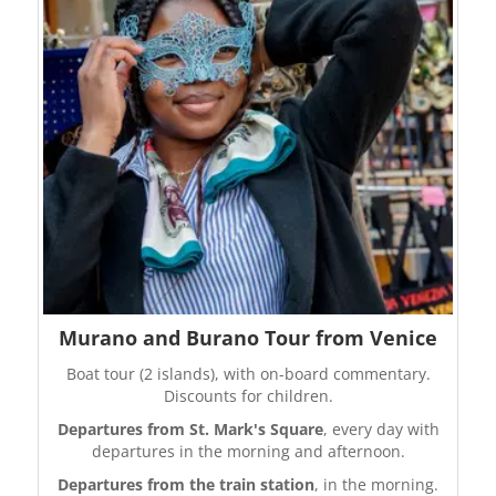
Murano and Burano Tour from Venice
Boat tour (2 islands), with on-board commentary.
Discounts for children.
Departures from St. Mark's Square
, every day with
departures in the morning and afternoon.
Departures from the train station
, in the morning.