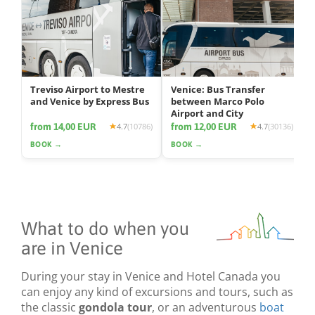
Treviso Airport to Mestre
Venice: Bus Transfer
and Venice by Express Bus
between Marco Polo
Airport and City
from 14,00 EUR
from 12,00 EUR
4.7
(10786)
4.7
(30136)
BOOK →
BOOK →
What to do when you
are in Venice
During your stay in Venice and Hotel Canada you
can enjoy any kind of excursions and tours, such as
the classic
gondola tour
, or an adventurous
boat