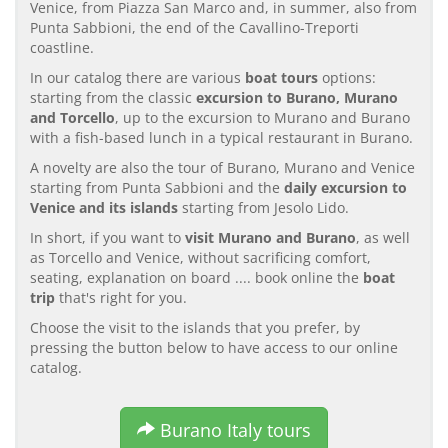
Venice, from Piazza San Marco and, in summer, also from
Punta Sabbioni, the end of the Cavallino-Treporti
coastline.
In our catalog there are various
boat tours
options:
starting from the classic
excursion to Burano, Murano
and Torcello
, up to the excursion to Murano and Burano
with a fish-based lunch in a typical restaurant in Burano.
A novelty are also the tour of Burano, Murano and Venice
starting from Punta Sabbioni and the
daily excursion to
Venice and its islands
starting from Jesolo Lido.
In short, if you want to
visit Murano and Burano
, as well
as Torcello and Venice, without sacrificing comfort,
seating, explanation on board .... book online the
boat
trip
that's right for you.
Choose the visit to the islands that you prefer, by
pressing the button below to have access to our online
catalog.
Burano Italy tours