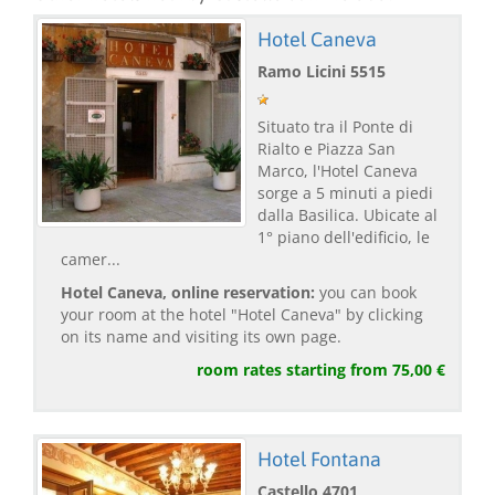
Hotel Caneva
Ramo Licini 5515
Situato tra il Ponte di
Rialto e Piazza San
Marco, l'Hotel Caneva
sorge a 5 minuti a piedi
dalla Basilica. Ubicate al
1° piano dell'edificio, le
camer...
Hotel Caneva, online reservation:
you can book
your room at the hotel "Hotel Caneva" by clicking
on its name and visiting its own page.
room rates starting from 75,00 €
Hotel Fontana
Castello 4701