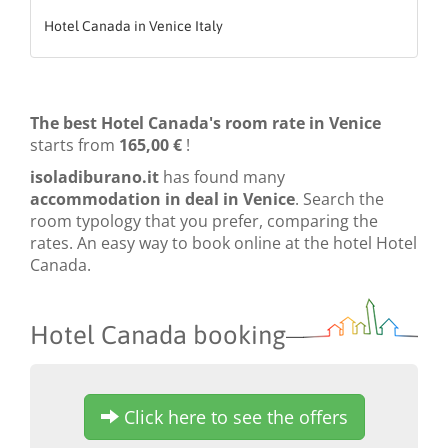
Hotel Canada in Venice Italy
The best Hotel Canada's room rate in Venice
starts from
165,00 €
!
isoladiburano.it
has found many
accommodation in deal in Venice
. Search the
room typology that you prefer, comparing the
rates. An easy way to book online at the hotel Hotel
Canada.
Hotel Canada booking
Click here to see the offers