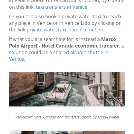
in Venice where Hotel Canada is located, by clicking
on this link:
taxi transfers in Venice
.
Or you can also book a private water-taxi to reach
any place in Venice or in Venice Lido by clicking on
the link
private water-taxi in Venice or Lido
.
If what you are searching for is instead a
Marco
Polo Airport - Hotel Canada economic transfer
, a
solution could be a
shared airport shuttle in
Venice
.
Venice taxi Hotel Canada and transfers (photo by Anna-Philine)