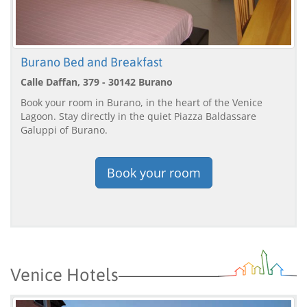
Burano Bed and Breakfast
Calle Daffan, 379 - 30142 Burano
Book your room in Burano, in the heart of the Venice
Lagoon. Stay directly in the quiet Piazza Baldassare
Galuppi of Burano.
Book your room
Venice Hotels