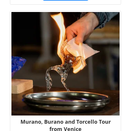
Murano, Burano and Torcello Tour
from Venice