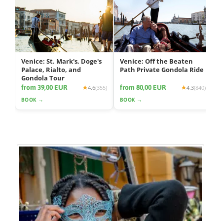
Venice: St. Mark's, Doge's
Venice: Off the Beaten
Palace, Rialto, and
Path Private Gondola Ride
Gondola Tour
from 39,00 EUR
from 80,00 EUR
4.6
(355)
4.3
(840)
BOOK →
BOOK →