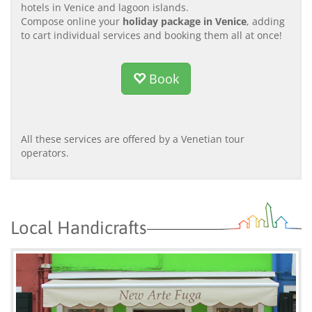
hotels in Venice and lagoon islands.
Compose online your
holiday package in Venice
, adding
to cart individual services and booking them all at once!
Book
All these services are offered by a Venetian tour
operators.
Local Handicrafts