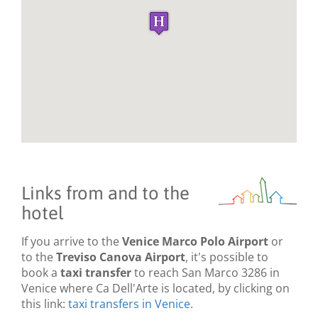
Links from and to the
hotel
If you arrive to the
Venice Marco Polo Airport
or
to the
Treviso Canova Airport
, it's possible to
book a
taxi transfer
to reach San Marco 3286 in
Venice where Ca Dell'Arte is located, by clicking on
this link:
taxi transfers in Venice
.