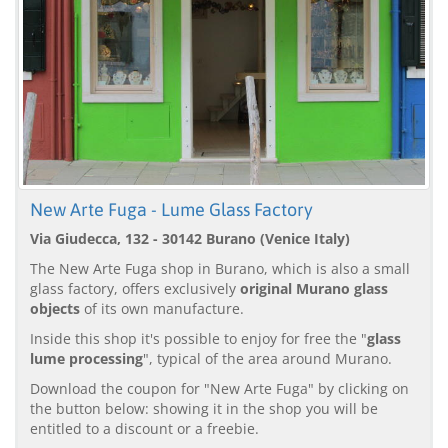
New Arte Fuga - Lume Glass Factory
Via Giudecca, 132 - 30142 Burano (Venice Italy)
The New Arte Fuga shop in Burano, which is also a small
glass factory, offers exclusively
original Murano glass
objects
of its own manufacture.
Inside this shop it's possible to enjoy for free the "
glass
lume processing
", typical of the area around Murano.
Download the coupon for "New Arte Fuga" by clicking on
the button below: showing it in the shop you will be
entitled to a discount or a freebie.