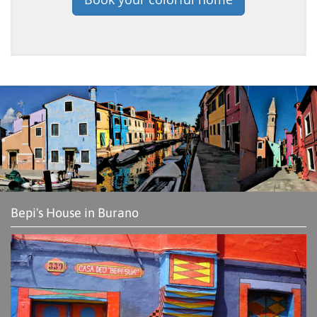
Bepi's House in Burano