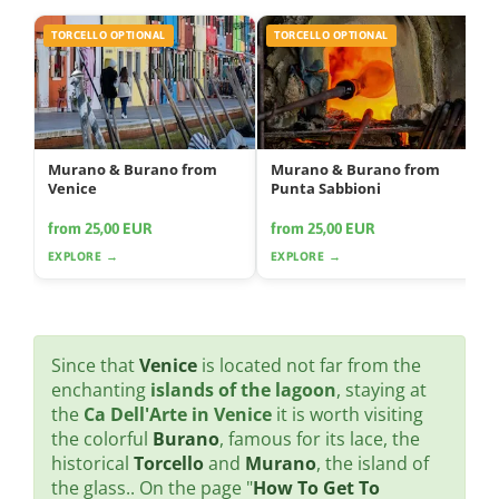
TORCELLO OPTIONAL
TORCELLO OPTIONAL
Murano & Burano from
Murano & Burano from
Venice
Punta Sabbioni
from 25,00 EUR
from 25,00 EUR
EXPLORE →
EXPLORE →
Since that
Venice
is located not far from the
enchanting
islands of the lagoon
, staying at
the
Ca Dell'Arte in Venice
it is worth visiting
the colorful
Burano
, famous for its lace, the
historical
Torcello
and
Murano
, the island of
the glass.. On the page "
How To Get To