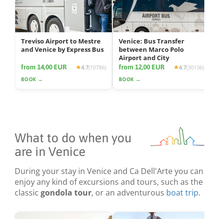
Treviso Airport to Mestre
Venice: Bus Transfer
and Venice by Express Bus
between Marco Polo
Airport and City
from 14,00 EUR
from 12,00 EUR
4.7
(10786)
4.7
(30136)
BOOK →
BOOK →
What to do when you
are in Venice
During your stay in Venice and Ca Dell'Arte you can
enjoy any kind of excursions and tours, such as the
classic
gondola tour
, or an adventurous
boat trip
.