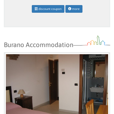
discount coupon
more
Burano Accommodation