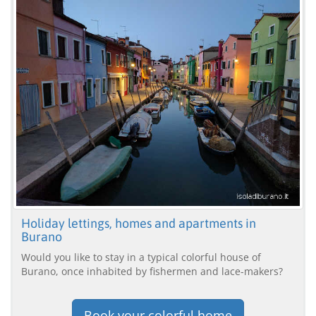
Holiday lettings, homes and apartments in
Burano
Would you like to stay in a typical colorful house of
Burano, once inhabited by fishermen and lace-makers?
Book your colorful home