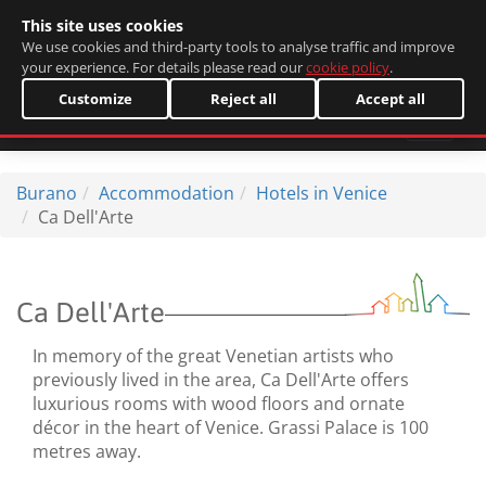
This site uses cookies
Italiano
We use cookies and third-party tools to analyse traffic and improve
your experience. For details please read our
cookie policy
.
Customize
Reject all
Accept all
Burano
Accommodation
Hotels in Venice
Ca Dell'Arte
Ca Dell'Arte
In memory of the great Venetian artists who
previously lived in the area, Ca Dell'Arte offers
luxurious rooms with wood floors and ornate
décor in the heart of Venice. Grassi Palace is 100
metres away.