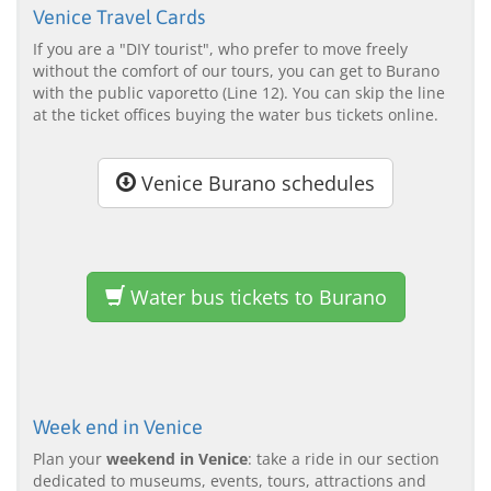
Venice Travel Cards
If you are a "DIY tourist", who prefer to move freely
without the comfort of our tours, you can get to Burano
with the public vaporetto (Line 12). You can skip the line
at the ticket offices buying the water bus tickets online.
Venice Burano schedules
Water bus tickets to Burano
Week end in Venice
Plan your
weekend in Venice
: take a ride in our section
dedicated to museums, events, tours, attractions and