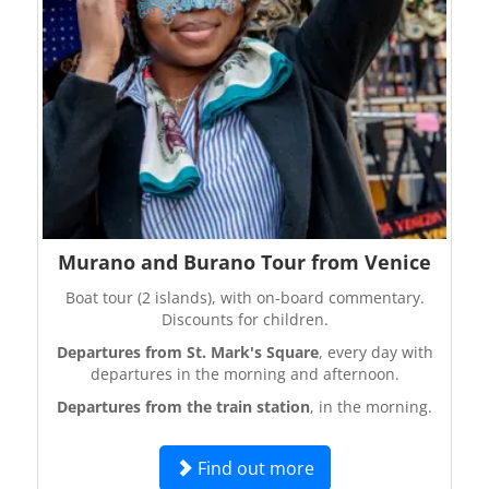
Murano and Burano Tour from Venice
Boat tour (2 islands), with on-board commentary.
Discounts for children.
Departures from St. Mark's Square
, every day with
departures in the morning and afternoon.
Departures from the train station
, in the morning.
Find out more