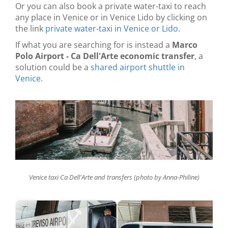
Or you can also book a private water-taxi to reach
any place in Venice or in Venice Lido by clicking on
the link
private water-taxi in Venice or Lido
.
If what you are searching for is instead a
Marco
Polo Airport - Ca Dell'Arte economic transfer
, a
solution could be a
shared airport shuttle in
Venice
.
Venice taxi Ca Dell'Arte and transfers (photo by Anna-Philine)