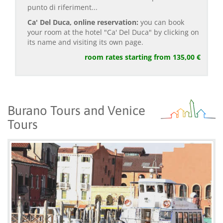
punto di riferiment...
Ca' Del Duca, online reservation:
you can book
your room at the hotel "Ca' Del Duca" by clicking on
its name and visiting its own page.
room rates starting from 135,00 €
Burano Tours and Venice
Tours