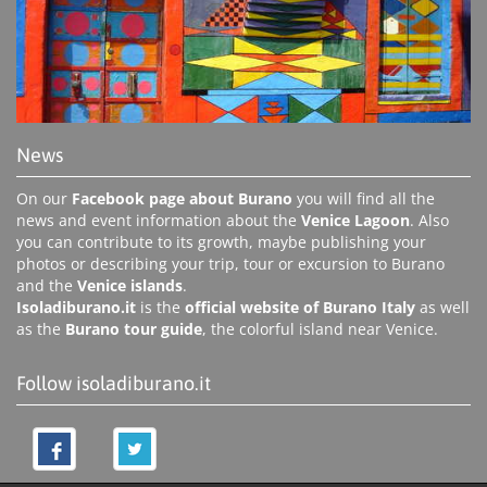
News
On our
Facebook page about Burano
you will find all the
news and event information about the
Venice Lagoon
. Also
you can contribute to its growth, maybe publishing your
photos or describing your trip, tour or excursion to Burano
and the
Venice islands
.
Isoladiburano.it
is the
official website of Burano Italy
as well
as the
Burano tour guide
, the colorful island near Venice.
Follow isoladiburano.it