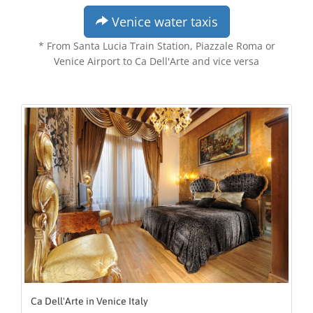
Venice water taxis
* From Santa Lucia Train Station, Piazzale Roma or
Venice Airport to Ca Dell'Arte and vice versa
Ca Dell'Arte in Venice Italy