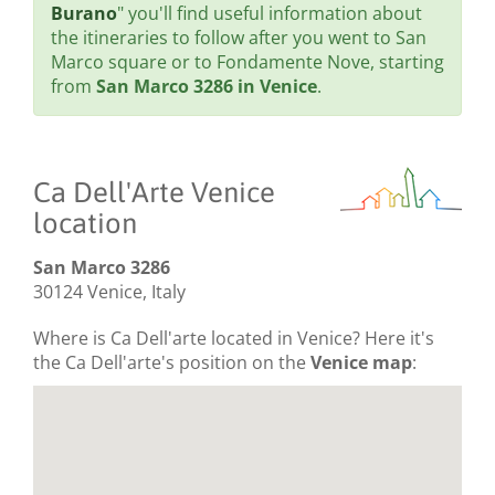
Burano
" you'll find useful information about
the itineraries to follow after you went to San
Marco square or to Fondamente Nove, starting
from
San Marco 3286 in Venice
.
Ca Dell'Arte Venice
location
San Marco 3286
30124 Venice, Italy
Where is Ca Dell'arte located in Venice? Here it's
the Ca Dell'arte's position on the
Venice map
: