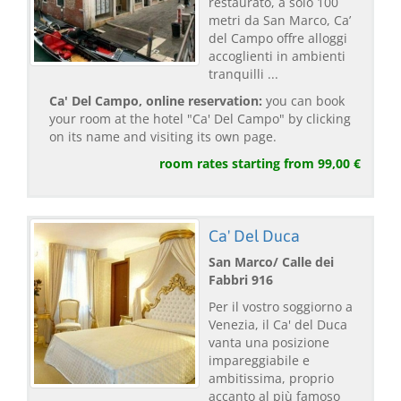
restaurato, a solo 100
metri da San Marco, Ca’
del Campo offre alloggi
accoglienti in ambienti
tranquilli ...
Ca' Del Campo, online reservation:
you can book
your room at the hotel "Ca' Del Campo" by clicking
on its name and visiting its own page.
room rates starting from 99,00 €
Ca' Del Duca
San Marco/ Calle dei
Fabbri 916
Per il vostro soggiorno a
Venezia, il Ca' del Duca
vanta una posizione
impareggiabile e
ambitissima, proprio
accanto al più famoso