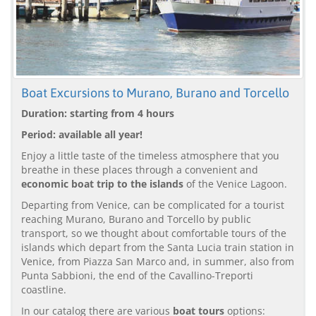
Boat Excursions to Murano, Burano and Torcello
Duration: starting from 4 hours
Period: available all year!
Enjoy a little taste of the timeless atmosphere that you
breathe in these places through a convenient and
economic boat trip to the islands
of the Venice Lagoon.
Departing from Venice, can be complicated for a tourist
reaching Murano, Burano and Torcello by public
transport, so we thought about comfortable tours of the
islands which depart from the Santa Lucia train station in
Venice, from Piazza San Marco and, in summer, also from
Punta Sabbioni, the end of the Cavallino-Treporti
coastline.
In our catalog there are various
boat tours
options: