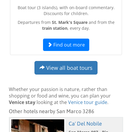
Boat tour (3 islands), with on-board commentary.
Discounts for children.
Departures from
St. Mark's Square
and from the
train station
, every day.
Find out more
View all boat tours
Whether your passion is nature, rather than
shopping or food and wine, you can plan your
Venice stay
looking at the
Venice tour guide
.
Other hotels nearby San Marco 3286
Ca' Del Nobile