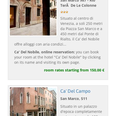
San Marco 987 - Rio
TerÃ De Le Colonne
Situato al centro di
Venezia, a soli 250 metri
da Piazza San Marco e a
450 metri dal Ponte di
Rialto, il Ca' del Nobile
offre alloggi con aria condizi...
Ca' Del Nobile, online reservation:
you can book
your room at the hotel "Ca' Del Nobile" by clicking
on its name and visiting its own page.
room rates starting from 150,00 €
Ca' Del Campo
San Marco, 511
Situato in un palazzo
d'epoca completamente