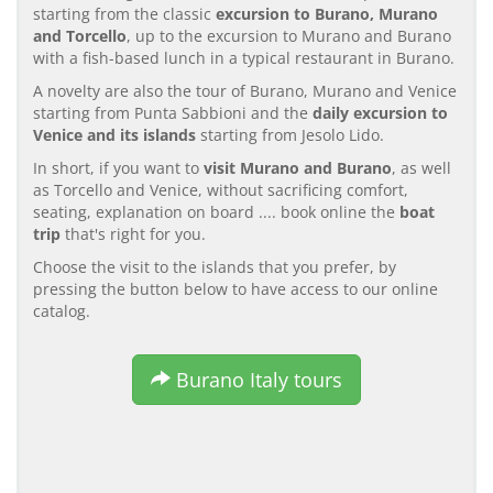
starting from the classic
excursion to Burano, Murano
and Torcello
, up to the excursion to Murano and Burano
with a fish-based lunch in a typical restaurant in Burano.
A novelty are also the tour of Burano, Murano and Venice
starting from Punta Sabbioni and the
daily excursion to
Venice and its islands
starting from Jesolo Lido.
In short, if you want to
visit Murano and Burano
, as well
as Torcello and Venice, without sacrificing comfort,
seating, explanation on board .... book online the
boat
trip
that's right for you.
Choose the visit to the islands that you prefer, by
pressing the button below to have access to our online
catalog.
Burano Italy tours