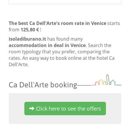
The best Ca Dell'Arte's room rate in Venice
starts
from
125,80 €
!
isoladiburano.it
has found many
accommodation in deal in Venice
. Search the
room typology that you prefer, comparing the
rates. An easy way to book online at the hotel Ca
Dell'Arte.
Ca Dell'Arte booking
Click here to see the offers