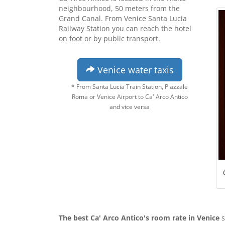
neighbourhood, 50 meters from the
Grand Canal. From Venice Santa Lucia
Railway Station you can reach the hotel
on foot or by public transport.
Venice water taxis
* From Santa Lucia Train Station, Piazzale
Roma or Venice Airport to Ca' Arco Antico
and vice versa
The best Ca' Arco Antico's room rate in Venice
s