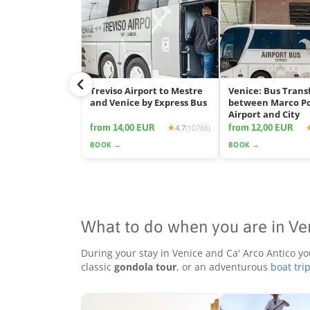
Treviso Airport to Mestre
Venice: Bus Trans
and Venice by Express Bus
between Marco P
Airport and City
from 14,00 EUR
from 12,00 EUR
4.7
(10786)
BOOK →
BOOK →
What to do when you are in Ve
During your stay in Venice and Ca' Arco Antico yo
classic
gondola tour
, or an adventurous
boat tri