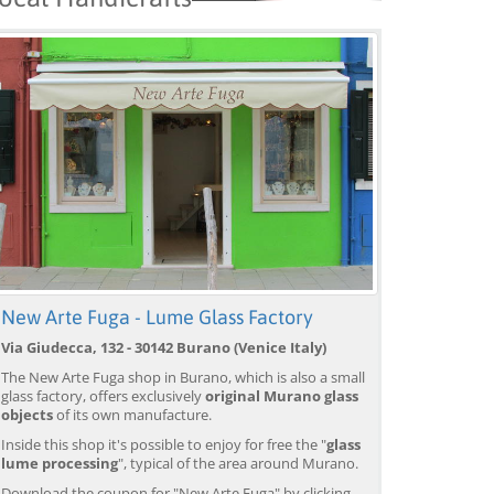
New Arte Fuga - Lume Glass Factory
Via Giudecca, 132 - 30142 Burano (Venice Italy)
The New Arte Fuga shop in Burano, which is also a small
glass factory, offers exclusively
original Murano glass
objects
of its own manufacture.
Inside this shop it's possible to enjoy for free the "
glass
lume processing
", typical of the area around Murano.
Download the coupon for "New Arte Fuga" by clicking