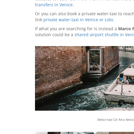
transfers in Venice
.
Or you can also book a private water-taxi to reach
link
private water-taxi in Venice or Lido
.
If what you are searching for is instead a
Marco P
solution could be a
shared airport shuttle in Ven
Venice taxi Ca' Arco Antic