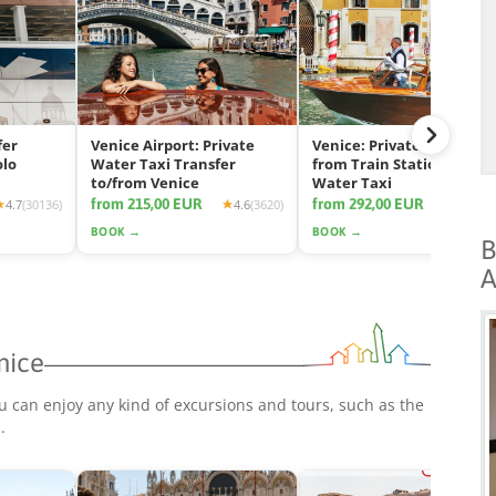
fer
Venice Airport: Private
Venice: Private Transfer
olo
Water Taxi Transfer
from Train Station by
to/from Venice
Water Taxi
from 215,00 EUR
from 292,00 EUR
4.7
(30136)
4.6
(3620)
4.7
(11
BOOK →
BOOK →
B
A
nice
u can enjoy any kind of excursions and tours, such as the
p
.