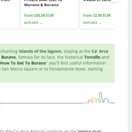
Murano & Burano
from 105,00 EUR
from 32,00 EUR
EXPLORE →
EXPLORE →
enchanting
islands of the lagoon
, staying at the
Ca' Arco
l
Burano
, famous for its lace, the historical
Torcello
and
How To Get To Burano
" you'll find useful information
 to San Marco square or to Fondamente Nove, starting
n
t's the Ca' Arco Antico's position on the
Venice map
: