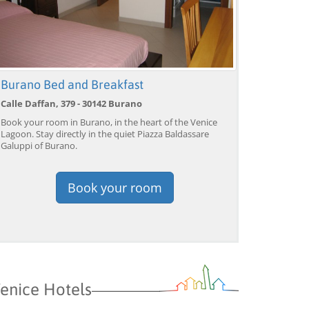
Venice: Grand Canal
Venice: Crafted Gondola
Ve
Burano Bed and Breakfast
Gondola Experience with
Under Breathtaking
un
Live Commentary™
Bridge of Sighs™
wi
Calle Daffan, 379 - 30142 Burano
from 39,04 EUR
from 38,56 EUR
fr
9)
4.2
(17101)
4.1
(1533)
Book your room in Burano, in the heart of the Venice
Lagoon. Stay directly in the quiet Piazza Baldassare
BOOK →
BOOK →
B
Galuppi of Burano.
Book your room
enice Hotels