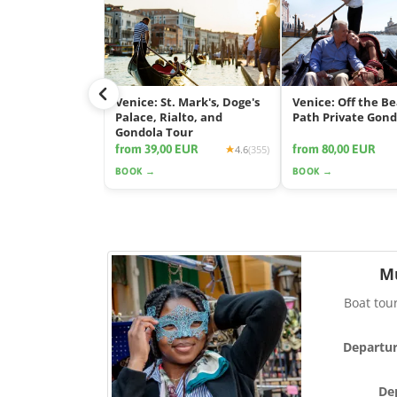
Venice: St. Mark's, Doge's
Venice: Off the B
Palace, Rialto, and
Path Private Gond
Gondola Tour
from 39,00 EUR
from 80,00 EUR
4.6
(355)
BOOK →
BOOK →
M
Boat tou
Departur
De