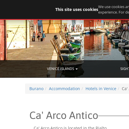
We use cookies an
This site uses cookies
experience. For de
VENICE ISLANDS
SIGH
Burano
Accommodation
Hotels in Venice
Ca'
Ca' Arco Antico
Ca' Arco Antico is located in the Rialto