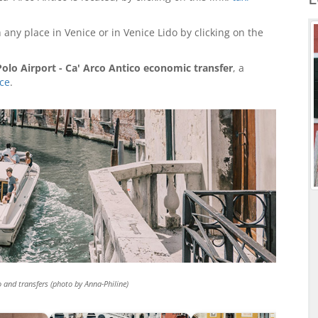
 any place in Venice or in Venice Lido by clicking on the
olo Airport - Ca' Arco Antico economic transfer
, a
ice
.
o and transfers (photo by Anna-Philine)