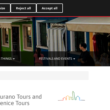
Italiano
ize
Reject all
Accept all
 THINGS
FESTIVALS AND EVENTS
urano Tours and
enice Tours