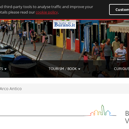
d third-party tools to analyse traffic and improve your
Custom
tails please read our
cookie policy
.
TS
TOURISM / BOOK
CURIOUS
 Arco Antico
B
V