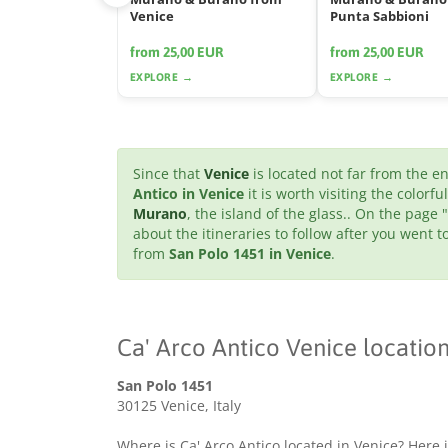
Venice
Punta Sabbioni
from 25,00 EUR
from 25,00 EUR
EXPLORE →
EXPLORE →
Since that
Venice
is located not far from the 
Antico in Venice
it is worth visiting the colorfu
Murano
, the island of the glass.. On the page "
about the itineraries to follow after you went
from
San Polo 1451 in Venice
.
Ca' Arco Antico Venice locatio
San Polo 1451
30125 Venice, Italy
Where is Ca' Arco Antico located in Venice? Here i