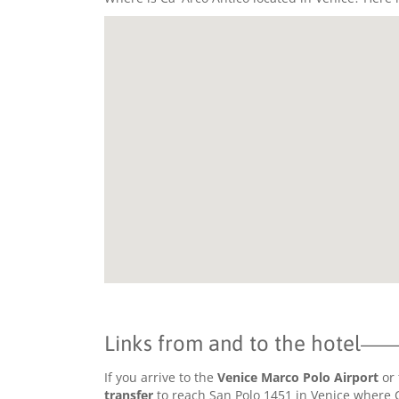
Links from and to the hotel
If you arrive to the
Venice Marco Polo Airport
or 
transfer
to reach San Polo 1451 in Venice where Ca'