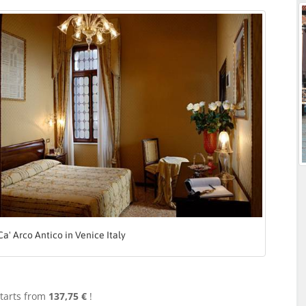
Ca' Arco Antico in Venice Italy
tarts from
137,75 €
!