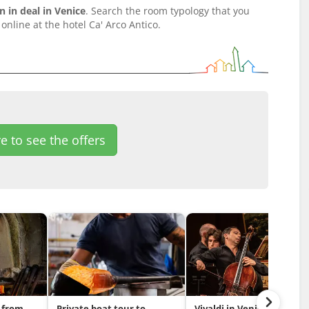
in deal in Venice
. Search the room typology that you
online at the hotel Ca' Arco Antico.
e to see the offers
 from
Private boat tour to
Vivaldi in Venice