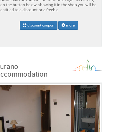
on the button below: showing it in the shop you will be
entitled to a discount or a freebie.
discount coupon
more
Venice: Boat Transfer
Venice: Marco Polo Airport
Ve
to/from Marco Polo
Water Taxi Transfer
Tr
Airport w/ 3 Routes
Ai
from 18,00 EUR
from 39,00 EUR
fr
9)
4.4
(6672)
4.4
(26608)
BOOK →
BOOK →
B
urano
ccommodation