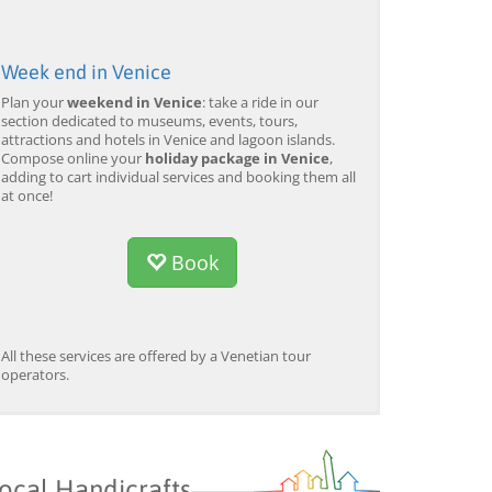
Week end in Venice
Plan your
weekend in Venice
: take a ride in our
section dedicated to museums, events, tours,
attractions and hotels in Venice and lagoon islands.
Compose online your
holiday package in Venice
,
adding to cart individual services and booking them all
at once!
Book
All these services are offered by a Venetian tour
operators.
ocal Handicrafts