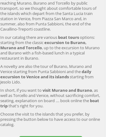
reaching Murano, Burano and Torcello by public
transport, so we thought about comfortable tours of
the islands which depart from the Santa Lucia train
station in Venice, from Piazza San Marco and, in
summer, also from Punta Sabbioni, the end of the
Cavallino-Treporti coastline.
In our catalog there are various
boat tours
options:
starting from the classic
excursion to Burano,
Murano and Torcello
, up to the excursion to Murano
and Burano with a fish-based lunch in a typical
restaurant in Burano.
A novelty are also the tour of Burano, Murano and
Venice starting from Punta Sabbioni and the
daily
excursion to Venice and its islands
starting from
Jesolo Lido.
In short, if you want to
visit Murano and Burano
, as
well as Torcello and Venice, without sacrificing comfort,
seating, explanation on board .... book online the
boat
trip
that's right for you.
Choose the visit to the islands that you prefer, by
pressing the button below to have access to our online
catalog.
Murano & Burano Guided
Venice: Venetian Lagoon
V