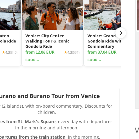
eaten
Venice: City Center
Venice: Grand Canal
ola Ride
Walking Tour & Iconic
Gondola Ride with App
Gondola Ride
Commentary
from 12,06 EUR
from 37,04 EUR
4.3
(840)
4.3
(531)
4.2
(2425
BOOK →
BOOK →
urano and Burano Tour from Venice
r (2 islands), with on-board commentary. Discounts for
children.
es from St. Mark's Square
, every day with departures
in the morning and afternoon.
V
partures from the train station
, in the morning.