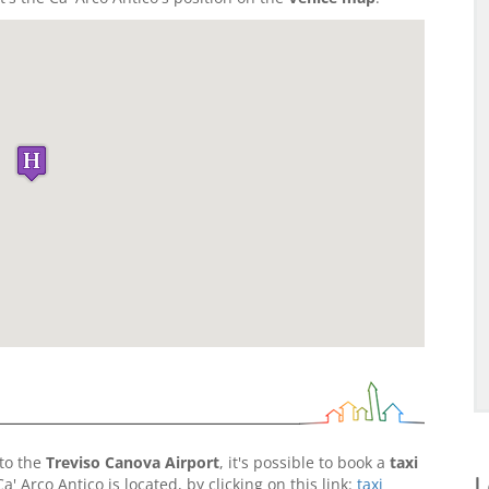
to the
Treviso Canova Airport
, it's possible to book a
taxi
L
 Arco Antico is located, by clicking on this link:
taxi