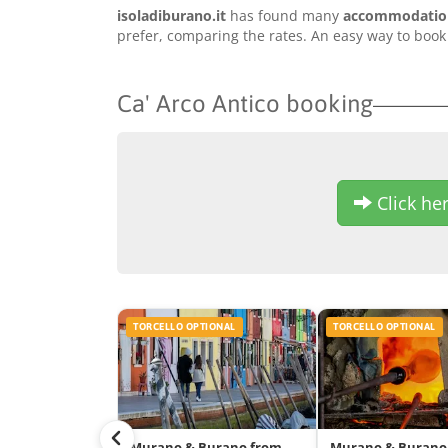
isoladiburano.it
has found many
accommodation 
prefer, comparing the rates. An easy way to book 
Ca' Arco Antico booking
Click her
TORCELLO OPTIONAL
TORCELLO OPTIONAL
Murano & Burano from
Murano & Burano