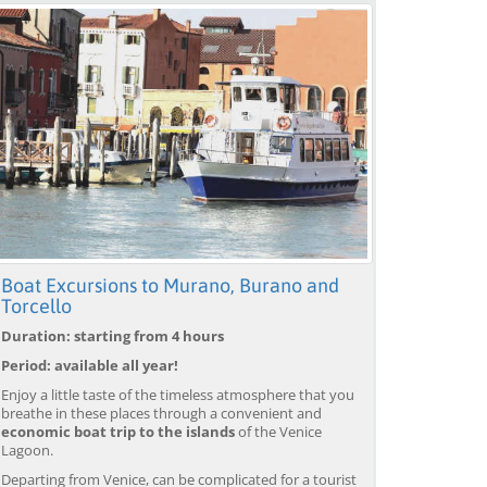
Boat Excursions to Murano, Burano and
Torcello
Duration: starting from 4 hours
Period: available all year!
Enjoy a little taste of the timeless atmosphere that you
breathe in these places through a convenient and
economic boat trip to the islands
of the Venice
Lagoon.
Departing from Venice, can be complicated for a tourist