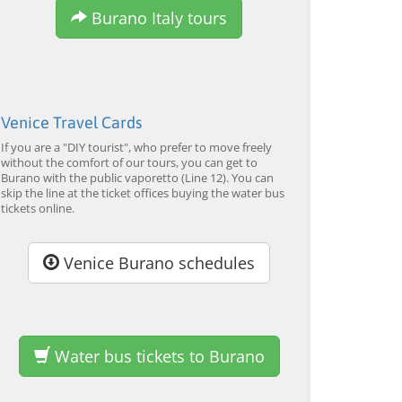
Tour by Private Boat with
Tour and Galleon Dinner
M
Burano Italy tours
Glassmaking
from 34,00 EUR
from 120,00 EUR
fr
4.7
(6290)
4.7
(2215)
EXPLORE →
EXPLORE →
EX
Venice Travel Cards
If you are a "DIY tourist", who prefer to move freely
without the comfort of our tours, you can get to
Burano with the public vaporetto (Line 12). You can
skip the line at the ticket offices buying the water bus
tickets online.
Venice Burano schedules
Water bus tickets to Burano