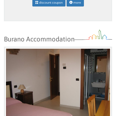
discount coupon
more
Burano Accommodation