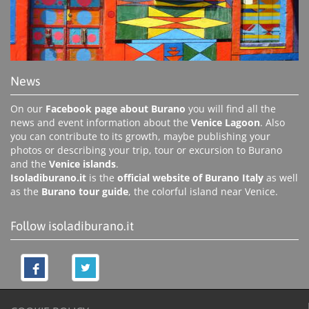
News
On our
Facebook page about Burano
you will find all the
news and event information about the
Venice Lagoon
. Also
you can contribute to its growth, maybe publishing your
photos or describing your trip, tour or excursion to Burano
and the
Venice islands
.
Isoladiburano.it
is the
official website of Burano Italy
as well
as the
Burano tour guide
, the colorful island near Venice.
Follow isoladiburano.it