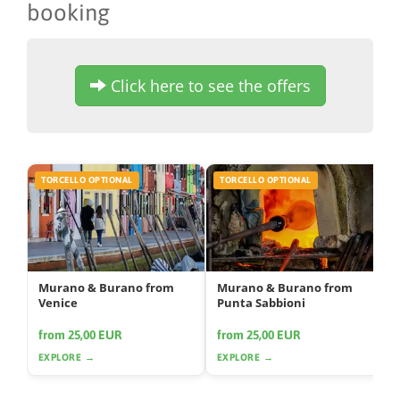
booking
Click here to see the offers
TORCELLO OPTIONAL
TORCELLO OPTIONAL
Murano & Burano from
Murano & Burano from
Venice
Punta Sabbioni
from 25,00 EUR
from 25,00 EUR
EXPLORE →
EXPLORE →