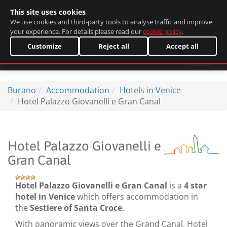
This site uses cookies
Italiano
We use cookies and third-party tools to analyse traffic and improve
your experience. For details please read our
cookie policy
.
Customize
Reject all
Accept all
Burano
Accommodation
Hotels in Venice
Hotel Palazzo Giovanelli e Gran Canal
Hotel Palazzo Giovanelli e
Gran Canal
Hotel Palazzo Giovanelli e Gran Canal
is a
4 star
hotel in Venice
which offers accommodation in
the
Sestiere of Santa Croce
.
With panoramic views over the Grand Canal, Hotel