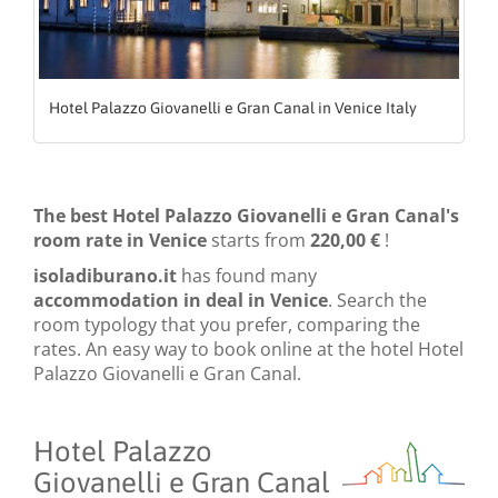
Hotel Palazzo Giovanelli e Gran Canal in Venice Italy
The best Hotel Palazzo Giovanelli e Gran Canal's
room rate in Venice
starts from
220,00 €
!
isoladiburano.it
has found many
accommodation in deal in Venice
. Search the
room typology that you prefer, comparing the
rates. An easy way to book online at the hotel Hotel
Palazzo Giovanelli e Gran Canal.
Hotel Palazzo
Giovanelli e Gran Canal