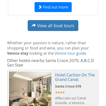
Find out more
View all boat tours
Whether your passion is nature, rather than
shopping or food and wine, you can plan your
Venice stay
looking at the
Venice tour guide
.
Other hotels nearby Santa Croce 2070, A,B,C,D
San Stae
Hotel Carlton On The
Grand Canal
Santa Croce 578
Affacciato sul Canal
Grande, a Venezia,