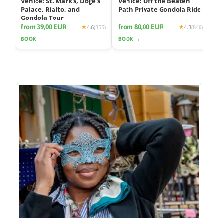
Venice: St. Mark's, Doge's
Venice: Off the Beaten
Palace, Rialto, and
Path Private Gondola Ride
Gondola Tour
from 39,00 EUR
from 80,00 EUR
4.6
(355)
4.3
(840)
BOOK →
BOOK →