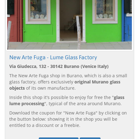
New Arte Fuga - Lume Glass Factory
Via Giudecca, 132 - 30142 Burano (Venice Italy)
The New Arte Fuga shop in Burano, which is also a small
glass factory, offers exclusively
original Murano glass
objects
of its own manufacture.
Inside this shop it's possible to enjoy for free the "
glass
lume processing
", typical of the area around Murano.
Download the coupon for "New Arte Fuga" by clicking on
the button below: showing it in the shop you will be
entitled to a discount or a freebie.