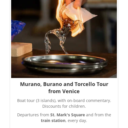
Murano, Burano and Torcello Tour
from Venice
Boat tour (3 islands), with on-board commentary.
Discounts for children.
Departures from
St. Mark's Square
and from the
train station
, every day.