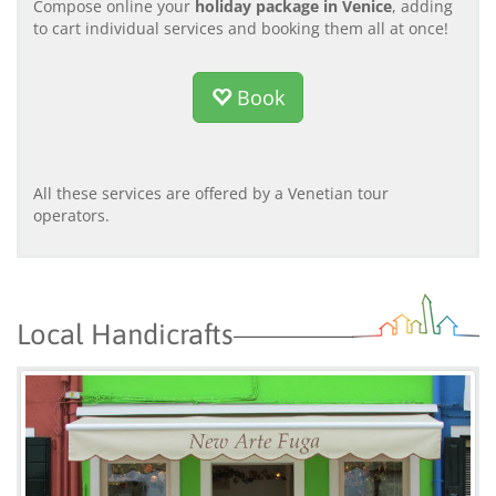
Compose online your
holiday package in Venice
, adding
to cart individual services and booking them all at once!
Book
All these services are offered by a Venetian tour
operators.
Local Handicrafts