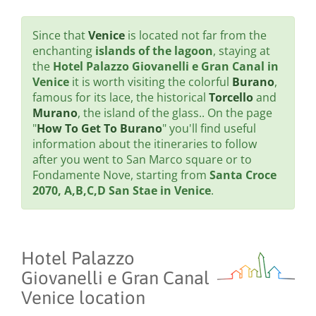
Since that
Venice
is located not far from the
enchanting
islands of the lagoon
, staying at
the
Hotel Palazzo Giovanelli e Gran Canal in
Venice
it is worth visiting the colorful
Burano
,
famous for its lace, the historical
Torcello
and
Murano
, the island of the glass.. On the page
"
How To Get To Burano
" you'll find useful
information about the itineraries to follow
after you went to San Marco square or to
Fondamente Nove, starting from
Santa Croce
2070, A,B,C,D San Stae in Venice
.
Hotel Palazzo
Giovanelli e Gran Canal
Venice location