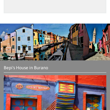
Bepi's House in Burano