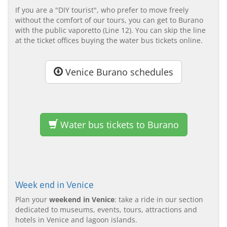
If you are a "DIY tourist", who prefer to move freely
without the comfort of our tours, you can get to Burano
with the public vaporetto (Line 12). You can skip the line
at the ticket offices buying the water bus tickets online.
Venice Burano schedules
Water bus tickets to Burano
Week end in Venice
Plan your
weekend in Venice
: take a ride in our section
dedicated to museums, events, tours, attractions and
hotels in Venice and lagoon islands.