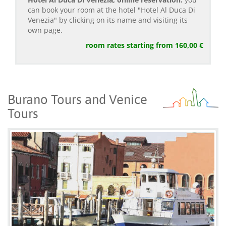
can book your room at the hotel "Hotel Al Duca Di
Venezia" by clicking on its name and visiting its
own page.
room rates starting from 160,00 €
Burano Tours and Venice
Tours