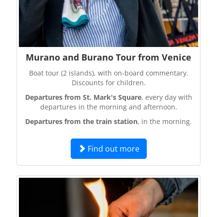
Murano and Burano Tour from Venice
Boat tour (2 islands), with on-board commentary.
Discounts for children.
Departures from St. Mark's Square
, every day with
departures in the morning and afternoon.
Departures from the train station
, in the morning.
Find out more