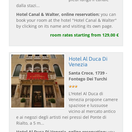
dalla stazi...
Hotel Canal & Walter, online reservation:
you can
book your room at the hotel "Hotel Canal & Walter"
by clicking on its name and visiting its own page.
room rates starting from 129,00 €
Hotel Al Duca Di
Venezia
Santa Croce, 1739 -
Fontego Dei Turchi
L'Hotel Al Duca di
Venezia propone camere
spaziose e lussuose
vicino al mercato antico
e ai negozi degli artisti nei pressi del Ponte di
Rialto, a 5 m...
Hotel Al Duca Di Venezia, online reservation:
you