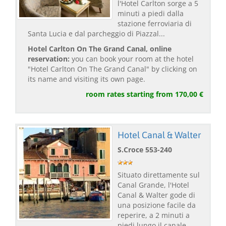
l'Hotel Carlton sorge a 5
minuti a piedi dalla
stazione ferroviaria di
Santa Lucia e dal parcheggio di Piazzal...
Hotel Carlton On The Grand Canal, online
reservation:
you can book your room at the hotel
"Hotel Carlton On The Grand Canal" by clicking on
its name and visiting its own page.
room rates starting from 170,00 €
Hotel Canal & Walter
S.Croce 553-240
Situato direttamente sul
Canal Grande, l'Hotel
Canal & Walter gode di
una posizione facile da
reperire, a 2 minuti a
piedi lungo il canale