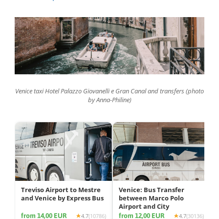
Venice taxi Hotel Palazzo Giovanelli e Gran Canal and transfers (photo
by Anna-Philine)
Treviso Airport to Mestre
Venice: Bus Transfer
and Venice by Express Bus
between Marco Polo
Airport and City
from 14,00 EUR
from 12,00 EUR
4.7
(10786)
4.7
(30136)