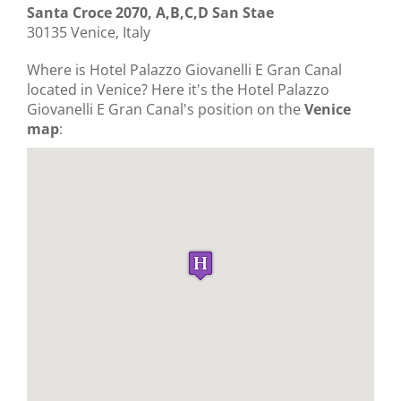
Santa Croce 2070, A,B,C,D San Stae
30135 Venice, Italy
Where is Hotel Palazzo Giovanelli E Gran Canal
located in Venice? Here it's the Hotel Palazzo
Giovanelli E Gran Canal's position on the
Venice
map
: