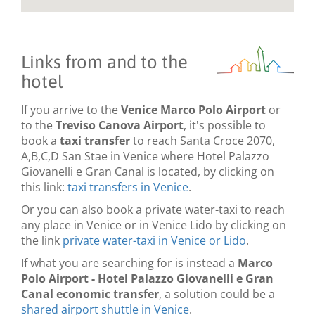
Links from and to the
hotel
If you arrive to the
Venice Marco Polo Airport
or
to the
Treviso Canova Airport
, it's possible to
book a
taxi transfer
to reach Santa Croce 2070,
A,B,C,D San Stae in Venice where Hotel Palazzo
Giovanelli e Gran Canal is located, by clicking on
this link:
taxi transfers in Venice
.
Or you can also book a private water-taxi to reach
any place in Venice or in Venice Lido by clicking on
the link
private water-taxi in Venice or Lido
.
If what you are searching for is instead a
Marco
Polo Airport - Hotel Palazzo Giovanelli e Gran
Canal economic transfer
, a solution could be a
shared airport shuttle in Venice
.