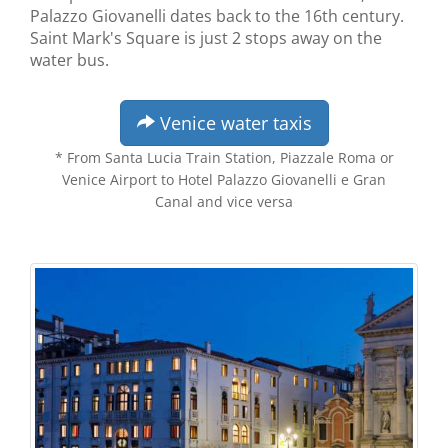
Palazzo Giovanelli dates back to the 16th century.
Saint Mark's Square is just 2 stops away on the
water bus.
Venice water taxis
* From Santa Lucia Train Station, Piazzale Roma or
Venice Airport to Hotel Palazzo Giovanelli e Gran
Canal and vice versa