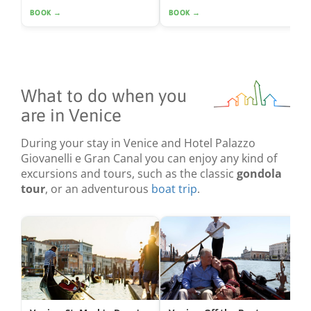
BOOK →
BOOK →
What to do when you
are in Venice
During your stay in Venice and Hotel Palazzo
Giovanelli e Gran Canal you can enjoy any kind of
excursions and tours, such as the classic
gondola
tour
, or an adventurous
boat trip
.