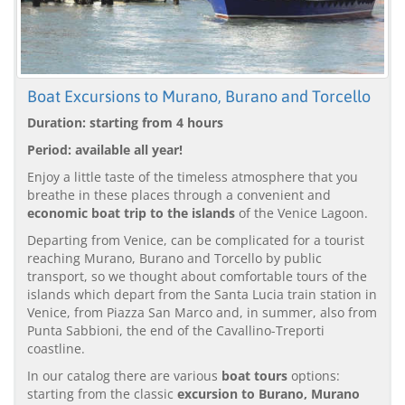
Boat Excursions to Murano, Burano and Torcello
Duration: starting from 4 hours
Period: available all year!
Enjoy a little taste of the timeless atmosphere that you
breathe in these places through a convenient and
economic boat trip to the islands
of the Venice Lagoon.
Departing from Venice, can be complicated for a tourist
reaching Murano, Burano and Torcello by public
transport, so we thought about comfortable tours of the
islands which depart from the Santa Lucia train station in
Venice, from Piazza San Marco and, in summer, also from
Punta Sabbioni, the end of the Cavallino-Treporti
coastline.
In our catalog there are various
boat tours
options:
starting from the classic
excursion to Burano, Murano