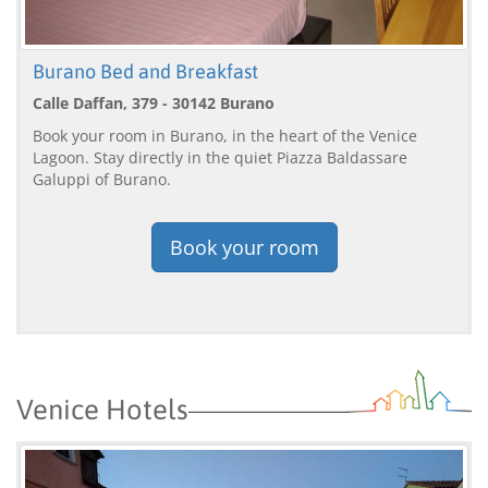
Burano Bed and Breakfast
Calle Daffan, 379 - 30142 Burano
Book your room in Burano, in the heart of the Venice
Lagoon. Stay directly in the quiet Piazza Baldassare
Galuppi of Burano.
Book your room
Venice Hotels