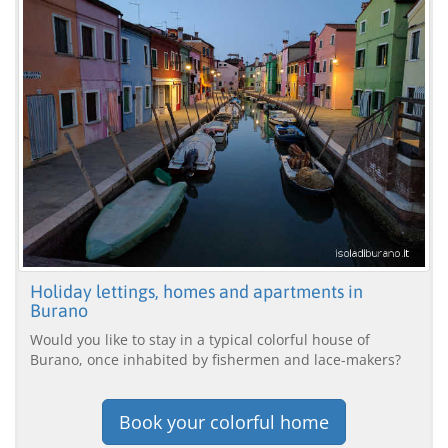
Holiday lettings, homes and apartments in
Burano
Would you like to stay in a typical colorful house of
Burano, once inhabited by fishermen and lace-makers?
Book your colorful home