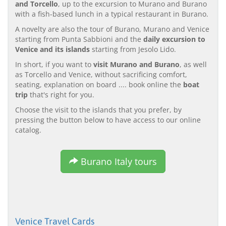
and Torcello
, up to the excursion to Murano and Burano
with a fish-based lunch in a typical restaurant in Burano.
A novelty are also the tour of Burano, Murano and Venice
starting from Punta Sabbioni and the
daily excursion to
Venice and its islands
starting from Jesolo Lido.
In short, if you want to
visit Murano and Burano
, as well
as Torcello and Venice, without sacrificing comfort,
seating, explanation on board .... book online the
boat
trip
that's right for you.
Choose the visit to the islands that you prefer, by
pressing the button below to have access to our online
catalog.
Burano Italy tours
Venice Travel Cards