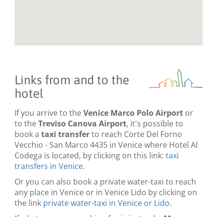
Links from and to the
hotel
If you arrive to the
Venice Marco Polo Airport
or
to the
Treviso Canova Airport
, it's possible to
book a
taxi transfer
to reach Corte Del Forno
Vecchio - San Marco 4435 in Venice where Hotel Al
Codega is located, by clicking on this link:
taxi
transfers in Venice
.
Or you can also book a private water-taxi to reach
any place in Venice or in Venice Lido by clicking on
the link
private water-taxi in Venice or Lido
.