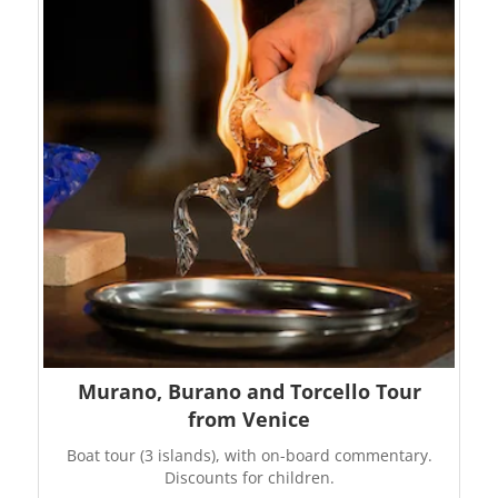
Murano, Burano and Torcello Tour
from Venice
Boat tour (3 islands), with on-board commentary.
Discounts for children.