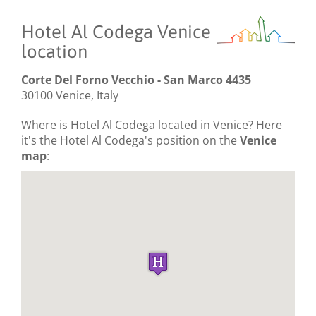
Hotel Al Codega Venice
location
Corte Del Forno Vecchio - San Marco 4435
30100 Venice, Italy
Where is Hotel Al Codega located in Venice? Here
it's the Hotel Al Codega's position on the
Venice
map
: