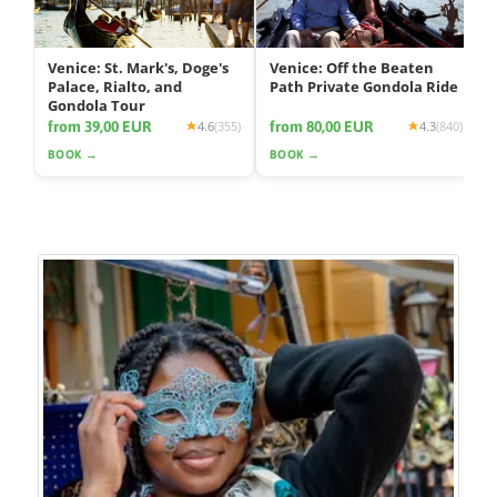
Venice: St. Mark's, Doge's
Venice: Off the Beaten
Palace, Rialto, and
Path Private Gondola Ride
Gondola Tour
from 39,00 EUR
from 80,00 EUR
4.6
(355)
4.3
(840)
BOOK →
BOOK →