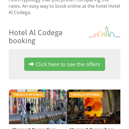
rates. An easy way to book online at the hotel Hotel
Al Codega.
Hotel Al Codega
booking
Click here to see the offers
TORCELLO OPTIONAL
TORCELLO OPTIONAL