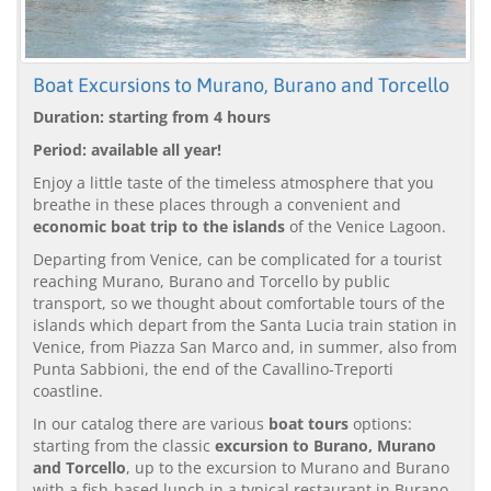
Boat Excursions to Murano, Burano and Torcello
Duration: starting from 4 hours
Period: available all year!
Enjoy a little taste of the timeless atmosphere that you
breathe in these places through a convenient and
economic boat trip to the islands
of the Venice Lagoon.
Departing from Venice, can be complicated for a tourist
reaching Murano, Burano and Torcello by public
transport, so we thought about comfortable tours of the
islands which depart from the Santa Lucia train station in
Venice, from Piazza San Marco and, in summer, also from
Punta Sabbioni, the end of the Cavallino-Treporti
coastline.
In our catalog there are various
boat tours
options:
starting from the classic
excursion to Burano, Murano
and Torcello
, up to the excursion to Murano and Burano
with a fish-based lunch in a typical restaurant in Burano.