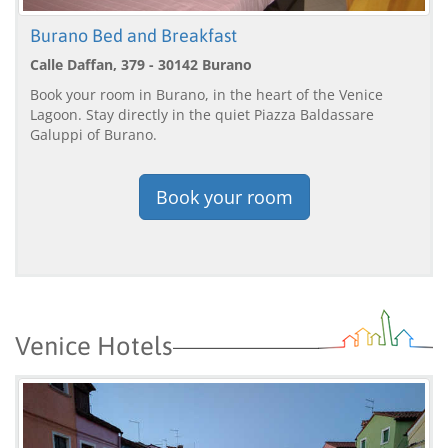
Burano Bed and Breakfast
Calle Daffan, 379 - 30142 Burano
Book your room in Burano, in the heart of the Venice
Lagoon. Stay directly in the quiet Piazza Baldassare
Galuppi of Burano.
Book your room
Venice Hotels