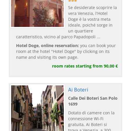
Se desiderate scoprire la
vera Venezia, l'Hotel
Doge è la vostra meta
ideale, poiché sorge in
un quartiere
caratteristico, vicino al parco Papadopoli ...
Hotel Doge, online reservation:
you can book your
room at the hotel "Hotel Doge" by clicking on its
name and visiting its own page.
room rates starting from 90,00 €
Ai Boteri
Calle Dei Boteri San Polo
1699
Dotato di camere con la
connessione Wi-Fi
gratuita, Ai Boteri si
trova a Venezia, a 300