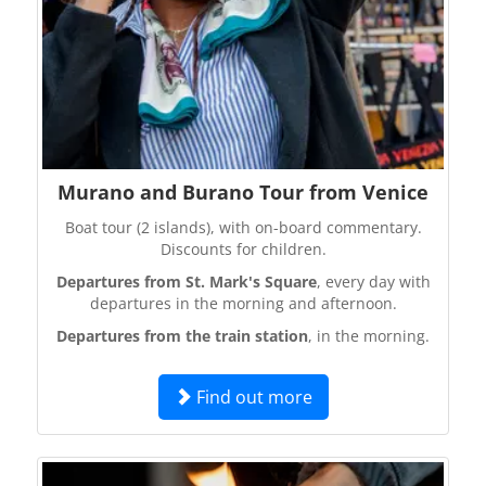
Murano and Burano Tour from Venice
Boat tour (2 islands), with on-board commentary.
Discounts for children.
Departures from St. Mark's Square
, every day with
departures in the morning and afternoon.
Departures from the train station
, in the morning.
Find out more