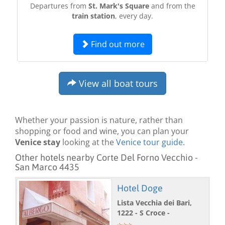
Departures from
St. Mark's Square
and from the
train station
, every day.
Find out more
View all boat tours
Whether your passion is nature, rather than
shopping or food and wine, you can plan your
Venice stay
looking at the
Venice tour guide
.
Other hotels nearby Corte Del Forno Vecchio -
San Marco 4435
Hotel Doge
Lista Vecchia dei Bari,
1222 - S Croce -