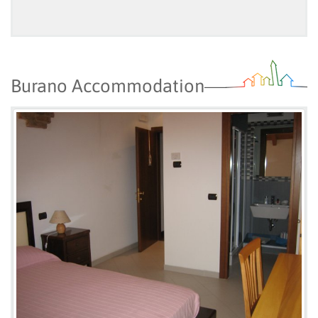
Burano Accommodation