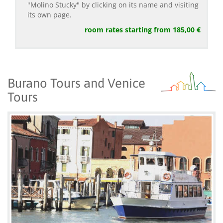
"Molino Stucky" by clicking on its name and visiting
its own page.
room rates starting from 185,00 €
Burano Tours and Venice
Tours