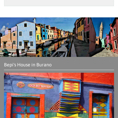
Bepi's House in Burano