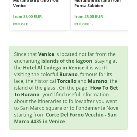
Murano & Burano from
Murano & Burano from
Venice
Punta Sabbioni
from 25,00 EUR
from 25,00 EUR
EXPLORE →
EXPLORE →
Since that
Venice
is located not far from the
enchanting
islands of the lagoon
, staying at
the
Hotel Al Codega in Venice
it is worth
visiting the colorful
Burano
, famous for its
lace, the historical
Torcello
and
Murano
, the
island of the glass.. On the page "
How To Get
To Burano
" you'll find useful information
about the itineraries to follow after you went
to San Marco square or to Fondamente Nove,
starting from
Corte Del Forno Vecchio - San
Marco 4435 in Venice
.