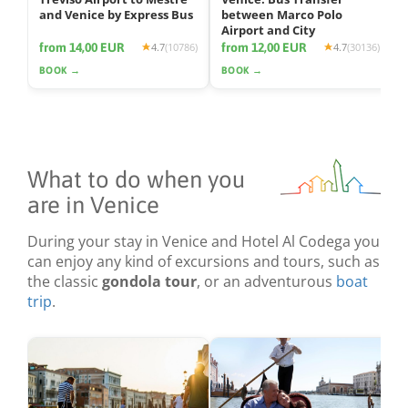
and Venice by Express Bus
between Marco Polo
Airport and City
from 14,00 EUR
from 12,00 EUR
4.7
(10786)
4.7
(30136)
BOOK →
BOOK →
What to do when you
are in Venice
During your stay in Venice and Hotel Al Codega you
can enjoy any kind of excursions and tours, such as
the classic
gondola tour
, or an adventurous
boat
trip
.