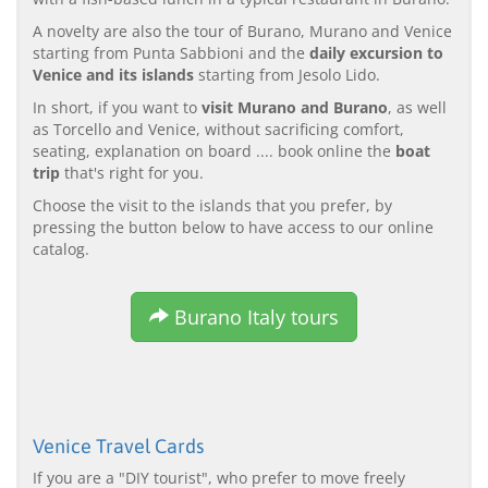
A novelty are also the tour of Burano, Murano and Venice
starting from Punta Sabbioni and the
daily excursion to
Venice and its islands
starting from Jesolo Lido.
In short, if you want to
visit Murano and Burano
, as well
as Torcello and Venice, without sacrificing comfort,
seating, explanation on board .... book online the
boat
trip
that's right for you.
Choose the visit to the islands that you prefer, by
pressing the button below to have access to our online
catalog.
Burano Italy tours
Venice Travel Cards
If you are a "DIY tourist", who prefer to move freely