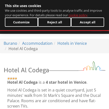
This site uses cookies
Italiano
We use cookies and third-party tools to analyse traffic and improve
your experience. For details please read our
cookie policy
.
Customize
Reject all
Accept all
Burano
Accommodation
Hotels in Venice
Hotel Al Codega
Hotel Al Codega
Hotel Al Codega
is a
4 star hotel in Venice
.
Hotel Al Codega is set in a quiet courtyard, just 5
minutes' walk from St Mark's Square and the Ducal
Palace. Rooms are air conditioned and have flat-
screen TVs.