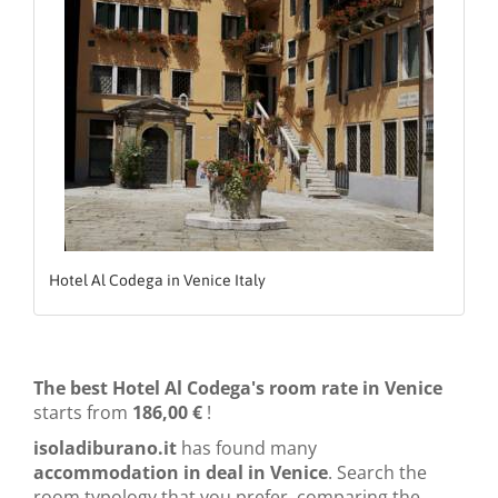
Hotel Al Codega in Venice Italy
The best Hotel Al Codega's room rate in Venice
starts from
186,00 €
!
isoladiburano.it
has found many
accommodation in deal in Venice
. Search the
room typology that you prefer, comparing the