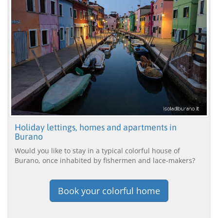
Holiday lettings, homes and apartments in
Burano
Would you like to stay in a typical colorful house of
Burano, once inhabited by fishermen and lace-makers?
Book your colorful home