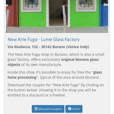
New Arte Fuga - Lume Glass Factory
Via Giudecca, 132 - 30142 Burano (Venice Italy)
The New Arte Fuga shop in Burano, which is also a small
glass factory, offers exclusively
original Murano glass
objects
of its own manufacture.
Inside this shop it's possible to enjoy for free the "
glass
lume processing
", typical of the area around Murano.
Download the coupon for "New Arte Fuga" by clicking on
the button below: showing it in the shop you will be
entitled to a discount or a freebie.
discount coupon
more