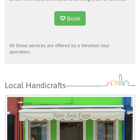
Book
All these services are offered by a Venetian tour
operators.
Local Handicrafts