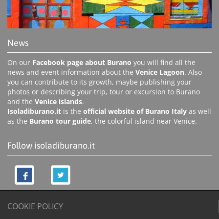
News
On our
Facebook page about Burano
you will find all the
news and event information about the
Venice Lagoon
. Also
you can contribute to its growth, maybe publishing your
photos or describing your trip, tour or excursion to Burano
and the
Venice islands
.
Isoladiburano.it
is the
official website of Burano Italy
as well
as the
Burano tour guide
, the colorful island near Venice.
Follow isoladiburano.it
COOKIE POLICY