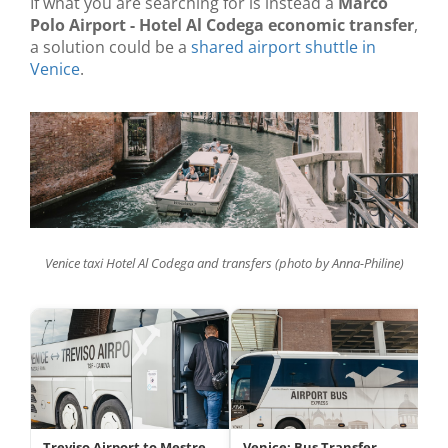
If what you are searching for is instead a
Marco
Polo Airport - Hotel Al Codega economic transfer
,
a solution could be a
shared airport shuttle in
Venice
.
Venice taxi Hotel Al Codega and transfers (photo by Anna-Philine)
Treviso Airport to Mestre
Venice: Bus Transfer