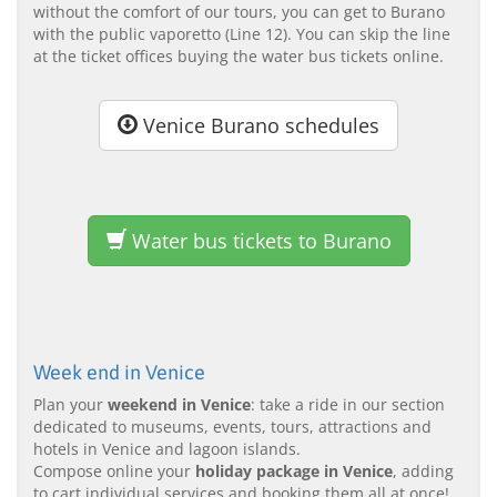
without the comfort of our tours, you can get to Burano
with the public vaporetto (Line 12). You can skip the line
at the ticket offices buying the water bus tickets online.
Venice Burano schedules
Water bus tickets to Burano
Week end in Venice
Plan your
weekend in Venice
: take a ride in our section
dedicated to museums, events, tours, attractions and
hotels in Venice and lagoon islands.
Compose online your
holiday package in Venice
, adding
to cart individual services and booking them all at once!