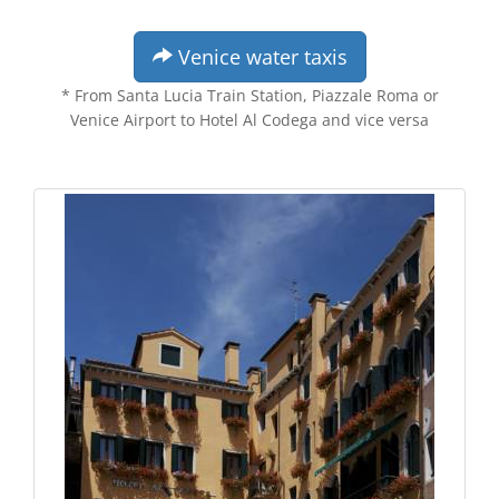
Venice water taxis
* From Santa Lucia Train Station, Piazzale Roma or
Venice Airport to Hotel Al Codega and vice versa