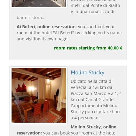
metri dal Ponte di Rialto
e in una zona ricca di
bar e ristora...
Ai Boteri, online reservation:
you can book your
room at the hotel "Ai Boteri" by clicking on its name
and visiting its own page.
room rates starting from 40,00 €
Molino Stucky
Ubicato nella città di
Venezia, a 1,6 km da
Piazza San Marco e a 1,2
km dal Canal Grande,
l'appartamento Molino
Stucky può ospitare fino
a 4 persone e...
Molino Stucky, online
reservation:
you can book your room at the hotel