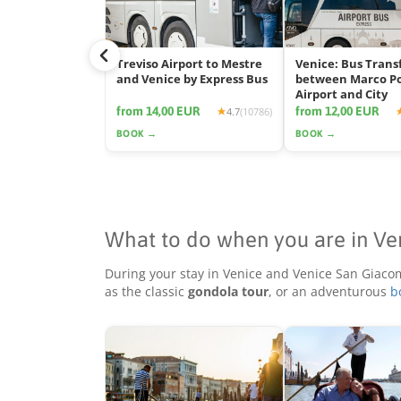
Treviso Airport to Mestre
Venice: Bus Trans
and Venice by Express Bus
between Marco P
Airport and City
from 14,00 EUR
from 12,00 EUR
4.7
(10786)
BOOK →
BOOK →
What to do when you are in Ve
During your stay in Venice and Venice San Giaco
as the classic
gondola tour
, or an adventurous
b