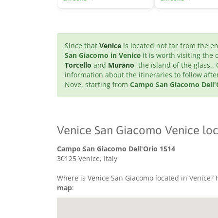
Since that
Venice
is located not far from the 
San Giacomo in Venice
it is worth visiting the 
Torcello
and
Murano
, the island of the glass..
information about the itineraries to follow af
Nove, starting from
Campo San Giacomo Dell'O
Venice San Giacomo Venice loc
Campo San Giacomo Dell'Orio 1514
30125 Venice, Italy
Where is Venice San Giacomo located in Venice? H
map
: