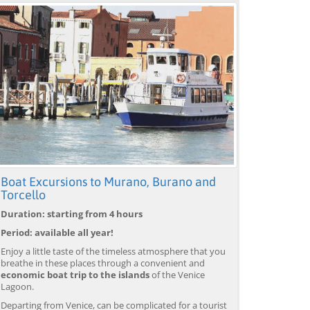
Boat Excursions to Murano, Burano and
Torcello
Duration: starting from 4 hours
Period: available all year!
Enjoy a little taste of the timeless atmosphere that you
breathe in these places through a convenient and
economic boat trip to the islands
of the Venice
Lagoon.
Departing from Venice, can be complicated for a tourist