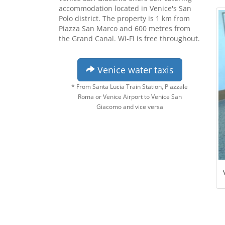
accommodation located in Venice's San
Polo district. The property is 1 km from
Piazza San Marco and 600 metres from
the Grand Canal. Wi-Fi is free throughout.
Venice water taxis
* From Santa Lucia Train Station, Piazzale
Roma or Venice Airport to Venice San
Giacomo and vice versa