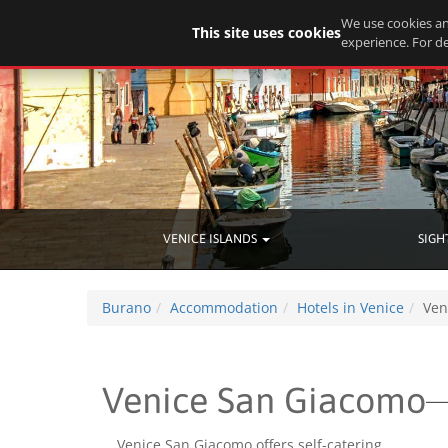
We use cookies an
This site uses cookies
experience. For de
VENICE ISLANDS
SIGH
Burano
Accommodation
Hotels in Venice
Ven
Venice San Giacomo
Venice San Giacomo offers self-catering