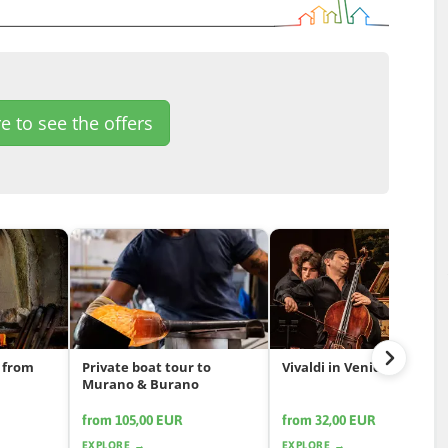
e to see the offers
 from
Private boat tour to
Vivaldi in Venice
Murano & Burano
from 105,00 EUR
from 32,00 EUR
EXPLORE →
EXPLORE →