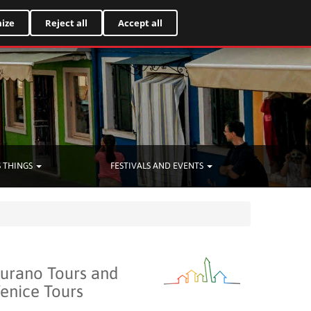
Italiano
ize
Reject all
Accept all
 THINGS
FESTIVALS AND EVENTS
urano Tours and
enice Tours