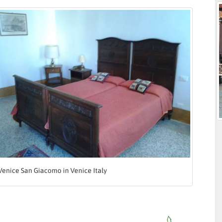
Venice San Giacomo in Venice Italy