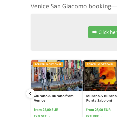
Venice San Giacomo booking
Click her
TORCELLO OPTIONAL
TORCELLO OPTIONAL
Murano & Burano from
Murano & Burano
Venice
Punta Sabbioni
from 25,00 EUR
from 25,00 EUR
EXPLORE →
EXPLORE →