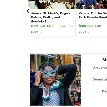
Venice: St. Mark's, Doge's
Venice: Off the B
Palace, Rialto, and
Path Private Gond
Gondola Tour
from 39,00 EUR
from 80,00 EUR
4.6
(355)
BOOK →
BOOK →
M
Boat tou
Departur
De