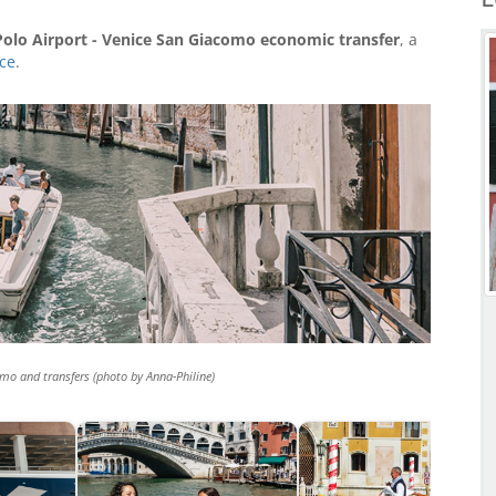
olo Airport - Venice San Giacomo economic transfer
, a
ice
.
mo and transfers (photo by Anna-Philine)