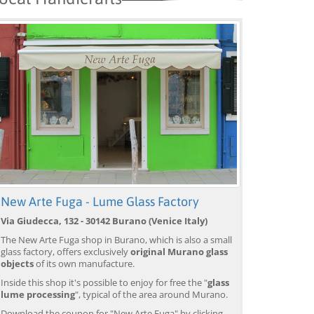
New Arte Fuga - Lume Glass Factory
Via Giudecca, 132 - 30142 Burano (Venice Italy)
The New Arte Fuga shop in Burano, which is also a small
glass factory, offers exclusively
original Murano glass
objects
of its own manufacture.
Inside this shop it's possible to enjoy for free the "
glass
lume processing
", typical of the area around Murano.
Download the coupon for "New Arte Fuga" by clicking