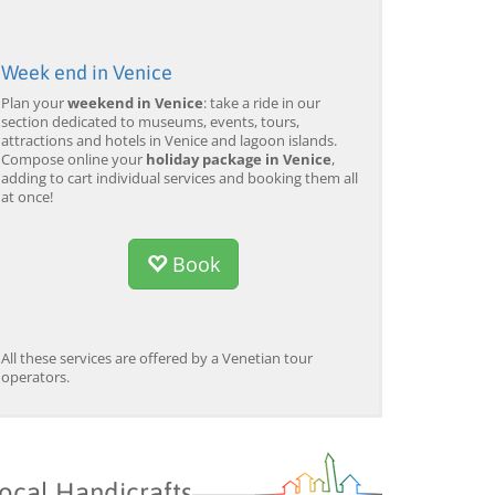
Week end in Venice
Plan your
weekend in Venice
: take a ride in our
section dedicated to museums, events, tours,
attractions and hotels in Venice and lagoon islands.
Compose online your
holiday package in Venice
,
adding to cart individual services and booking them all
at once!
Book
All these services are offered by a Venetian tour
operators.
ocal Handicrafts