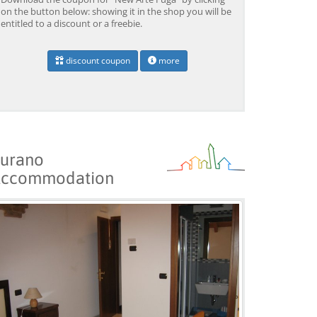
on the button below: showing it in the shop you will be
entitled to a discount or a freebie.
Venice: Boat Transfer
Venice: Marco Polo Airport
Ve
discount coupon
more
to/from Marco Polo
Water Taxi Transfer
Tr
Airport w/ 3 Routes
Ai
from 18,00 EUR
from 39,00 EUR
fr
9)
4.4
(6672)
4.4
(26608)
BOOK →
BOOK →
B
urano
ccommodation