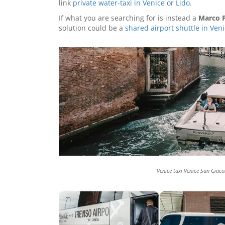
link
private water-taxi in Venice or Lido
.
If what you are searching for is instead a
Marco P
solution could be a
shared airport shuttle in Ven
Venice taxi Venice San Giaco