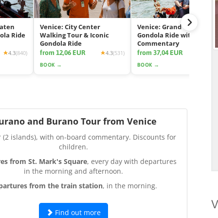
eaten
Venice: City Center
Venice: Grand Canal
ola Ride
Walking Tour & Iconic
Gondola Ride with App
Gondola Ride
Commentary
from 12,06 EUR
from 37,04 EUR
4.3
(840)
4.3
(531)
4.2
(2425
BOOK →
BOOK →
urano and Burano Tour from Venice
r (2 islands), with on-board commentary. Discounts for
children.
es from St. Mark's Square
, every day with departures
in the morning and afternoon.
partures from the train station
, in the morning.
V
Find out more