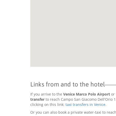
Links from and to the hotel
If you arrive to the
Venice Marco Polo Airport
or 
transfer
to reach Campo San Giacomo Dell'Orio 15
clicking on this link:
taxi transfers in Venice
.
Or you can also book a private water-taxi to reach