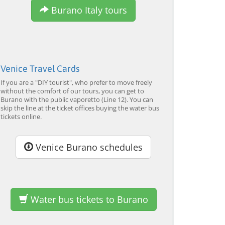
Burano Italy tours
Venice Travel Cards
If you are a "DIY tourist", who prefer to move freely
without the comfort of our tours, you can get to
Burano with the public vaporetto (Line 12). You can
skip the line at the ticket offices buying the water bus
tickets online.
Venice Burano schedules
Water bus tickets to Burano