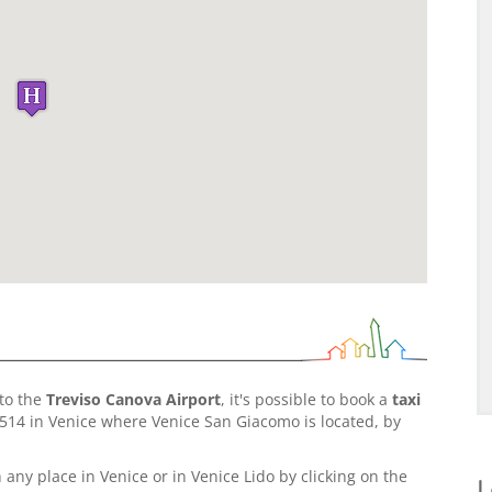
to the
Treviso Canova Airport
, it's possible to book a
taxi
14 in Venice where Venice San Giacomo is located, by
 any place in Venice or in Venice Lido by clicking on the
L