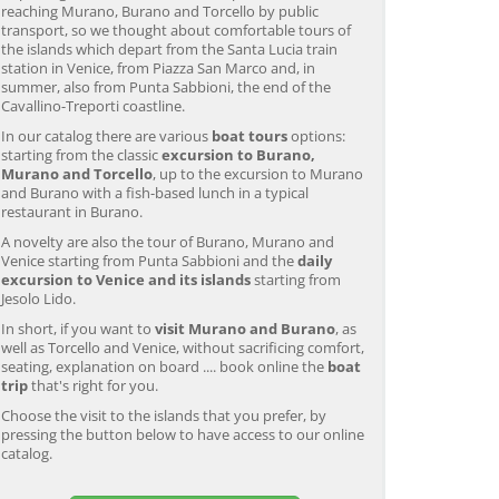
reaching Murano, Burano and Torcello by public
transport, so we thought about comfortable tours of
the islands which depart from the Santa Lucia train
station in Venice, from Piazza San Marco and, in
summer, also from Punta Sabbioni, the end of the
Cavallino-Treporti coastline.
In our catalog there are various
boat tours
options:
starting from the classic
excursion to Burano,
Murano and Torcello
, up to the excursion to Murano
and Burano with a fish-based lunch in a typical
restaurant in Burano.
A novelty are also the tour of Burano, Murano and
Venice starting from Punta Sabbioni and the
daily
excursion to Venice and its islands
starting from
Jesolo Lido.
In short, if you want to
visit Murano and Burano
, as
well as Torcello and Venice, without sacrificing comfort,
seating, explanation on board .... book online the
boat
trip
that's right for you.
Murano & Burano Guided
Venice: Venetian Lagoon
V
Choose the visit to the islands that you prefer, by
Tour by Private Boat with
Tour and Galleon Dinner
M
pressing the button below to have access to our online
Glassmaking
catalog.
from 34,00 EUR
from 120,00 EUR
fr
4.7
(6290)
4.7
(2215)
EXPLORE →
EXPLORE →
EX