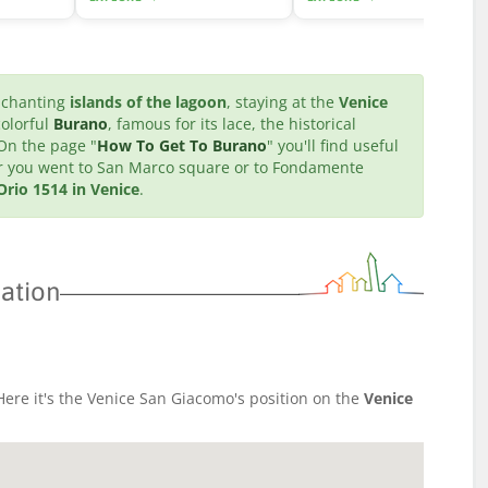
enchanting
islands of the lagoon
, staying at the
Venice
colorful
Burano
, famous for its lace, the historical
 On the page "
How To Get To Burano
" you'll find useful
ter you went to San Marco square or to Fondamente
rio 1514 in Venice
.
ation
ere it's the Venice San Giacomo's position on the
Venice