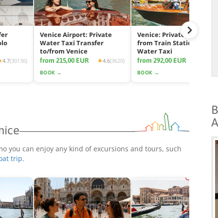
fer
Venice Airport: Private
Venice: Private Transfer
olo
Water Taxi Transfer
from Train Station by
to/from Venice
Water Taxi
from 215,00 EUR
from 292,00 EUR
4.7
(30136)
4.6
(3620)
4.7
(11
BOOK →
BOOK →
B
A
nice
mo you can enjoy any kind of excursions and tours, such
oat trip
.