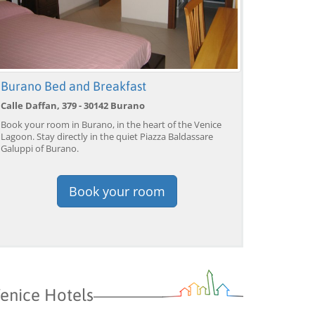
Venice: Grand Canal
Venice: Crafted Gondola
Ve
Gondola Experience with
Under Breathtaking
un
Live Commentary™
Bridge of Sighs™
wi
from 39,04 EUR
from 38,56 EUR
fr
9)
4.2
(17101)
4.1
(1533)
Burano Bed and Breakfast
BOOK →
BOOK →
B
Calle Daffan, 379 - 30142 Burano
Book your room in Burano, in the heart of the Venice
Lagoon. Stay directly in the quiet Piazza Baldassare
Galuppi of Burano.
Book your room
enice Hotels