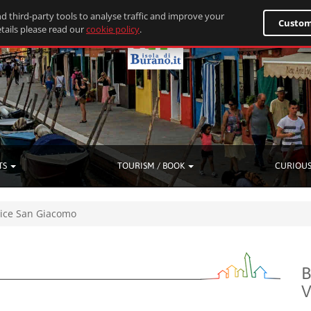
d third-party tools to analyse traffic and improve your
Custom
tails please read our
cookie policy
.
TS
TOURISM / BOOK
CURIOUS
ice San Giacomo
B
V