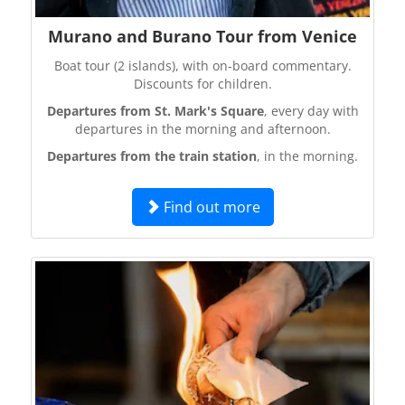
Murano and Burano Tour from Venice
Boat tour (2 islands), with on-board commentary.
Discounts for children.
Departures from St. Mark's Square
, every day with
departures in the morning and afternoon.
Departures from the train station
, in the morning.
Find out more