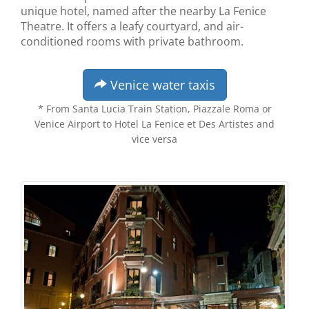
unique hotel, named after the nearby La Fenice
Theatre. It offers a leafy courtyard, and air-
conditioned rooms with private bathroom.
Venice water taxis
* From Santa Lucia Train Station, Piazzale Roma or
Venice Airport to Hotel La Fenice et Des Artistes and
vice versa