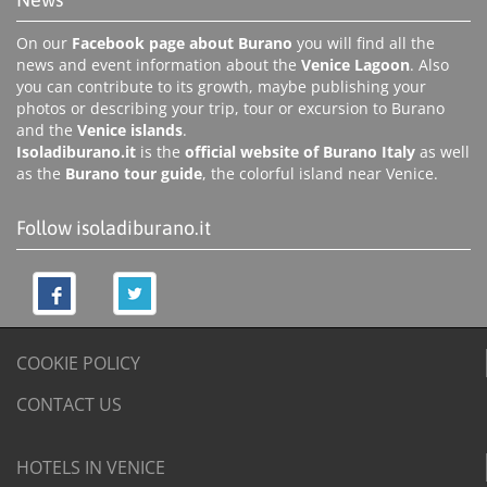
On our
Facebook page about Burano
you will find all the
news and event information about the
Venice Lagoon
. Also
you can contribute to its growth, maybe publishing your
photos or describing your trip, tour or excursion to Burano
and the
Venice islands
.
Isoladiburano.it
is the
official website of Burano Italy
as well
as the
Burano tour guide
, the colorful island near Venice.
Follow isoladiburano.it
COOKIE POLICY
CONTACT US
HOTELS IN VENICE