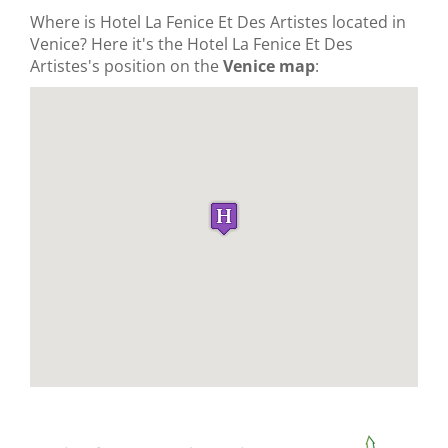
Where is Hotel La Fenice Et Des Artistes located in
Venice? Here it's the Hotel La Fenice Et Des
Artistes's position on the
Venice map
: