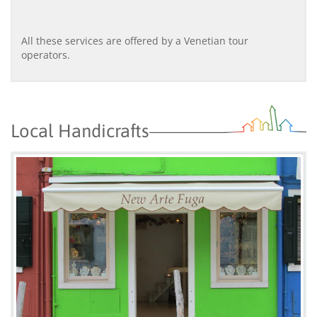
All these services are offered by a Venetian tour
operators.
Local Handicrafts