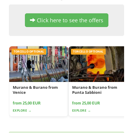
Click here to see the offers
TORCELLO OPTIONAL
TORCELLO OPTIONAL
Murano & Burano from
Murano & Burano from
Venice
Punta Sabbioni
from 25,00 EUR
from 25,00 EUR
EXPLORE →
EXPLORE →