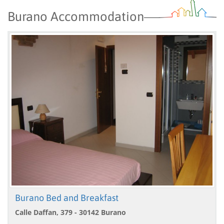
Burano Accommodation
Burano Bed and Breakfast
Calle Daffan, 379 - 30142 Burano