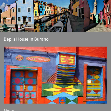
Bepi's House in Burano
News