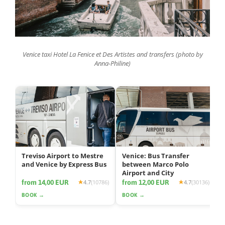
Venice taxi Hotel La Fenice et Des Artistes and transfers (photo by
Anna-Philine)
Treviso Airport to Mestre
Venice: Bus Transfer
and Venice by Express Bus
between Marco Polo
Airport and City
from 14,00 EUR
from 12,00 EUR
4.7
(10786)
4.7
(30136)
BOOK →
BOOK →