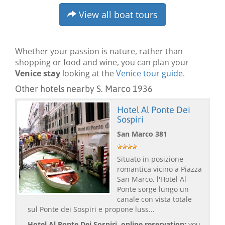
View all boat tours
Whether your passion is nature, rather than
shopping or food and wine, you can plan your
Venice stay
looking at the
Venice tour guide
.
Other hotels nearby S. Marco 1936
Hotel Al Ponte Dei
Sospiri
San Marco 381
Situato in posizione
romantica vicino a Piazza
San Marco, l'Hotel Al
Ponte sorge lungo un
canale con vista totale
sul Ponte dei Sospiri e propone luss...
Hotel Al Ponte Dei Sospiri, online reservation:
you