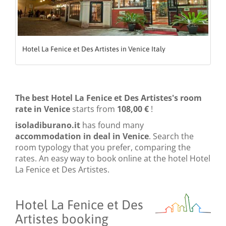
Hotel La Fenice et Des Artistes in Venice Italy
The best Hotel La Fenice et Des Artistes's room
rate in Venice
starts from
108,00 €
!
isoladiburano.it
has found many
accommodation in deal in Venice
. Search the
room typology that you prefer, comparing the
rates. An easy way to book online at the hotel Hotel
La Fenice et Des Artistes.
Hotel La Fenice et Des
Artistes booking