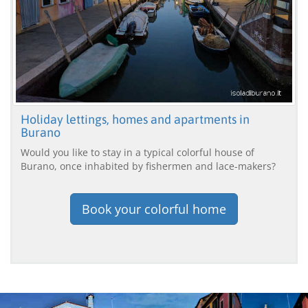
Holiday lettings, homes and apartments in
Burano
Would you like to stay in a typical colorful house of
Burano, once inhabited by fishermen and lace-makers?
Book your colorful home