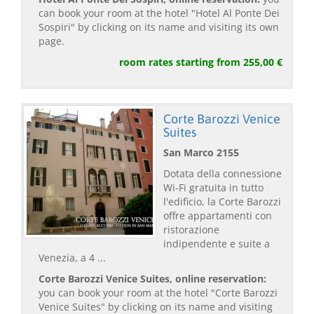
can book your room at the hotel "Hotel Al Ponte Dei
Sospiri" by clicking on its name and visiting its own
page.
room rates starting from 255,00 €
Corte Barozzi Venice
Suites
San Marco 2155
Dotata della connessione
Wi-Fi gratuita in tutto
l'edificio, la Corte Barozzi
offre appartamenti con
ristorazione
indipendente e suite a
Venezia, a 4 ...
Corte Barozzi Venice Suites, online reservation:
you can book your room at the hotel "Corte Barozzi
Venice Suites" by clicking on its name and visiting