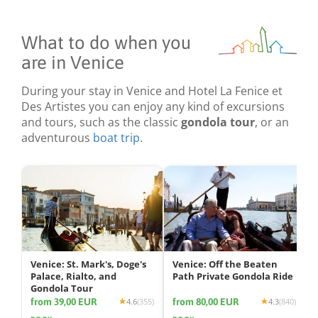
What to do when you
are in Venice
During your stay in Venice and Hotel La Fenice et
Des Artistes you can enjoy any kind of excursions
and tours, such as the classic
gondola tour
, or an
adventurous
boat trip
.
Venice: St. Mark's, Doge's
Venice: Off the Beaten
Palace, Rialto, and
Path Private Gondola Ride
Gondola Tour
from 39,00 EUR
from 80,00 EUR
4.6
(355)
4.3
(840)