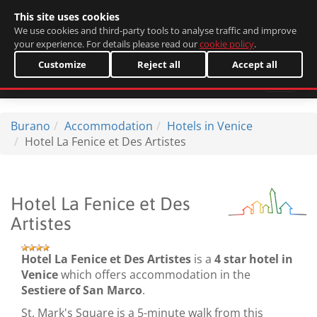
This site uses cookies
Italiano
We use cookies and third-party tools to analyse traffic and improve
your experience. For details please read our
cookie policy
.
Customize
Reject all
Accept all
Burano
Accommodation
Hotels in Venice
Hotel La Fenice et Des Artistes
Hotel La Fenice et Des
Artistes
Hotel La Fenice et Des Artistes
is a
4 star hotel in
Venice
which offers accommodation in the
Sestiere of San Marco
.
St. Mark's Square is a 5-minute walk from this