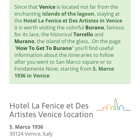
Since that
Venice
is located not far from the
enchanting
islands of the lagoon
, staying at
the
Hotel La Fenice et Des Artistes in Venice
it is worth visiting the colorful
Burano
, famous
for its lace, the historical
Torcello
and
Murano
, the island of the glass.. On the page
"
How To Get To Burano
" you'll find useful
information about the itineraries to follow
after you went to San Marco square or to
Fondamente Nove, starting from
S. Marco
1936 in Venice
.
Hotel La Fenice et Des
Artistes Venice location
S. Marco 1936
30124 Venice, Italy