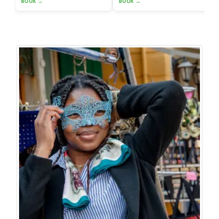
BOOK →
BOOK →