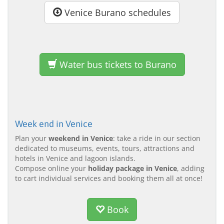
Venice Burano schedules
Water bus tickets to Burano
Week end in Venice
Plan your
weekend in Venice
: take a ride in our section
dedicated to museums, events, tours, attractions and
hotels in Venice and lagoon islands.
Compose online your
holiday package in Venice
, adding
to cart individual services and booking them all at once!
Book