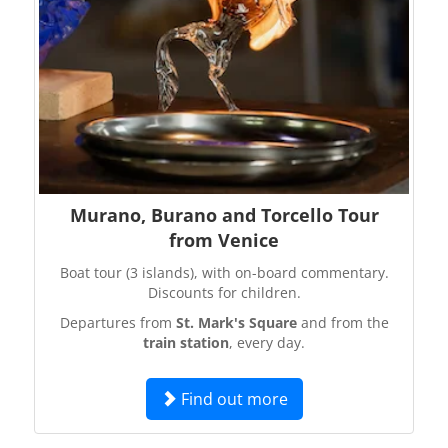
Murano, Burano and Torcello Tour
from Venice
Boat tour (3 islands), with on-board commentary.
Discounts for children.
Departures from
St. Mark's Square
and from the
train station
, every day.
Find out more