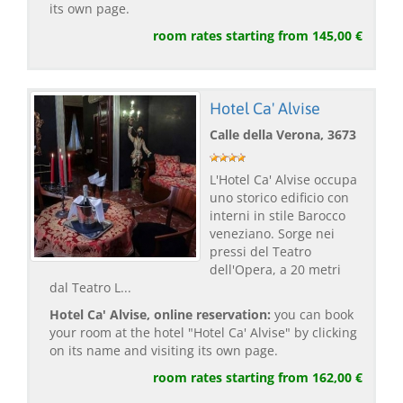
its own page.
room rates starting from 145,00 €
Hotel Ca' Alvise
Calle della Verona, 3673
L'Hotel Ca' Alvise occupa
uno storico edificio con
interni in stile Barocco
veneziano. Sorge nei
pressi del Teatro
dell'Opera, a 20 metri
dal Teatro L...
Hotel Ca' Alvise, online reservation:
you can book
your room at the hotel "Hotel Ca' Alvise" by clicking
on its name and visiting its own page.
room rates starting from 162,00 €