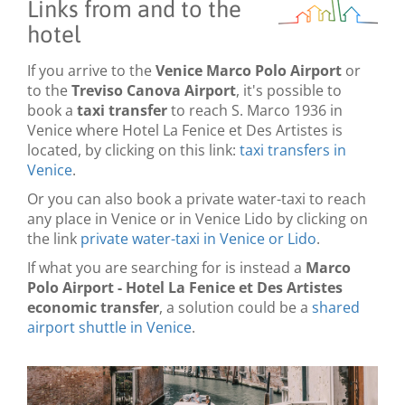
Links from and to the
hotel
If you arrive to the
Venice Marco Polo Airport
or
to the
Treviso Canova Airport
, it's possible to
book a
taxi transfer
to reach S. Marco 1936 in
Venice where Hotel La Fenice et Des Artistes is
located, by clicking on this link:
taxi transfers in
Venice
.
Or you can also book a private water-taxi to reach
any place in Venice or in Venice Lido by clicking on
the link
private water-taxi in Venice or Lido
.
If what you are searching for is instead a
Marco
Polo Airport - Hotel La Fenice et Des Artistes
economic transfer
, a solution could be a
shared
airport shuttle in Venice
.