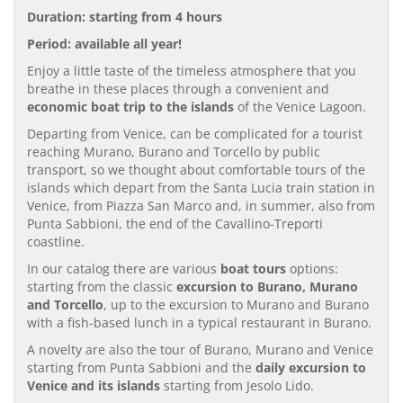
Duration: starting from 4 hours
Period: available all year!
Enjoy a little taste of the timeless atmosphere that you
breathe in these places through a convenient and
economic boat trip to the islands
of the Venice Lagoon.
Departing from Venice, can be complicated for a tourist
reaching Murano, Burano and Torcello by public
transport, so we thought about comfortable tours of the
islands which depart from the Santa Lucia train station in
Venice, from Piazza San Marco and, in summer, also from
Punta Sabbioni, the end of the Cavallino-Treporti
coastline.
In our catalog there are various
boat tours
options:
starting from the classic
excursion to Burano, Murano
and Torcello
, up to the excursion to Murano and Burano
with a fish-based lunch in a typical restaurant in Burano.
A novelty are also the tour of Burano, Murano and Venice
starting from Punta Sabbioni and the
daily excursion to
Venice and its islands
starting from Jesolo Lido.