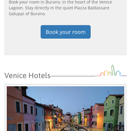
Book your room in Burano, in the heart of the Venice
Lagoon. Stay directly in the quiet Piazza Baldassare
Galuppi of Burano.
Book your room
Venice Hotels