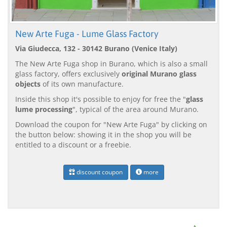
New Arte Fuga - Lume Glass Factory
Via Giudecca, 132 - 30142 Burano (Venice Italy)
The New Arte Fuga shop in Burano, which is also a small
glass factory, offers exclusively
original Murano glass
objects
of its own manufacture.
Inside this shop it's possible to enjoy for free the "
glass
lume processing
", typical of the area around Murano.
Download the coupon for "New Arte Fuga" by clicking on
the button below: showing it in the shop you will be
entitled to a discount or a freebie.
discount coupon
more