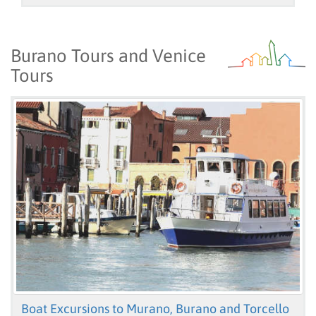
Burano Tours and Venice
Tours
Boat Excursions to Murano, Burano and Torcello