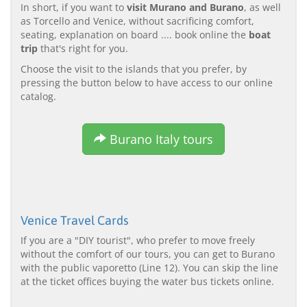
In short, if you want to
visit Murano and Burano
, as well
as Torcello and Venice, without sacrificing comfort,
seating, explanation on board .... book online the
boat
trip
that's right for you.
Choose the visit to the islands that you prefer, by
pressing the button below to have access to our online
catalog.
Burano Italy tours
Venice Travel Cards
If you are a "DIY tourist", who prefer to move freely
without the comfort of our tours, you can get to Burano
with the public vaporetto (Line 12). You can skip the line
at the ticket offices buying the water bus tickets online.