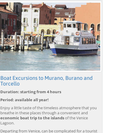
Boat Excursions to Murano, Burano and
Torcello
Duration: starting from 4 hours
Period: available all year!
Enjoy a little taste of the timeless atmosphere that you
breathe in these places through a convenient and
economic boat trip to the islands
of the Venice
Lagoon.
Departing from Venice, can be complicated for a tourist