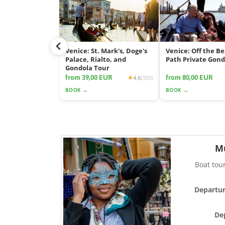
Venice: St. Mark's, Doge's
Venice: Off the B
Palace, Rialto, and
Path Private Gond
Gondola Tour
from 39,00 EUR
from 80,00 EUR
4.6
(355)
BOOK →
BOOK →
M
Boat tou
Departur
De