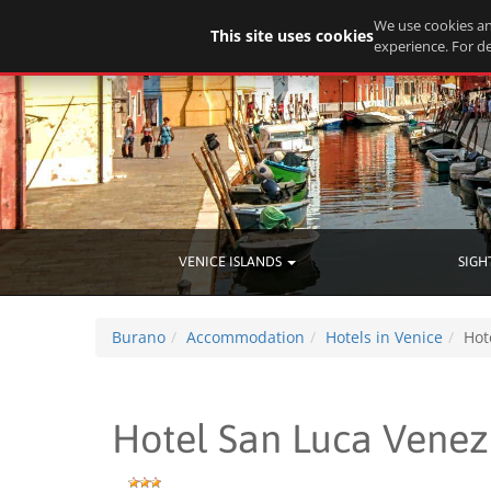
We use cookies an
This site uses cookies
experience. For de
VENICE ISLANDS
SIGH
Burano
Accommodation
Hotels in Venice
Hot
Hotel San Luca Venez