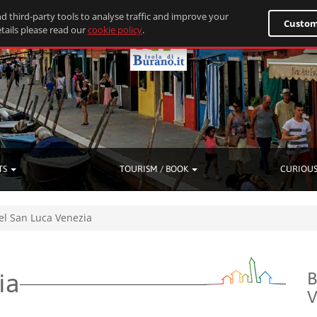
d third-party tools to analyse traffic and improve your
Custom
tails please read our
cookie policy
.
TS
TOURISM / BOOK
CURIOUS
el San Luca Venezia
ia
B
V