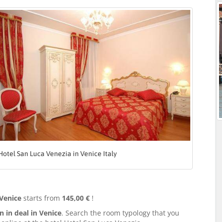
Hotel San Luca Venezia in Venice Italy
 Venice
starts from
145,00 €
!
in deal in Venice
. Search the room typology that you