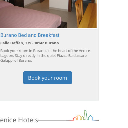
Venice: Grand Canal
Venice: Crafted Gondola
Ve
Gondola Experience with
Under Breathtaking
un
Burano Bed and Breakfast
Live Commentary™
Bridge of Sighs™
wi
Calle Daffan, 379 - 30142 Burano
from 39,04 EUR
from 38,56 EUR
fr
9)
4.2
(17101)
4.1
(1533)
Book your room in Burano, in the heart of the Venice
BOOK →
BOOK →
B
Lagoon. Stay directly in the quiet Piazza Baldassare
Galuppi of Burano.
Book your room
enice Hotels