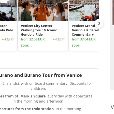
eaten
Venice: City Center
Venice: Grand Canal
ola Ride
Walking Tour & Iconic
Gondola Ride with App
Gondola Ride
Commentary
from 12,06 EUR
from 37,04 EUR
4.3
(840)
4.3
(531)
4.2
(2425
BOOK →
BOOK →
urano and Burano Tour from Venice
r (2 islands), with on-board commentary. Discounts for
children.
es from St. Mark's Square
, every day with departures
in the morning and afternoon.
V
partures from the train station
, in the morning.