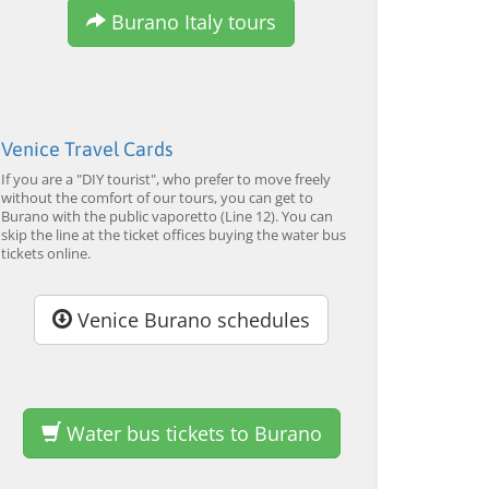
Burano Italy tours
from 34,00 EUR
from 120,00 EUR
fr
4.7
(6290)
4.7
(2215)
EXPLORE →
EXPLORE →
EX
Venice Travel Cards
If you are a "DIY tourist", who prefer to move freely
without the comfort of our tours, you can get to
Burano with the public vaporetto (Line 12). You can
skip the line at the ticket offices buying the water bus
tickets online.
Venice Burano schedules
Water bus tickets to Burano