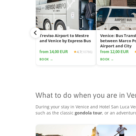
Treviso Airport to Mestre
Venice: Bus Trans
and Venice by Express Bus
between Marco P
Airport and City
from 14,00 EUR
from 12,00 EUR
4.7
(10786)
BOOK →
BOOK →
What to do when you are in Ve
During your stay in Venice and Hotel San Luca Ve
such as the classic
gondola tour
, or an adventu