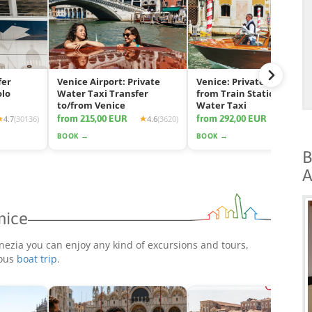
fer
Venice Airport: Private
Venice: Private Transfer
olo
Water Taxi Transfer
from Train Station by
to/from Venice
Water Taxi
from 215,00 EUR
from 292,00 EUR
4.7
(30136)
4.6
(3620)
4.7
(11
BOOK →
BOOK →
B
A
nice
nezia you can enjoy any kind of excursions and tours,
rous
boat trip
.