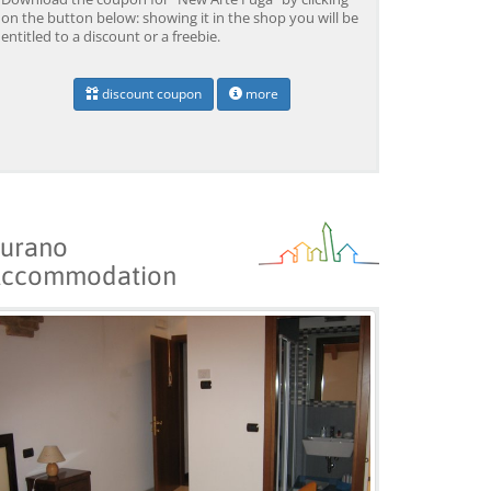
on the button below: showing it in the shop you will be
entitled to a discount or a freebie.
discount coupon
more
Venice: Boat Transfer
Venice: Marco Polo Airport
Ve
to/from Marco Polo
Water Taxi Transfer
Tr
Airport w/ 3 Routes
Ai
from 18,00 EUR
from 39,00 EUR
fr
9)
4.4
(6672)
4.4
(26608)
BOOK →
BOOK →
B
urano
ccommodation