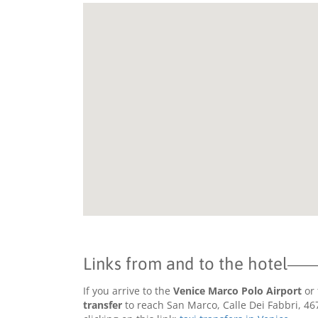
Links from and to the hotel
If you arrive to the
Venice Marco Polo Airport
or 
transfer
to reach San Marco, Calle Dei Fabbri, 46