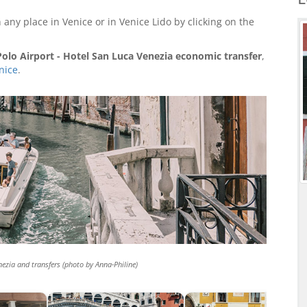
 any place in Venice or in Venice Lido by clicking on the
olo Airport - Hotel San Luca Venezia economic transfer
,
nice
.
nezia and transfers (photo by Anna-Philine)