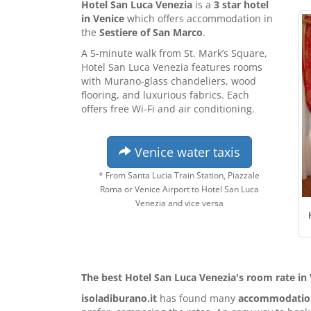
Hotel San Luca Venezia
is a
3 star hotel
in Venice
which offers accommodation in
the
Sestiere of San Marco
.
A 5-minute walk from St. Mark’s Square,
Hotel San Luca Venezia features rooms
with Murano-glass chandeliers, wood
flooring, and luxurious fabrics. Each
offers free Wi-Fi and air conditioning.
Venice water taxis
* From Santa Lucia Train Station, Piazzale
Roma or Venice Airport to Hotel San Luca
Venezia and vice versa
The best Hotel San Luca Venezia's room rate in
isoladiburano.it
has found many
accommodation 