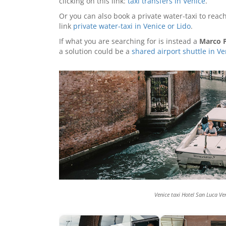
clicking on this link:
taxi transfers in Venice
.
Or you can also book a private water-taxi to reach
link
private water-taxi in Venice or Lido
.
If what you are searching for is instead a
Marco P
a solution could be a
shared airport shuttle in Ve
Venice taxi Hotel San Luca Ve