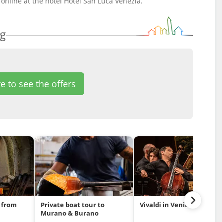
online at the hotel Hotel San Luca Venezia.
ng
e to see the offers
 from
Private boat tour to
Vivaldi in Venice
Murano & Burano