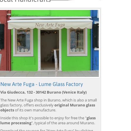
New Arte Fuga - Lume Glass Factory
Via Giudecca, 132 - 30142 Burano (Venice Italy)
The New Arte Fuga shop in Burano, which is also a small
glass factory, offers exclusively
original Murano glass
objects
of its own manufacture.
Inside this shop it's possible to enjoy for free the "
glass
lume processing
", typical of the area around Murano.
Download the coupon for "New Arte Fuga" by clicking