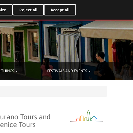
Italiano
ize
Reject all
Accept all
 THINGS
FESTIVALS AND EVENTS
urano Tours and
enice Tours