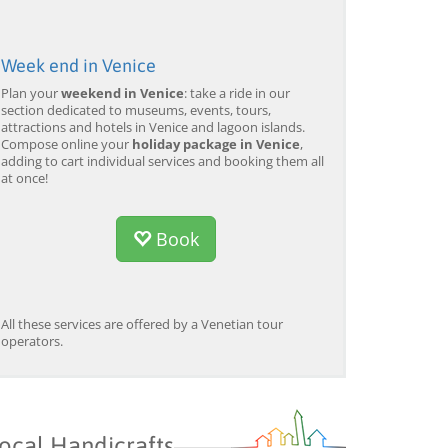
Week end in Venice
Plan your
weekend in Venice
: take a ride in our
section dedicated to museums, events, tours,
attractions and hotels in Venice and lagoon islands.
Compose online your
holiday package in Venice
,
adding to cart individual services and booking them all
at once!
Book
All these services are offered by a Venetian tour
operators.
ocal Handicrafts