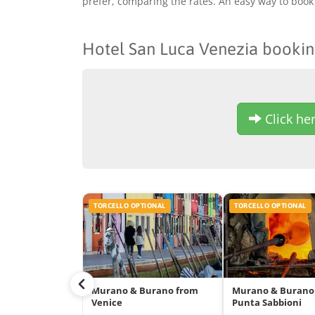
prefer, comparing the rates. An easy way to book 
Hotel San Luca Venezia booki
Click her
TORCELLO OPTIONAL
TORCELLO OPTIONAL
Murano & Burano from
Murano & Burano
Venice
Punta Sabbioni