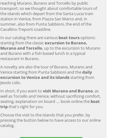
reaching Murano, Burano and Torcello by public
transport, so we thought about comfortable tours of
the islands which depart from the Santa Lucia train
station in Venice, from Piazza San Marco and, in
summer, also from Punta Sabbioni, the end of the
Cavallino-Treporti coastline.
In our catalog there are various
boat tours
options:
starting from the classic
excursion to Burano,
Murano and Torcello
, up to the excursion to Murano
and Burano with a fish-based lunch in a typical
restaurant in Burano.
A novelty are also the tour of Burano, Murano and
Venice starting from Punta Sabbioni and the
daily
excursion to Venice and its islands
starting from
Jesolo Lido.
In short, if you want to
visit Murano and Burano
, as
well as Torcello and Venice, without sacrificing comfort,
seating, explanation on board .... book online the
boat
trip
that's right for you.
Choose the visit to the islands that you prefer, by
pressing the button below to have access to our online
catalog.
Murano & Burano Guided
Venice: Venetian Lagoon
V
Tour by Private Boat with
Tour and Galleon Dinner
M
Glassmaking