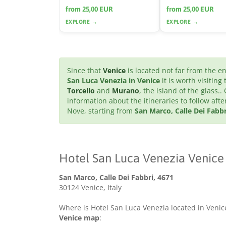
from 25,00 EUR
from 25,00 EUR
EXPLORE →
EXPLORE →
Since that
Venice
is located not far from the 
San Luca Venezia in Venice
it is worth visiting
Torcello
and
Murano
, the island of the glass..
information about the itineraries to follow af
Nove, starting from
San Marco, Calle Dei Fabbr
Hotel San Luca Venezia Venice
San Marco, Calle Dei Fabbri, 4671
30124 Venice, Italy
Where is Hotel San Luca Venezia located in Venice
Venice map
: