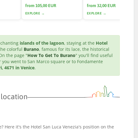
from 105,00 EUR
from 32,00 EUR
EXPLORE →
EXPLORE →
enchanting
islands of the lagoon
, staying at the
Hotel
 the colorful
Burano
, famous for its lace, the historical
 On the page "
How To Get To Burano
" you'll find useful
ter you went to San Marco square or to Fondamente
i, 4671 in Venice
.
 location
? Here it's the Hotel San Luca Venezia's position on the