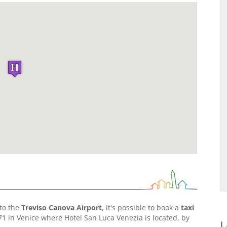
to the
Treviso Canova Airport
, it's possible to book a
taxi
71 in Venice where Hotel San Luca Venezia is located, by
L