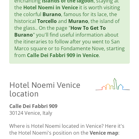
enchanting
islands of the lagoon
, staying at
the
Hotel Noemi in Venice
it is worth visiting
the colorful
Burano
, famous for its lace, the
historical
Torcello
and
Murano
, the island of
the glass.. On the page "
How To Get To
Burano
" you'll find useful information about
the itineraries to follow after you went to San
Marco square or to Fondamente Nove, starting
from
Calle Dei Fabbri 909 in Venice
.
Hotel Noemi Venice
location
Calle Dei Fabbri 909
30124 Venice, Italy
Where is Hotel Noemi located in Venice? Here it's
the Hotel Noemi's position on the
Venice map
: