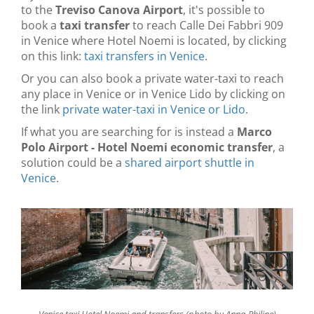
to the
Treviso Canova Airport
, it's possible to
book a
taxi transfer
to reach Calle Dei Fabbri 909
in Venice where Hotel Noemi is located, by clicking
on this link:
taxi transfers in Venice
.
Or you can also book a private water-taxi to reach
any place in Venice or in Venice Lido by clicking on
the link
private water-taxi in Venice or Lido
.
If what you are searching for is instead a
Marco
Polo Airport - Hotel Noemi economic transfer
, a
solution could be a
shared airport shuttle in
Venice
.
Venice taxi Hotel Noemi and transfers (photo by Anna-Philine)