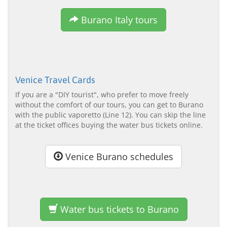
Burano Italy tours
Venice Travel Cards
If you are a "DIY tourist", who prefer to move freely
without the comfort of our tours, you can get to Burano
with the public vaporetto (Line 12). You can skip the line
at the ticket offices buying the water bus tickets online.
Venice Burano schedules
Water bus tickets to Burano