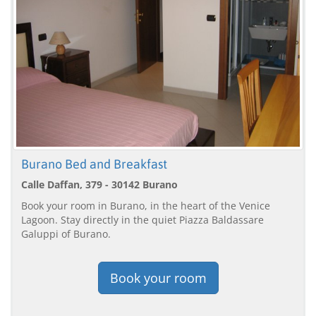
Burano Bed and Breakfast
Calle Daffan, 379 - 30142 Burano
Book your room in Burano, in the heart of the Venice
Lagoon. Stay directly in the quiet Piazza Baldassare
Galuppi of Burano.
Book your room