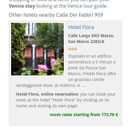
Venice stay
looking at the
Venice tour guide
.
Other hotels nearby Calle Dei Fabbri 909
Hotel Flora
Calle Larga XXII Marzo,
San Marco 2283/A
Ospitato in un edificio
seicentesco a 5 minuti a
piedi da Piazza San
Marco, l'Hotel Flora offre
un grazioso cortile
verdeggiante dove, al mattino, vi ...
Hotel Flora, online reservation:
you can book your
room at the hotel "Hotel Flora" by clicking on its
name and visiting its own page.
room rates starting from 173,70 €