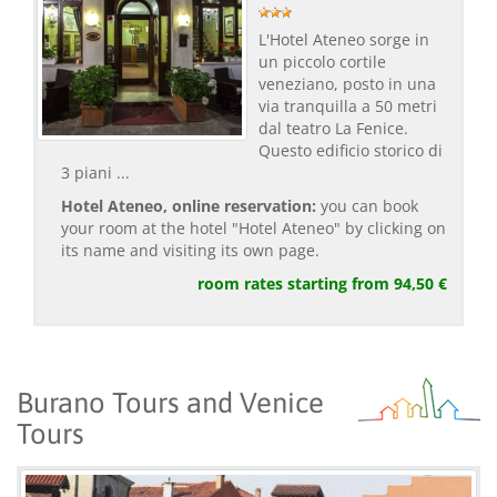
L'Hotel Ateneo sorge in
un piccolo cortile
veneziano, posto in una
via tranquilla a 50 metri
dal teatro La Fenice.
Questo edificio storico di
3 piani ...
Hotel Ateneo, online reservation:
you can book
your room at the hotel "Hotel Ateneo" by clicking on
its name and visiting its own page.
room rates starting from 94,50 €
Burano Tours and Venice
Tours