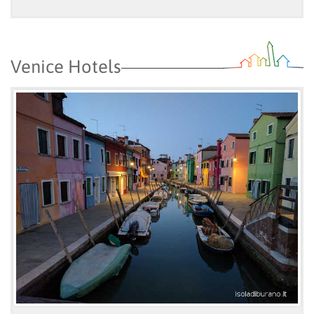
Venice Hotels