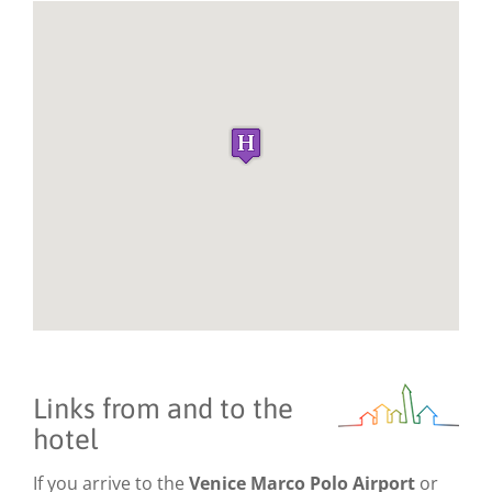
Links from and to the
hotel
If you arrive to the
Venice Marco Polo Airport
or