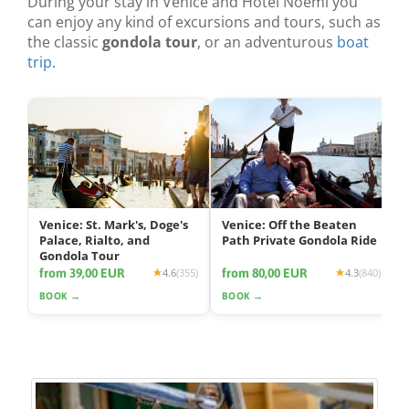
During your stay in Venice and Hotel Noemi you
can enjoy any kind of excursions and tours, such as
the classic
gondola tour
, or an adventurous
boat
trip
.
Venice: St. Mark's, Doge's
Venice: Off the Beaten
Palace, Rialto, and
Path Private Gondola Ride
Gondola Tour
from 39,00 EUR
from 80,00 EUR
4.6
(355)
4.3
(840)
BOOK →
BOOK →