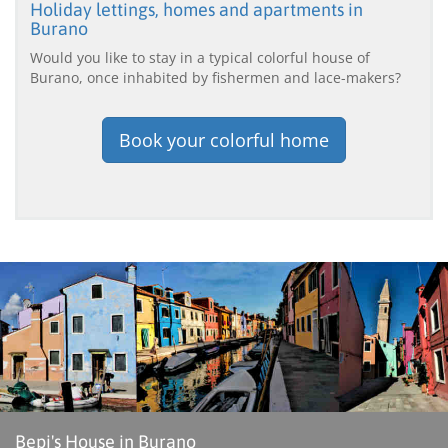
Holiday lettings, homes and apartments in
Burano
Would you like to stay in a typical colorful house of
Burano, once inhabited by fishermen and lace-makers?
Book your colorful home
Bepi's House in Burano