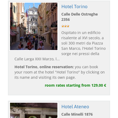
Hotel Torino
Calle Delle Ostreghe
2356
Ospitato in un edificio
risalente al XVI secolo, a
soli 300 metri da Piazza
San Marco, l'Hotel Torino
sorge nei pressi della
Calle Larga XXII Marzo, l...
Hotel Torino, online reservation:
you can book
your room at the hotel "Hotel Torino" by clicking on
its name and visiting its own page.
room rates starting from 129,00 €
Hotel Ateneo
Calle Minelli 1876