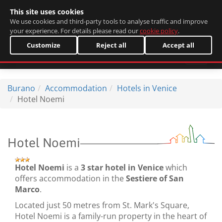
This site uses cookies
Italiano
We use cookies and third-party tools to analyse traffic and improve
your experience. For details please read our
cookie policy
.
Customize
Reject all
Accept all
Burano
Accommodation
Hotels in Venice
Hotel Noemi
Hotel Noemi
Hotel Noemi
is a
3 star hotel in Venice
which
offers accommodation in the
Sestiere of San
Marco
.
Located just 50 metres from St. Mark's Square,
Hotel Noemi is a family-run property in the heart of