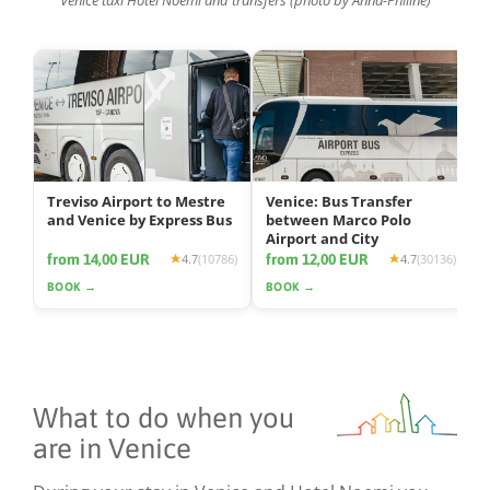
Treviso Airport to Mestre
Venice: Bus Transfer
and Venice by Express Bus
between Marco Polo
Airport and City
from 14,00 EUR
from 12,00 EUR
4.7
(10786)
4.7
(30136)
BOOK →
BOOK →
What to do when you
are in Venice