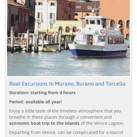
Boat Excursions to Murano, Burano and Torcello
Duration: starting from 4 hours
Period: available all year!
Enjoy a little taste of the timeless atmosphere that you
breathe in these places through a convenient and
economic boat trip to the islands
of the Venice Lagoon.
Departing from Venice, can be complicated for a tourist