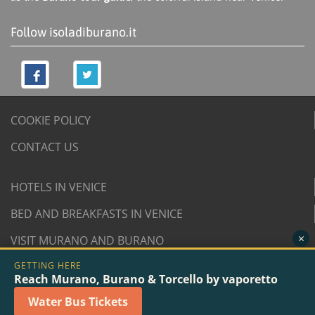
Follow isoladiburano.it
COOKIE POLICY
CONTACT US
HOTELS IN VENICE
BED AND BREAKFASTS IN VENICE
×
VISIT MURANO AND BURANO
GETTING HERE
© 2007/2026 isoladiburano.it by "Isola di Burano", Via
Reach Murano, Burano & Torcello by vaporetto
San Martino Destra 961/2 - 30142 Burano, Venice (Italy).
Water Bus Tickets
VAT n. 04381730276