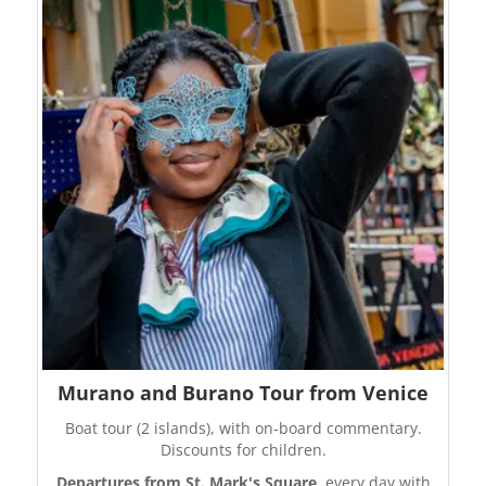
Murano and Burano Tour from Venice
Boat tour (2 islands), with on-board commentary.
Discounts for children.
Departures from St. Mark's Square
, every day with