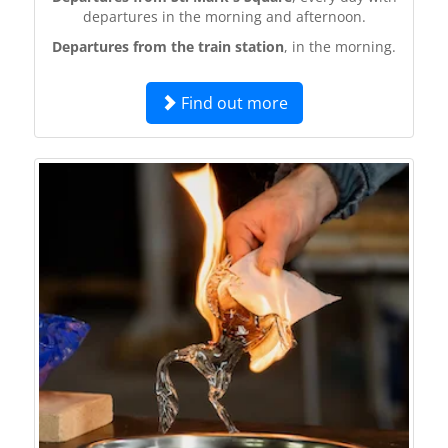
departures in the morning and afternoon.
Departures from the train station
, in the morning.
Find out more