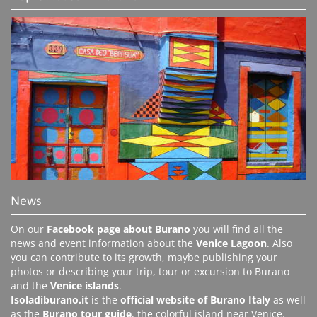
News
On our
Facebook page about Burano
you will find all the
news and event information about the
Venice Lagoon
. Also
you can contribute to its growth, maybe publishing your
photos or describing your trip, tour or excursion to Burano
and the
Venice islands
.
Isoladiburano.it
is the
official website of Burano Italy
as well
as the
Burano tour guide
, the colorful island near Venice.