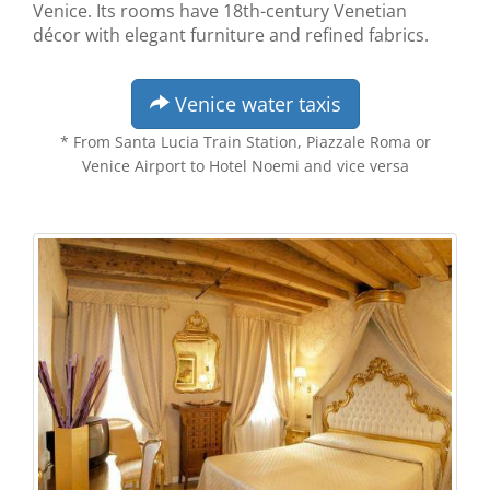
Venice. Its rooms have 18th-century Venetian
décor with elegant furniture and refined fabrics.
Venice water taxis
* From Santa Lucia Train Station, Piazzale Roma or
Venice Airport to Hotel Noemi and vice versa