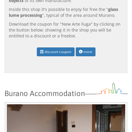
objects
of its own manufacture.
Inside this shop it's possible to enjoy for free the "
glass
lume processing
", typical of the area around Murano.
Download the coupon for "New Arte Fuga" by clicking on
the button below: showing it in the shop you will be
entitled to a discount or a freebie.
discount coupon
more
Burano Accommodation