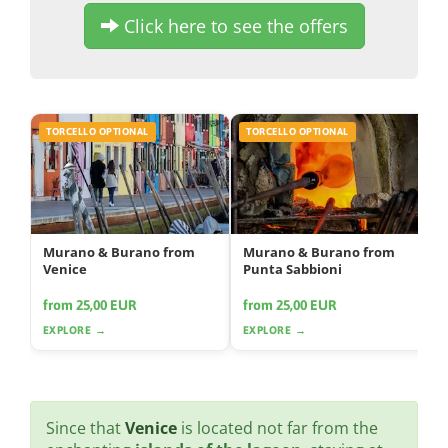
Click here to see the offers
TORCELLO OPTIONAL
TORCELLO OPTIONAL
Murano & Burano from
Murano & Burano from
Venice
Punta Sabbioni
from 25,00 EUR
from 25,00 EUR
EXPLORE →
EXPLORE →
Since that
Venice
is located not far from the