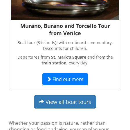
Murano, Burano and Torcello Tour
from Venice
Boat tour (3 islands), with on-board commentary.
Discounts for children.
Departures from
St. Mark's Square
and from the
train station
, every day.
Find out more
View all boat tours
Whether your passion is nature, rather than
shopping or food and wine, you can plan your