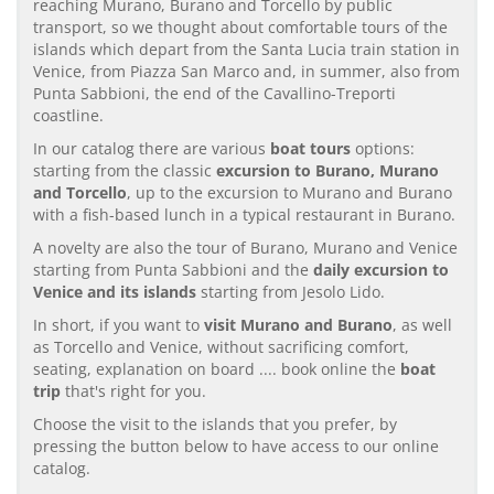
reaching Murano, Burano and Torcello by public
transport, so we thought about comfortable tours of the
islands which depart from the Santa Lucia train station in
Venice, from Piazza San Marco and, in summer, also from
Punta Sabbioni, the end of the Cavallino-Treporti
coastline.
In our catalog there are various
boat tours
options:
starting from the classic
excursion to Burano, Murano
and Torcello
, up to the excursion to Murano and Burano
with a fish-based lunch in a typical restaurant in Burano.
A novelty are also the tour of Burano, Murano and Venice
starting from Punta Sabbioni and the
daily excursion to
Venice and its islands
starting from Jesolo Lido.
In short, if you want to
visit Murano and Burano
, as well
as Torcello and Venice, without sacrificing comfort,
seating, explanation on board .... book online the
boat
trip
that's right for you.
Choose the visit to the islands that you prefer, by
pressing the button below to have access to our online
catalog.