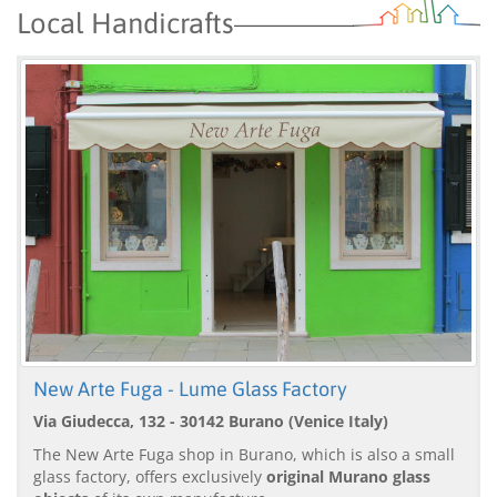
Local Handicrafts
New Arte Fuga - Lume Glass Factory
Via Giudecca, 132 - 30142 Burano (Venice Italy)
The New Arte Fuga shop in Burano, which is also a small
glass factory, offers exclusively
original Murano glass