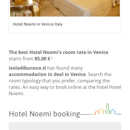
Hotel Noemi in Venice Italy
The best Hotel Noemi's room rate in Venice
starts from
85,00 €
!
isoladiburano.it
has found many
accommodation in deal in Venice
. Search the
room typology that you prefer, comparing the
rates. An easy way to book online at the hotel Hotel
Noemi.
Hotel Noemi booking