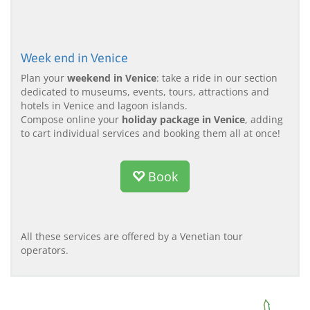
Week end in Venice
Plan your
weekend in Venice
: take a ride in our section
dedicated to museums, events, tours, attractions and
hotels in Venice and lagoon islands.
Compose online your
holiday package in Venice
, adding
to cart individual services and booking them all at once!
Book
All these services are offered by a Venetian tour
operators.