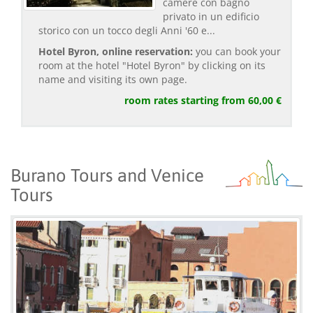
camere con bagno
privato in un edificio
storico con un tocco degli Anni '60 e...
Hotel Byron, online reservation:
you can book your
room at the hotel "Hotel Byron" by clicking on its
name and visiting its own page.
room rates starting from 60,00 €
Burano Tours and Venice
Tours