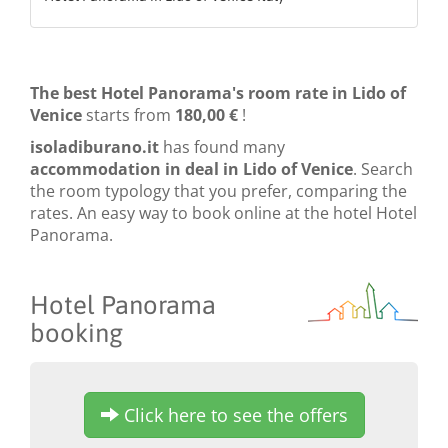
The best Hotel Panorama's room rate in Lido of
Venice
starts from
180,00 €
!
isoladiburano.it
has found many
accommodation in deal in Lido of Venice
. Search
the room typology that you prefer, comparing the
rates. An easy way to book online at the hotel Hotel
Panorama.
Hotel Panorama
booking
Click here to see the offers