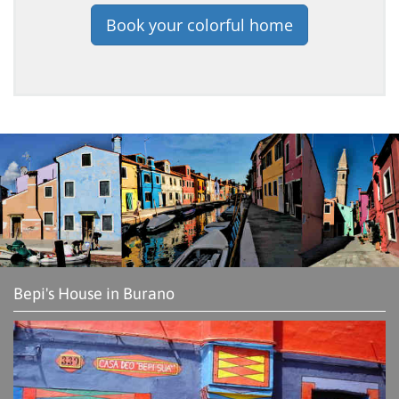
Book your colorful home
Bepi's House in Burano