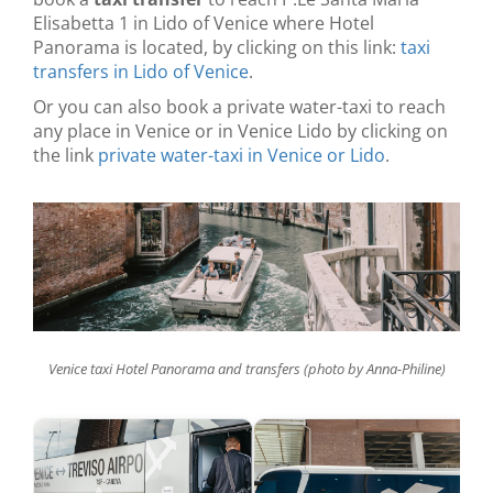
Elisabetta 1 in Lido of Venice where Hotel
Panorama is located, by clicking on this link:
taxi
transfers in Lido of Venice
.
Or you can also book a private water-taxi to reach
any place in Venice or in Venice Lido by clicking on
the link
private water-taxi in Venice or Lido
.
Venice taxi Hotel Panorama and transfers (photo by Anna-Philine)