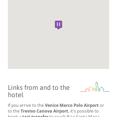
Links from and to the
hotel
If you arrive to the
Venice Marco Polo Airport
or
to the
Treviso Canova Airport
, it's possible to
book a
taxi transfer
to reach P.Le Santa Maria