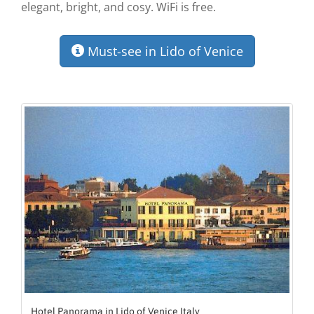
elegant, bright, and cosy. WiFi is free.
Must-see in Lido of Venice
Hotel Panorama in Lido of Venice Italy