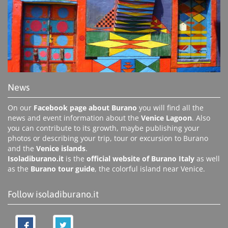
News
On our
Facebook page about Burano
you will find all the
news and event information about the
Venice Lagoon
. Also
you can contribute to its growth, maybe publishing your
photos or describing your trip, tour or excursion to Burano
and the
Venice islands
.
Isoladiburano.it
is the
official website of Burano Italy
as well
as the
Burano tour guide
, the colorful island near Venice.
Follow isoladiburano.it