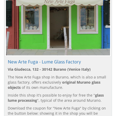
New Arte Fuga - Lume Glass Factory
Via Giudecca, 132 - 30142 Burano (Venice Italy)
The New Arte Fuga shop in Burano, which is also a small
glass factory, offers exclusively
original Murano glass
objects
of its own manufacture.
Inside this shop it's possible to enjoy for free the "
glass
lume processing
", typical of the area around Murano.
Download the coupon for "New Arte Fuga" by clicking on
the button below: showing it in the shop you will be