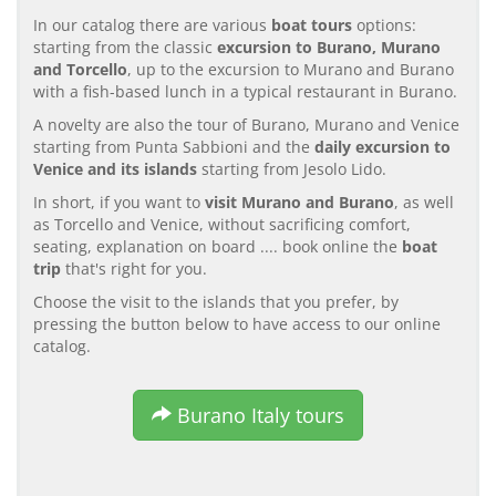
In our catalog there are various
boat tours
options:
starting from the classic
excursion to Burano, Murano
and Torcello
, up to the excursion to Murano and Burano
with a fish-based lunch in a typical restaurant in Burano.
A novelty are also the tour of Burano, Murano and Venice
starting from Punta Sabbioni and the
daily excursion to
Venice and its islands
starting from Jesolo Lido.
In short, if you want to
visit Murano and Burano
, as well
as Torcello and Venice, without sacrificing comfort,
seating, explanation on board .... book online the
boat
trip
that's right for you.
Choose the visit to the islands that you prefer, by
pressing the button below to have access to our online
catalog.
Burano Italy tours