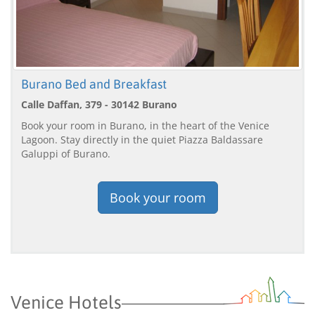
Burano Bed and Breakfast
Calle Daffan, 379 - 30142 Burano
Book your room in Burano, in the heart of the Venice
Lagoon. Stay directly in the quiet Piazza Baldassare
Galuppi of Burano.
Book your room
Venice Hotels