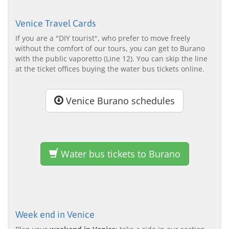
Venice Travel Cards
If you are a "DIY tourist", who prefer to move freely
without the comfort of our tours, you can get to Burano
with the public vaporetto (Line 12). You can skip the line
at the ticket offices buying the water bus tickets online.
Venice Burano schedules
Water bus tickets to Burano
Week end in Venice