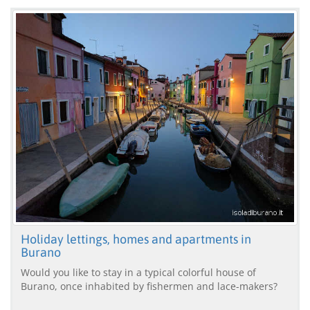
Holiday lettings, homes and apartments in
Burano
Would you like to stay in a typical colorful house of
Burano, once inhabited by fishermen and lace-makers?