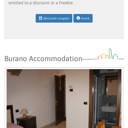
entitled to a discount or a freebie.
discount coupon
more
Burano Accommodation