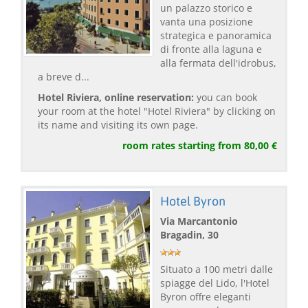
un palazzo storico e
vanta una posizione
strategica e panoramica
di fronte alla laguna e
alla fermata dell'idrobus,
a breve d...
Hotel Riviera, online reservation:
you can book
your room at the hotel "Hotel Riviera" by clicking on
its name and visiting its own page.
room rates starting from 80,00 €
Hotel Byron
Via Marcantonio
Bragadin, 30
Situato a 100 metri dalle
spiagge del Lido, l'Hotel
Byron offre eleganti