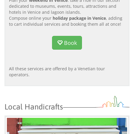
Plan your
weekend in Venice
: take a ride in our section
dedicated to museums, events, tours, attractions and
hotels in Venice and lagoon islands.
Compose online your
holiday package in Venice
, adding
to cart individual services and booking them all at once!
Book
All these services are offered by a Venetian tour
operators.
Local Handicrafts