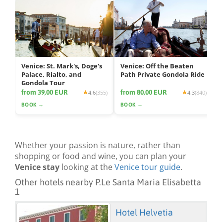
Venice: St. Mark's, Doge's
Venice: Off the Beaten
Palace, Rialto, and
Path Private Gondola Ride
Gondola Tour
from 39,00 EUR
from 80,00 EUR
4.6
(355)
4.3
(840)
BOOK →
BOOK →
Whether your passion is nature, rather than
shopping or food and wine, you can plan your
Venice stay
looking at the
Venice tour guide
.
Other hotels nearby P.Le Santa Maria Elisabetta
1
Hotel Helvetia