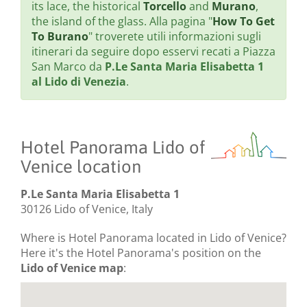
its lace, the historical
Torcello
and
Murano
,
the island of the glass. Alla pagina "
How To Get
To Burano
" troverete utili informazioni sugli
itinerari da seguire dopo esservi recati a Piazza
San Marco da
P.Le Santa Maria Elisabetta 1
al Lido di Venezia
.
Hotel Panorama Lido of
Venice location
P.Le Santa Maria Elisabetta 1
30126 Lido of Venice, Italy
Where is Hotel Panorama located in Lido of Venice?
Here it's the Hotel Panorama's position on the
Lido of Venice map
: