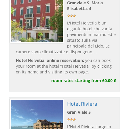
Granviale S. Maria
Elisabetta, 4
L'Hotel Helvetia è un
elgante hotel che vanta
pavimenti in marmo ed è
situato sulla via
principale del Lido. Le
camere sono climatizzate e dispongono ...
Hotel Helvetia, online reservation:
you can book
your room at the hotel "Hotel Helvetia" by clicking
on its name and visiting its own page.
room rates starting from 60,00 €
Hotel Riviera
Gran Viale 5
L'Hotel Riviera sorge in