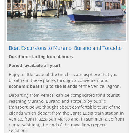
Boat Excursions to Murano, Burano and Torcello
Duration: starting from 4 hours
Period: available all year!
Enjoy a little taste of the timeless atmosphere that you
breathe in these places through a convenient and
economic boat trip to the islands
of the Venice Lagoon.
Departing from Venice, can be complicated for a tourist
reaching Murano, Burano and Torcello by public
transport, so we thought about comfortable tours of the
islands which depart from the Santa Lucia train station in
Venice, from Piazza San Marco and, in summer, also from
Punta Sabbioni, the end of the Cavallino-Treporti
coastline.