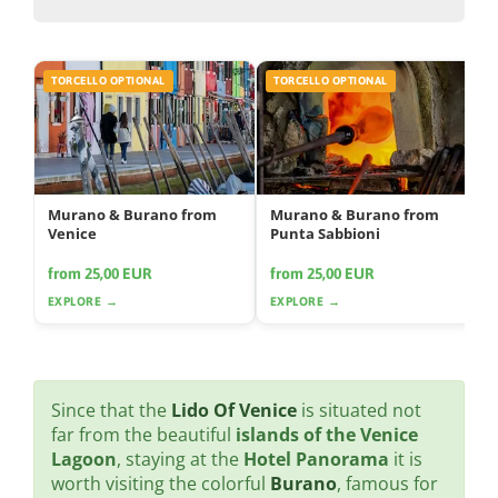
TORCELLO OPTIONAL
TORCELLO OPTIONAL
Murano & Burano from
Murano & Burano from
Venice
Punta Sabbioni
from 25,00 EUR
from 25,00 EUR
EXPLORE →
EXPLORE →
Since that the
Lido Of Venice
is situated not
far from the beautiful
islands of the Venice
Lagoon
, staying at the
Hotel Panorama
it is
worth visiting the colorful
Burano
, famous for