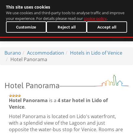
This site uses cookies
Italiano
We use cookies and third-party tools to analyse traffic and improve
your experience. For details please read our
cookie policy
.
Customize
Reject all
Accept all
Burano
Accommodation
Hotels in Lido of Venice
Hotel Panorama
Hotel Panorama
Hotel Panorama
is a
4 star hotel in Lido of
Venice
.
Hotel Panorama is located on Lido's waterfront,
with a splendid view of the Lagoon and just
opposite the water-bus stop for Venice. Rooms are