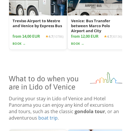
Treviso Airport to Mestre
Venice: Bus Transfer
and Venice by Express Bus
between Marco Polo
Airport and City
from 14,00 EUR
from 12,00 EUR
4.7
(10786)
4.7
(30136)
BOOK →
BOOK →
What to do when you
are in Lido of Venice
During your stay in Lido of Venice and Hotel
Panorama you can enjoy any kind of excursions
and tours, such as the classic
gondola tour
, or an
adventurous
boat trip
.