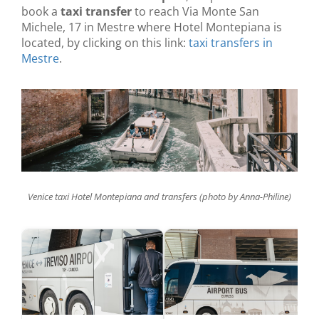
book a
taxi transfer
to reach Via Monte San
Michele, 17 in Mestre where Hotel Montepiana is
located, by clicking on this link:
taxi transfers in
Mestre
.
Venice taxi Hotel Montepiana and transfers (photo by Anna-Philine)