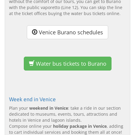
without the comfort of our tours, you can get to Burano
with the public vaporetto (Line 12). You can skip the line
at the ticket offices buying the water bus tickets online.
Venice Burano schedules
Water bus tickets to Burano
Week end in Venice
Plan your
weekend in Venice
: take a ride in our section
dedicated to museums, events, tours, attractions and
hotels in Venice and lagoon islands.
Compose online your
holiday package in Venice
, adding
to cart individual services and booking them all at once!