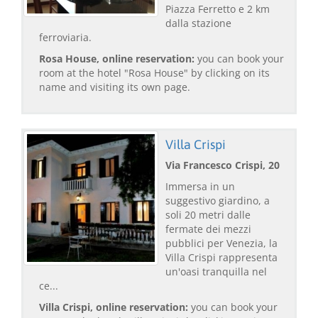
Piazza Ferretto e 2 km
dalla stazione
ferroviaria.
Rosa House, online reservation:
you can book your
room at the hotel "Rosa House" by clicking on its
name and visiting its own page.
Villa Crispi
Via Francesco Crispi, 20
Immersa in un
suggestivo giardino, a
soli 20 metri dalle
fermate dei mezzi
pubblici per Venezia, la
Villa Crispi rappresenta
un'oasi tranquilla nel
ce...
Villa Crispi, online reservation:
you can book your