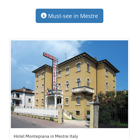
Must-see in Mestre
Hotel Montepiana in Mestre Italy