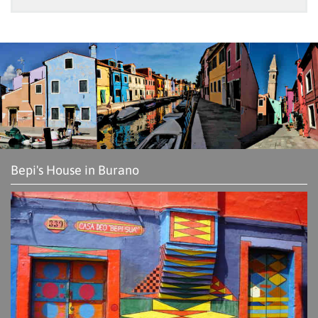
Bepi's House in Burano