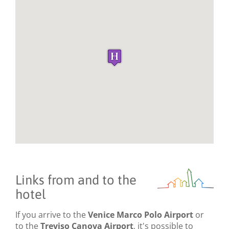
Links from and to the
hotel
If you arrive to the
Venice Marco Polo Airport
or
to the
Treviso Canova Airport
, it's possible to