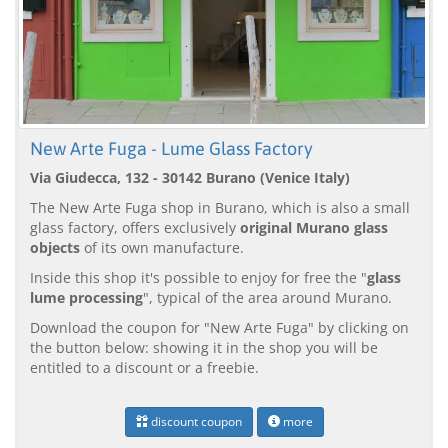
New Arte Fuga - Lume Glass Factory
Via Giudecca, 132 - 30142 Burano (Venice Italy)
The New Arte Fuga shop in Burano, which is also a small
glass factory, offers exclusively
original Murano glass
objects
of its own manufacture.
Inside this shop it's possible to enjoy for free the "
glass
lume processing
", typical of the area around Murano.
Download the coupon for "New Arte Fuga" by clicking on
the button below: showing it in the shop you will be
entitled to a discount or a freebie.
discount coupon
more