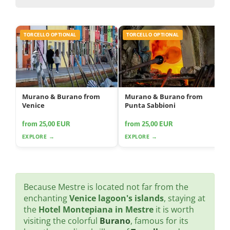
TORCELLO OPTIONAL
TORCELLO OPTIONAL
Murano & Burano from
Murano & Burano from
Venice
Punta Sabbioni
from 25,00 EUR
from 25,00 EUR
EXPLORE →
EXPLORE →
Because Mestre is located not far from the
enchanting
Venice lagoon's islands
, staying at
the
Hotel Montepiana in Mestre
it is worth
visiting the colorful
Burano
, famous for its