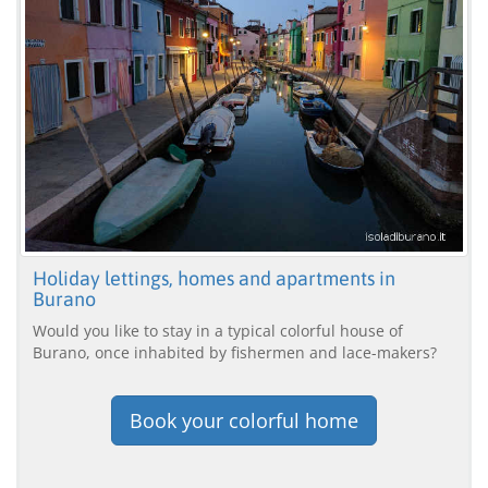
Holiday lettings, homes and apartments in
Burano
Would you like to stay in a typical colorful house of
Burano, once inhabited by fishermen and lace-makers?
Book your colorful home