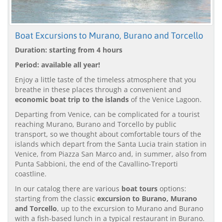
Boat Excursions to Murano, Burano and Torcello
Duration: starting from 4 hours
Period: available all year!
Enjoy a little taste of the timeless atmosphere that you
breathe in these places through a convenient and
economic boat trip to the islands
of the Venice Lagoon.
Departing from Venice, can be complicated for a tourist
reaching Murano, Burano and Torcello by public
transport, so we thought about comfortable tours of the
islands which depart from the Santa Lucia train station in
Venice, from Piazza San Marco and, in summer, also from
Punta Sabbioni, the end of the Cavallino-Treporti
coastline.
In our catalog there are various
boat tours
options:
starting from the classic
excursion to Burano, Murano
and Torcello
, up to the excursion to Murano and Burano
with a fish-based lunch in a typical restaurant in Burano.