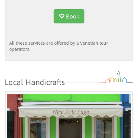
Book
All these services are offered by a Venetian tour
operators.
Local Handicrafts