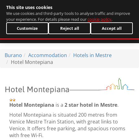
This site uses cookies
Italiano
We use cookies and third-party tools to analyse traffic and improve
your experience. For details please read our
cookie policy
.
Customize
Reject all
Accept all
Burano
Accommodation
Hotels in Mestre
Hotel Montepiana
Hotel Montepiana
Hotel Montepiana
is a
2 star hotel in Mestre
.
Hotel Montepiana is situated 200 metres from
Venice Mestre Train Station, with great links to
Venice. It offers free parking, and spacious rooms
with free Wi-Fi.