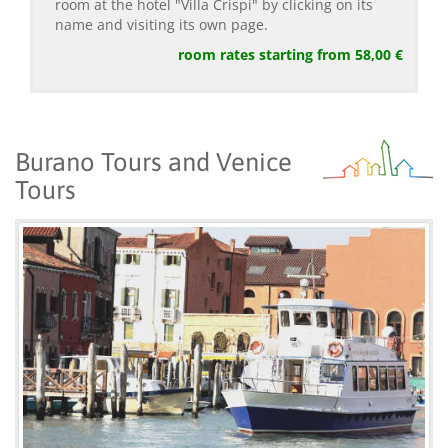
room at the hotel "Villa Crispi" by clicking on its
name and visiting its own page.
room rates starting from 58,00 €
Burano Tours and Venice
Tours