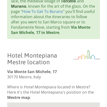
lace, the medieval village of
Torcello
and
Murano
, known for the art of the glass. On the
page "
How To Get To Burano
" you'll find useful
information about the itineraries to follow
after you went to San Marco square or to
Fondamente Nove, starting from
Via Monte
San Michele, 17 in Mestre
.
Hotel Montepiana
Mestre location
Via Monte San Michele, 17
30170 Mestre, Italy
Where is Hotel Montepiana located in Mestre?
Here it's the Hotel Montepiana's position on the
Mestre map
: