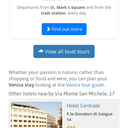
Departures from
St. Mark's Square
and from the
train station
, every day.
Find out more
View all boat tours
Whether your passion is nature, rather than
shopping or food and wine, you can plan your
Venice stay
looking at the
Venice tour guide
.
Other hotels nearby Via Monte San Michele, 17
Hotel Centrale
P.le Donatori di Sangue
14