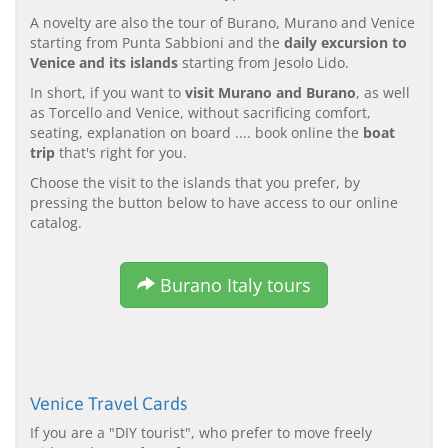
A novelty are also the tour of Burano, Murano and Venice
starting from Punta Sabbioni and the
daily excursion to
Venice and its islands
starting from Jesolo Lido.
In short, if you want to
visit Murano and Burano
, as well
as Torcello and Venice, without sacrificing comfort,
seating, explanation on board .... book online the
boat
trip
that's right for you.
Choose the visit to the islands that you prefer, by
pressing the button below to have access to our online
catalog.
Burano Italy tours
Venice Travel Cards
If you are a "DIY tourist", who prefer to move freely