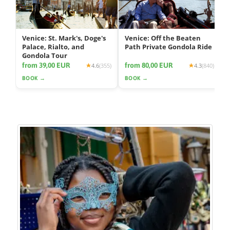
Venice: St. Mark's, Doge's
Venice: Off the Beaten
Palace, Rialto, and
Path Private Gondola Ride
Gondola Tour
from 39,00 EUR
from 80,00 EUR
4.6
(355)
4.3
(840)
BOOK →
BOOK →