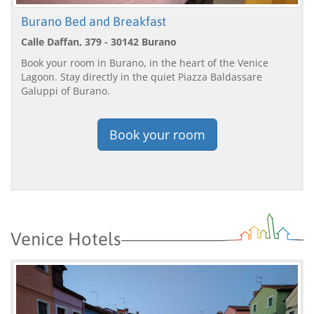
Burano Bed and Breakfast
Calle Daffan, 379 - 30142 Burano
Book your room in Burano, in the heart of the Venice
Lagoon. Stay directly in the quiet Piazza Baldassare
Galuppi of Burano.
Book your room
Venice Hotels