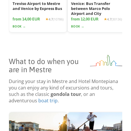
Treviso Airport to Mestre
Venice: Bus Transfer
and Venice by Express Bus
between Marco Polo
Airport and City
from 14,00 EUR
from 12,00 EUR
4.7
(10786)
4.7
(30136)
BOOK →
BOOK →
What to do when you
are in Mestre
During your stay in Mestre and Hotel Montepiana
you can enjoy any kind of excursions and tours,
such as the classic
gondola tour
, or an
adventurous
boat trip
.