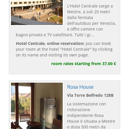
L'Hotel Centrale sorge a
Mestre, a soli 20 metri
dalla fermata
dell'autobus per Venezia,
e offre camere con
bagno privato e TV satellitare. Tutti i gi...
Hotel Centrale, online reservation:
you can book
your room at the hotel "Hotel Centrale" by clicking
on its name and visiting its own page.
room rates starting from 37,00 €
Rosa House
Via Torre Belfredo 128B
La sistemazione con
ristorazione
indipendente Rosa
House è situata a Mestre
e dista 500 metri da