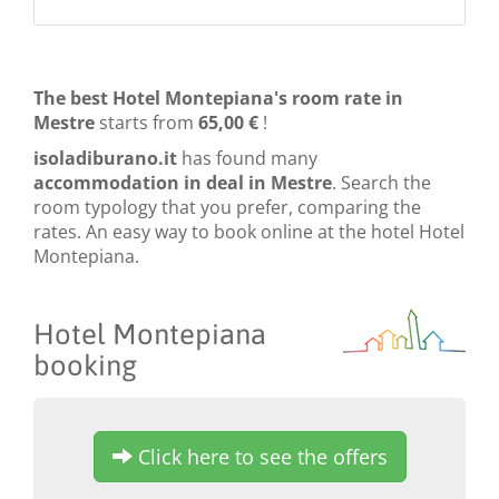
The best Hotel Montepiana's room rate in
Mestre
starts from
65,00 €
!
isoladiburano.it
has found many
accommodation in deal in Mestre
. Search the
room typology that you prefer, comparing the
rates. An easy way to book online at the hotel Hotel
Montepiana.
Hotel Montepiana
booking
Click here to see the offers