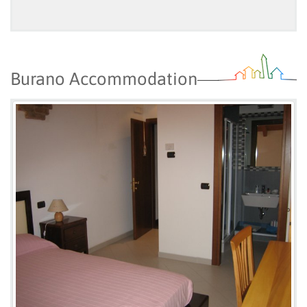
Burano Accommodation