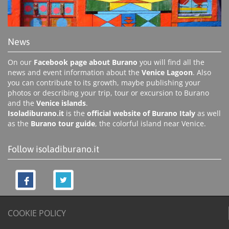
News
On our
Facebook page about Burano
you will find all the
news and event information about the
Venice Lagoon
. Also
you can contribute to its growth, maybe publishing your
photos or describing your trip, tour or excursion to Burano
and the
Venice islands
.
Isoladiburano.it
is the
official website of Burano Italy
as well
as the
Burano tour guide
, the colorful island near Venice.
Follow isoladiburano.it
COOKIE POLICY