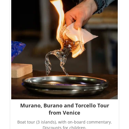
Murano, Burano and Torcello Tour
from Venice
Boat tour (3 islands), with on-board commentary.
Discounts for children.