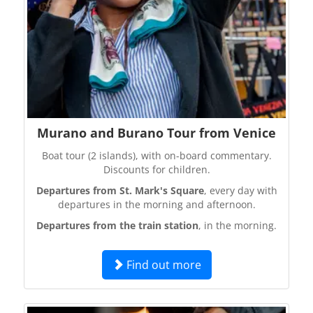
Murano and Burano Tour from Venice
Boat tour (2 islands), with on-board commentary.
Discounts for children.
Departures from St. Mark's Square
, every day with
departures in the morning and afternoon.
Departures from the train station
, in the morning.
Find out more