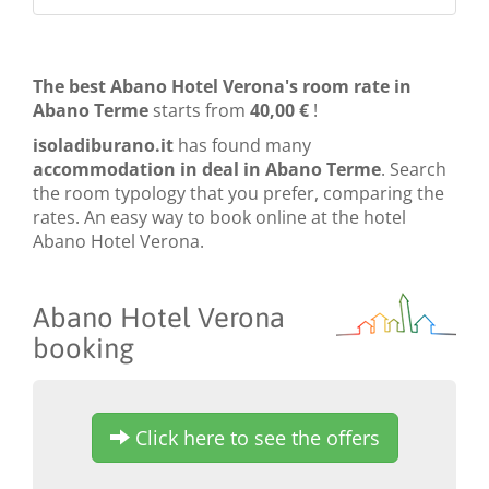
The best Abano Hotel Verona's room rate in
Abano Terme
starts from
40,00 €
!
isoladiburano.it
has found many
accommodation in deal in Abano Terme
. Search
the room typology that you prefer, comparing the
rates. An easy way to book online at the hotel
Abano Hotel Verona.
Abano Hotel Verona
booking
Click here to see the offers