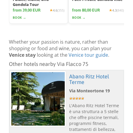
Gondola Tour
from 39,00 EUR
from 80,00 EUR
4.6
(355)
4.3
(840)
BOOK →
BOOK →
Whether your passion is nature, rather than
shopping or food and wine, you can plan your
Venice stay
looking at the
Venice tour guide
.
Other hotels nearby Via Flacco 75
Abano Ritz Hotel
Terme
Via Monteortone 19
L'Abano Ritz Hotel Terme
è una struttura a 5 stelle
che offre piscine termali,
programmi fitness,
trattamenti di bellezza,