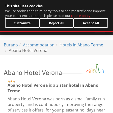
This site uses cookies
Italiano
We use cookies and third-party tools to analyse traffic and improve
your experience. For details please read our
cookie policy
.
Customize
Reject all
Accept all
Burano
Accommodation
Hotels in Abano Terme
Abano Hotel Verona
Abano Hotel Verona
Abano Hotel Verona
is a
3 star hotel in Abano
Terme
.
Abano Hotel Verona was born as a small family-run
property, and is continuously improving the range
of services it offers, for your pleasant holidays near