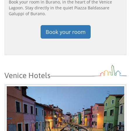
Book your room in Burano, in the heart of the Venice
Lagoon. Stay directly in the quiet Piazza Baldassare
Galuppi of Burano.
Book your room
Venice Hotels