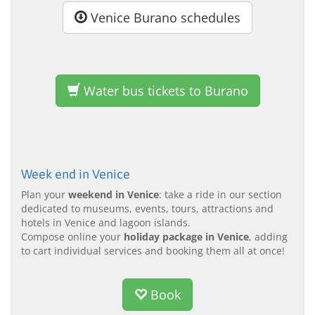
Venice Burano schedules
Water bus tickets to Burano
Week end in Venice
Plan your
weekend in Venice
: take a ride in our section
dedicated to museums, events, tours, attractions and
hotels in Venice and lagoon islands.
Compose online your
holiday package in Venice
, adding
to cart individual services and booking them all at once!
Book