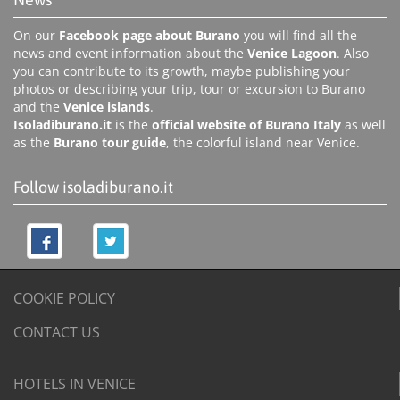
On our
Facebook page about Burano
you will find all the
news and event information about the
Venice Lagoon
. Also
you can contribute to its growth, maybe publishing your
photos or describing your trip, tour or excursion to Burano
and the
Venice islands
.
Isoladiburano.it
is the
official website of Burano Italy
as well
as the
Burano tour guide
, the colorful island near Venice.
Follow isoladiburano.it
COOKIE POLICY
CONTACT US
HOTELS IN VENICE