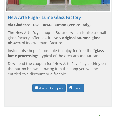
New Arte Fuga - Lume Glass Factory
Via Giudecca, 132 - 30142 Burano (Venice Italy)
The New Arte Fuga shop in Burano, which is also a small
glass factory, offers exclusively
original Murano glass
objects
of its own manufacture.
Inside this shop it's possible to enjoy for free the "
glass
lume processing
", typical of the area around Murano.
Download the coupon for "New Arte Fuga" by clicking on
the button below: showing it in the shop you will be
entitled to a discount or a freebie.
discount coupon
more