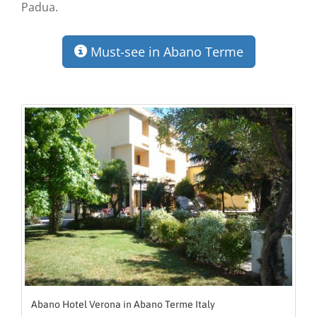
Padua.
Must-see in Abano Terme
Abano Hotel Verona in Abano Terme Italy