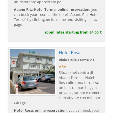
un ristorante apprezzato pe...
Abano Ritz Hotel Terme, online reservation:
you
can book your room at the hotel "Abano Ritz Hotel
Terme" by clicking on its name and visiting its own
page.
room rates starting from 64,00 €
Hotel Rosa
Viale Delle Terme 23
Situato nel centro di
Abano Terme, l'Hotel
Rosa offre una terrazza,
un bar, un parcheggio
privato gratuito e camere
climatizzate con minibar,
WiFi gra...
Hotel Rosa, online reservation:
you can book your