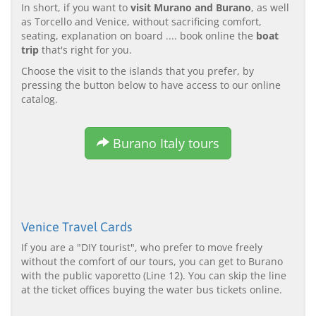
In short, if you want to
visit Murano and Burano
, as well
as Torcello and Venice, without sacrificing comfort,
seating, explanation on board .... book online the
boat
trip
that's right for you.
Choose the visit to the islands that you prefer, by
pressing the button below to have access to our online
catalog.
Burano Italy tours
Venice Travel Cards
If you are a "DIY tourist", who prefer to move freely
without the comfort of our tours, you can get to Burano
with the public vaporetto (Line 12). You can skip the line
at the ticket offices buying the water bus tickets online.