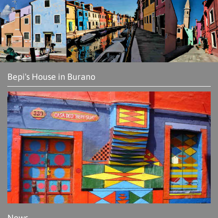
Bepi's House in Burano
News