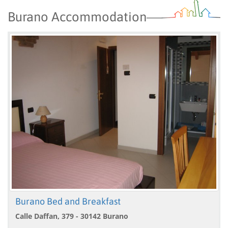
Burano Accommodation
Burano Bed and Breakfast
Calle Daffan, 379 - 30142 Burano