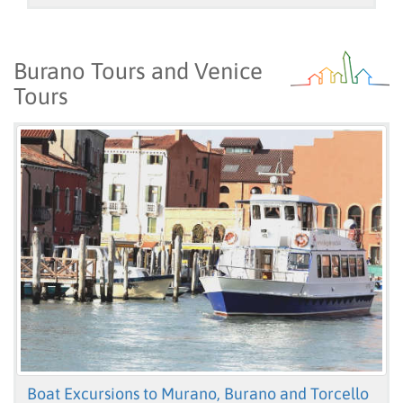
Burano Tours and Venice
Tours
Boat Excursions to Murano, Burano and Torcello