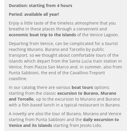
Duration: starting from 4 hours
Period: available all year!
Enjoy a little taste of the timeless atmosphere that you
breathe in these places through a convenient and
economic boat trip to the islands
of the Venice Lagoon.
Departing from Venice, can be complicated for a tourist
reaching Murano, Burano and Torcello by public
transport, so we thought about comfortable tours of the
islands which depart from the Santa Lucia train station in
Venice, from Piazza San Marco and, in summer, also from
Punta Sabbioni, the end of the Cavallino-Treporti
coastline.
In our catalog there are various
boat tours
options:
starting from the classic
excursion to Burano, Murano
and Torcello
, up to the excursion to Murano and Burano
with a fish-based lunch in a typical restaurant in Burano.
A novelty are also the tour of Burano, Murano and Venice
starting from Punta Sabbioni and the
daily excursion to
Venice and its islands
starting from Jesolo Lido.