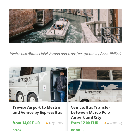
Venice taxi Abano Hotel Verona and transfers (photo by Anna-Philine)
Treviso Airport to Mestre
Venice: Bus Transfer
and Venice by Express Bus
between Marco Polo
Airport and City
from 14,00 EUR
from 12,00 EUR
4.7
(10786)
4.7
(30136)
BOOK →
BOOK →