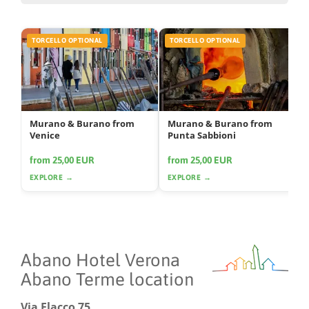
TORCELLO OPTIONAL
TORCELLO OPTIONAL
Murano & Burano from
Murano & Burano from
Venice
Punta Sabbioni
from 25,00 EUR
from 25,00 EUR
EXPLORE →
EXPLORE →
Abano Hotel Verona
Abano Terme location
Via Flacco 75