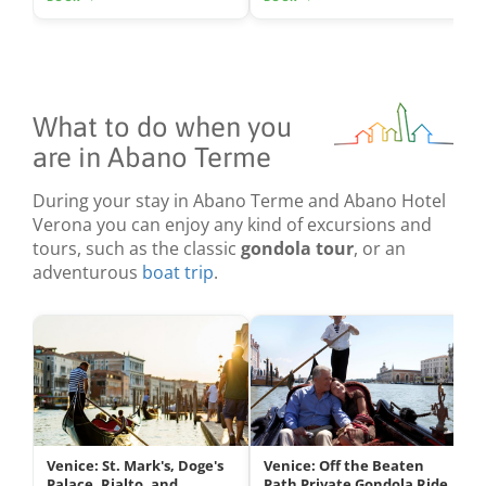
What to do when you
are in Abano Terme
During your stay in Abano Terme and Abano Hotel
Verona you can enjoy any kind of excursions and
tours, such as the classic
gondola tour
, or an
adventurous
boat trip
.
Venice: St. Mark's, Doge's
Venice: Off the Beaten
Palace, Rialto, and
Path Private Gondola Ride