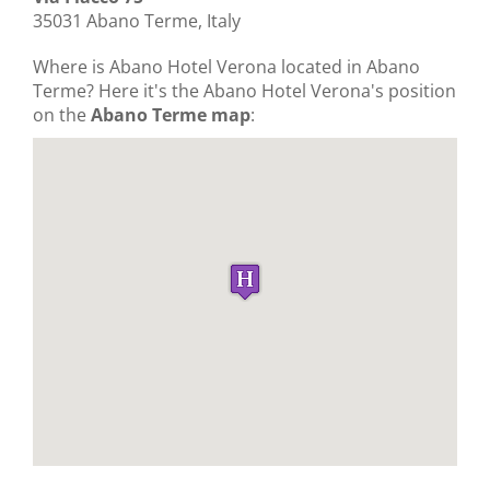
35031 Abano Terme, Italy
Where is Abano Hotel Verona located in Abano
Terme? Here it's the Abano Hotel Verona's position
on the
Abano Terme map
: