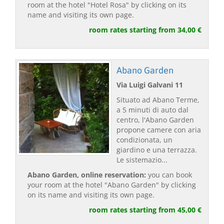
room at the hotel "Hotel Rosa" by clicking on its
name and visiting its own page.
room rates starting from 34,00 €
Abano Garden
Via Luigi Galvani 11
Situato ad Abano Terme,
a 5 minuti di auto dal
centro, l'Abano Garden
propone camere con aria
condizionata, un
giardino e una terrazza.
Le sistemazio...
Abano Garden, online reservation:
you can book
your room at the hotel "Abano Garden" by clicking
on its name and visiting its own page.
room rates starting from 45,00 €