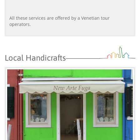
All these services are offered by a Venetian tour
operators.
Local Handicrafts