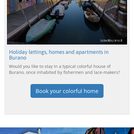
Holiday lettings, homes and apartments in
Burano
Would you like to stay in a typical colorful house of
Burano, once inhabited by fishermen and lace-makers?
Book your colorful home