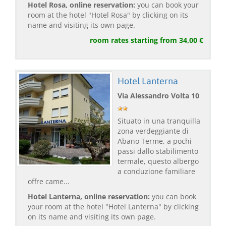
Hotel Rosa, online reservation:
you can book your
room at the hotel "Hotel Rosa" by clicking on its
name and visiting its own page.
room rates starting from 34,00 €
Hotel Lanterna
Via Alessandro Volta 10
Situato in una tranquilla
zona verdeggiante di
Abano Terme, a pochi
passi dallo stabilimento
termale, questo albergo
a conduzione familiare
offre came...
Hotel Lanterna, online reservation:
you can book
your room at the hotel "Hotel Lanterna" by clicking
on its name and visiting its own page.