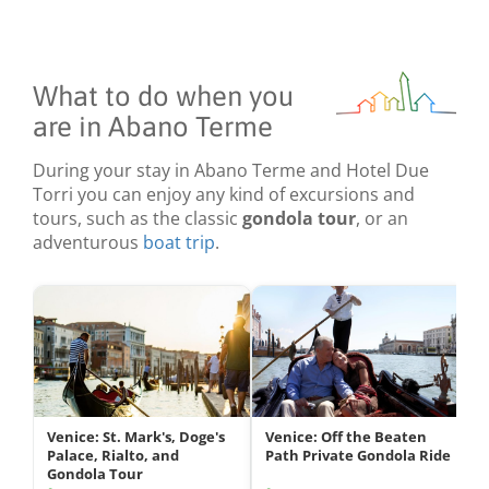
What to do when you
are in Abano Terme
During your stay in Abano Terme and Hotel Due
Torri you can enjoy any kind of excursions and
tours, such as the classic
gondola tour
, or an
adventurous
boat trip
.
Venice: St. Mark's, Doge's
Venice: Off the Beaten
Palace, Rialto, and
Path Private Gondola Ride
Gondola Tour