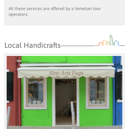
All these services are offered by a Venetian tour
operators.
Local Handicrafts