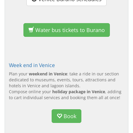
Water bus tickets to Burano
Week end in Venice
Plan your
weekend in Venice
: take a ride in our section
dedicated to museums, events, tours, attractions and
hotels in Venice and lagoon islands.
Compose online your
holiday package in Venice
, adding
to cart individual services and booking them all at once!
Book