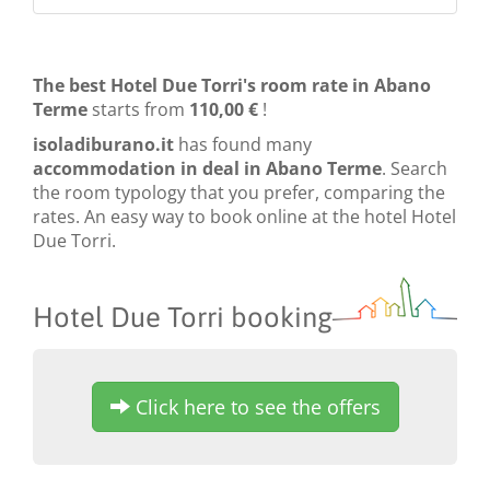
The best Hotel Due Torri's room rate in Abano
Terme
starts from
110,00 €
!
isoladiburano.it
has found many
accommodation in deal in Abano Terme
. Search
the room typology that you prefer, comparing the
rates. An easy way to book online at the hotel Hotel
Due Torri.
Hotel Due Torri booking
Click here to see the offers