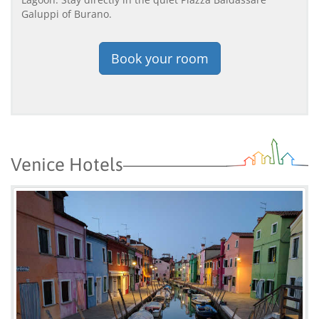
Galuppi of Burano.
Book your room
Venice Hotels