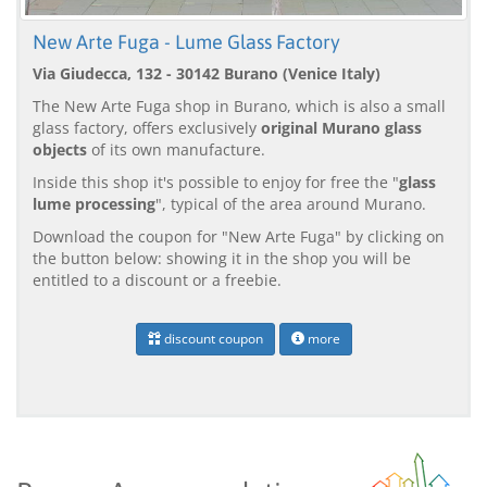
New Arte Fuga - Lume Glass Factory
Via Giudecca, 132 - 30142 Burano (Venice Italy)
The New Arte Fuga shop in Burano, which is also a small
glass factory, offers exclusively
original Murano glass
objects
of its own manufacture.
Inside this shop it's possible to enjoy for free the "
glass
lume processing
", typical of the area around Murano.
Download the coupon for "New Arte Fuga" by clicking on
the button below: showing it in the shop you will be
entitled to a discount or a freebie.
discount coupon
more