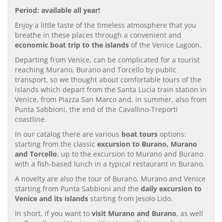
Period: available all year!
Enjoy a little taste of the timeless atmosphere that you
breathe in these places through a convenient and
economic boat trip to the islands
of the Venice Lagoon.
Departing from Venice, can be complicated for a tourist
reaching Murano, Burano and Torcello by public
transport, so we thought about comfortable tours of the
islands which depart from the Santa Lucia train station in
Venice, from Piazza San Marco and, in summer, also from
Punta Sabbioni, the end of the Cavallino-Treporti
coastline.
In our catalog there are various
boat tours
options:
starting from the classic
excursion to Burano, Murano
and Torcello
, up to the excursion to Murano and Burano
with a fish-based lunch in a typical restaurant in Burano.
A novelty are also the tour of Burano, Murano and Venice
starting from Punta Sabbioni and the
daily excursion to
Venice and its islands
starting from Jesolo Lido.
In short, if you want to
visit Murano and Burano
, as well