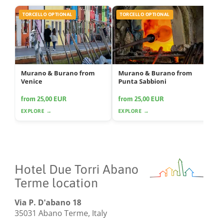
TORCELLO OPTIONAL
TORCELLO OPTIONAL
Murano & Burano from
Murano & Burano from
Venice
Punta Sabbioni
from 25,00 EUR
from 25,00 EUR
EXPLORE →
EXPLORE →
Hotel Due Torri Abano
Terme location
Via P. D'abano 18
35031 Abano Terme, Italy