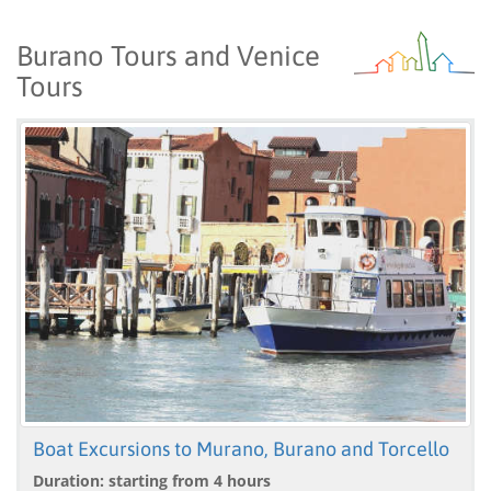
Burano Tours and Venice
Tours
Boat Excursions to Murano, Burano and Torcello
Duration: starting from 4 hours