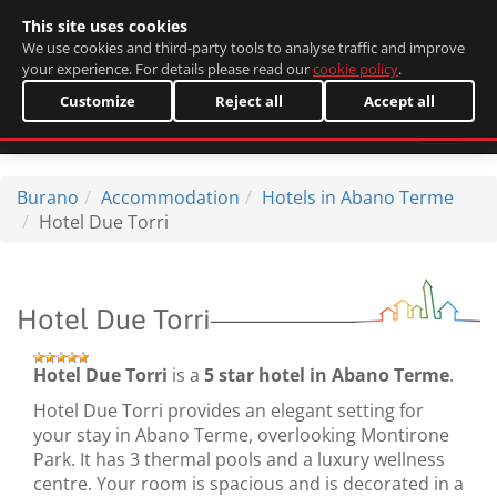
This site uses cookies
Italiano
We use cookies and third-party tools to analyse traffic and improve
your experience. For details please read our
cookie policy
.
Customize
Reject all
Accept all
Burano
Accommodation
Hotels in Abano Terme
Hotel Due Torri
Hotel Due Torri
Hotel Due Torri
is a
5 star hotel in Abano Terme
.
Hotel Due Torri provides an elegant setting for
your stay in Abano Terme, overlooking Montirone
Park. It has 3 thermal pools and a luxury wellness
centre. Your room is spacious and is decorated in a