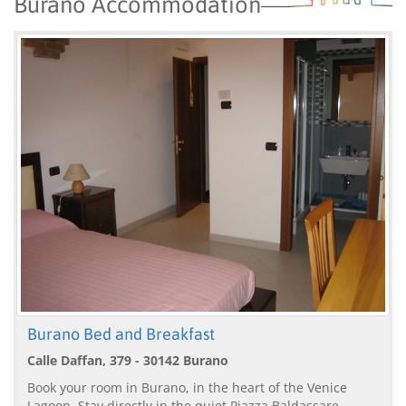
Burano Accommodation
Burano Bed and Breakfast
Calle Daffan, 379 - 30142 Burano
Book your room in Burano, in the heart of the Venice
Lagoon. Stay directly in the quiet Piazza Baldassare