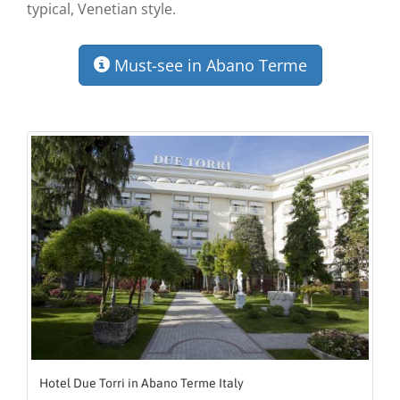
typical, Venetian style.
Must-see in Abano Terme
Hotel Due Torri in Abano Terme Italy