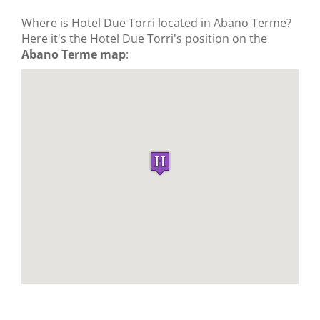
Where is Hotel Due Torri located in Abano Terme?
Here it's the Hotel Due Torri's position on the
Abano Terme map
: