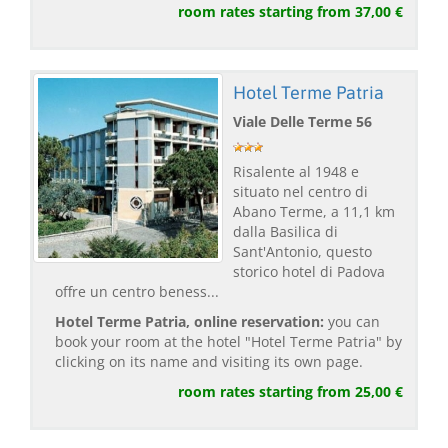
room rates starting from 37,00 €
Hotel Terme Patria
Viale Delle Terme 56
Risalente al 1948 e
situato nel centro di
Abano Terme, a 11,1 km
dalla Basilica di
Sant'Antonio, questo
storico hotel di Padova
offre un centro beness...
Hotel Terme Patria, online reservation:
you can
book your room at the hotel "Hotel Terme Patria" by
clicking on its name and visiting its own page.
room rates starting from 25,00 €