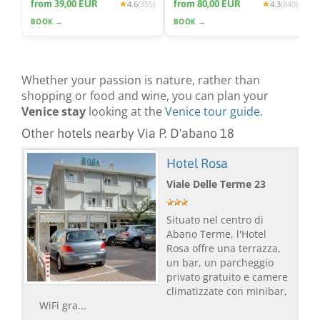
from 39,00 EUR
from 80,00 EUR
4.6
(355)
4.3
(840)
BOOK →
BOOK →
Whether your passion is nature, rather than
shopping or food and wine, you can plan your
Venice stay
looking at the
Venice tour guide
.
Other hotels nearby Via P. D'abano 18
Hotel Rosa
Viale Delle Terme 23
Situato nel centro di
Abano Terme, l'Hotel
Rosa offre una terrazza,
un bar, un parcheggio
privato gratuito e camere
climatizzate con minibar,
WiFi gra...