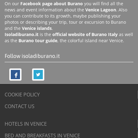
On our
Facebook page about Burano
you will find all the
news and event information about the
Venice Lagoon
. Also
you can contribute to its growth, maybe publishing your
photos or describing your trip, tour or excursion to Burano
and the
Venice islands
.
Isoladiburano.it
is the
official website of Burano Italy
as well
as the
Burano tour guide
, the colorful island near Venice.
Follow isoladiburano.it
COOKIE POLICY
CONTACT US
HOTELS IN VENICE
BED AND BREAKFASTS IN VENICE