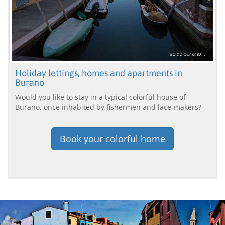
Holiday lettings, homes and apartments in
Burano
Would you like to stay in a typical colorful house of
Burano, once inhabited by fishermen and lace-makers?
Book your colorful home