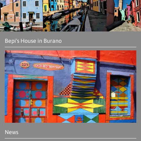
Bepi's House in Burano
News