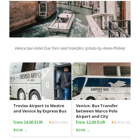
Venice taxi Hotel Due Torri and transfers (photo by Anna-Philine)
Treviso Airport to Mestre
Venice: Bus Transfer
and Venice by Express Bus
between Marco Polo
Airport and City
from 14,00 EUR
from 12,00 EUR
4.7
(10786)
4.7
(30136)
BOOK →
BOOK →