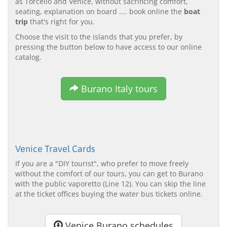
as Torcello and Venice, without sacrificing comfort,
seating, explanation on board .... book online the
boat
trip
that's right for you.
Choose the visit to the islands that you prefer, by
pressing the button below to have access to our online
catalog.
Burano Italy tours
Venice Travel Cards
If you are a "DIY tourist", who prefer to move freely
without the comfort of our tours, you can get to Burano
with the public vaporetto (Line 12). You can skip the line
at the ticket offices buying the water bus tickets online.
Venice Burano schedules