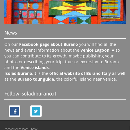
News
On our
Facebook page about Burano
you will find all the
news and event information about the
Venice Lagoon
. Also
you can contribute to its growth, maybe publishing your
photos or describing your trip, tour or excursion to Burano
and the
Venice islands
.
Isoladiburano.it
is the
official website of Burano Italy
as well
as the
Burano tour guide
, the colorful island near Venice.
Follow isoladiburano.it
COOKIE POLICY