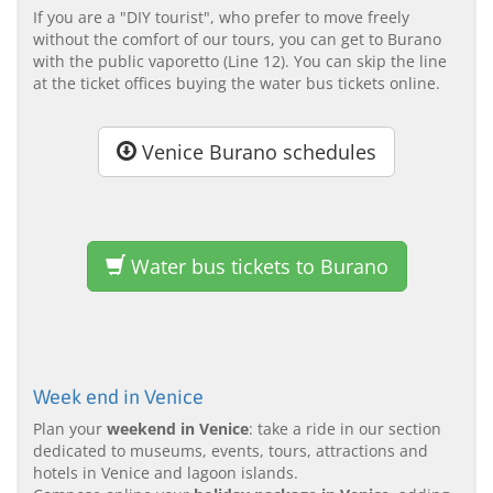
If you are a "DIY tourist", who prefer to move freely
without the comfort of our tours, you can get to Burano
with the public vaporetto (Line 12). You can skip the line
at the ticket offices buying the water bus tickets online.
Venice Burano schedules
Water bus tickets to Burano
Week end in Venice
Plan your
weekend in Venice
: take a ride in our section
dedicated to museums, events, tours, attractions and
hotels in Venice and lagoon islands.