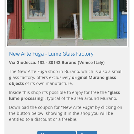
New Arte Fuga - Lume Glass Factory
Via Giudecca, 132 - 30142 Burano (Venice Italy)
The New Arte Fuga shop in Burano, which is also a small
glass factory, offers exclusively
original Murano glass
objects
of its own manufacture.
Inside this shop it's possible to enjoy for free the "
glass
lume processing
", typical of the area around Murano.
Download the coupon for "New Arte Fuga" by clicking on
the button below: showing it in the shop you will be
entitled to a discount or a freebie.