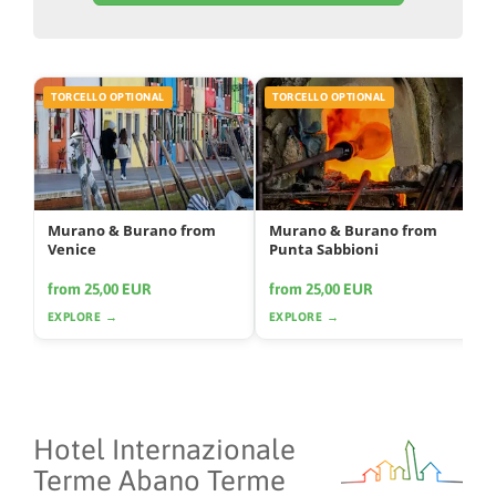
TORCELLO OPTIONAL
TORCELLO OPTIONAL
Murano & Burano from
Murano & Burano from
Venice
Punta Sabbioni
from 25,00 EUR
from 25,00 EUR
EXPLORE →
EXPLORE →
Hotel Internazionale
Terme Abano Terme