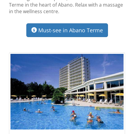
Terme in the heart of Abano. Relax with a massage
in the wellness centre.
Must-see in Abano Terme