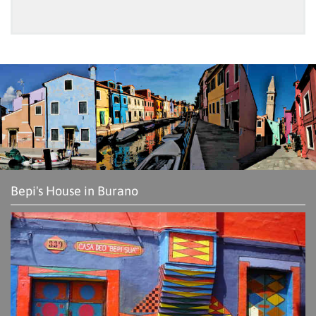
Bepi's House in Burano