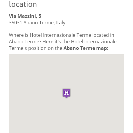
location
Via Mazzini, 5
35031 Abano Terme, Italy
Where is Hotel Internazionale Terme located in
Abano Terme? Here it's the Hotel Internazionale
Terme's position on the
Abano Terme map
: