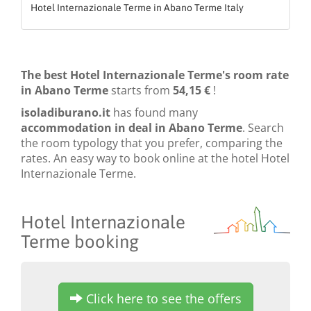
Hotel Internazionale Terme in Abano Terme Italy
The best Hotel Internazionale Terme's room rate
in Abano Terme
starts from
54,15 €
!
isoladiburano.it
has found many
accommodation in deal in Abano Terme
. Search
the room typology that you prefer, comparing the
rates. An easy way to book online at the hotel Hotel
Internazionale Terme.
Hotel Internazionale
Terme booking
Click here to see the offers