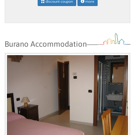
discount coupon
more
Burano Accommodation