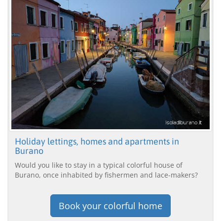
Holiday lettings, homes and apartments in
Burano
Would you like to stay in a typical colorful house of
Burano, once inhabited by fishermen and lace-makers?
Book your colorful home