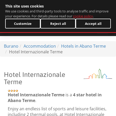
This site uses cookies
Italiano
We use cookies and third-party tools to analyse traffic and improve
your experience. For details please read our
cookie policy
.
Customize
Reject all
Accept all
Burano
Accommodation
Hotels in Abano Terme
Hotel Internazionale Terme
Hotel Internazionale
Terme
Hotel Internazionale Terme
is a
4 star hotel in
Abano Terme
.
Enjoy an endless list of sports and leisure facilities,
including 2 thermal pools, at Hotel Internazionale