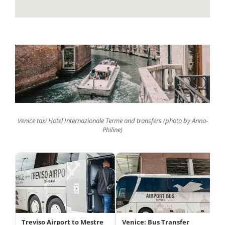
Venice taxi Hotel Internazionale Terme and transfers (photo by Anna-
Philine)
Treviso Airport to Mestre
Venice: Bus Transfer