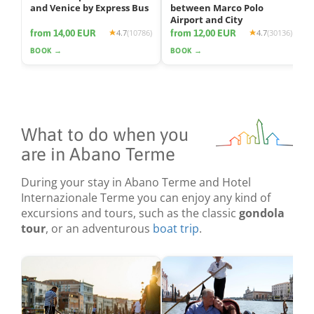
and Venice by Express Bus
between Marco Polo
Airport and City
from 14,00 EUR
from 12,00 EUR
4.7
(10786)
4.7
(30136)
BOOK →
BOOK →
What to do when you
are in Abano Terme
During your stay in Abano Terme and Hotel
Internazionale Terme you can enjoy any kind of
excursions and tours, such as the classic
gondola
tour
, or an adventurous
boat trip
.