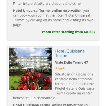
Fi nell'intera struttura e dispone di piscine...
Hotel Universal Terme, online reservation:
you
can book your room at the hotel "Hotel Universal
Terme" by clicking on its name and visiting its own
page.
room rates starting from 60,00 €
Hotel Quisisana
Terme
Viale Delle Terme 67
Situato in una posizione
centrale nella cittadina
termale di Abano Terme,
l'Hotel 4 stelle Quisisana
Terme ospita un centro
benessere, un ristorante e...
Hotel Quisisana Terme, online reservation:
you