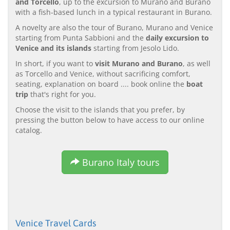
and Torcello
, up to the excursion to Murano and Burano
with a fish-based lunch in a typical restaurant in Burano.
A novelty are also the tour of Burano, Murano and Venice
starting from Punta Sabbioni and the
daily excursion to
Venice and its islands
starting from Jesolo Lido.
In short, if you want to
visit Murano and Burano
, as well
as Torcello and Venice, without sacrificing comfort,
seating, explanation on board .... book online the
boat
trip
that's right for you.
Choose the visit to the islands that you prefer, by
pressing the button below to have access to our online
catalog.
Burano Italy tours
Venice Travel Cards