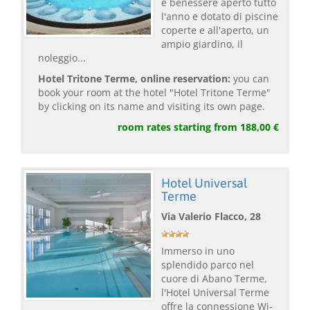
e benessere aperto tutto
l'anno e dotato di piscine
coperte e all'aperto, un
ampio giardino, il
noleggio...
Hotel Tritone Terme, online reservation:
you can
book your room at the hotel "Hotel Tritone Terme"
by clicking on its name and visiting its own page.
room rates starting from 188,00 €
Hotel Universal
Terme
Via Valerio Flacco, 28
Immerso in uno
splendido parco nel
cuore di Abano Terme,
l'Hotel Universal Terme
offre la connessione Wi-