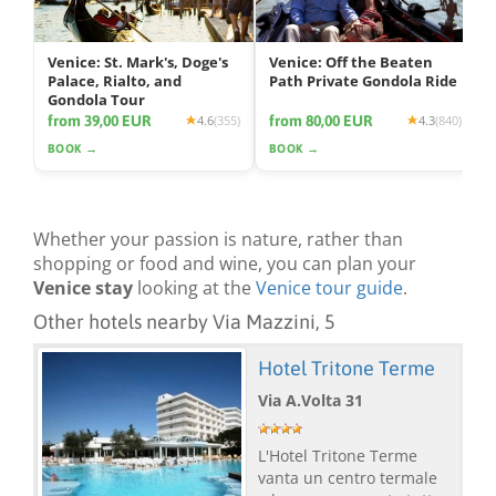
Venice: St. Mark's, Doge's
Venice: Off the Beaten
Palace, Rialto, and
Path Private Gondola Ride
Gondola Tour
from 39,00 EUR
from 80,00 EUR
4.6
(355)
4.3
(840)
BOOK →
BOOK →
Whether your passion is nature, rather than
shopping or food and wine, you can plan your
Venice stay
looking at the
Venice tour guide
.
Other hotels nearby Via Mazzini, 5
Hotel Tritone Terme
Via A.Volta 31
L'Hotel Tritone Terme
vanta un centro termale