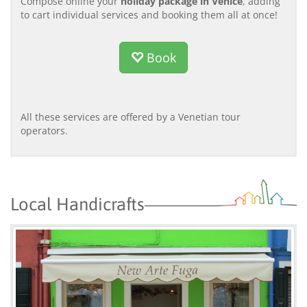
Compose online your
holiday package in Venice
, adding
to cart individual services and booking them all at once!
Book
All these services are offered by a Venetian tour
operators.
Local Handicrafts