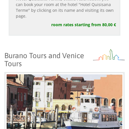
can book your room at the hotel "Hotel Quisisana
Terme" by clicking on its name and visiting its own
page.
room rates starting from 80,00 €
Burano Tours and Venice
Tours