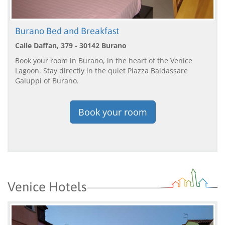
Burano Bed and Breakfast
Calle Daffan, 379 - 30142 Burano
Book your room in Burano, in the heart of the Venice
Lagoon. Stay directly in the quiet Piazza Baldassare
Galuppi of Burano.
Book your room
Venice Hotels