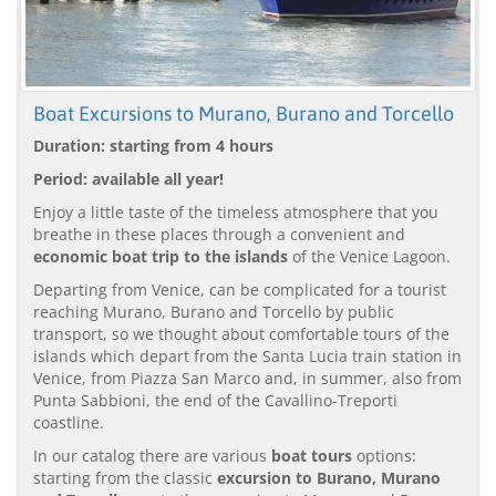
Boat Excursions to Murano, Burano and Torcello
Duration: starting from 4 hours
Period: available all year!
Enjoy a little taste of the timeless atmosphere that you
breathe in these places through a convenient and
economic boat trip to the islands
of the Venice Lagoon.
Departing from Venice, can be complicated for a tourist
reaching Murano, Burano and Torcello by public
transport, so we thought about comfortable tours of the
islands which depart from the Santa Lucia train station in
Venice, from Piazza San Marco and, in summer, also from
Punta Sabbioni, the end of the Cavallino-Treporti
coastline.
In our catalog there are various
boat tours
options:
starting from the classic
excursion to Burano, Murano