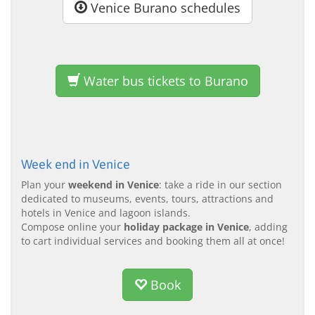
Venice Burano schedules
Water bus tickets to Burano
Week end in Venice
Plan your
weekend in Venice
: take a ride in our section
dedicated to museums, events, tours, attractions and
hotels in Venice and lagoon islands.
Compose online your
holiday package in Venice
, adding
to cart individual services and booking them all at once!
Book