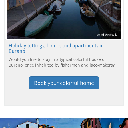
Holiday lettings, homes and apartments in
Burano
Would you like to stay in a typical colorful house of
Burano, once inhabited by fishermen and lace-makers?
Book your colorful home