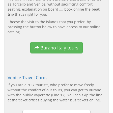
as Torcello and Venice, without sacrificing comfort,
seating, explanation on board .... book online the
boat
trip
that's right for you.
Choose the visit to the islands that you prefer, by
pressing the button below to have access to our online
catalog.
Burano Italy tours
Venice Travel Cards
If you are a "DIY tourist", who prefer to move freely
without the comfort of our tours, you can get to Burano
with the public vaporetto (Line 12). You can skip the line
at the ticket offices buying the water bus tickets online.