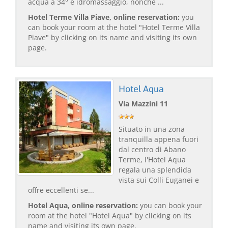
acqua a 34° e idromassaggio, nonché ...
Hotel Terme Villa Piave, online reservation:
you
can book your room at the hotel "Hotel Terme Villa
Piave" by clicking on its name and visiting its own
page.
Hotel Aqua
Via Mazzini 11
Situato in una zona
tranquilla appena fuori
dal centro di Abano
Terme, l'Hotel Aqua
regala una splendida
vista sui Colli Euganei e
offre eccellenti se...
Hotel Aqua, online reservation:
you can book your
room at the hotel "Hotel Aqua" by clicking on its
name and visiting its own page.