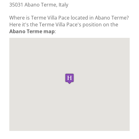
35031 Abano Terme, Italy
Where is Terme Villa Pace located in Abano Terme?
Here it's the Terme Villa Pace's position on the
Abano Terme map
: