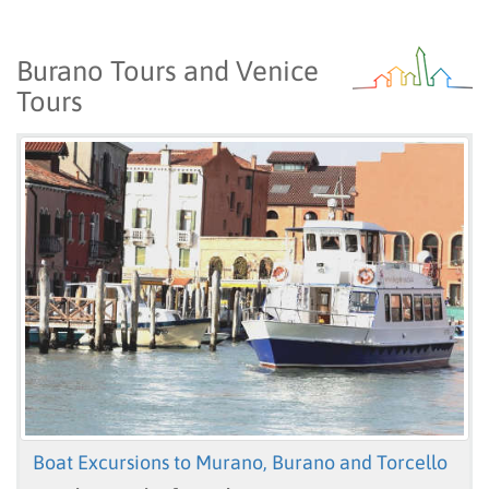
Burano Tours and Venice
Tours
Boat Excursions to Murano, Burano and Torcello