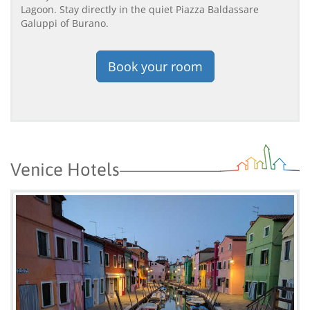
Lagoon. Stay directly in the quiet Piazza Baldassare
Galuppi of Burano.
Book your room
Venice Hotels