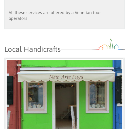
All these services are offered by a Venetian tour
operators.
Local Handicrafts