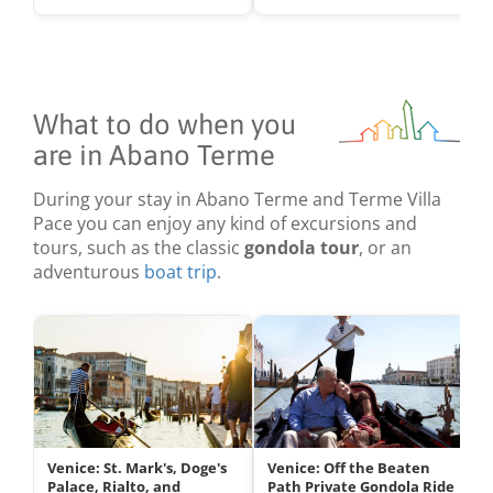
What to do when you
are in Abano Terme
During your stay in Abano Terme and Terme Villa
Pace you can enjoy any kind of excursions and
tours, such as the classic
gondola tour
, or an
adventurous
boat trip
.
Venice: St. Mark's, Doge's
Venice: Off the Beaten
Palace, Rialto, and
Path Private Gondola Ride