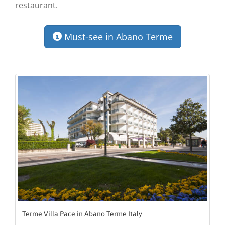
restaurant.
Must-see in Abano Terme
Terme Villa Pace in Abano Terme Italy