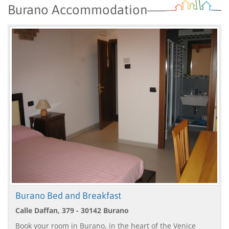
Burano Accommodation
Burano Bed and Breakfast
Calle Daffan, 379 - 30142 Burano
Book your room in Burano, in the heart of the Venice