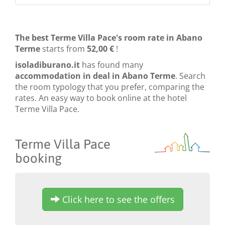
The best Terme Villa Pace's room rate in Abano
Terme
starts from
52,00 €
!
isoladiburano.it
has found many
accommodation in deal in Abano Terme
. Search
the room typology that you prefer, comparing the
rates. An easy way to book online at the hotel
Terme Villa Pace.
Terme Villa Pace
booking
Click here to see the offers