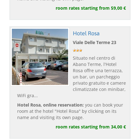
room rates starting from 59,00 €
Hotel Rosa
Viale Delle Terme 23
Situato nel centro di
Abano Terme, l'Hotel
Rosa offre una terrazza,
un bar, un parcheggio
privato gratuito e camere
climatizzate con minibar,
WiFi gra...
Hotel Rosa, online reservation:
you can book your
room at the hotel "Hotel Rosa" by clicking on its
name and visiting its own page.
room rates starting from 34,00 €