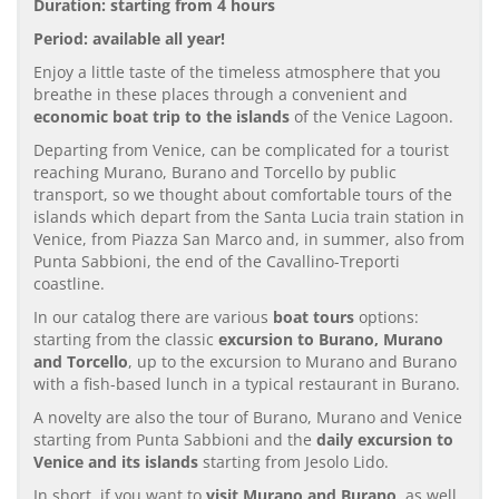
Duration: starting from 4 hours
Period: available all year!
Enjoy a little taste of the timeless atmosphere that you
breathe in these places through a convenient and
economic boat trip to the islands
of the Venice Lagoon.
Departing from Venice, can be complicated for a tourist
reaching Murano, Burano and Torcello by public
transport, so we thought about comfortable tours of the
islands which depart from the Santa Lucia train station in
Venice, from Piazza San Marco and, in summer, also from
Punta Sabbioni, the end of the Cavallino-Treporti
coastline.
In our catalog there are various
boat tours
options:
starting from the classic
excursion to Burano, Murano
and Torcello
, up to the excursion to Murano and Burano
with a fish-based lunch in a typical restaurant in Burano.
A novelty are also the tour of Burano, Murano and Venice
starting from Punta Sabbioni and the
daily excursion to
Venice and its islands
starting from Jesolo Lido.
In short, if you want to
visit Murano and Burano
, as well