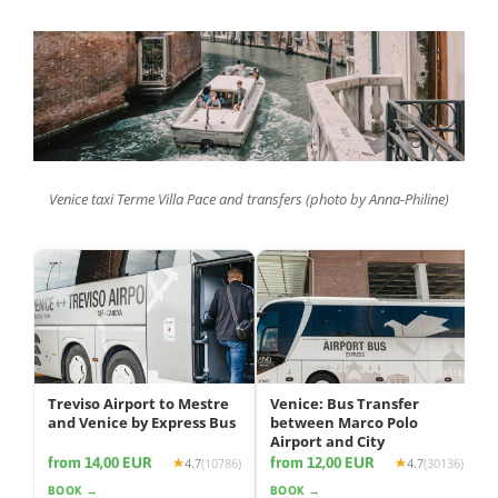
Venice taxi Terme Villa Pace and transfers (photo by Anna-Philine)
Treviso Airport to Mestre
Venice: Bus Transfer
and Venice by Express Bus
between Marco Polo
Airport and City
from 14,00 EUR
from 12,00 EUR
4.7
(10786)
4.7
(30136)
BOOK →
BOOK →