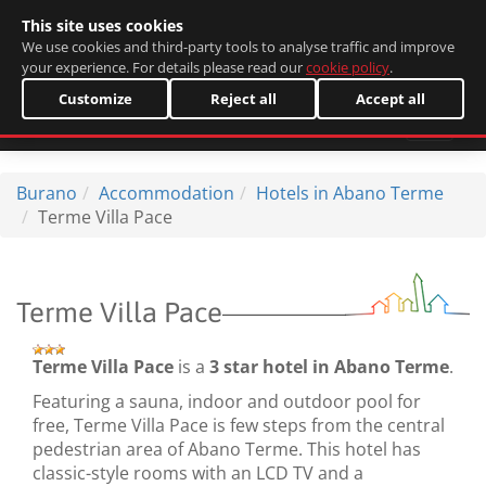
This site uses cookies
Italiano
We use cookies and third-party tools to analyse traffic and improve
your experience. For details please read our
cookie policy
.
Customize
Reject all
Accept all
Burano
Accommodation
Hotels in Abano Terme
Terme Villa Pace
Terme Villa Pace
Terme Villa Pace
is a
3 star hotel in Abano Terme
.
Featuring a sauna, indoor and outdoor pool for
free, Terme Villa Pace is few steps from the central
pedestrian area of Abano Terme. This hotel has
classic-style rooms with an LCD TV and a