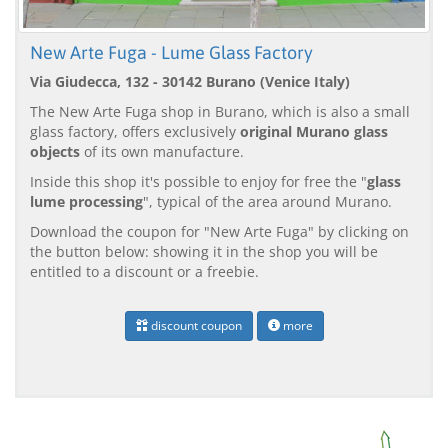
New Arte Fuga - Lume Glass Factory
Via Giudecca, 132 - 30142 Burano (Venice Italy)
The New Arte Fuga shop in Burano, which is also a small
glass factory, offers exclusively
original Murano glass
objects
of its own manufacture.
Inside this shop it's possible to enjoy for free the "
glass
lume processing
", typical of the area around Murano.
Download the coupon for "New Arte Fuga" by clicking on
the button below: showing it in the shop you will be
entitled to a discount or a freebie.
discount coupon
more