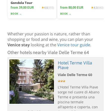
Gondola Tour
from 39,00 EUR
from 80,00 EUR
4.6
(355)
4.3
(840)
BOOK →
BOOK →
Whether your passion is nature, rather than
shopping or food and wine, you can plan your
Venice stay
looking at the
Venice tour guide
.
Other hotels nearby Viale Delle Terme 64
Hotel Terme Villa
Piave
Viale Delle Terme 60
L'Hotel Terme Villa Piave
sorge nel cuore di Abano
Terme e presenta una
piscina termale
all'aperto e coperta, con