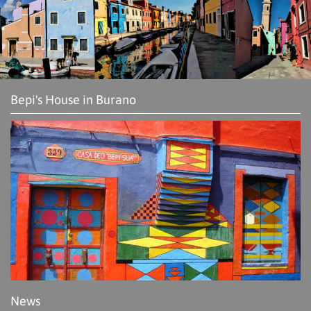
Bepi's House in Burano
News