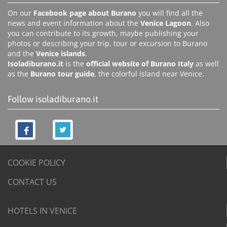
On our
Facebook page about Burano
you will find all the
news and event information about the
Venice Lagoon
. Also
you can contribute to its growth, maybe publishing your
photos or describing your trip, tour or excursion to Burano
and the
Venice islands
.
Isoladiburano.it
is the
official website of Burano Italy
as well
as the
Burano tour guide
, the colorful island near Venice.
Follow isoladiburano.it
COOKIE POLICY
CONTACT US
HOTELS IN VENICE