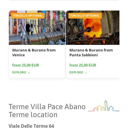
TORCELLO OPTIONAL
TORCELLO OPTIONAL
Murano & Burano from
Murano & Burano from
Venice
Punta Sabbioni
from 25,00 EUR
from 25,00 EUR
EXPLORE →
EXPLORE →
Terme Villa Pace Abano
Terme location
Viale Delle Terme 64