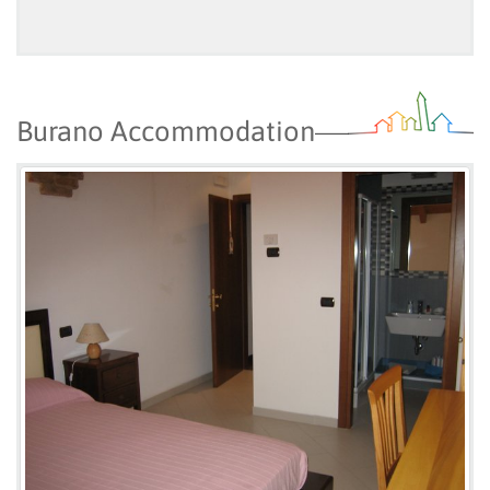
Burano Accommodation