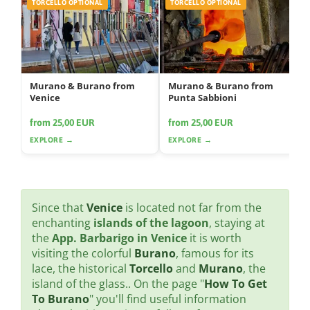
TORCELLO OPTIONAL
TORCELLO OPTIONAL
Murano & Burano from
Murano & Burano from
Venice
Punta Sabbioni
from 25,00 EUR
from 25,00 EUR
EXPLORE →
EXPLORE →
Since that
Venice
is located not far from the
enchanting
islands of the lagoon
, staying at
the
App. Barbarigo in Venice
it is worth
visiting the colorful
Burano
, famous for its
lace, the historical
Torcello
and
Murano
, the
island of the glass.. On the page "
How To Get
To Burano
" you'll find useful information