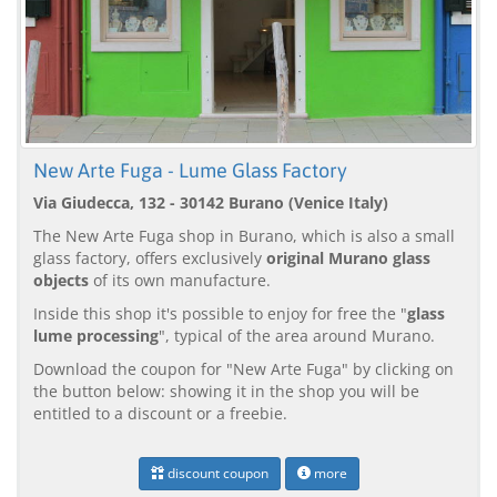
New Arte Fuga - Lume Glass Factory
Via Giudecca, 132 - 30142 Burano (Venice Italy)
The New Arte Fuga shop in Burano, which is also a small
glass factory, offers exclusively
original Murano glass
objects
of its own manufacture.
Inside this shop it's possible to enjoy for free the "
glass
lume processing
", typical of the area around Murano.
Download the coupon for "New Arte Fuga" by clicking on
the button below: showing it in the shop you will be
entitled to a discount or a freebie.
discount coupon
more