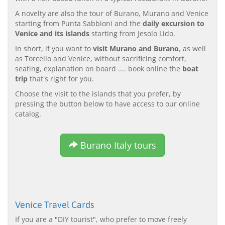
A novelty are also the tour of Burano, Murano and Venice
starting from Punta Sabbioni and the
daily excursion to
Venice and its islands
starting from Jesolo Lido.
In short, if you want to
visit Murano and Burano
, as well
as Torcello and Venice, without sacrificing comfort,
seating, explanation on board .... book online the
boat
trip
that's right for you.
Choose the visit to the islands that you prefer, by
pressing the button below to have access to our online
catalog.
Burano Italy tours
Venice Travel Cards
If you are a "DIY tourist", who prefer to move freely