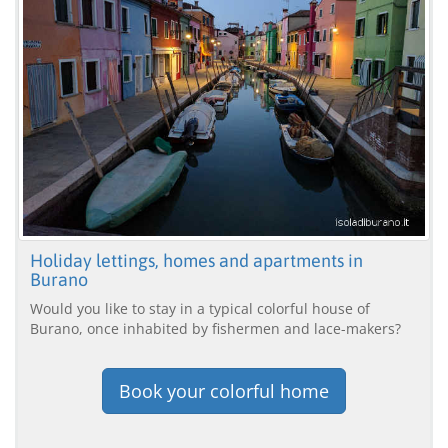
Holiday lettings, homes and apartments in
Burano
Would you like to stay in a typical colorful house of
Burano, once inhabited by fishermen and lace-makers?
Book your colorful home