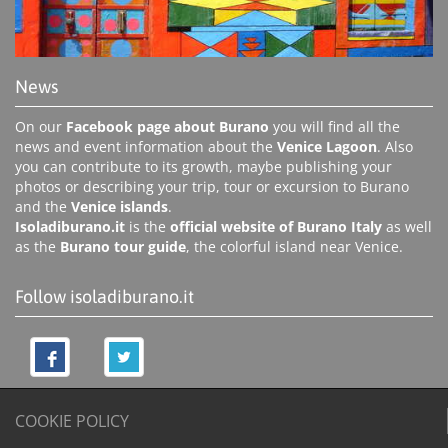
News
On our
Facebook page about Burano
you will find all the
news and event information about the
Venice Lagoon
. Also
you can contribute to its growth, maybe publishing your
photos or describing your trip, tour or excursion to Burano
and the
Venice islands
.
Isoladiburano.it
is the
official website of Burano Italy
as well
as the
Burano tour guide
, the colorful island near Venice.
Follow isoladiburano.it
COOKIE POLICY