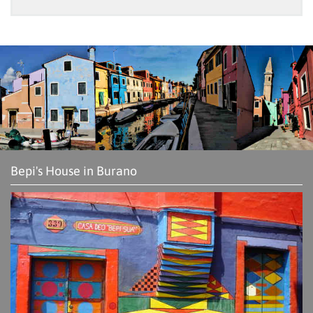
Bepi's House in Burano