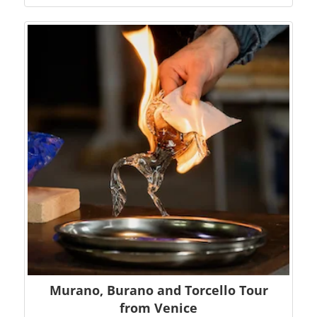
Murano, Burano and Torcello Tour
from Venice