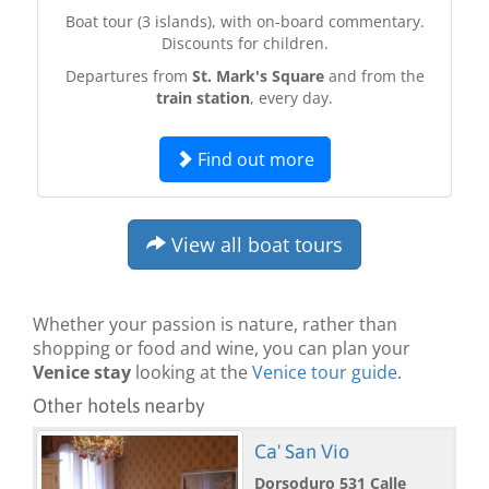
Boat tour (3 islands), with on-board commentary.
Discounts for children.
Departures from
St. Mark's Square
and from the
train station
, every day.
Find out more
View all boat tours
Whether your passion is nature, rather than
shopping or food and wine, you can plan your
Venice stay
looking at the
Venice tour guide
.
Other hotels nearby
Ca' San Vio
Dorsoduro 531 Calle