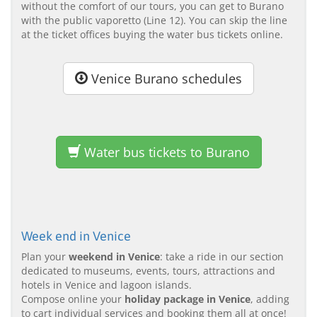
without the comfort of our tours, you can get to Burano
with the public vaporetto (Line 12). You can skip the line
at the ticket offices buying the water bus tickets online.
Venice Burano schedules
Water bus tickets to Burano
Week end in Venice
Plan your
weekend in Venice
: take a ride in our section
dedicated to museums, events, tours, attractions and
hotels in Venice and lagoon islands.
Compose online your
holiday package in Venice
, adding
to cart individual services and booking them all at once!