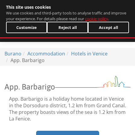
This site uses cookies
Italiano
We use cookies and third-party tools to analyse traffic and improve
your experience. For details please read our
cookie policy
.
Customize
Reject all
Accept all
Burano
Accommodation
Hotels in Venice
App. Barbarigo
App. Barbarigo
App. Barbarigo is a holiday home located in Venice
in the Dorsoduro district, 1.2 km from Grand Canal.
The property boasts views of the sea is 1.2 km from
La Fenice.