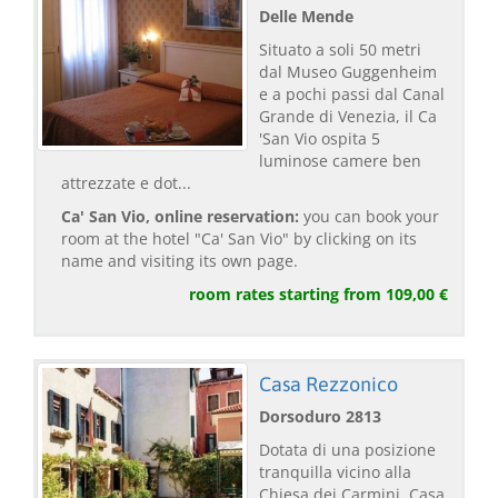
Delle Mende
Situato a soli 50 metri
dal Museo Guggenheim
e a pochi passi dal Canal
Grande di Venezia, il Ca
'San Vio ospita 5
luminose camere ben
attrezzate e dot...
Ca' San Vio, online reservation:
you can book your
room at the hotel "Ca' San Vio" by clicking on its
name and visiting its own page.
room rates starting from 109,00 €
Casa Rezzonico
Dorsoduro 2813
Dotata di una posizione
tranquilla vicino alla
Chiesa dei Carmini, Casa