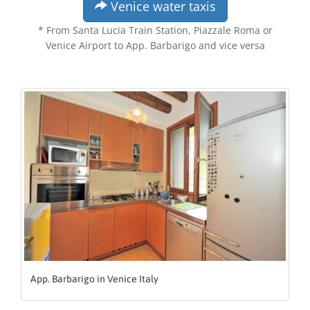
Venice water taxis
* From Santa Lucia Train Station, Piazzale Roma or
Venice Airport to App. Barbarigo and vice versa
App. Barbarigo in Venice Italy