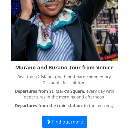
Murano and Burano Tour from Venice
Boat tour (2 islands), with on-board commentary.
Discounts for children.
Departures from St. Mark's Square
, every day with
departures in the morning and afternoon.
Departures from the train station
, in the morning.
Find out more