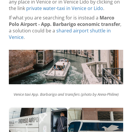
any place in Venice or in Venice Lido by clicking on
the link
private water-taxi in Venice or Lido
.
If what you are searching for is instead a
Marco
Polo Airport - App. Barbarigo economic transfer
,
a solution could be a
shared airport shuttle in
Venice
.
Venice taxi App. Barbarigo and transfers (photo by Anna-Philine)