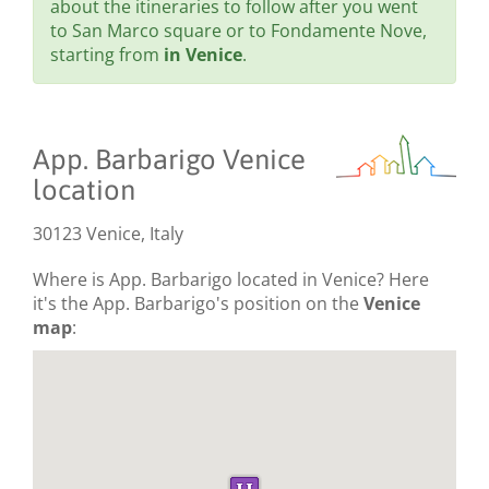
about the itineraries to follow after you went
to San Marco square or to Fondamente Nove,
starting from
in Venice
.
App. Barbarigo Venice
location
30123 Venice, Italy
Where is App. Barbarigo located in Venice? Here
it's the App. Barbarigo's position on the
Venice
map
: