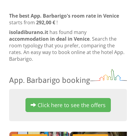
The best App. Barbarigo's room rate in Venice
starts from
292,00 €
!
isoladiburano.it
has found many
accommodation in deal in Venice
. Search the
room typology that you prefer, comparing the
rates. An easy way to book online at the hotel App.
Barbarigo.
App. Barbarigo booking
Click here to see the offers