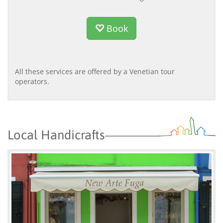
Book
All these services are offered by a Venetian tour
operators.
Local Handicrafts