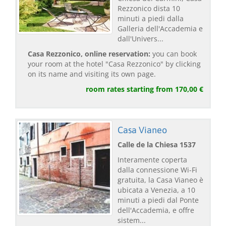
Rezzonico dista 10
minuti a piedi dalla
Galleria dell'Accademia e
dall'Univers...
Casa Rezzonico, online reservation:
you can book
your room at the hotel "Casa Rezzonico" by clicking
on its name and visiting its own page.
room rates starting from 170,00 €
Casa Vianeo
Calle de la Chiesa 1537
Interamente coperta
dalla connessione Wi-Fi
gratuita, la Casa Vianeo è
ubicata a Venezia, a 10
minuti a piedi dal Ponte
dell'Accademia, e offre
sistem...