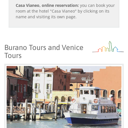
Casa Vianeo, online reservation:
you can book your
room at the hotel "Casa Vianeo" by clicking on its
name and visiting its own page.
Burano Tours and Venice
Tours