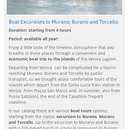
Boat Excursions to Murano, Burano and Torcello
Duration: starting from 4 hours
Period: available all year!
Enjoy a little taste of the timeless atmosphere that you
breathe in these places through a convenient and
economic boat trip to the islands
of the Venice Lagoon.
Departing from Venice, can be complicated for a tourist
reaching Murano, Burano and Torcello by public
transport, so we thought about comfortable tours of the
islands which depart from the Santa Lucia train station in
Venice, from Piazza San Marco and, in summer, also from
Punta Sabbioni, the end of the Cavallino-Treporti
coastline.
In our catalog there are various
boat tours
options:
starting from the classic
excursion to Burano, Murano
and Torcello
, up to the excursion to Murano and Burano
with a fish-based lunch in a typical restaurant in Burano.