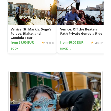
Venice: St. Mark's, Doge's
Venice: Off the Beaten
Palace, Rialto, and
Path Private Gondola Ride
Gondola Tour
from 39,00 EUR
from 80,00 EUR
4.6
(355)
4.3
(840)
BOOK →
BOOK →