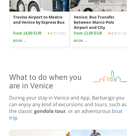
Treviso Airport to Mestre
Venice: Bus Transfer
and Venice by Express Bus
between Marco Polo
Airport and City
from 14,00 EUR
from 12,00 EUR
4.7
(10786)
4.7
(30136)
BOOK →
BOOK →
What to do when you
are in Venice
During your stay in Venice and App. Barbarigo you
can enjoy any kind of excursions and tours, such as
the classic
gondola tour
, or an adventurous
boat
trip
.