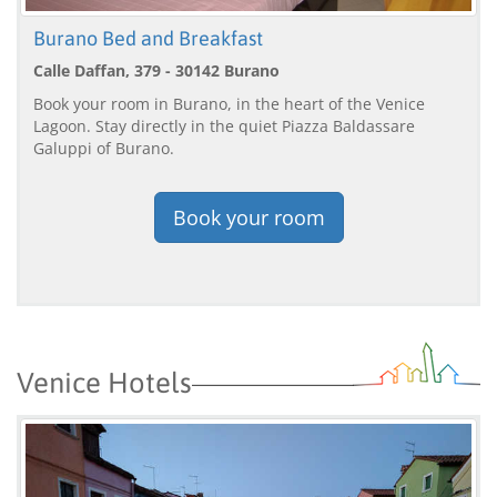
Burano Bed and Breakfast
Calle Daffan, 379 - 30142 Burano
Book your room in Burano, in the heart of the Venice
Lagoon. Stay directly in the quiet Piazza Baldassare
Galuppi of Burano.
Book your room
Venice Hotels