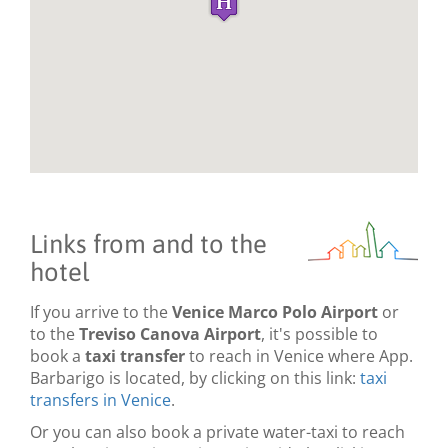
Links from and to the
hotel
If you arrive to the
Venice Marco Polo Airport
or
to the
Treviso Canova Airport
, it's possible to
book a
taxi transfer
to reach in Venice where App.
Barbarigo is located, by clicking on this link:
taxi
transfers in Venice
.
Or you can also book a private water-taxi to reach