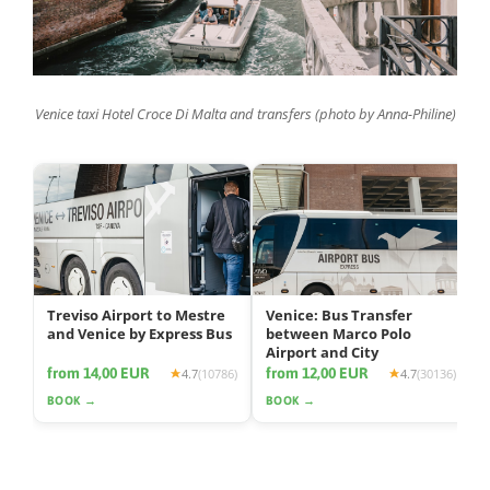
Venice taxi Hotel Croce Di Malta and transfers (photo by Anna-Philine)
Treviso Airport to Mestre
Venice: Bus Transfer
and Venice by Express Bus
between Marco Polo
Airport and City
from 14,00 EUR
from 12,00 EUR
4.7
(10786)
4.7
(30136)
BOOK →
BOOK →