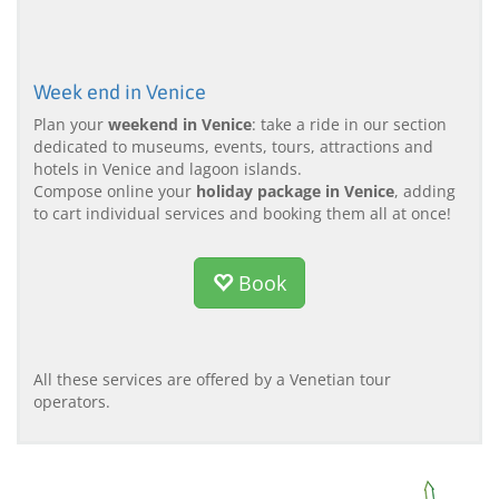
Week end in Venice
Plan your
weekend in Venice
: take a ride in our section
dedicated to museums, events, tours, attractions and
hotels in Venice and lagoon islands.
Compose online your
holiday package in Venice
, adding
to cart individual services and booking them all at once!
Book
All these services are offered by a Venetian tour
operators.