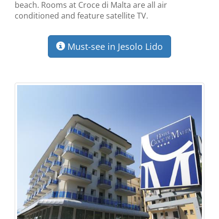
beach. Rooms at Croce di Malta are all air
conditioned and feature satellite TV.
Must-see in Jesolo Lido