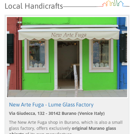
Local Handicrafts
New Arte Fuga - Lume Glass Factory
Via Giudecca, 132 - 30142 Burano (Venice Italy)
The New Arte Fuga shop in Burano, which is also a small
glass factory, offers exclusively
original Murano glass