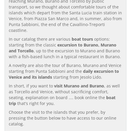
reaching Murano, Burano and Torcello by public
transport, so we thought about comfortable tours of the
islands which depart from the Santa Lucia train station in
Venice, from Piazza San Marco and, in summer, also from
Punta Sabbioni, the end of the Cavallino-Treporti
coastline.
In our catalog there are various
boat tours
options:
starting from the classic
excursion to Burano, Murano
and Torcello
, up to the excursion to Murano and Burano
with a fish-based lunch in a typical restaurant in Burano.
A novelty are also the tour of Burano, Murano and Venice
starting from Punta Sabbioni and the
daily excursion to
Venice and its islands
starting from Jesolo Lido.
In short, if you want to
visit Murano and Burano
, as well
as Torcello and Venice, without sacrificing comfort,
seating, explanation on board .... book online the
boat
trip
that's right for you.
Choose the visit to the islands that you prefer, by
pressing the button below to have access to our online
catalog.