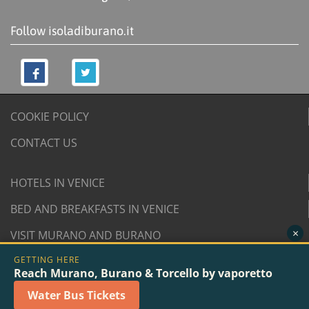
Follow isoladiburano.it
COOKIE POLICY
CONTACT US
HOTELS IN VENICE
BED AND BREAKFASTS IN VENICE
×
VISIT MURANO AND BURANO
GETTING HERE
© 2007/2026 isoladiburano.it by "Isola di Burano", Via
Reach Murano, Burano & Torcello by vaporetto
San Martino Destra 961/2 - 30142 Burano, Venice (Italy).
Water Bus Tickets
VAT n. 04381730276