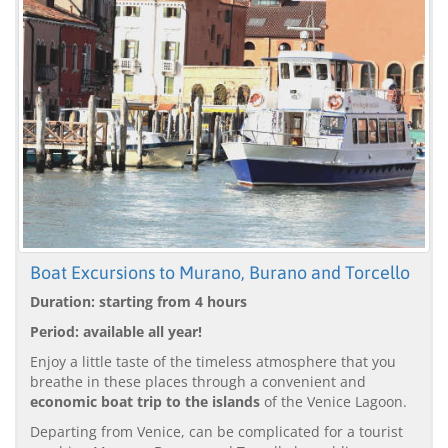
Boat Excursions to Murano, Burano and Torcello
Duration: starting from 4 hours
Period: available all year!
Enjoy a little taste of the timeless atmosphere that you
breathe in these places through a convenient and
economic boat trip to the islands
of the Venice Lagoon.
Departing from Venice, can be complicated for a tourist