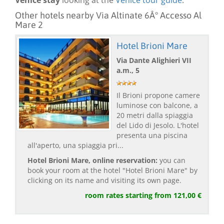
Venice stay
looking at the
Venice tour guide
.
Other hotels nearby Via Altinate 6Â° Accesso Al
Mare 2
Hotel Brioni Mare
Via Dante Alighieri VII
a.m., 5
Il Brioni propone camere
luminose con balcone, a
20 metri dalla spiaggia
del Lido di Jesolo. L'hotel
presenta una piscina
all'aperto, una spiaggia pri...
Hotel Brioni Mare, online reservation:
you can
book your room at the hotel "Hotel Brioni Mare" by
clicking on its name and visiting its own page.
room rates starting from 121,00 €