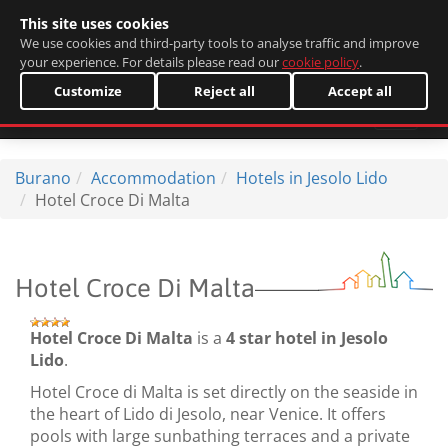
This site uses cookies
Italiano
We use cookies and third-party tools to analyse traffic and improve
your experience. For details please read our
cookie policy
.
Customize
Reject all
Accept all
Burano
Accommodation
Hotels in Jesolo Lido
Hotel Croce Di Malta
Hotel Croce Di Malta
Hotel Croce Di Malta
is a
4 star hotel in Jesolo
Lido
.
Hotel Croce di Malta is set directly on the seaside in
the heart of Lido di Jesolo, near Venice. It offers
pools with large sunbathing terraces and a private