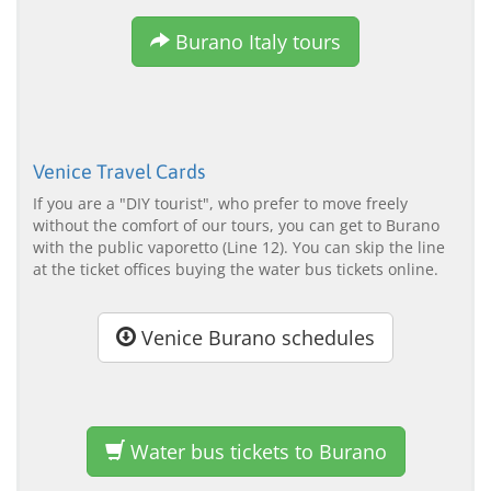
Burano Italy tours
Venice Travel Cards
If you are a "DIY tourist", who prefer to move freely
without the comfort of our tours, you can get to Burano
with the public vaporetto (Line 12). You can skip the line
at the ticket offices buying the water bus tickets online.
Venice Burano schedules
Water bus tickets to Burano