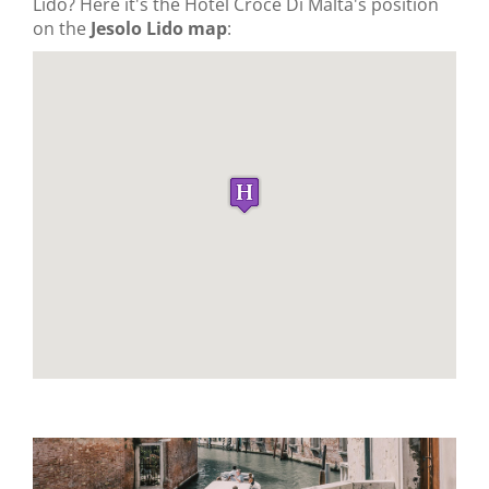
Lido? Here it's the Hotel Croce Di Malta's position
on the
Jesolo Lido map
: