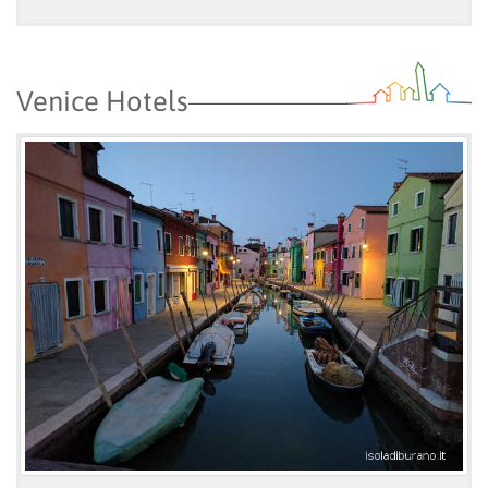
Venice Hotels