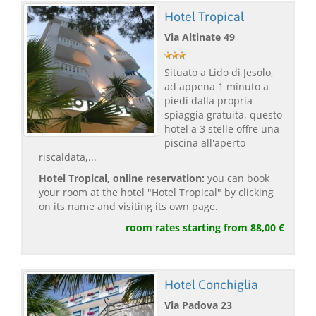
Hotel Tropical
Via Altinate 49
Situato a Lido di Jesolo,
ad appena 1 minuto a
piedi dalla propria
spiaggia gratuita, questo
hotel a 3 stelle offre una
piscina all'aperto
riscaldata,...
Hotel Tropical, online reservation:
you can book
your room at the hotel "Hotel Tropical" by clicking
on its name and visiting its own page.
room rates starting from 88,00 €
Hotel Conchiglia
Via Padova 23