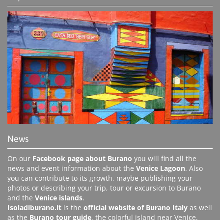
News
On our
Facebook page about Burano
you will find all the
news and event information about the
Venice Lagoon
. Also
you can contribute to its growth, maybe publishing your
photos or describing your trip, tour or excursion to Burano
and the
Venice islands
.
Isoladiburano.it
is the
official website of Burano Italy
as well
as the
Burano tour guide
, the colorful island near Venice.