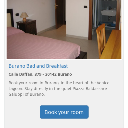
Burano Bed and Breakfast
Calle Daffan, 379 - 30142 Burano
Book your room in Burano, in the heart of the Venice
Lagoon. Stay directly in the quiet Piazza Baldassare
Galuppi of Burano.
Book your room