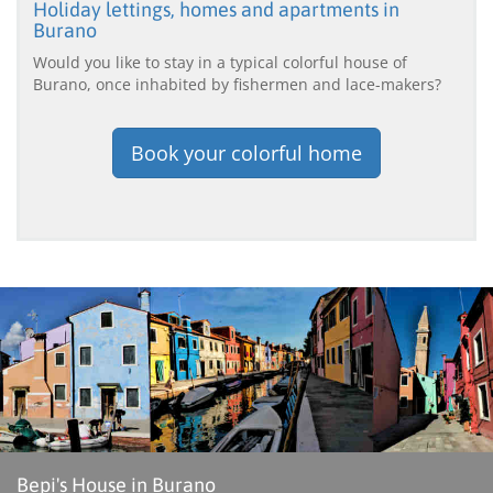
Holiday lettings, homes and apartments in
Burano
Would you like to stay in a typical colorful house of
Burano, once inhabited by fishermen and lace-makers?
Book your colorful home
Bepi's House in Burano