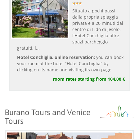
Situato a pochi passi
dalla propria spiaggia
privata e a 20 minuti dal
centro di Lido di Jesolo,
l'Hotel Conchiglia offre
spazi parcheggio
gratuiti, l...
Hotel Conchiglia, online reservation:
you can book
your room at the hotel "Hotel Conchiglia" by
clicking on its name and visiting its own page.
room rates starting from 104,00 €
Burano Tours and Venice
Tours