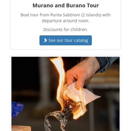
Murano and Burano Tour
Boat tour from Punta Sabbioni (2 islands) with
departure around noon.
Discounts for children.
See our tour catalog