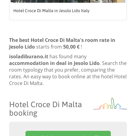
Hotel Croce Di Malta in Jesolo Lido Italy
The best Hotel Croce Di Malta's room rate in
Jesolo Lido
starts from
50,00 €
!
isoladiburano.it
has found many
accommodation in deal in Jesolo Lido
. Search the
room typology that you prefer, comparing the
rates. An easy way to book online at the hotel Hotel
Croce Di Malta.
Hotel Croce Di Malta
booking