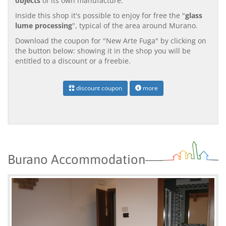
objects
of its own manufacture.
Inside this shop it's possible to enjoy for free the "
glass
lume processing
", typical of the area around Murano.
Download the coupon for "New Arte Fuga" by clicking on
the button below: showing it in the shop you will be
entitled to a discount or a freebie.
discount coupon
more
Burano Accommodation