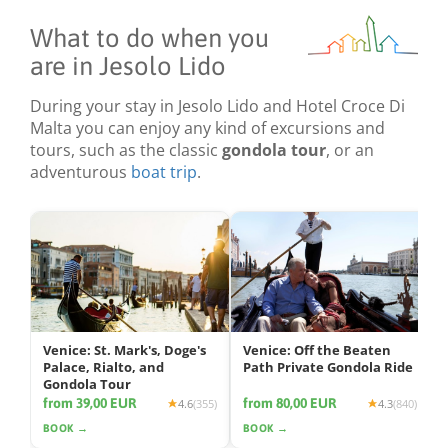
What to do when you
are in Jesolo Lido
During your stay in Jesolo Lido and Hotel Croce Di
Malta you can enjoy any kind of excursions and
tours, such as the classic
gondola tour
, or an
adventurous
boat trip
.
Venice: St. Mark's, Doge's
Venice: Off the Beaten
Palace, Rialto, and
Path Private Gondola Ride
Gondola Tour
from 39,00 EUR
from 80,00 EUR
4.6
(355)
4.3
(840)
BOOK →
BOOK →