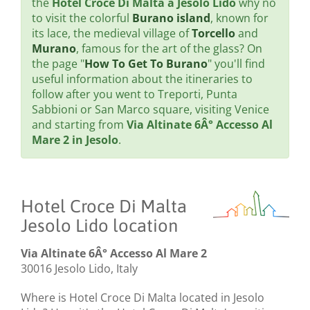
the
Hotel Croce Di Malta a Jesolo Lido
why no
to visit the colorful
Burano island
, known for
its lace, the medieval village of
Torcello
and
Murano
, famous for the art of the glass? On
the page "
How To Get To Burano
" you'll find
useful information about the itineraries to
follow after you went to Treporti, Punta
Sabbioni or San Marco square, visiting Venice
and starting from
Via Altinate 6Â° Accesso Al
Mare 2 in Jesolo
.
Hotel Croce Di Malta
Jesolo Lido location
Via Altinate 6Â° Accesso Al Mare 2
30016 Jesolo Lido, Italy
Where is Hotel Croce Di Malta located in Jesolo