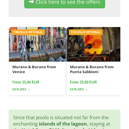
Click here to see the offers
TORCELLO OPTIONAL
TORCELLO OPTIONAL
Murano & Burano from
Murano & Burano from
Venice
Punta Sabbioni
from 25,00 EUR
from 25,00 EUR
EXPLORE →
EXPLORE →
Since that Jesolo is situated not far from the
enchanting
islands of the lagoon
, staying at