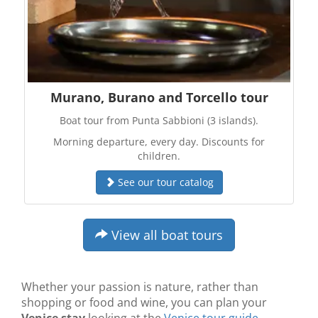
Murano, Burano and Torcello tour
Boat tour from Punta Sabbioni (3 islands).
Morning departure, every day. Discounts for
children.
See our tour catalog
View all boat tours
Whether your passion is nature, rather than
shopping or food and wine, you can plan your