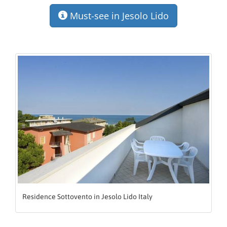
Must-see in Jesolo Lido
Residence Sottovento in Jesolo Lido Italy