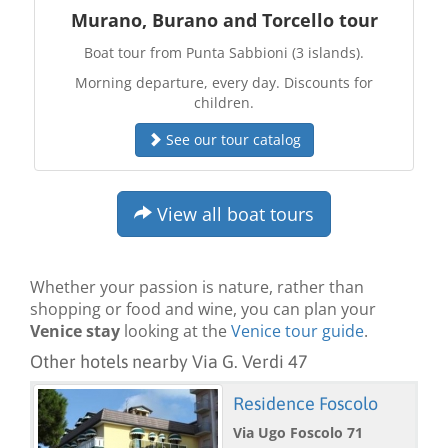
Murano, Burano and Torcello tour
Boat tour from Punta Sabbioni (3 islands).
Morning departure, every day. Discounts for
children.
See our tour catalog
View all boat tours
Whether your passion is nature, rather than
shopping or food and wine, you can plan your
Venice stay
looking at the
Venice tour guide
.
Other hotels nearby Via G. Verdi 47
Residence Foscolo
Via Ugo Foscolo 71