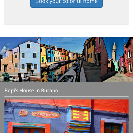
Book your colorful home
Bepi's House in Burano