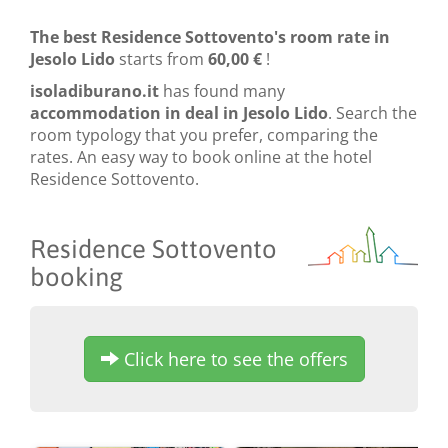
The best Residence Sottovento's room rate in
Jesolo Lido
starts from
60,00 €
!
isoladiburano.it
has found many
accommodation in deal in Jesolo Lido
. Search the
room typology that you prefer, comparing the
rates. An easy way to book online at the hotel
Residence Sottovento.
Residence Sottovento
booking
Click here to see the offers