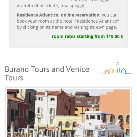
gratuito di biciclette, una spiaggi...
Residence Atlantico, online reservation:
you can
book your room at the hotel "Residence Atlantico"
by clicking on its name and visiting its own page.
room rates starting from 119,00 €
Burano Tours and Venice
Tours