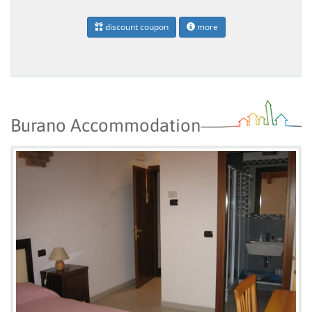
discount coupon
more
Burano Accommodation