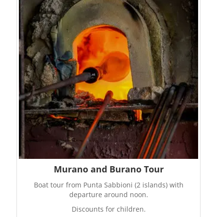
Murano and Burano Tour
Boat tour from Punta Sabbioni (2 islands) with
departure around noon.
Discounts for children.