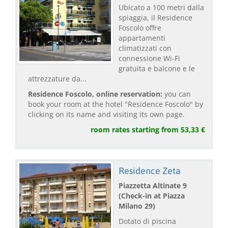
Ubicato a 100 metri dalla
spiaggia, il Residence
Foscolo offre
appartamenti
climatizzati con
connessione Wi-Fi
gratuita e balcone e le
attrezzature da...
Residence Foscolo, online reservation:
you can
book your room at the hotel "Residence Foscolo" by
clicking on its name and visiting its own page.
room rates starting from 53,33 €
Residence Zeta
Piazzetta Altinate 9
(Check-in at Piazza
Milano 29)
Dotato di piscina