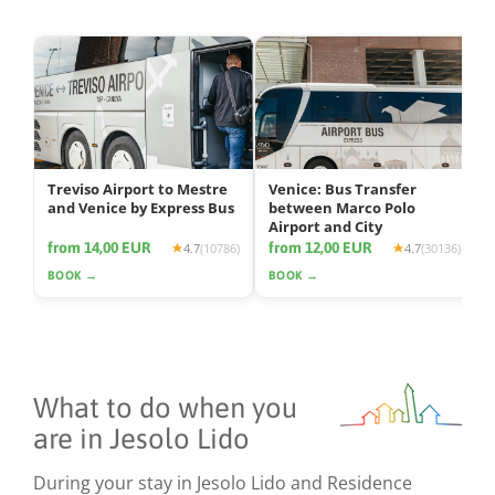
Treviso Airport to Mestre
Venice: Bus Transfer
and Venice by Express Bus
between Marco Polo
Airport and City
from 14,00 EUR
from 12,00 EUR
4.7
(10786)
4.7
(30136)
BOOK →
BOOK →
What to do when you
are in Jesolo Lido
During your stay in Jesolo Lido and Residence