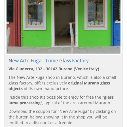
New Arte Fuga - Lume Glass Factory
Via Giudecca, 132 - 30142 Burano (Venice Italy)
The New Arte Fuga shop in Burano, which is also a small
glass factory, offers exclusively
original Murano glass
objects
of its own manufacture.
Inside this shop it's possible to enjoy for free the "
glass
lume processing
", typical of the area around Murano.
Download the coupon for "New Arte Fuga" by clicking on
the button below: showing it in the shop you will be
entitled to a discount or a freebie.