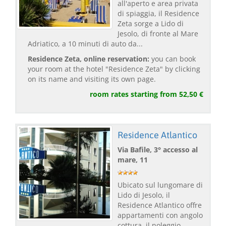
all'aperto e area privata
di spiaggia, il Residence
Zeta sorge a Lido di
Jesolo, di fronte al Mare
Adriatico, a 10 minuti di auto da...
Residence Zeta, online reservation:
you can book
your room at the hotel "Residence Zeta" by clicking
on its name and visiting its own page.
room rates starting from 52,50 €
Residence Atlantico
Via Bafile, 3° accesso al
mare, 11
Ubicato sul lungomare di
Lido di Jesolo, il
Residence Atlantico offre
appartamenti con angolo
cottura, il noleggio