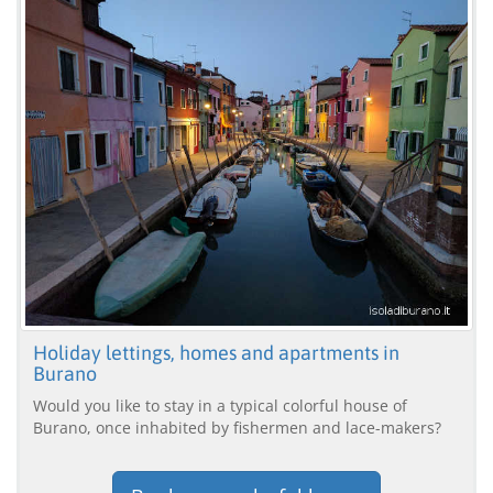
Holiday lettings, homes and apartments in
Burano
Would you like to stay in a typical colorful house of
Burano, once inhabited by fishermen and lace-makers?