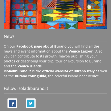
News
On our
Facebook page about Burano
you will find all the
news and event information about the
Venice Lagoon
. Also
you can contribute to its growth, maybe publishing your
photos or describing your trip, tour or excursion to Burano
and the
Venice islands
.
Isoladiburano.it
is the
official website of Burano Italy
as well
as the
Burano tour guide
, the colorful island near Venice.
Follow isoladiburano.it