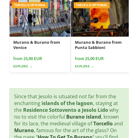
TORCELLO OPTIONAL
TORCELLO OPTIONAL
Murano & Burano from
Murano & Burano from
Venice
Punta Sabbioni
from 25,00 EUR
from 25,00 EUR
EXPLORE →
EXPLORE →
Since that Jesolo is situated not far from the
enchanting
islands of the lagoon
, staying at
the
Residence Sottovento a Jesolo Lido
why
no to visit the colorful
Burano island
, known
for its lace, the medieval village of
Torcello
and
Murano
, famous for the art of the glass? On
the page "
How To Get To Burano
" you'll find