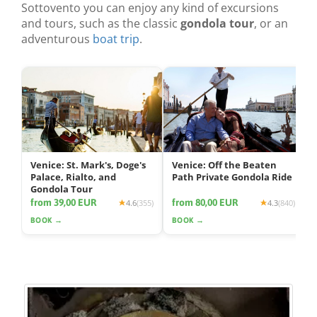
Sottovento you can enjoy any kind of excursions
and tours, such as the classic
gondola tour
, or an
adventurous
boat trip
.
Venice: St. Mark's, Doge's
Venice: Off the Beaten
Palace, Rialto, and
Path Private Gondola Ride
Gondola Tour
from 39,00 EUR
from 80,00 EUR
4.6
(355)
4.3
(840)
BOOK →
BOOK →