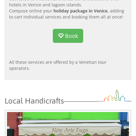
hotels in Venice and lagoon islands.
Compose online your
holiday package in Venice
, adding
to cart individual services and booking them all at once!
Book
All these services are offered by a Venetian tour
operators.
Local Handicrafts