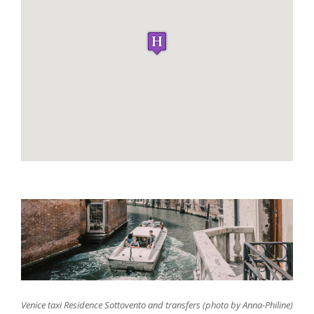
Venice taxi Residence Sottovento and transfers (photo by Anna-Philine)