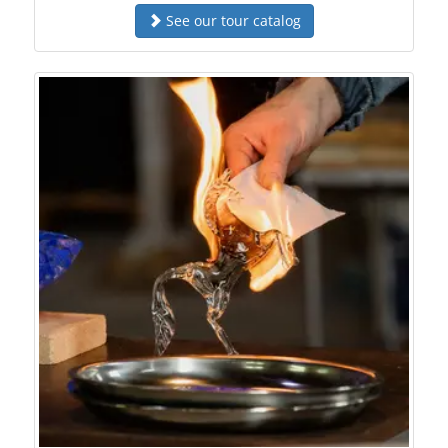
See our tour catalog