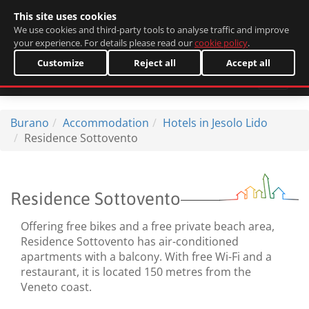
This site uses cookies
Italiano
We use cookies and third-party tools to analyse traffic and improve
your experience. For details please read our
cookie policy
.
Customize
Reject all
Accept all
Burano
Accommodation
Hotels in Jesolo Lido
Residence Sottovento
Residence Sottovento
Offering free bikes and a free private beach area,
Residence Sottovento has air-conditioned
apartments with a balcony. With free Wi-Fi and a
restaurant, it is located 150 metres from the
Veneto coast.