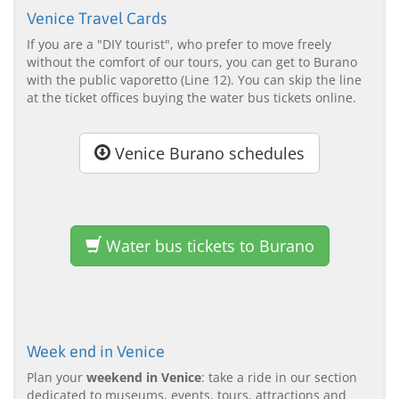
Venice Travel Cards
If you are a "DIY tourist", who prefer to move freely
without the comfort of our tours, you can get to Burano
with the public vaporetto (Line 12). You can skip the line
at the ticket offices buying the water bus tickets online.
Venice Burano schedules
Water bus tickets to Burano
Week end in Venice
Plan your
weekend in Venice
: take a ride in our section
dedicated to museums, events, tours, attractions and