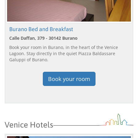
Burano Bed and Breakfast
Calle Daffan, 379 - 30142 Burano
Book your room in Burano, in the heart of the Venice
Lagoon. Stay directly in the quiet Piazza Baldassare
Galuppi of Burano.
Book your room
Venice Hotels