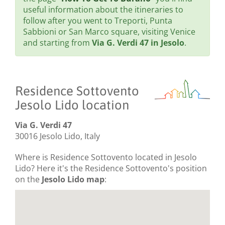
useful information about the itineraries to
follow after you went to Treporti, Punta
Sabbioni or San Marco square, visiting Venice
and starting from
Via G. Verdi 47 in Jesolo
.
Residence Sottovento
Jesolo Lido location
Via G. Verdi 47
30016 Jesolo Lido, Italy
Where is Residence Sottovento located in Jesolo
Lido? Here it's the Residence Sottovento's position
on the
Jesolo Lido map
: