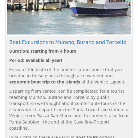
Boat Excursions to Murano, Burano and Torcello
Duration: starting from 4 hours
Period: available all year!
Enjoy a little taste of the timeless atmosphere that you
breathe in these places through a convenient and
economic boat trip to the islands
of the Venice Lagoon.
Departing from Venice, can be complicated for a tourist
reaching Murano, Burano and Torcello by public
transport, so we thought about comfortable tours of the
islands which depart from the Santa Lucia train station in
Venice, from Piazza San Marco and, in summer, also from
Punta Sabbioni, the end of the Cavallino-Treporti
coastline.
In our catalog there are various
boat tours
options: