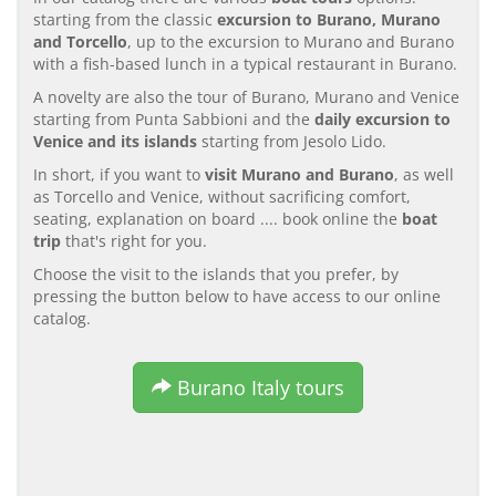
starting from the classic
excursion to Burano, Murano
and Torcello
, up to the excursion to Murano and Burano
with a fish-based lunch in a typical restaurant in Burano.
A novelty are also the tour of Burano, Murano and Venice
starting from Punta Sabbioni and the
daily excursion to
Venice and its islands
starting from Jesolo Lido.
In short, if you want to
visit Murano and Burano
, as well
as Torcello and Venice, without sacrificing comfort,
seating, explanation on board .... book online the
boat
trip
that's right for you.
Choose the visit to the islands that you prefer, by
pressing the button below to have access to our online
catalog.
Burano Italy tours