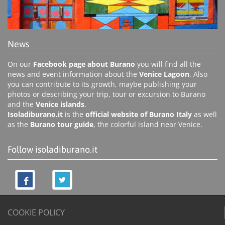
News
On our
Facebook page about Burano
you will find all the
news and event information about the
Venice Lagoon
. Also
you can contribute to its growth, maybe publishing your
photos or describing your trip, tour or excursion to Burano
and the
Venice islands
.
Isoladiburano.it
is the
official website of Burano Italy
as well
as the
Burano tour guide
, the colorful island near Venice.
Follow isoladiburano.it
COOKIE POLICY