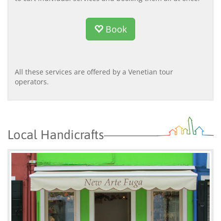
Book
All these services are offered by a Venetian tour
operators.
Local Handicrafts