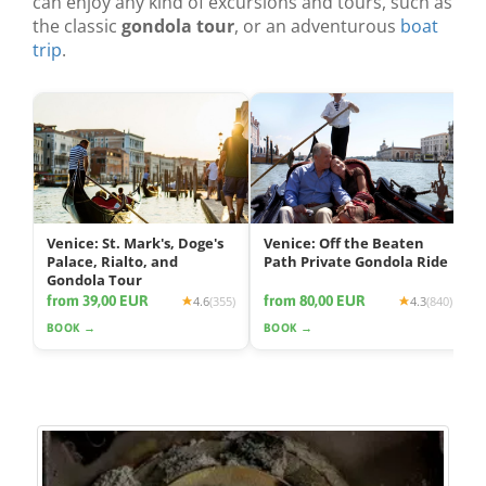
can enjoy any kind of excursions and tours, such as
the classic
gondola tour
, or an adventurous
boat
trip
.
Venice: St. Mark's, Doge's
Venice: Off the Beaten
Palace, Rialto, and
Path Private Gondola Ride
Gondola Tour
from 39,00 EUR
from 80,00 EUR
4.6
(355)
4.3
(840)
BOOK →
BOOK →