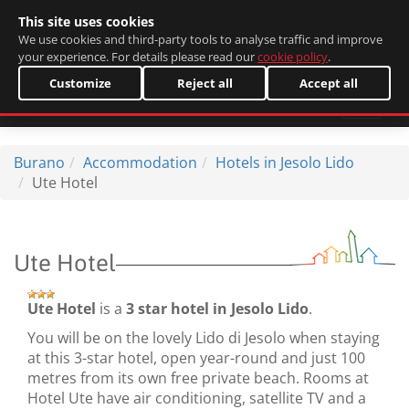
This site uses cookies
Italiano
We use cookies and third-party tools to analyse traffic and improve
your experience. For details please read our
cookie policy
.
Customize
Reject all
Accept all
Burano
Accommodation
Hotels in Jesolo Lido
Ute Hotel
Ute Hotel
Ute Hotel
is a
3 star hotel in Jesolo Lido
.
You will be on the lovely Lido di Jesolo when staying
at this 3-star hotel, open year-round and just 100
metres from its own free private beach. Rooms at
Hotel Ute have air conditioning, satellite TV and a