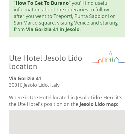
"
How To Get To Burano
" you'll find useful
information about the itineraries to follow
after you went to Treporti, Punta Sabbioni or
San Marco square, visiting Venice and starting
from
Via Gorizia 41 in Jesolo
.
Ute Hotel Jesolo Lido
location
Via Gorizia 41
30016 Jesolo Lido, Italy
Where is Ute Hotel located in Jesolo Lido? Here it's
the Ute Hotel's position on the
Jesolo Lido map
: