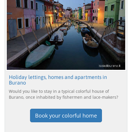
Holiday lettings, homes and apartments in
Burano
Would you like to stay in a typical colorful house of
Burano, once inhabited by fishermen and lace-makers?
Book your colorful home