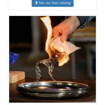
See our tour catalog