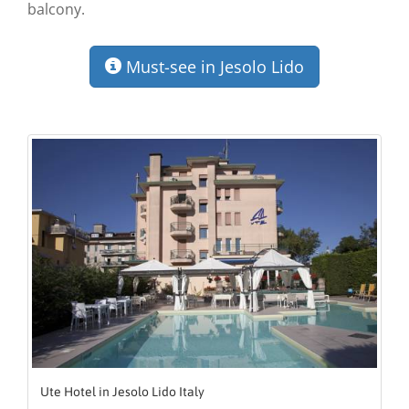
balcony.
Must-see in Jesolo Lido
Ute Hotel in Jesolo Lido Italy