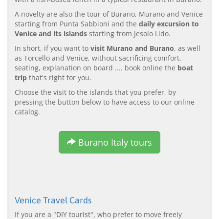
A novelty are also the tour of Burano, Murano and Venice
starting from Punta Sabbioni and the
daily excursion to
Venice and its islands
starting from Jesolo Lido.
In short, if you want to
visit Murano and Burano
, as well
as Torcello and Venice, without sacrificing comfort,
seating, explanation on board .... book online the
boat
trip
that's right for you.
Choose the visit to the islands that you prefer, by
pressing the button below to have access to our online
catalog.
Burano Italy tours
Venice Travel Cards
If you are a "DIY tourist", who prefer to move freely