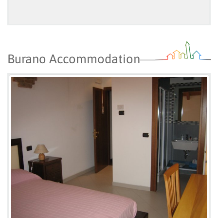
Burano Accommodation