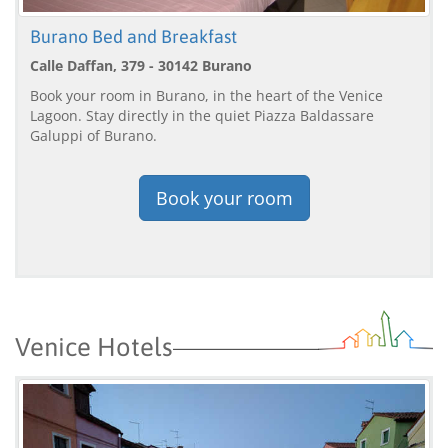
Burano Bed and Breakfast
Calle Daffan, 379 - 30142 Burano
Book your room in Burano, in the heart of the Venice
Lagoon. Stay directly in the quiet Piazza Baldassare
Galuppi of Burano.
Book your room
Venice Hotels