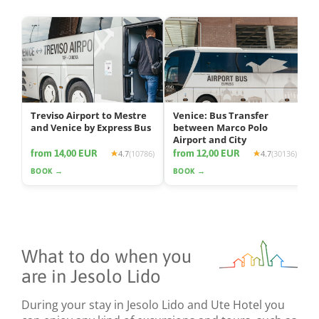
Treviso Airport to Mestre
Venice: Bus Transfer
and Venice by Express Bus
between Marco Polo
Airport and City
from 14,00 EUR
from 12,00 EUR
4.7
(10786)
4.7
(30136)
BOOK →
BOOK →
What to do when you
are in Jesolo Lido
During your stay in Jesolo Lido and Ute Hotel you