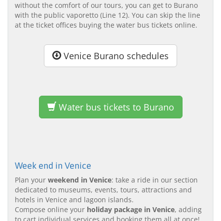
without the comfort of our tours, you can get to Burano
with the public vaporetto (Line 12). You can skip the line
at the ticket offices buying the water bus tickets online.
Venice Burano schedules
Water bus tickets to Burano
Week end in Venice
Plan your
weekend in Venice
: take a ride in our section
dedicated to museums, events, tours, attractions and
hotels in Venice and lagoon islands.
Compose online your
holiday package in Venice
, adding
to cart individual services and booking them all at once!