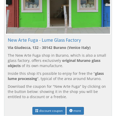
New Arte Fuga - Lume Glass Factory
Via Giudecca, 132 - 30142 Burano (Venice Italy)
The New Arte Fuga shop in Burano, which is also a small
glass factory, offers exclusively
original Murano glass
objects
of its own manufacture.
Inside this shop it's possible to enjoy for free the "
glass
lume processing
", typical of the area around Murano.
Download the coupon for "New Arte Fuga" by clicking on
the button below: showing it in the shop you will be
entitled to a discount or a freebie.
discount coupon
more