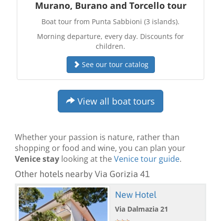
Murano, Burano and Torcello tour
Boat tour from Punta Sabbioni (3 islands).
Morning departure, every day. Discounts for
children.
See our tour catalog
View all boat tours
Whether your passion is nature, rather than
shopping or food and wine, you can plan your
Venice stay
looking at the
Venice tour guide
.
Other hotels nearby Via Gorizia 41
New Hotel
Via Dalmazia 21