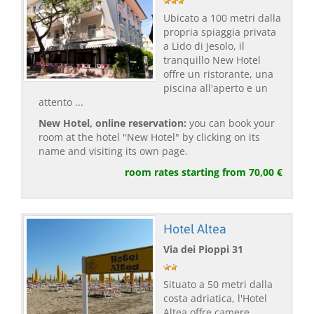
Ubicato a 100 metri dalla
propria spiaggia privata
a Lido di Jesolo, il
tranquillo New Hotel
offre un ristorante, una
piscina all'aperto e un
attento ...
New Hotel, online reservation:
you can book your
room at the hotel "New Hotel" by clicking on its
name and visiting its own page.
room rates starting from 70,00 €
Hotel Altea
Via dei Pioppi 31
Situato a 50 metri dalla
costa adriatica, l'Hotel
Altea offre camere