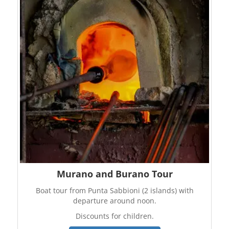
Murano and Burano Tour
Boat tour from Punta Sabbioni (2 islands) with
departure around noon.
Discounts for children.