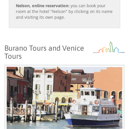
Nelson, online reservation:
you can book your
room at the hotel "Nelson" by clicking on its name
and visiting its own page.
Burano Tours and Venice
Tours