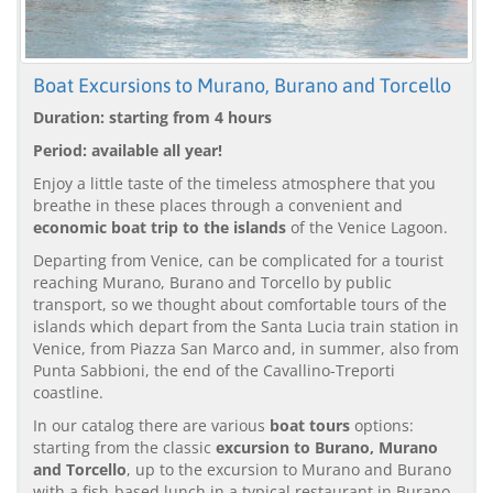
Boat Excursions to Murano, Burano and Torcello
Duration: starting from 4 hours
Period: available all year!
Enjoy a little taste of the timeless atmosphere that you
breathe in these places through a convenient and
economic boat trip to the islands
of the Venice Lagoon.
Departing from Venice, can be complicated for a tourist
reaching Murano, Burano and Torcello by public
transport, so we thought about comfortable tours of the
islands which depart from the Santa Lucia train station in
Venice, from Piazza San Marco and, in summer, also from
Punta Sabbioni, the end of the Cavallino-Treporti
coastline.
In our catalog there are various
boat tours
options:
starting from the classic
excursion to Burano, Murano
and Torcello
, up to the excursion to Murano and Burano
with a fish-based lunch in a typical restaurant in Burano.