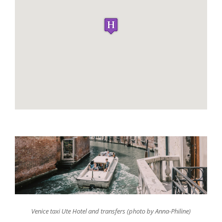
Venice taxi Ute Hotel and transfers (photo by Anna-Philine)