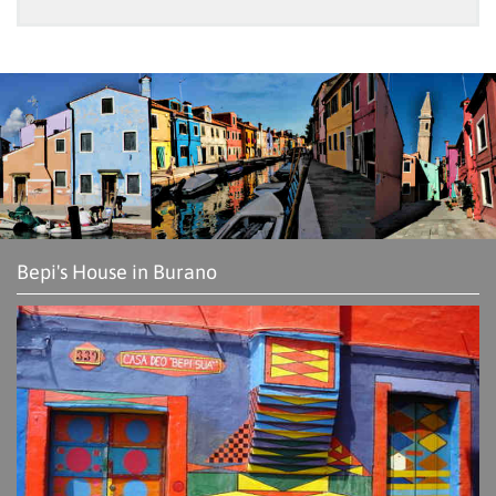
Bepi's House in Burano