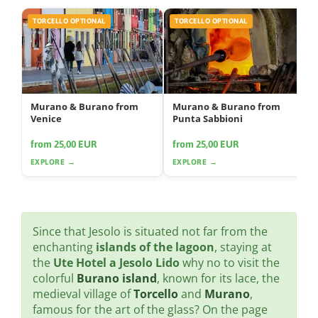
TORCELLO OPTIONAL
TORCELLO OPTIONAL
Murano & Burano from
Murano & Burano from
Venice
Punta Sabbioni
from 25,00 EUR
from 25,00 EUR
EXPLORE →
EXPLORE →
Since that Jesolo is situated not far from the
enchanting
islands of the lagoon
, staying at
the
Ute Hotel a Jesolo Lido
why no to visit the
colorful
Burano island
, known for its lace, the
medieval village of
Torcello
and
Murano
,
famous for the art of the glass? On the page