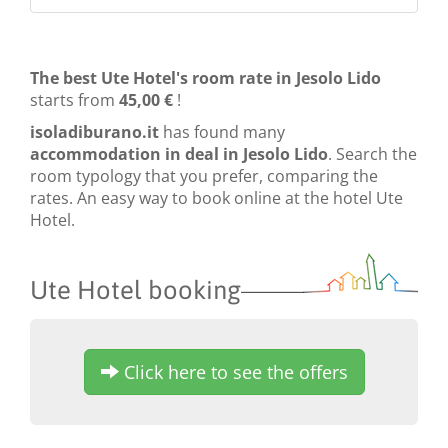
The best Ute Hotel's room rate in Jesolo Lido
starts from
45,00 €
!
isoladiburano.it
has found many
accommodation in deal in Jesolo Lido
. Search the
room typology that you prefer, comparing the
rates. An easy way to book online at the hotel Ute
Hotel.
Ute Hotel booking
Click here to see the offers