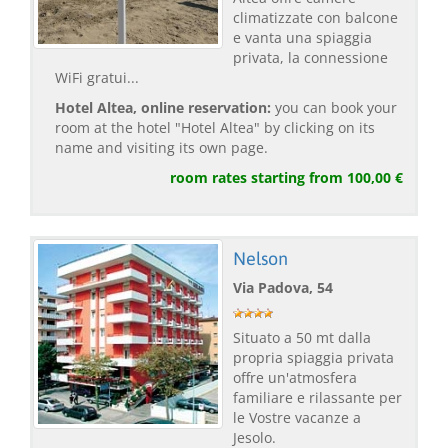
climatizzate con balcone
e vanta una spiaggia
privata, la connessione
WiFi gratui...
Hotel Altea, online reservation:
you can book your
room at the hotel "Hotel Altea" by clicking on its
name and visiting its own page.
room rates starting from 100,00 €
Nelson
Via Padova, 54
Situato a 50 mt dalla
propria spiaggia privata
offre un'atmosfera
familiare e rilassante per
le Vostre vacanze a
Jesolo.