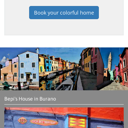
Book your colorful home
Bepi's House in Burano