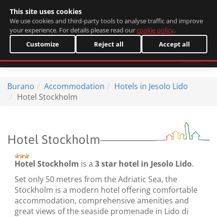
This site uses cookies
Italiano
We use cookies and third-party tools to analyse traffic and improve
your experience. For details please read our
cookie policy
.
Customize
Reject all
Accept all
Burano
Accommodation
Hotels in Jesolo Lido
Hotel Stockholm
Hotel Stockholm
Hotel Stockholm
is a
3 star hotel in Jesolo Lido
.
Set only 50 metres from the Adriatic Sea, the
Stockholm is a modern hotel offering comfortable
accommodation, comprehensive amenities and
great views of the seaside promenade in Lido di