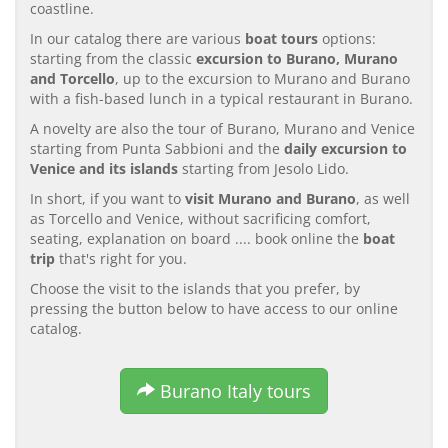
coastline.
In our catalog there are various
boat tours
options:
starting from the classic
excursion to Burano, Murano
and Torcello
, up to the excursion to Murano and Burano
with a fish-based lunch in a typical restaurant in Burano.
A novelty are also the tour of Burano, Murano and Venice
starting from Punta Sabbioni and the
daily excursion to
Venice and its islands
starting from Jesolo Lido.
In short, if you want to
visit Murano and Burano
, as well
as Torcello and Venice, without sacrificing comfort,
seating, explanation on board .... book online the
boat
trip
that's right for you.
Choose the visit to the islands that you prefer, by
pressing the button below to have access to our online
catalog.
Burano Italy tours