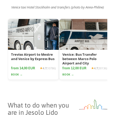
Venice taxi Hotel Stockholm and transfers (photo by Anna-Philine)
Treviso Airport to Mestre
Venice: Bus Transfer
and Venice by Express Bus
between Marco Polo
Airport and City
from 14,00 EUR
from 12,00 EUR
4.7
(10786)
4.7
(30136)
BOOK →
BOOK →
What to do when you
are in Jesolo Lido