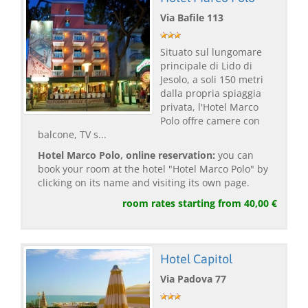
Via Bafile 113
Situato sul lungomare
principale di Lido di
Jesolo, a soli 150 metri
dalla propria spiaggia
privata, l'Hotel Marco
Polo offre camere con
balcone, TV s...
Hotel Marco Polo, online reservation:
you can
book your room at the hotel "Hotel Marco Polo" by
clicking on its name and visiting its own page.
room rates starting from 40,00 €
Hotel Capitol
Via Padova 77