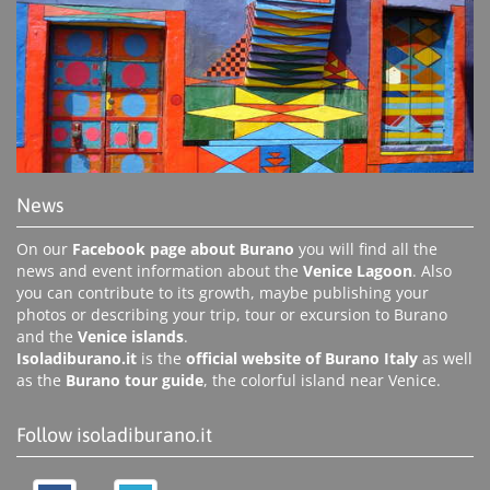
News
On our
Facebook page about Burano
you will find all the
news and event information about the
Venice Lagoon
. Also
you can contribute to its growth, maybe publishing your
photos or describing your trip, tour or excursion to Burano
and the
Venice islands
.
Isoladiburano.it
is the
official website of Burano Italy
as well
as the
Burano tour guide
, the colorful island near Venice.
Follow isoladiburano.it