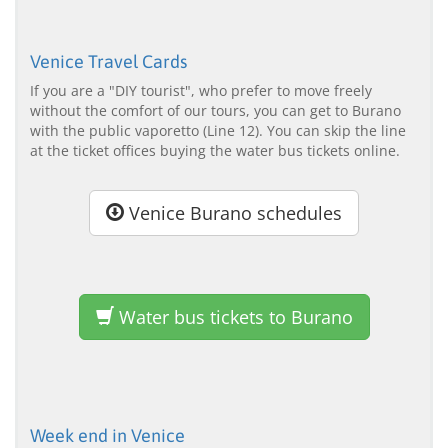
Venice Travel Cards
If you are a "DIY tourist", who prefer to move freely
without the comfort of our tours, you can get to Burano
with the public vaporetto (Line 12). You can skip the line
at the ticket offices buying the water bus tickets online.
Venice Burano schedules
Water bus tickets to Burano
Week end in Venice