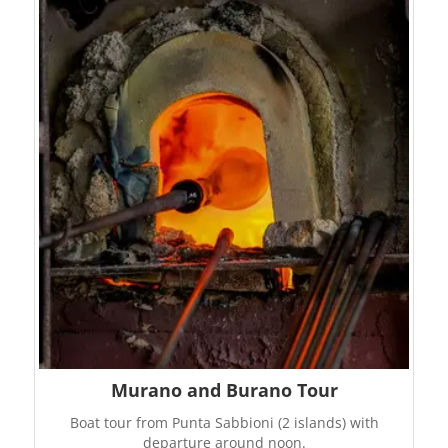
Murano and Burano Tour
Boat tour from Punta Sabbioni (2 islands) with
departure around noon.