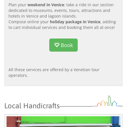
Plan your
weekend in Venice
: take a ride in our section
dedicated to museums, events, tours, attractions and
hotels in Venice and lagoon islands.
Compose online your
holiday package in Venice
, adding
to cart individual services and booking them all at once!
Book
All these services are offered by a Venetian tour
operators.
Local Handicrafts