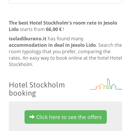
The best Hotel Stockholm's room rate in Jesolo
Lido
starts from
66,00 €
!
isoladiburano.it
has found many
accommodation in deal in Jesolo Lido
. Search the
room typology that you prefer, comparing the
rates. An easy way to book online at the hotel Hotel
Stockholm.
Hotel Stockholm
booking
Click here to see the offers