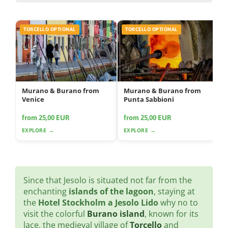
TORCELLO OPTIONAL
TORCELLO OPTIONAL
Murano & Burano from
Murano & Burano from
Venice
Punta Sabbioni
from 25,00 EUR
from 25,00 EUR
EXPLORE →
EXPLORE →
Since that Jesolo is situated not far from the
enchanting
islands of the lagoon
, staying at
the
Hotel Stockholm a Jesolo Lido
why no to
visit the colorful
Burano island
, known for its
lace, the medieval village of
Torcello
and