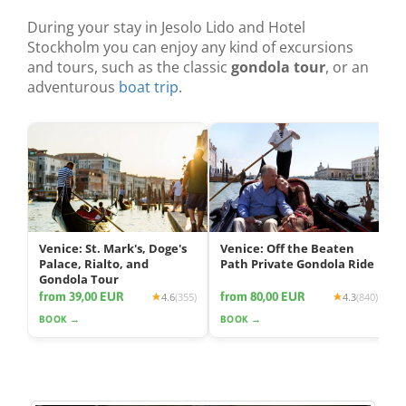
During your stay in Jesolo Lido and Hotel
Stockholm you can enjoy any kind of excursions
and tours, such as the classic
gondola tour
, or an
adventurous
boat trip
.
Venice: St. Mark's, Doge's
Venice: Off the Beaten
Palace, Rialto, and
Path Private Gondola Ride
Gondola Tour
from 39,00 EUR
from 80,00 EUR
4.6
(355)
4.3
(840)
BOOK →
BOOK →