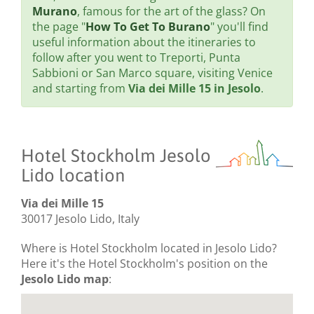
Murano
, famous for the art of the glass? On
the page "
How To Get To Burano
" you'll find
useful information about the itineraries to
follow after you went to Treporti, Punta
Sabbioni or San Marco square, visiting Venice
and starting from
Via dei Mille 15 in Jesolo
.
Hotel Stockholm Jesolo
Lido location
Via dei Mille 15
30017 Jesolo Lido, Italy
Where is Hotel Stockholm located in Jesolo Lido?
Here it's the Hotel Stockholm's position on the
Jesolo Lido map
: