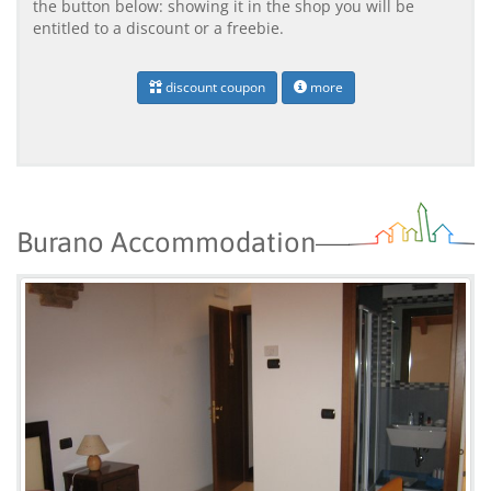
the button below: showing it in the shop you will be
entitled to a discount or a freebie.
discount coupon
more
Burano Accommodation