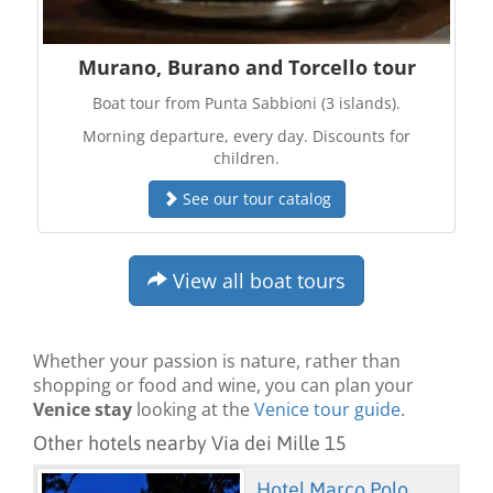
Murano, Burano and Torcello tour
Boat tour from Punta Sabbioni (3 islands).
Morning departure, every day. Discounts for
children.
See our tour catalog
View all boat tours
Whether your passion is nature, rather than
shopping or food and wine, you can plan your
Venice stay
looking at the
Venice tour guide
.
Other hotels nearby Via dei Mille 15
Hotel Marco Polo