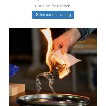
Discounts for children.
See our tour catalog