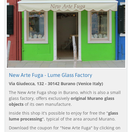
New Arte Fuga - Lume Glass Factory
Via Giudecca, 132 - 30142 Burano (Venice Italy)
The New Arte Fuga shop in Burano, which is also a small
glass factory, offers exclusively
original Murano glass
objects
of its own manufacture.
Inside this shop it's possible to enjoy for free the "
glass
lume processing
", typical of the area around Murano.
Download the coupon for "New Arte Fuga" by clicking on