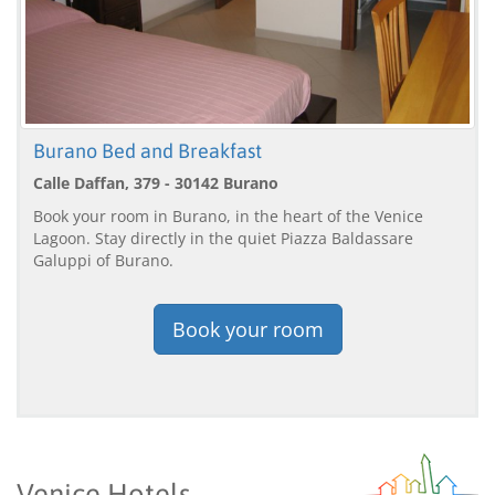
Burano Bed and Breakfast
Calle Daffan, 379 - 30142 Burano
Book your room in Burano, in the heart of the Venice
Lagoon. Stay directly in the quiet Piazza Baldassare
Galuppi of Burano.
Book your room
Venice Hotels