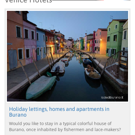
Holiday lettings, homes and apartments in
Burano
Would you like to stay in a typical colorful house of
Burano, once inhabited by fishermen and lace-makers?