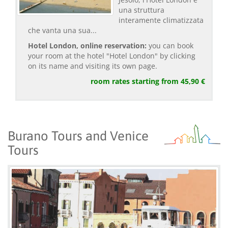
una struttura
interamente climatizzata
che vanta una sua...
Hotel London, online reservation:
you can book
your room at the hotel "Hotel London" by clicking
on its name and visiting its own page.
room rates starting from 45,90 €
Burano Tours and Venice
Tours