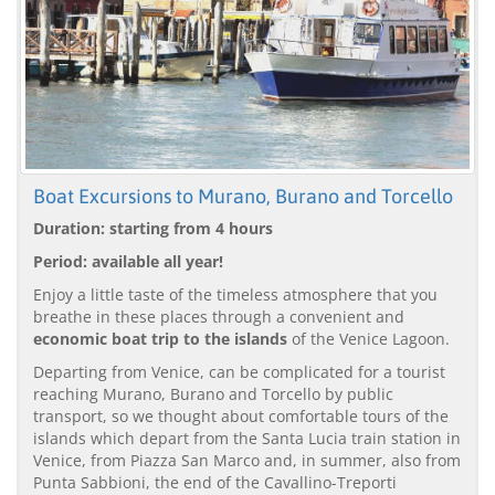
Boat Excursions to Murano, Burano and Torcello
Duration: starting from 4 hours
Period: available all year!
Enjoy a little taste of the timeless atmosphere that you
breathe in these places through a convenient and
economic boat trip to the islands
of the Venice Lagoon.
Departing from Venice, can be complicated for a tourist
reaching Murano, Burano and Torcello by public
transport, so we thought about comfortable tours of the
islands which depart from the Santa Lucia train station in
Venice, from Piazza San Marco and, in summer, also from
Punta Sabbioni, the end of the Cavallino-Treporti