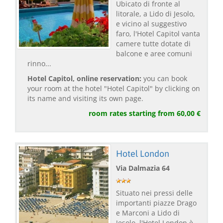
Ubicato di fronte al
litorale, a Lido di Jesolo,
e vicino al suggestivo
faro, l'Hotel Capitol vanta
camere tutte dotate di
balcone e aree comuni
rinno...
Hotel Capitol, online reservation:
you can book
your room at the hotel "Hotel Capitol" by clicking on
its name and visiting its own page.
room rates starting from 60,00 €
Hotel London
Via Dalmazia 64
Situato nei pressi delle
importanti piazze Drago
e Marconi a Lido di
Jesolo, l'Hotel London è