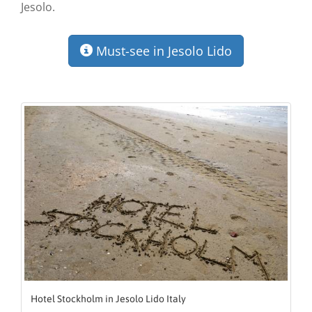
Jesolo.
Must-see in Jesolo Lido
Hotel Stockholm in Jesolo Lido Italy