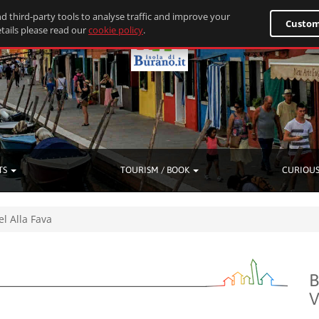
d third-party tools to analyse traffic and improve your
Custom
tails please read our
cookie policy
.
TS
TOURISM / BOOK
CURIOUS
el Alla Fava
B
V