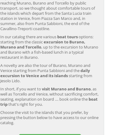
reaching Murano, Burano and Torcello by public
transport, so we thought about comfortable tours of
the islands which depart from the Santa Lucia train
station in Venice, from Piazza San Marco and, in
summer, also from Punta Sabbioni, the end of the
Cavallino-Treporti coastline.
In our catalog there are various
boat tours
options:
starting from the classic
excursion to Burano,
Murano and Torcello
, up to the excursion to Murano
and Burano with a fish-based lunch in a typical
restaurant in Burano.
A novelty are also the tour of Burano, Murano and
Venice starting from Punta Sabbioni and the
daily
excursion to Venice and its islands
starting from
Jesolo Lido.
In short, if you want to
visit Murano and Burano
, as
well as Torcello and Venice, without sacrificing comfort,
seating, explanation on board .... book online the
boat
trip
that's right for you.
Choose the visit to the islands that you prefer, by
pressing the button below to have access to our online
catalog.