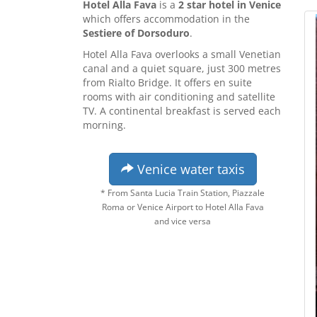
Hotel Alla Fava
is a
2 star hotel in Venice
which offers accommodation in the
Sestiere of Dorsoduro
.
Hotel Alla Fava overlooks a small Venetian
canal and a quiet square, just 300 metres
from Rialto Bridge. It offers en suite
rooms with air conditioning and satellite
TV. A continental breakfast is served each
morning.
Venice water taxis
* From Santa Lucia Train Station, Piazzale
Roma or Venice Airport to Hotel Alla Fava
and vice versa