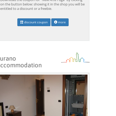
on the button below: showing it in the shop you will be
entitled to a discount or a freebie.
discount coupon
more
urano
ccommodation
Venice: Boat Transfer
Venice: Marco Polo Airport
Ve
to/from Marco Polo
Water Taxi Transfer
Tr
Airport w/ 3 Routes
Ai
from 18,00 EUR
from 39,00 EUR
fr
9)
4.4
(6672)
4.4
(26608)
BOOK →
BOOK →
B