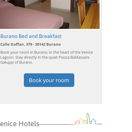
Burano Bed and Breakfast
Calle Daffan, 379 - 30142 Burano
Book your room in Burano, in the heart of the Venice
Lagoon. Stay directly in the quiet Piazza Baldassare
Galuppi of Burano.
Book your room
Venice: Grand Canal
Venice: Crafted Gondola
Ve
Gondola Experience with
Under Breathtaking
un
Live Commentary™
Bridge of Sighs™
wi
from 39,04 EUR
from 38,56 EUR
fr
9)
4.2
(17101)
4.1
(1533)
BOOK →
BOOK →
B
enice Hotels