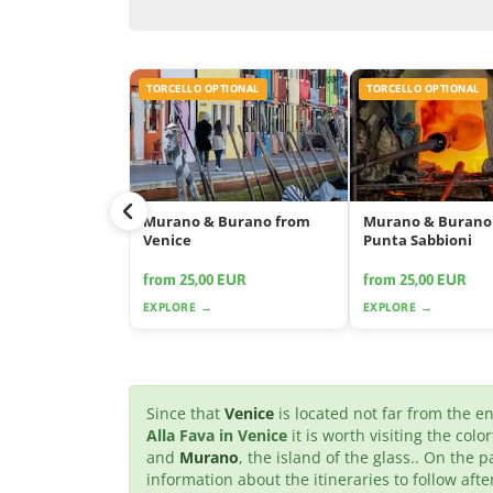
TORCELLO OPTIONAL
TORCELLO OPTIONAL
Murano & Burano from
Murano & Burano
Venice
Punta Sabbioni
from 25,00 EUR
from 25,00 EUR
EXPLORE →
EXPLORE →
Since that
Venice
is located not far from the 
Alla Fava in Venice
it is worth visiting the colo
and
Murano
, the island of the glass.. On the p
information about the itineraries to follow af