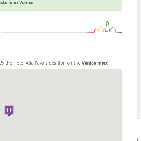
stello in Venice
.
n
t's the Hotel Alla Fava's position on the
Venice map
:
L