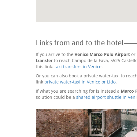
Links from and to the hotel
If you arrive to the
Venice Marco Polo Airport
or 
transfer
to reach Campo de la Fava, 5525 Castello 
this link:
taxi transfers in Venice
.
Or you can also book a private water-taxi to reach
link
private water-taxi in Venice or Lido
.
If what you are searching for is instead a
Marco P
solution could be a
shared airport shuttle in Ven