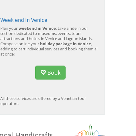
Week end in Venice
Plan your
weekend in Venice
: take a ride in our
section dedicated to museums, events, tours,
attractions and hotels in Venice and lagoon islands.
Compose online your
holiday package in Venice
,
adding to cart individual services and booking them all
at once!
Book
All these services are offered by a Venetian tour
operators.
ocal Handicrafts