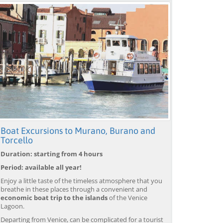
Boat Excursions to Murano, Burano and
Torcello
Duration: starting from 4 hours
Period: available all year!
Enjoy a little taste of the timeless atmosphere that you
breathe in these places through a convenient and
economic boat trip to the islands
of the Venice
Lagoon.
Departing from Venice, can be complicated for a tourist