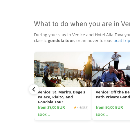
What to do when you are in Ve
During your stay in Venice and Hotel Alla Fava yo
classic
gondola tour
, or an adventurous
boat tri
Venice: St. Mark's, Doge's
Venice: Off the B
Palace, Rialto, and
Path Private Gond
Gondola Tour
from 39,00 EUR
from 80,00 EUR
4.6
(355)
BOOK →
BOOK →