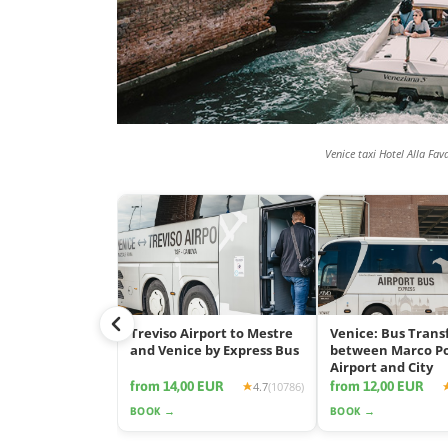
Venice taxi Hotel Alla Fav
Treviso Airport to Mestre
Venice: Bus Trans
and Venice by Express Bus
between Marco P
Airport and City
from 14,00 EUR
from 12,00 EUR
4.7
(10786)
BOOK →
BOOK →