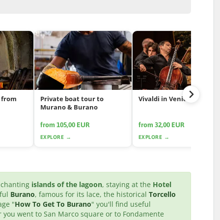
 from
Private boat tour to
Vivaldi in Venice
Murano & Burano
from 105,00 EUR
from 32,00 EUR
EXPLORE →
EXPLORE →
enchanting
islands of the lagoon
, staying at the
Hotel
rful
Burano
, famous for its lace, the historical
Torcello
age "
How To Get To Burano
" you'll find useful
ter you went to San Marco square or to Fondamente