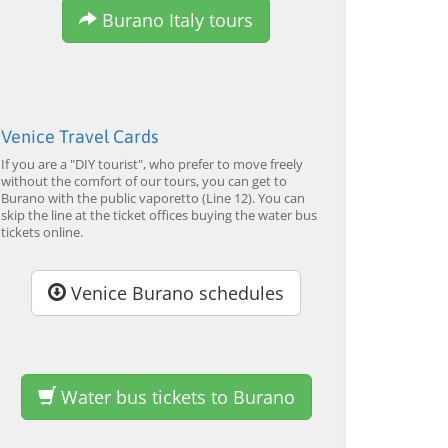
Burano Italy tours
Venice Travel Cards
If you are a "DIY tourist", who prefer to move freely
without the comfort of our tours, you can get to
Burano with the public vaporetto (Line 12). You can
Murano & Burano Guided
Venice: Venetian Lagoon
V
skip the line at the ticket offices buying the water bus
Tour by Private Boat with
Tour and Galleon Dinner
M
tickets online.
Glassmaking
from 34,00 EUR
from 120,00 EUR
fr
4.7
(6290)
4.7
(2215)
EXPLORE →
EXPLORE →
EX
Venice Burano schedules
Water bus tickets to Burano