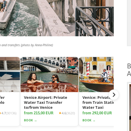
a and transfers (photo by Anna-Philine)
B
A
fer
Venice Airport: Private
Venice: Private Transfer
olo
Water Taxi Transfer
from Train Station by
to/from Venice
Water Taxi
from 215,00 EUR
from 292,00 EUR
4.7
(30136)
4.6
(3620)
4.7
(11
BOOK →
BOOK →