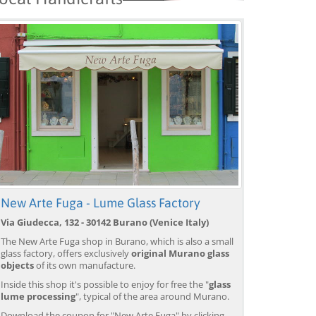
New Arte Fuga - Lume Glass Factory
Via Giudecca, 132 - 30142 Burano (Venice Italy)
The New Arte Fuga shop in Burano, which is also a small
glass factory, offers exclusively
original Murano glass
objects
of its own manufacture.
Inside this shop it's possible to enjoy for free the "
glass
lume processing
", typical of the area around Murano.
Download the coupon for "New Arte Fuga" by clicking