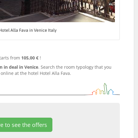
Hotel Alla Fava in Venice Italy
tarts from
105,00 €
!
in deal in Venice
. Search the room typology that you
nline at the hotel Hotel Alla Fava.
e to see the offers