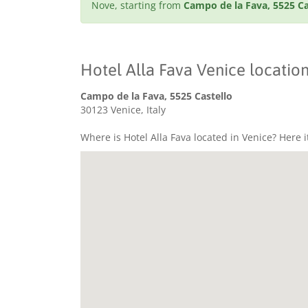
Nove, starting from
Campo de la Fava, 5525 Ca
Hotel Alla Fava Venice locatio
Campo de la Fava, 5525 Castello
30123 Venice, Italy
Where is Hotel Alla Fava located in Venice? Here i