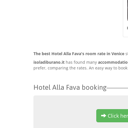
The best Hotel Alla Fava's room rate in Venice
s
isoladiburano.it
has found many
accommodation 
prefer, comparing the rates. An easy way to book o
Hotel Alla Fava booking
Click her