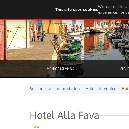
We use cookies an
This site uses cookies
experience. For de
VENICE ISLANDS
SIGH
Burano
Accommodation
Hotels in Venice
Hot
Hotel Alla Fava