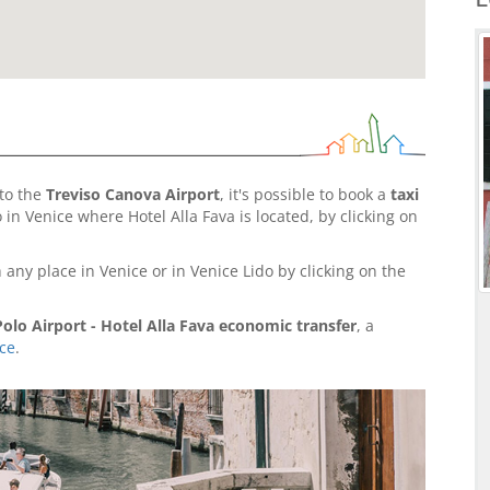
to the
Treviso Canova Airport
, it's possible to book a
taxi
in Venice where Hotel Alla Fava is located, by clicking on
 any place in Venice or in Venice Lido by clicking on the
olo Airport - Hotel Alla Fava economic transfer
, a
ice
.