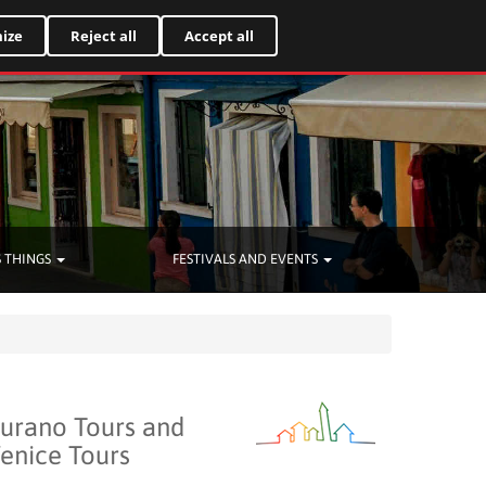
Italiano
ize
Reject all
Accept all
 THINGS
FESTIVALS AND EVENTS
urano Tours and
enice Tours