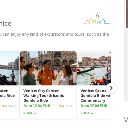
nice
u can enjoy any kind of excursions and tours, such as the
p
.
eaten
Venice: City Center
Venice: Grand Canal
ola Ride
Walking Tour & Iconic
Gondola Ride with App
Gondola Ride
Commentary
from 12,06 EUR
from 37,04 EUR
4.3
(840)
4.3
(531)
4.2
(2425
BOOK →
BOOK →
V