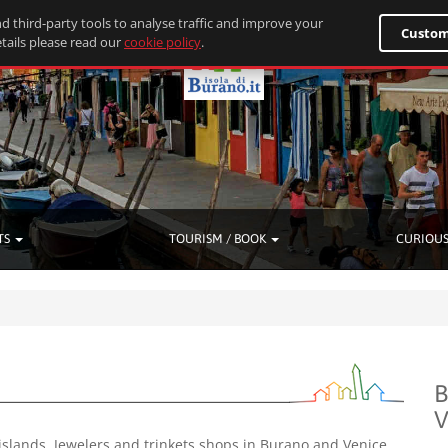
d third-party tools to analyse traffic and improve your
Custom
tails please read our
cookie policy
.
TS
TOURISM / BOOK
CURIOUS
B
V
islands. Jewelers and trinkets shops in Burano and Venice.