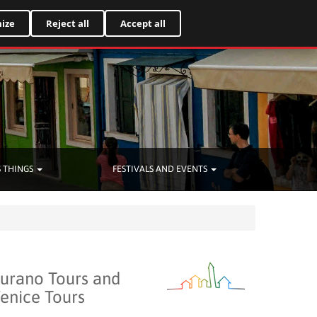
Italiano
ize
Reject all
Accept all
 THINGS
FESTIVALS AND EVENTS
urano Tours and
enice Tours