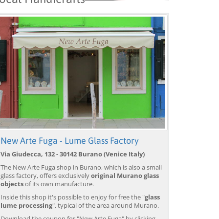
New Arte Fuga - Lume Glass Factory
Via Giudecca, 132 - 30142 Burano (Venice Italy)
The New Arte Fuga shop in Burano, which is also a small
glass factory, offers exclusively
original Murano glass
objects
of its own manufacture.
Inside this shop it's possible to enjoy for free the "
glass
lume processing
", typical of the area around Murano.
Download the coupon for "New Arte Fuga" by clicking