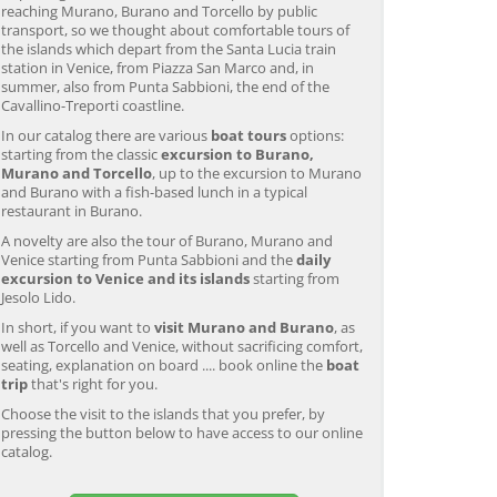
reaching Murano, Burano and Torcello by public
transport, so we thought about comfortable tours of
the islands which depart from the Santa Lucia train
station in Venice, from Piazza San Marco and, in
summer, also from Punta Sabbioni, the end of the
Cavallino-Treporti coastline.
In our catalog there are various
boat tours
options:
starting from the classic
excursion to Burano,
Murano and Torcello
, up to the excursion to Murano
and Burano with a fish-based lunch in a typical
restaurant in Burano.
A novelty are also the tour of Burano, Murano and
Venice starting from Punta Sabbioni and the
daily
excursion to Venice and its islands
starting from
Jesolo Lido.
In short, if you want to
visit Murano and Burano
, as
well as Torcello and Venice, without sacrificing comfort,
seating, explanation on board .... book online the
boat
trip
that's right for you.
Choose the visit to the islands that you prefer, by
pressing the button below to have access to our online
catalog.