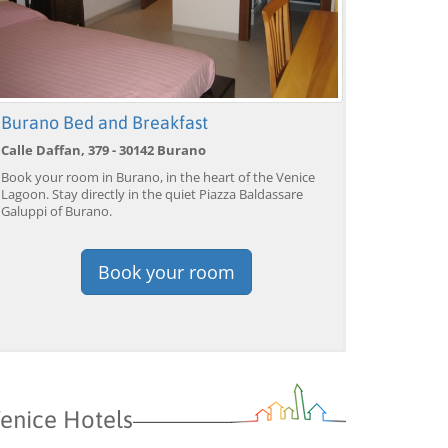
Burano Bed and Breakfast
Calle Daffan, 379 - 30142 Burano
Book your room in Burano, in the heart of the Venice
Lagoon. Stay directly in the quiet Piazza Baldassare
Galuppi of Burano.
Book your room
enice Hotels