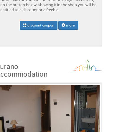
on the button below: showing it in the shop you will be
entitled to a discount or a freebie.
discount coupon
more
urano
ccommodation