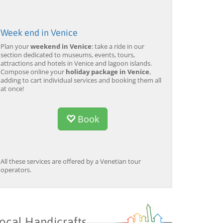
Week end in Venice
Plan your
weekend in Venice
: take a ride in our
section dedicated to museums, events, tours,
attractions and hotels in Venice and lagoon islands.
Compose online your
holiday package in Venice
,
adding to cart individual services and booking them all
at once!
Book
All these services are offered by a Venetian tour
operators.
ocal Handicrafts