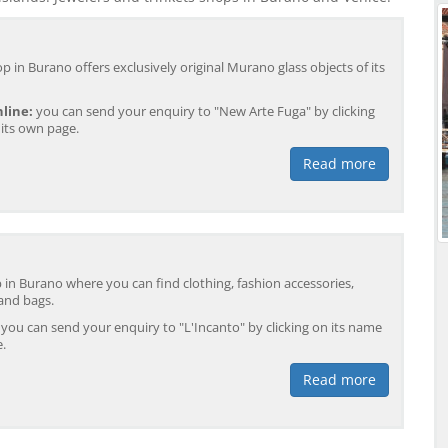
p in Burano offers exclusively original Murano glass objects of its
line:
you can send your enquiry to "New Arte Fuga" by clicking
 its own page.
Read more
p in Burano where you can find clothing, fashion accessories,
 and bags.
you can send your enquiry to "L'Incanto" by clicking on its name
e.
Read more