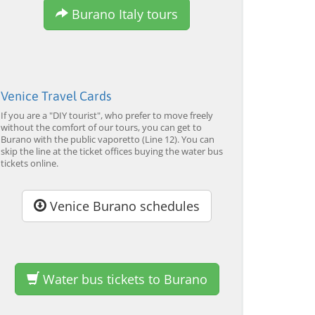
Burano Italy tours
Venice Travel Cards
If you are a "DIY tourist", who prefer to move freely
without the comfort of our tours, you can get to
Burano with the public vaporetto (Line 12). You can
skip the line at the ticket offices buying the water bus
tickets online.
Venice Burano schedules
Water bus tickets to Burano