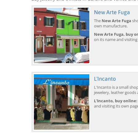
New Arte Fuga
The
New Arte Fuga
sho
own manufacture.
New Arte Fuga, buy on
on its name and visiting
L'Incanto
L'Incanto is a small sho
jewelery, leather goods
L'Incanto, buy online:
and visiting its own pag