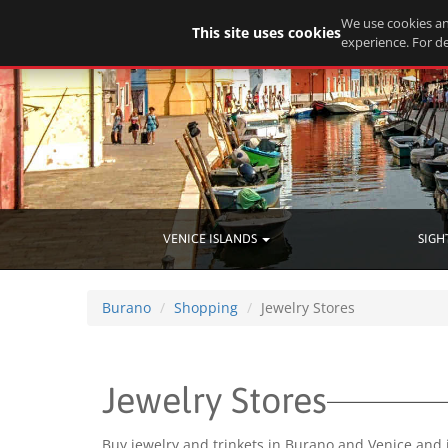
We use cookies an
This site uses cookies
experience. For de
VENICE ISLANDS
SIGH
Burano
Shopping
Jewelry Stores
Jewelry Stores
Buy jewelry and trinkets in Burano and Venice and 