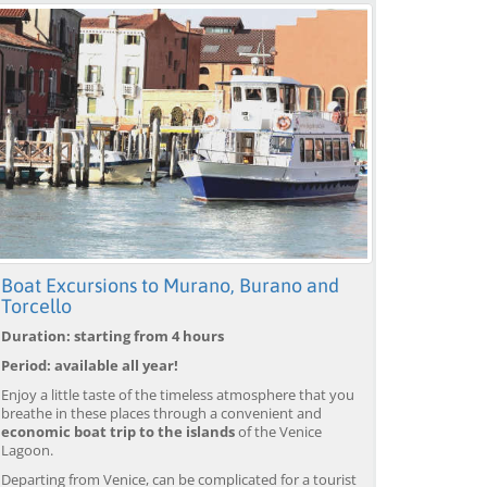
Boat Excursions to Murano, Burano and
Torcello
Duration: starting from 4 hours
Period: available all year!
Enjoy a little taste of the timeless atmosphere that you
breathe in these places through a convenient and
economic boat trip to the islands
of the Venice
Lagoon.
Departing from Venice, can be complicated for a tourist