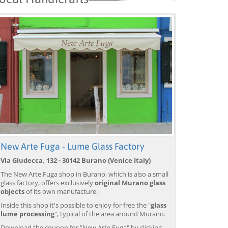
New Arte Fuga - Lume Glass Factory
Via Giudecca, 132 - 30142 Burano (Venice Italy)
Venice: Boat Transfer
Venice: Marco Polo Airport
Ve
to/from Marco Polo
Water Taxi Transfer
Tr
The New Arte Fuga shop in Burano, which is also a small
Airport w/ 3 Routes
Ai
glass factory, offers exclusively
original Murano glass
from 18,00 EUR
from 39,00 EUR
fr
9)
4.4
(6672)
4.4
(26608)
objects
of its own manufacture.
BOOK →
BOOK →
B
Inside this shop it's possible to enjoy for free the "
glass
lume processing
", typical of the area around Murano.
Download the coupon for "New Arte Fuga" by clicking