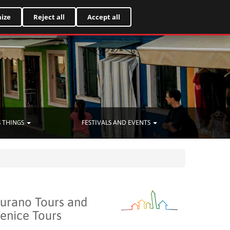
Italiano
ize
Reject all
Accept all
 THINGS
FESTIVALS AND EVENTS
urano Tours and
enice Tours