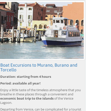
Boat Excursions to Murano, Burano and
Torcello
Duration: starting from 4 hours
Period: available all year!
Enjoy a little taste of the timeless atmosphere that you
breathe in these places through a convenient and
economic boat trip to the islands
of the Venice
Lagoon.
Departing from Venice, can be complicated for a tourist