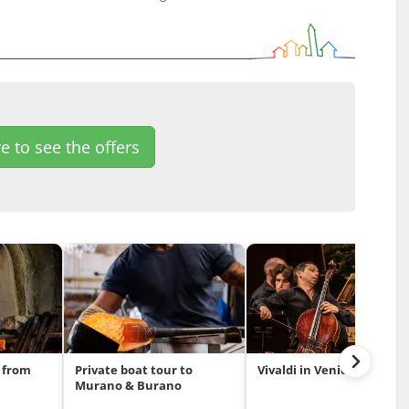
e to see the offers
 from
Private boat tour to
Vivaldi in Venice
Murano & Burano