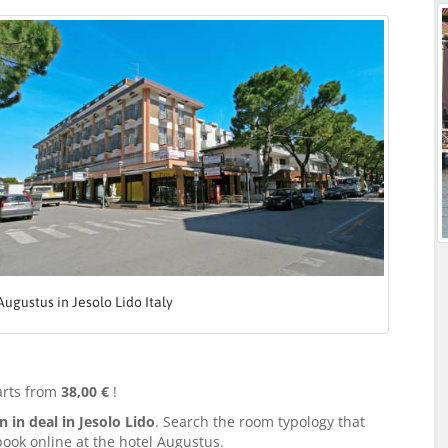
Augustus in Jesolo Lido Italy
arts from
38,00 €
!
in deal in Jesolo Lido
. Search the room typology that
book online at the hotel Augustus.