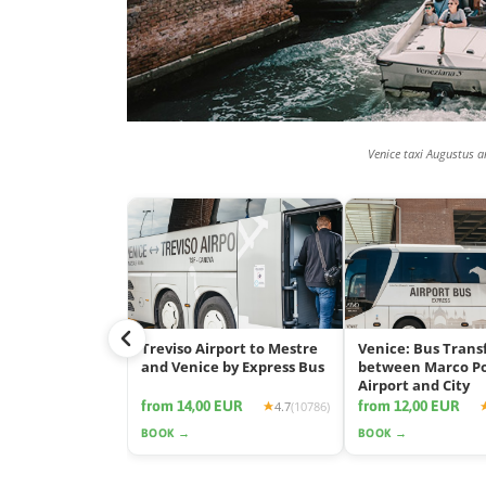
Venice taxi Augustus a
Treviso Airport to Mestre
Venice: Bus Trans
and Venice by Express Bus
between Marco P
Airport and City
from 14,00 EUR
from 12,00 EUR
4.7
(10786)
BOOK →
BOOK →