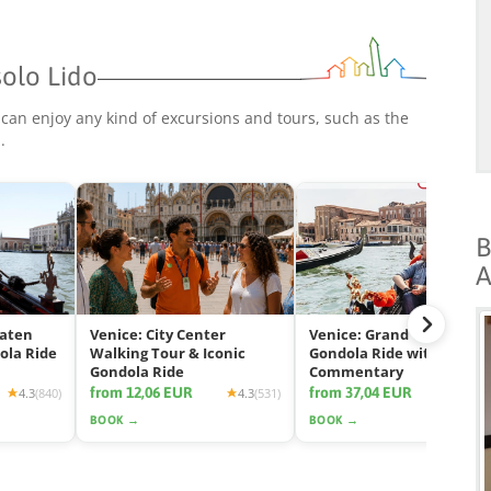
solo Lido
 can enjoy any kind of excursions and tours, such as the
p
.
B
A
eaten
Venice: City Center
Venice: Grand Canal
ola Ride
Walking Tour & Iconic
Gondola Ride with App
Gondola Ride
Commentary
from 12,06 EUR
from 37,04 EUR
4.3
(840)
4.3
(531)
4.2
(2425
BOOK →
BOOK →