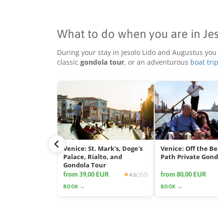
What to do when you are in Je
During your stay in Jesolo Lido and Augustus you
classic
gondola tour
, or an adventurous
boat tri
Venice: St. Mark's, Doge's
Venice: Off the B
Palace, Rialto, and
Path Private Gond
Gondola Tour
from 39,00 EUR
from 80,00 EUR
4.6
(355)
BOOK →
BOOK →