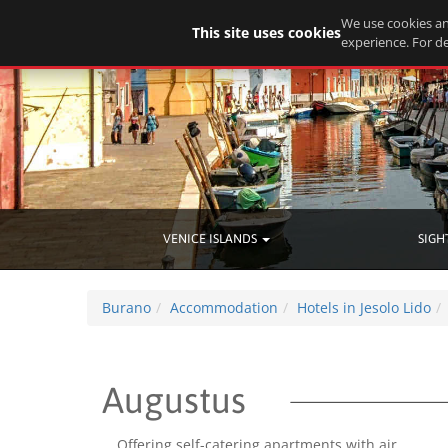
We use cookies an
This site uses cookies
experience. For de
VENICE ISLANDS
SIGH
Burano
Accommodation
Hotels in Jesolo Lido
Augustus
Offering self-catering apartments with air