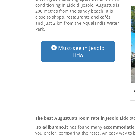
conditioning in Lido di Jesolo, Augustus is
200 metres from the sandy beach. It is
close to shops, restaurants and cafés,
and just 2 km from the Aqualandia Water
Park.
Must-see in Jesolo
Lido
The best Augustus's room rate in Jesolo Lido
st
isoladiburano.it
has found many
accommodation 
you prefer, comparing the rates. An easy way to 