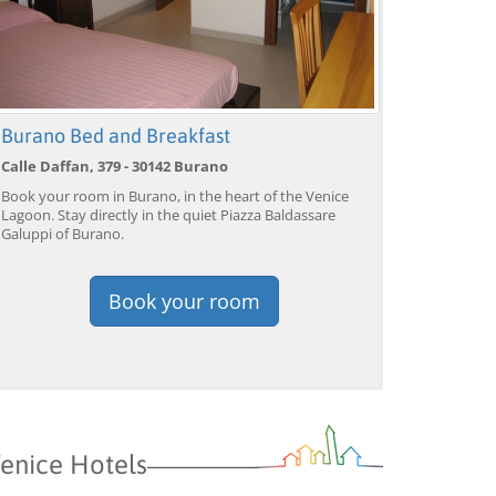
Burano Bed and Breakfast
Calle Daffan, 379 - 30142 Burano
Book your room in Burano, in the heart of the Venice
Lagoon. Stay directly in the quiet Piazza Baldassare
Galuppi of Burano.
Book your room
enice Hotels