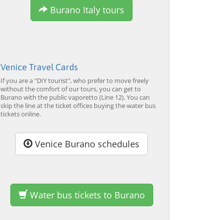
from 34,00 EUR
from 120,00 EUR
fr
4.7
(6290)
4.7
(2215)
Burano Italy tours
EXPLORE →
EXPLORE →
EX
Venice Travel Cards
If you are a "DIY tourist", who prefer to move freely
without the comfort of our tours, you can get to
Burano with the public vaporetto (Line 12). You can
skip the line at the ticket offices buying the water bus
tickets online.
Venice Burano schedules
Water bus tickets to Burano