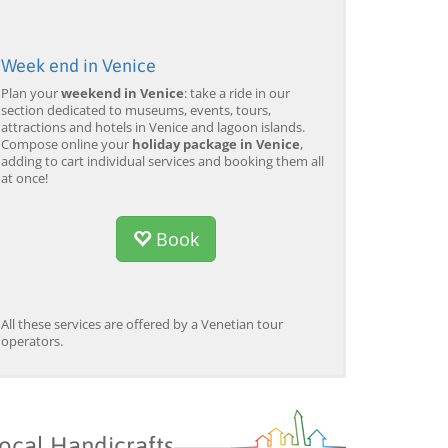
Week end in Venice
Plan your
weekend in Venice
: take a ride in our
section dedicated to museums, events, tours,
attractions and hotels in Venice and lagoon islands.
Compose online your
holiday package in Venice
,
adding to cart individual services and booking them all
at once!
Book
All these services are offered by a Venetian tour
operators.
ocal Handicrafts