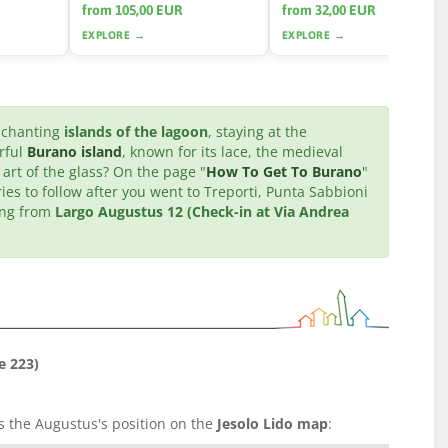
from 105,00 EUR
from 32,00 EUR
EXPLORE →
EXPLORE →
enchanting
islands of the lagoon
, staying at the
orful
Burano island
, known for its lace, the medieval
 art of the glass? On the page "
How To Get To Burano
"
ries to follow after you went to Treporti, Punta Sabbioni
ting from
Largo Augustus 12 (Check-in at Via Andrea
e 223)
's the Augustus's position on the
Jesolo Lido map
: