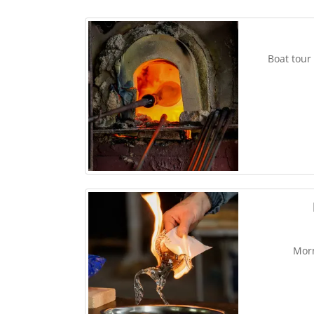
Boat tour
Morn