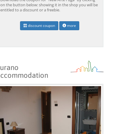
on the button below: showing it in the shop you will be
entitled to a discount or a freebie.
discount coupon
more
urano
ccommodation
Venice: Grand Canal
Venice: Crafted Gondola
Ve
Gondola Experience with
Under Breathtaking
un
Live Commentary™
Bridge of Sighs™
wi
from 39,04 EUR
from 38,56 EUR
fr
9)
4.2
(17101)
4.1
(1533)
BOOK →
BOOK →
B