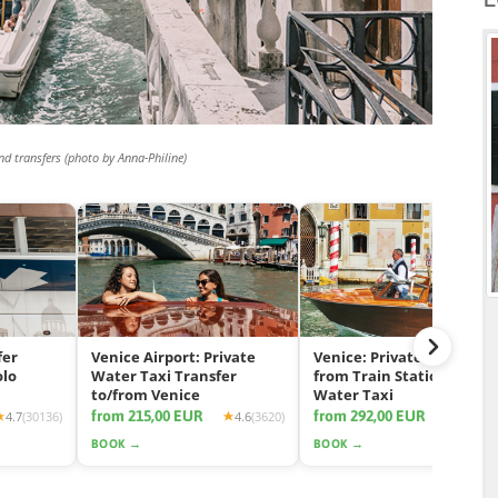
nd transfers (photo by Anna-Philine)
fer
Venice Airport: Private
Venice: Private Transfer
olo
Water Taxi Transfer
from Train Station by
to/from Venice
Water Taxi
from 215,00 EUR
from 292,00 EUR
4.7
(30136)
4.6
(3620)
4.7
(11
BOOK →
BOOK →