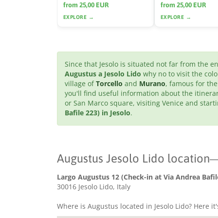
from 25,00 EUR
from 25,00 EUR
EXPLORE →
EXPLORE →
Since that Jesolo is situated not far from the 
Augustus a Jesolo Lido
why no to visit the col
village of
Torcello
and
Murano
, famous for the
you'll find useful information about the itinera
or San Marco square, visiting Venice and star
Bafile 223) in Jesolo
.
Augustus Jesolo Lido location
Largo Augustus 12 (Check-in at Via Andrea Bafil
30016 Jesolo Lido, Italy
Where is Augustus located in Jesolo Lido? Here it