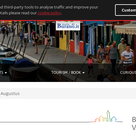
d third-party tools to analyse traffic and improve your
Custom
tails please read our
cookie policy
.
TS
TOURISM / BOOK
CURIOUS
Augustus
B
V