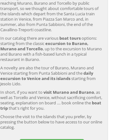
reaching Murano, Burano and Torcello by public
transport, so we thought about comfortable tours of
the islands which depart from the Santa Lucia train
station in Venice, from Piazza San Marco and, in
summer, also from Punta Sabbioni, the end of the
Cavallino-Treporti coastline.
In our catalog there are various
boat tours
options:
starting from the classic
excursion to Burano,
Murano and Torcello
, up to the excursion to Murano
and Burano with a fish-based lunch in a typical
restaurant in Burano.
A novelty are also the tour of Burano, Murano and
Venice starting from Punta Sabbioni and the
daily
excursion to Venice and its islands
starting from
Jesolo Lido.
In short, if you want to
visit Murano and Burano
, as
well as Torcello and Venice, without sacrificing comfort,
seating, explanation on board .... book online the
boat
trip
that's right for you.
Choose the visit to the islands that you prefer, by
pressing the button below to have access to our online
Murano & Burano Guided
Venice: Venetian Lagoon
V
catalog.
Tour by Private Boat with
Tour and Galleon Dinner
M
Glassmaking