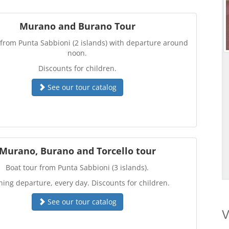
Murano and Burano Tour
 from Punta Sabbioni (2 islands) with departure around
noon.
Discounts for children.
See our tour catalog
Murano, Burano and Torcello tour
Boat tour from Punta Sabbioni (3 islands).
ing departure, every day. Discounts for children.
See our tour catalog
V