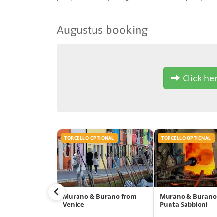
Augustus booking
Click her
TORCELLO OPTIONAL
TORCELLO OPTIONAL
Murano & Burano from
Murano & Burano
Venice
Punta Sabbioni