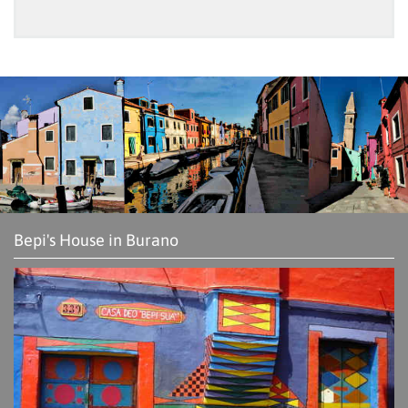
Bepi's House in Burano