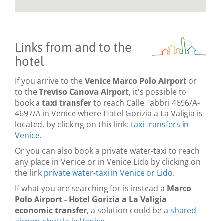
Links from and to the
hotel
If you arrive to the
Venice Marco Polo Airport
or
to the
Treviso Canova Airport
, it's possible to
book a
taxi transfer
to reach Calle Fabbri 4696/A-
4697/A in Venice where Hotel Gorizia a La Valigia is
located, by clicking on this link:
taxi transfers in
Venice
.
Or you can also book a private water-taxi to reach
any place in Venice or in Venice Lido by clicking on
the link
private water-taxi in Venice or Lido
.
If what you are searching for is instead a
Marco
Polo Airport - Hotel Gorizia a La Valigia
economic transfer
, a solution could be a
shared
airport shuttle in Venice
.