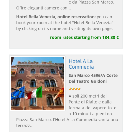
e da Piazza San Marco.
Offre eleganti camere con...
Hotel Bella Venezia, online reservation:
you can
book your room at the hotel "Hotel Bella Venezia"
by clicking on its name and visiting its own page.
room rates starting from 184,80 €
Hotel A La
Commedia
San Marco 4596/A Corte
Del Teatro Goldoni
A soli 200 metri dal
Ponte di Rialto e dalla
fermata del vaporetto, e
a 10 minuti a piedi da
Piazza San Marco, l'Hotel A La Commedia vanta una
terrazz...