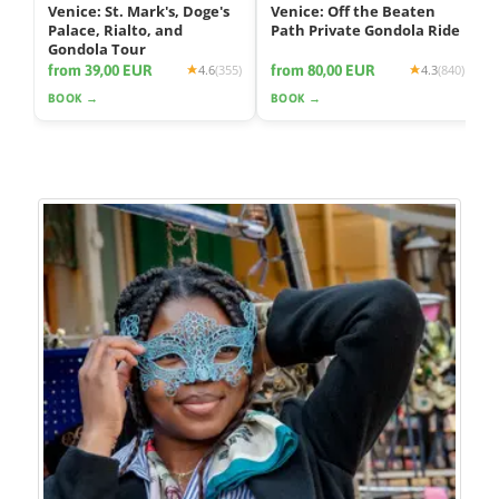
Venice: St. Mark's, Doge's
Venice: Off the Beaten
Palace, Rialto, and
Path Private Gondola Ride
Gondola Tour
from 39,00 EUR
from 80,00 EUR
4.6
(355)
4.3
(840)
BOOK →
BOOK →