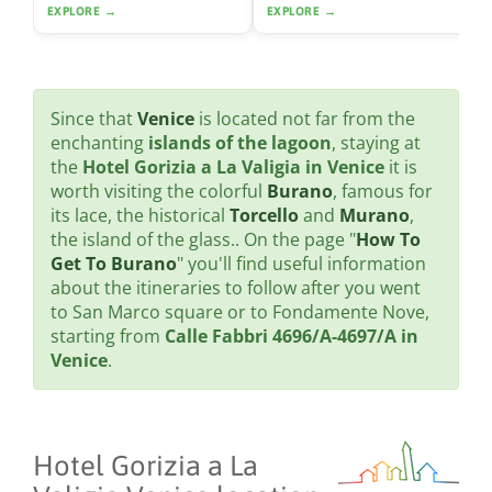
EXPLORE →
EXPLORE →
Since that
Venice
is located not far from the
enchanting
islands of the lagoon
, staying at
the
Hotel Gorizia a La Valigia in Venice
it is
worth visiting the colorful
Burano
, famous for
its lace, the historical
Torcello
and
Murano
,
the island of the glass.. On the page "
How To
Get To Burano
" you'll find useful information
about the itineraries to follow after you went
to San Marco square or to Fondamente Nove,
starting from
Calle Fabbri 4696/A-4697/A in
Venice
.
Hotel Gorizia a La