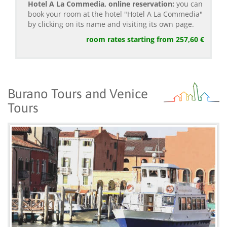
Hotel A La Commedia, online reservation:
you can
book your room at the hotel "Hotel A La Commedia"
by clicking on its name and visiting its own page.
room rates starting from 257,60 €
Burano Tours and Venice
Tours