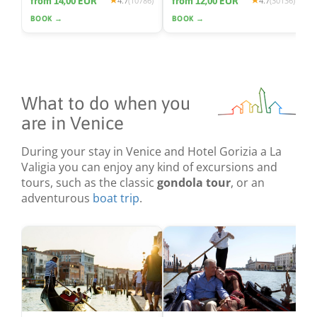
from 14,00 EUR
from 12,00 EUR
4.7
(10786)
4.7
(30136)
BOOK →
BOOK →
What to do when you
are in Venice
During your stay in Venice and Hotel Gorizia a La
Valigia you can enjoy any kind of excursions and
tours, such as the classic
gondola tour
, or an
adventurous
boat trip
.