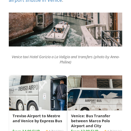
Venice taxi Hotel Gorizia a La Valigia and transfers (photo by Anna-
Philine)
Treviso Airport to Mestre
Venice: Bus Transfer
and Venice by Express Bus
between Marco Polo
Airport and City