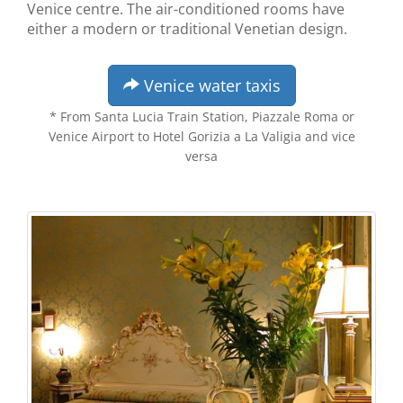
Venice centre. The air-conditioned rooms have
either a modern or traditional Venetian design.
Venice water taxis
* From Santa Lucia Train Station, Piazzale Roma or
Venice Airport to Hotel Gorizia a La Valigia and vice
versa