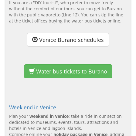
If you are a "DIY tourist", who prefer to move freely
without the comfort of our tours, you can get to Burano
with the public vaporetto (Line 12). You can skip the line
at the ticket offices buying the water bus tickets online.
Venice Burano schedules
Water bus tickets to Burano
Week end in Venice
Plan your
weekend in Venice
: take a ride in our section
dedicated to museums, events, tours, attractions and
hotels in Venice and lagoon islands.
Compose online your
holiday package in Venice
, adding