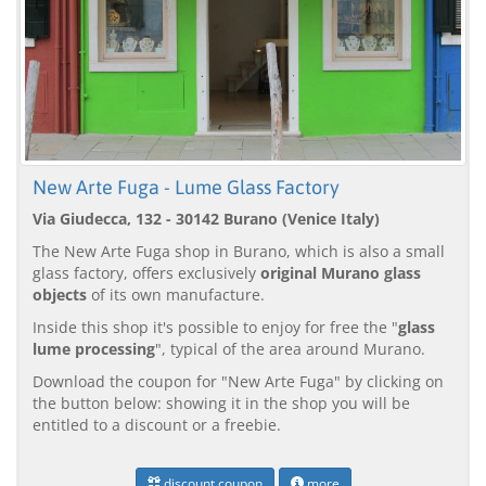
New Arte Fuga - Lume Glass Factory
Via Giudecca, 132 - 30142 Burano (Venice Italy)
The New Arte Fuga shop in Burano, which is also a small
glass factory, offers exclusively
original Murano glass
objects
of its own manufacture.
Inside this shop it's possible to enjoy for free the "
glass
lume processing
", typical of the area around Murano.
Download the coupon for "New Arte Fuga" by clicking on
the button below: showing it in the shop you will be
entitled to a discount or a freebie.
discount coupon
more