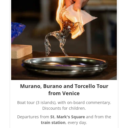
Murano, Burano and Torcello Tour
from Venice
Boat tour (3 islands), with on-board commentary.
Discounts for children.
Departures from
St. Mark's Square
and from the
train station
, every day.