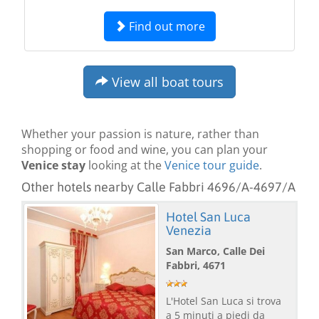
Find out more
View all boat tours
Whether your passion is nature, rather than
shopping or food and wine, you can plan your
Venice stay
looking at the
Venice tour guide
.
Other hotels nearby Calle Fabbri 4696/A-4697/A
Hotel San Luca
Venezia
San Marco, Calle Dei
Fabbri, 4671
L'Hotel San Luca si trova
a 5 minuti a piedi da