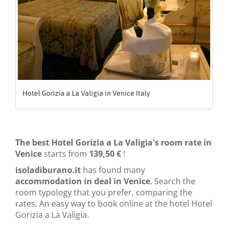
Hotel Gorizia a La Valigia in Venice Italy
The best Hotel Gorizia a La Valigia's room rate in
Venice
starts from
139,50 €
!
isoladiburano.it
has found many
accommodation in deal in Venice
. Search the
room typology that you prefer, comparing the
rates. An easy way to book online at the hotel Hotel
Gorizia a La Valigia.