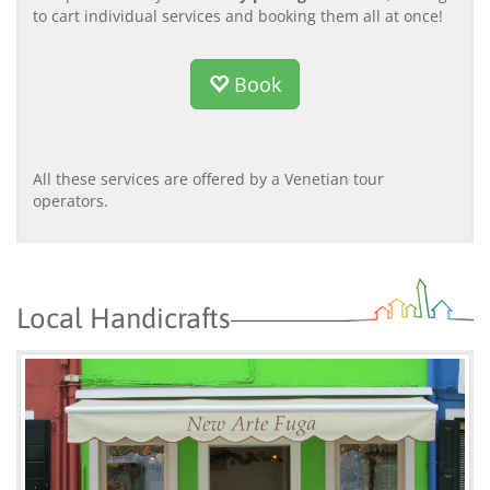
to cart individual services and booking them all at once!
Book
All these services are offered by a Venetian tour
operators.
Local Handicrafts