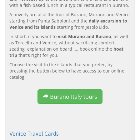
with a fish-based lunch in a typical restaurant in Burano.
A novelty are also the tour of Burano, Murano and Venice
starting from Punta Sabbioni and the
daily excursion to
Venice and its islands
starting from Jesolo Lido.
In short, if you want to
visit Murano and Burano
, as well
as Torcello and Venice, without sacrificing comfort,
seating, explanation on board .... book online the
boat
trip
that's right for you.
Choose the visit to the islands that you prefer, by
pressing the button below to have access to our online
catalog.
Burano Italy tours
Venice Travel Cards