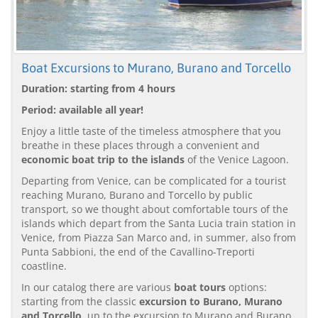
Boat Excursions to Murano, Burano and Torcello
Duration: starting from 4 hours
Period: available all year!
Enjoy a little taste of the timeless atmosphere that you
breathe in these places through a convenient and
economic boat trip to the islands
of the Venice Lagoon.
Departing from Venice, can be complicated for a tourist
reaching Murano, Burano and Torcello by public
transport, so we thought about comfortable tours of the
islands which depart from the Santa Lucia train station in
Venice, from Piazza San Marco and, in summer, also from
Punta Sabbioni, the end of the Cavallino-Treporti
coastline.
In our catalog there are various
boat tours
options:
starting from the classic
excursion to Burano, Murano
and Torcello
, up to the excursion to Murano and Burano