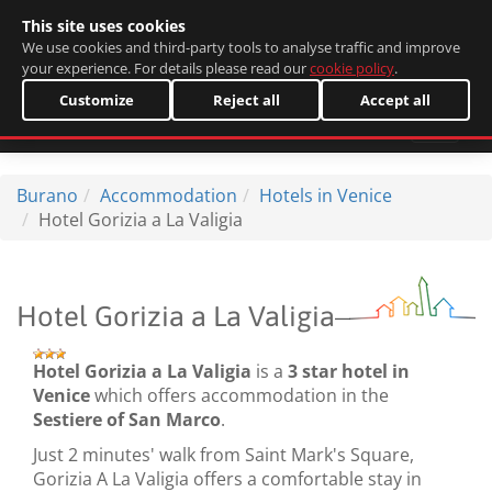
This site uses cookies
Italiano
We use cookies and third-party tools to analyse traffic and improve
your experience. For details please read our
cookie policy
.
Customize
Reject all
Accept all
Burano
Accommodation
Hotels in Venice
Hotel Gorizia a La Valigia
Hotel Gorizia a La Valigia
Hotel Gorizia a La Valigia
is a
3 star hotel in
Venice
which offers accommodation in the
Sestiere of San Marco
.
Just 2 minutes' walk from Saint Mark's Square,
Gorizia A La Valigia offers a comfortable stay in