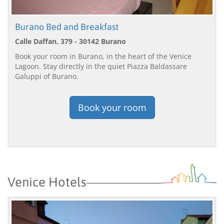
Burano Bed and Breakfast
Calle Daffan, 379 - 30142 Burano
Book your room in Burano, in the heart of the Venice
Lagoon. Stay directly in the quiet Piazza Baldassare
Galuppi of Burano.
Book your room
Venice Hotels