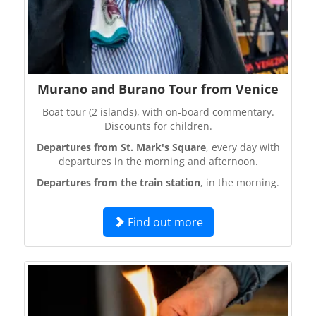
Murano and Burano Tour from Venice
Boat tour (2 islands), with on-board commentary.
Discounts for children.
Departures from St. Mark's Square
, every day with
departures in the morning and afternoon.
Departures from the train station
, in the morning.
Find out more