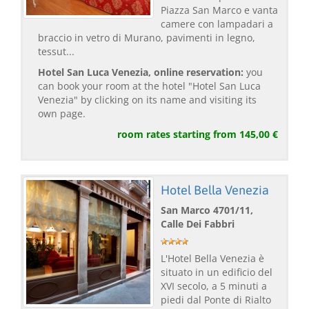
Piazza San Marco e vanta
camere con lampadari a
braccio in vetro di Murano, pavimenti in legno,
tessut...
Hotel San Luca Venezia, online reservation:
you
can book your room at the hotel "Hotel San Luca
Venezia" by clicking on its name and visiting its
own page.
room rates starting from 145,00 €
Hotel Bella Venezia
San Marco 4701/11,
Calle Dei Fabbri
L'Hotel Bella Venezia è
situato in un edificio del
XVI secolo, a 5 minuti a
piedi dal Ponte di Rialto