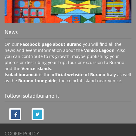
News
On our
Facebook page about Burano
you will find all the
news and event information about the
Venice Lagoon
. Also
you can contribute to its growth, maybe publishing your
photos or describing your trip, tour or excursion to Burano
and the
Venice islands
.
Isoladiburano.it
is the
official website of Burano Italy
as well
as the
Burano tour guide
, the colorful island near Venice.
Follow isoladiburano.it
COOKIE POLICY