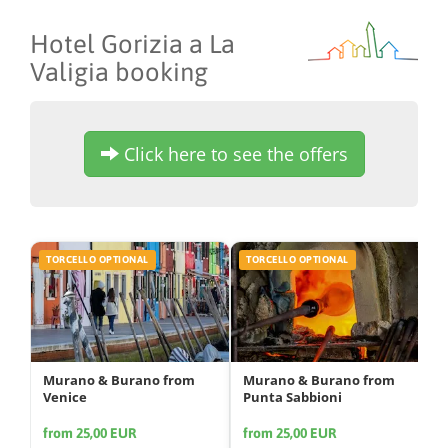
Hotel Gorizia a La
Valigia booking
Click here to see the offers
TORCELLO OPTIONAL
TORCELLO OPTIONAL
Murano & Burano from
Murano & Burano from
Venice
Punta Sabbioni
from 25,00 EUR
from 25,00 EUR