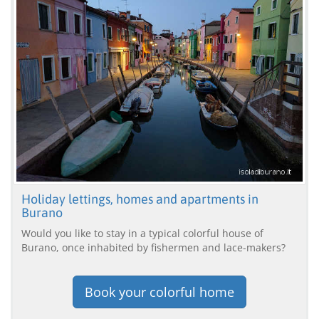
Holiday lettings, homes and apartments in
Burano
Would you like to stay in a typical colorful house of
Burano, once inhabited by fishermen and lace-makers?
Book your colorful home