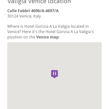
Valigia Venice location
Calle Fabbri 4696/A-4697/A
30124 Venice, Italy
Where is Hotel Gorizia A La Valigia located in
Venice? Here it's the Hotel Gorizia A La Valigia's
position on the
Venice map
: