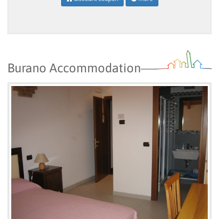
Burano Accommodation