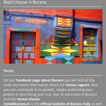
Bepi's House in Burano
News
On our
Facebook page about Burano
you will find all the
news and event information about the
Venice Lagoon
. Also
you can contribute to its growth, maybe publishing your
photos or describing your trip, tour or excursion to Burano
and the
Venice islands
.
Isoladiburano.it
is the
official website of Burano Italy
as well