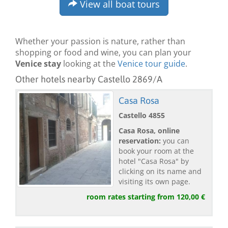
View all boat tours
Whether your passion is nature, rather than
shopping or food and wine, you can plan your
Venice stay
looking at the
Venice tour guide
.
Other hotels nearby Castello 2869/A
Casa Rosa
Castello 4855
Casa Rosa, online
reservation:
you can
book your room at the
hotel "Casa Rosa" by
clicking on its name and
visiting its own page.
room rates starting from 120,00 €