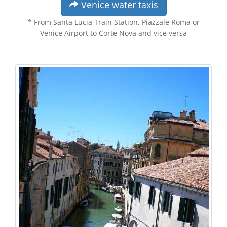
Venice water taxis
* From Santa Lucia Train Station, Piazzale Roma or
Venice Airport to Corte Nova and vice versa