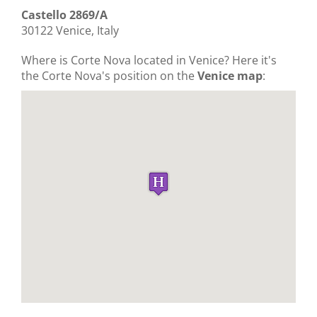
Castello 2869/A
30122 Venice, Italy
Where is Corte Nova located in Venice? Here it's
the Corte Nova's position on the
Venice map
: