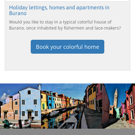
Holiday lettings, homes and apartments in
Burano
Would you like to stay in a typical colorful house of
Burano, once inhabited by fishermen and lace-makers?
Book your colorful home