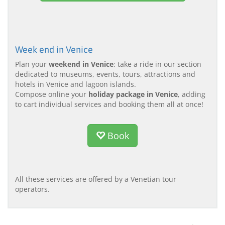
Week end in Venice
Plan your
weekend in Venice
: take a ride in our section
dedicated to museums, events, tours, attractions and
hotels in Venice and lagoon islands.
Compose online your
holiday package in Venice
, adding
to cart individual services and booking them all at once!
Book
All these services are offered by a Venetian tour
operators.