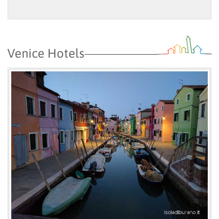
Venice Hotels