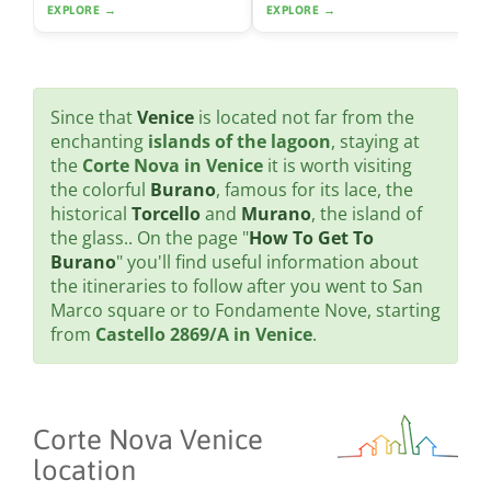
EXPLORE →
EXPLORE →
Since that
Venice
is located not far from the
enchanting
islands of the lagoon
, staying at
the
Corte Nova in Venice
it is worth visiting
the colorful
Burano
, famous for its lace, the
historical
Torcello
and
Murano
, the island of
the glass.. On the page "
How To Get To
Burano
" you'll find useful information about
the itineraries to follow after you went to San
Marco square or to Fondamente Nove, starting
from
Castello 2869/A in Venice
.
Corte Nova Venice
location