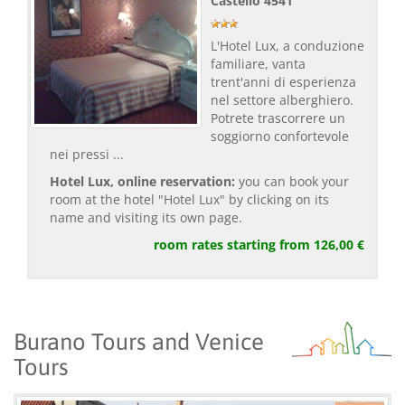
Castello 4541
L'Hotel Lux, a conduzione
familiare, vanta
trent'anni di esperienza
nel settore alberghiero.
Potrete trascorrere un
soggiorno confortevole
nei pressi ...
Hotel Lux, online reservation:
you can book your
room at the hotel "Hotel Lux" by clicking on its
name and visiting its own page.
room rates starting from 126,00 €
Burano Tours and Venice
Tours