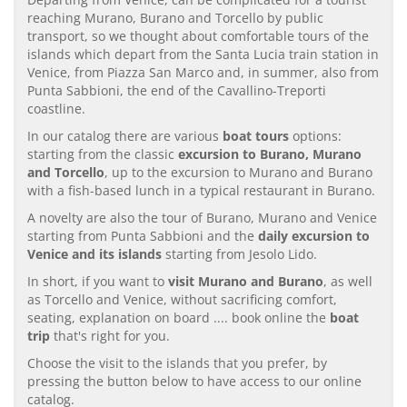
reaching Murano, Burano and Torcello by public
transport, so we thought about comfortable tours of the
islands which depart from the Santa Lucia train station in
Venice, from Piazza San Marco and, in summer, also from
Punta Sabbioni, the end of the Cavallino-Treporti
coastline.
In our catalog there are various
boat tours
options:
starting from the classic
excursion to Burano, Murano
and Torcello
, up to the excursion to Murano and Burano
with a fish-based lunch in a typical restaurant in Burano.
A novelty are also the tour of Burano, Murano and Venice
starting from Punta Sabbioni and the
daily excursion to
Venice and its islands
starting from Jesolo Lido.
In short, if you want to
visit Murano and Burano
, as well
as Torcello and Venice, without sacrificing comfort,
seating, explanation on board .... book online the
boat
trip
that's right for you.
Choose the visit to the islands that you prefer, by
pressing the button below to have access to our online
catalog.