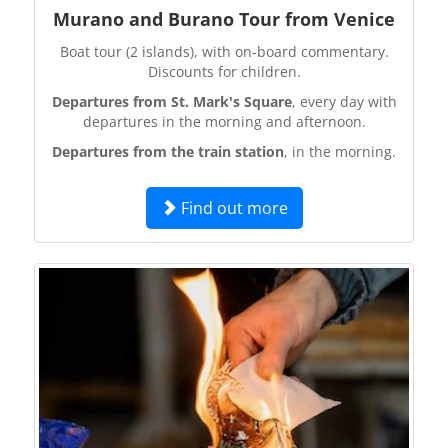
Murano and Burano Tour from Venice
Boat tour (2 islands), with on-board commentary.
Discounts for children.
Departures from St. Mark's Square
, every day with
departures in the morning and afternoon.
Departures from the train station
, in the morning.
Find out more