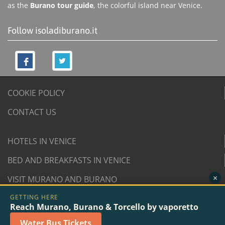
as the
Burano tour guide
, the colorful island near Venice.
Follow isoladiburano.it
COOKIE POLICY
CONTACT US
HOTELS IN VENICE
BED AND BREAKFASTS IN VENICE
×
VISIT MURANO AND BURANO
GETTING HERE
© 2007/2026 isoladiburano.it by "Isola di Burano", Via
Reach Murano, Burano & Torcello by vaporetto
San Martino Destra 961/2 - 30142 Burano, Venice (Italy).
Water Bus Tickets