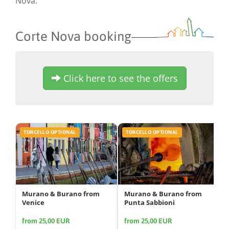
Nova.
Corte Nova booking
Click here to see the offers
TORCELLO OPTIONAL
TORCELLO OPTIONAL
Murano & Burano from
Murano & Burano from
Venice
Punta Sabbioni
from 25,00 EUR
from 25,00 EUR