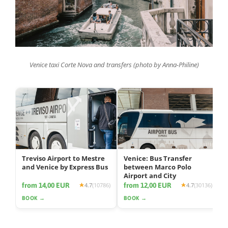
Venice taxi Corte Nova and transfers (photo by Anna-Philine)
Treviso Airport to Mestre
Venice: Bus Transfer
and Venice by Express Bus
between Marco Polo
Airport and City
from 14,00 EUR
from 12,00 EUR
4.7
(10786)
4.7
(30136)
BOOK →
BOOK →