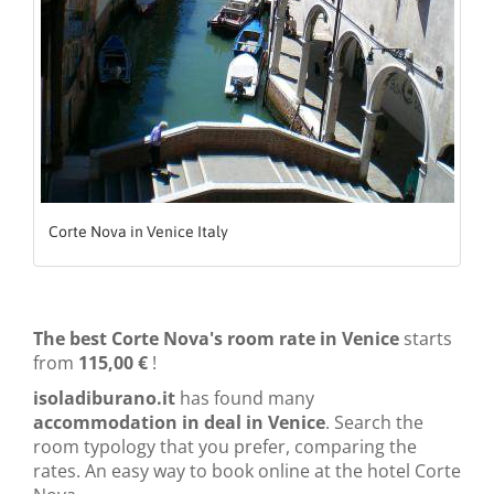
Corte Nova in Venice Italy
The best Corte Nova's room rate in Venice
starts
from
115,00 €
!
isoladiburano.it
has found many
accommodation in deal in Venice
. Search the
room typology that you prefer, comparing the
rates. An easy way to book online at the hotel Corte