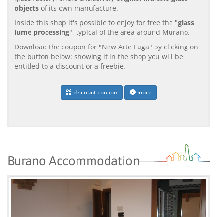
objects
of its own manufacture.
Inside this shop it's possible to enjoy for free the "
glass
lume processing
", typical of the area around Murano.
Download the coupon for "New Arte Fuga" by clicking on
the button below: showing it in the shop you will be
entitled to a discount or a freebie.
discount coupon
more
Burano Accommodation