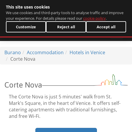
This site uses cookies
Italiano
We use cookies and third-party tools to analyse traffic and improve
your experience. For details please read our
cookie policy
.
Customize
Reject all
Accept all
Burano
Accommodation
Hotels in Venice
Corte Nova
Corte Nova
The Corte Nova is just 5 minutes' walk from St.
Mark's Square, in the heart of Venice. It offers self-
catering apartments with traditional furnishings,
and free Wi-Fi.