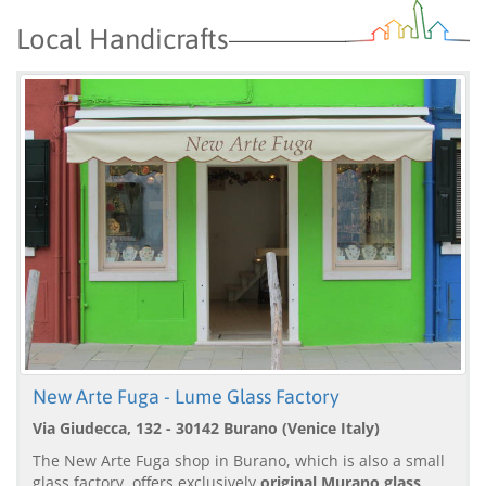
Local Handicrafts
New Arte Fuga - Lume Glass Factory
Via Giudecca, 132 - 30142 Burano (Venice Italy)
The New Arte Fuga shop in Burano, which is also a small
glass factory, offers exclusively
original Murano glass