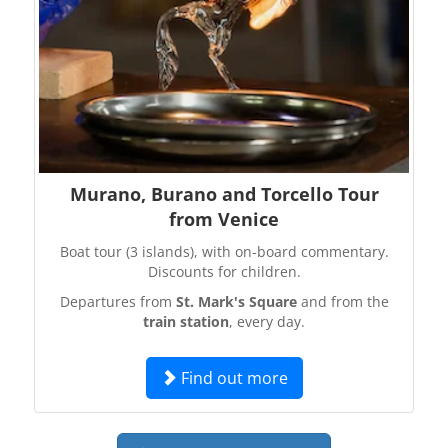
Murano, Burano and Torcello Tour
from Venice
Boat tour (3 islands), with on-board commentary.
Discounts for children.
Departures from
St. Mark's Square
and from the
train station
, every day.
Find out more