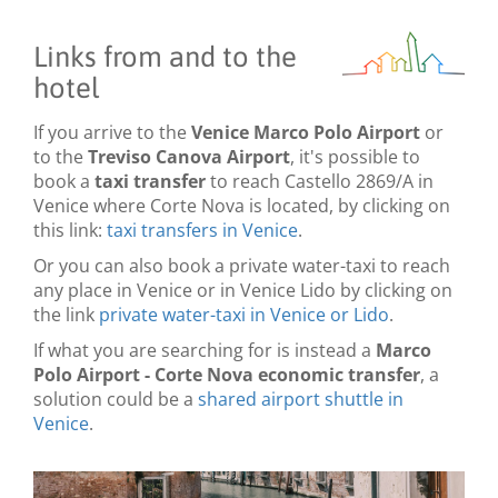
Links from and to the
hotel
If you arrive to the
Venice Marco Polo Airport
or
to the
Treviso Canova Airport
, it's possible to
book a
taxi transfer
to reach Castello 2869/A in
Venice where Corte Nova is located, by clicking on
this link:
taxi transfers in Venice
.
Or you can also book a private water-taxi to reach
any place in Venice or in Venice Lido by clicking on
the link
private water-taxi in Venice or Lido
.
If what you are searching for is instead a
Marco
Polo Airport - Corte Nova economic transfer
, a
solution could be a
shared airport shuttle in
Venice
.