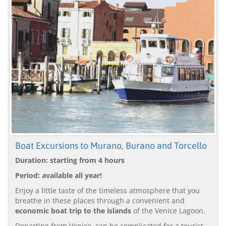
Boat Excursions to Murano, Burano and Torcello
Duration: starting from 4 hours
Period: available all year!
Enjoy a little taste of the timeless atmosphere that you
breathe in these places through a convenient and
economic boat trip to the islands
of the Venice Lagoon.
Departing from Venice, can be complicated for a tourist