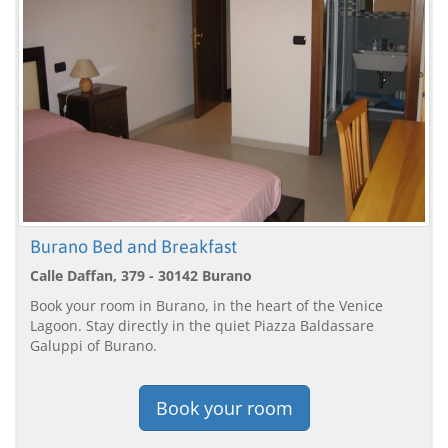
Burano Bed and Breakfast
Calle Daffan, 379 - 30142 Burano
Book your room in Burano, in the heart of the Venice
Lagoon. Stay directly in the quiet Piazza Baldassare
Galuppi of Burano.
Book your room