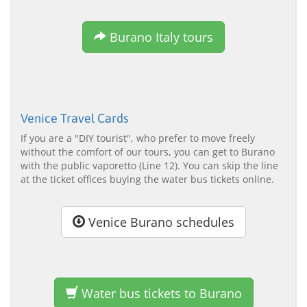
Burano Italy tours
Venice Travel Cards
If you are a "DIY tourist", who prefer to move freely
without the comfort of our tours, you can get to Burano
with the public vaporetto (Line 12). You can skip the line
at the ticket offices buying the water bus tickets online.
Venice Burano schedules
Water bus tickets to Burano