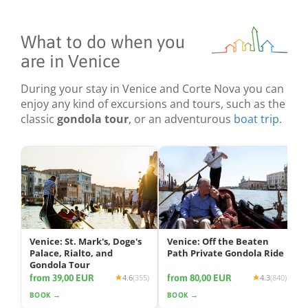
What to do when you
are in Venice
During your stay in Venice and Corte Nova you can
enjoy any kind of excursions and tours, such as the
classic
gondola tour
, or an adventurous
boat trip
.
Venice: St. Mark's, Doge's
Venice: Off the Beaten
Palace, Rialto, and
Path Private Gondola Ride
Gondola Tour
from 39,00 EUR
from 80,00 EUR
4.6
(355)
4.3
(840)
BOOK →
BOOK →