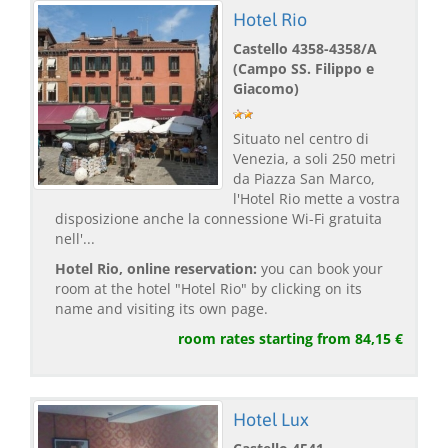
Hotel Rio
Castello 4358-4358/A
(Campo SS. Filippo e
Giacomo)
Situato nel centro di
Venezia, a soli 250 metri
da Piazza San Marco,
l'Hotel Rio mette a vostra
disposizione anche la connessione Wi-Fi gratuita
nell'...
Hotel Rio, online reservation:
you can book your
room at the hotel "Hotel Rio" by clicking on its
name and visiting its own page.
room rates starting from 84,15 €
Hotel Lux