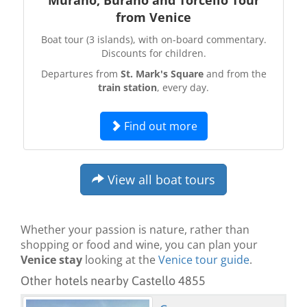
from Venice
Boat tour (3 islands), with on-board commentary.
Discounts for children.
Departures from
St. Mark's Square
and from the
train station
, every day.
Find out more
View all boat tours
Whether your passion is nature, rather than
shopping or food and wine, you can plan your
Venice stay
looking at the
Venice tour guide
.
Other hotels nearby Castello 4855