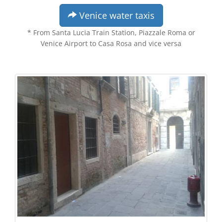
Venice water taxis
* From Santa Lucia Train Station, Piazzale Roma or
Venice Airport to Casa Rosa and vice versa