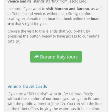
Venice and its islands
starting from Jesolo Lido.
In short, if you want to
visit Murano and Burano
, as well
as Torcello and Venice, without sacrificing comfort,
seating, explanation on board .... book online the
boat
trip
that's right for you.
Choose the visit to the islands that you prefer, by
pressing the button below to have access to our online
catalog.
Burano Italy tours
Venice Travel Cards
If you are a "DIY tourist", who prefer to move freely
without the comfort of our tours, you can get to Burano
with the public vaporetto (Line 12). You can skip the line
at the ticket offices buying the water bus tickets online.