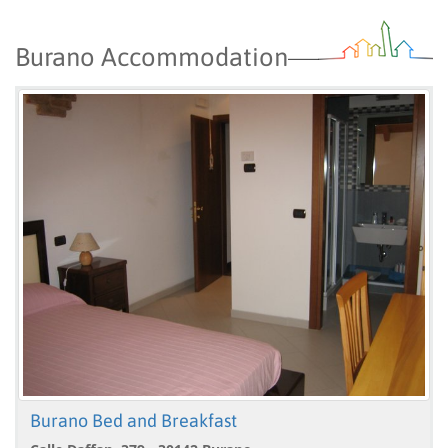
Burano Accommodation
Burano Bed and Breakfast