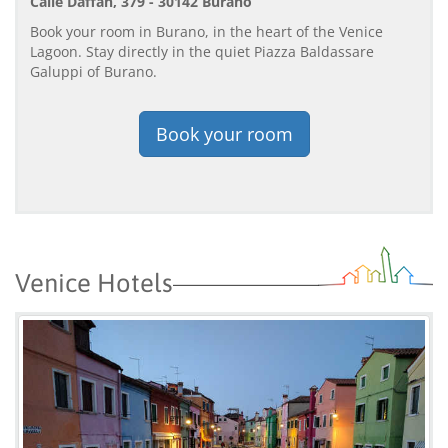
Calle Daffan, 379 - 30142 Burano
Book your room in Burano, in the heart of the Venice
Lagoon. Stay directly in the quiet Piazza Baldassare
Galuppi of Burano.
Book your room
Venice Hotels