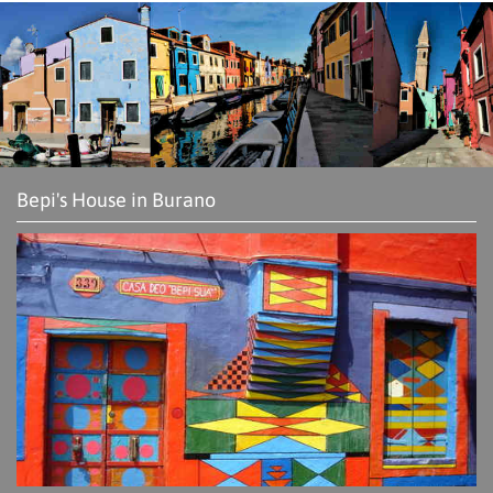
Bepi's House in Burano