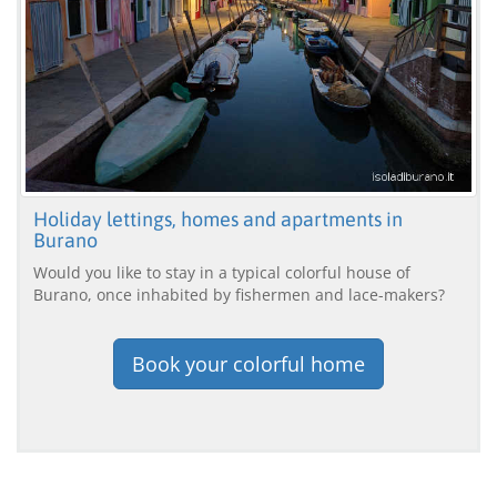
Holiday lettings, homes and apartments in
Burano
Would you like to stay in a typical colorful house of
Burano, once inhabited by fishermen and lace-makers?
Book your colorful home