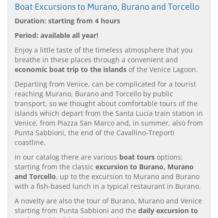
Boat Excursions to Murano, Burano and Torcello
Duration: starting from 4 hours
Period: available all year!
Enjoy a little taste of the timeless atmosphere that you
breathe in these places through a convenient and
economic boat trip to the islands
of the Venice Lagoon.
Departing from Venice, can be complicated for a tourist
reaching Murano, Burano and Torcello by public
transport, so we thought about comfortable tours of the
islands which depart from the Santa Lucia train station in
Venice, from Piazza San Marco and, in summer, also from
Punta Sabbioni, the end of the Cavallino-Treporti
coastline.
In our catalog there are various
boat tours
options:
starting from the classic
excursion to Burano, Murano
and Torcello
, up to the excursion to Murano and Burano
with a fish-based lunch in a typical restaurant in Burano.
A novelty are also the tour of Burano, Murano and Venice
starting from Punta Sabbioni and the
daily excursion to