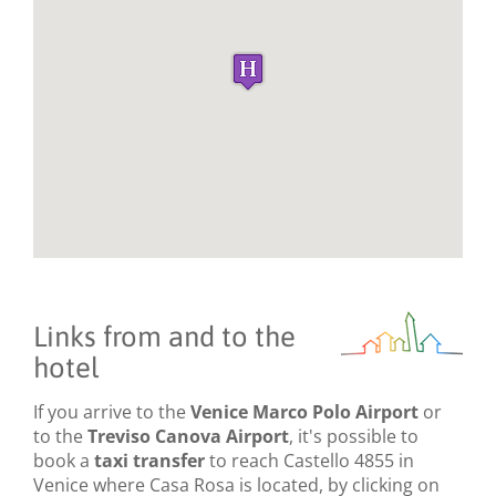
Links from and to the
hotel
If you arrive to the
Venice Marco Polo Airport
or
to the
Treviso Canova Airport
, it's possible to
book a
taxi transfer
to reach Castello 4855 in
Venice where Casa Rosa is located, by clicking on