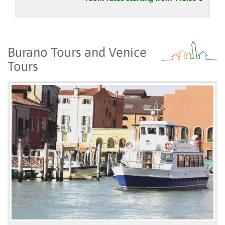
Burano Tours and Venice
Tours