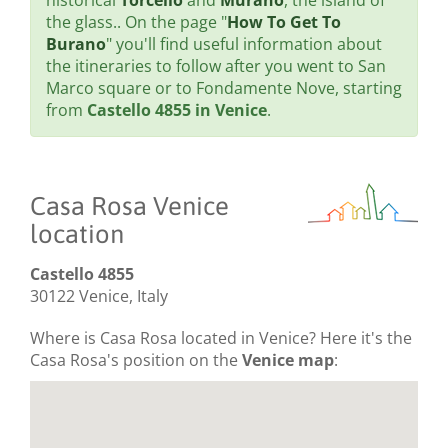
historical
Torcello
and
Murano
, the island of
the glass.. On the page "
How To Get To
Burano
" you'll find useful information about
the itineraries to follow after you went to San
Marco square or to Fondamente Nove, starting
from
Castello 4855 in Venice
.
Casa Rosa Venice
location
Castello 4855
30122 Venice, Italy
Where is Casa Rosa located in Venice? Here it's the
Casa Rosa's position on the
Venice map
: