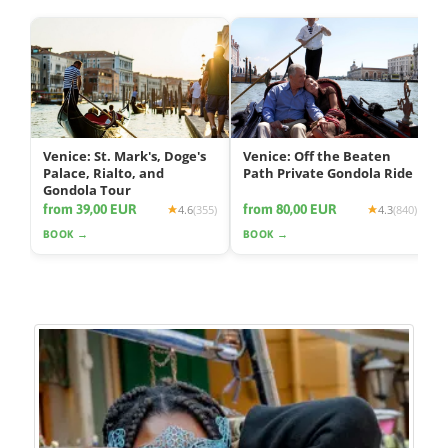
Venice: St. Mark's, Doge's
Venice: Off the Beaten
Palace, Rialto, and
Path Private Gondola Ride
Gondola Tour
from 39,00 EUR
from 80,00 EUR
4.6
(355)
4.3
(840)
BOOK →
BOOK →