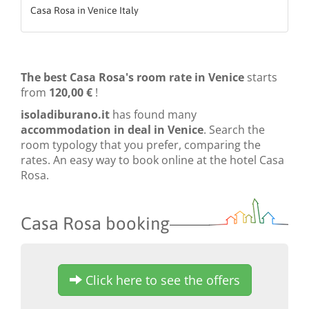
Casa Rosa in Venice Italy
The best Casa Rosa's room rate in Venice
starts
from
120,00 €
!
isoladiburano.it
has found many
accommodation in deal in Venice
. Search the
room typology that you prefer, comparing the
rates. An easy way to book online at the hotel Casa
Rosa.
Casa Rosa booking
Click here to see the offers