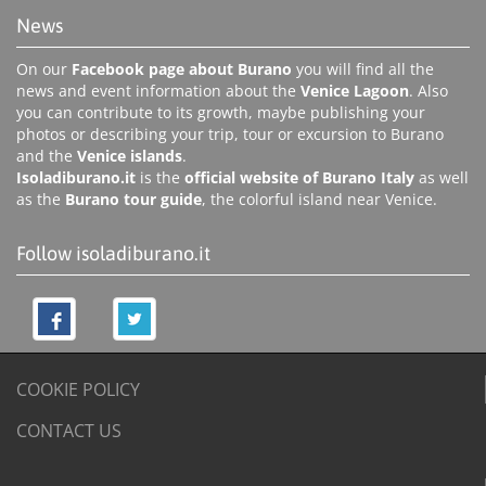
News
On our
Facebook page about Burano
you will find all the
news and event information about the
Venice Lagoon
. Also
you can contribute to its growth, maybe publishing your
photos or describing your trip, tour or excursion to Burano
and the
Venice islands
.
Isoladiburano.it
is the
official website of Burano Italy
as well
as the
Burano tour guide
, the colorful island near Venice.
Follow isoladiburano.it
COOKIE POLICY
CONTACT US