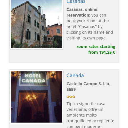
Casanas
Casanas, online
reservation:
you can
book your room at the
hotel "Casanas" by
clicking on its name and
visiting its own page.
room rates starting
from 191,25 €
Canada
Castello Campo S. Lio,
5659
Tipica signorile casa
veneziana, offre un
ambiente molto
tranquillo ed accogliente
con ogni moderno