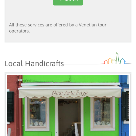
All these services are offered by a Venetian tour
operators.
Local Handicrafts