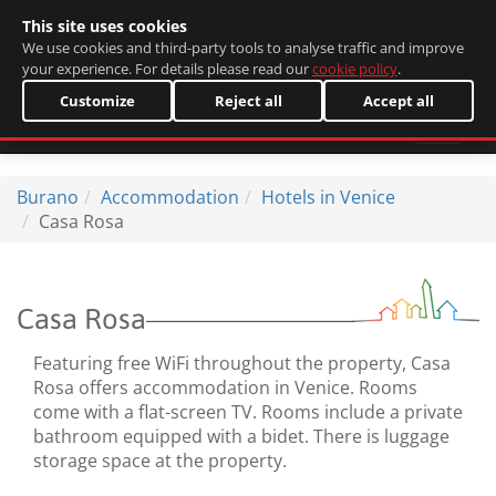
This site uses cookies
Italiano
We use cookies and third-party tools to analyse traffic and improve
your experience. For details please read our
cookie policy
.
Customize
Reject all
Accept all
Burano
Accommodation
Hotels in Venice
Casa Rosa
Casa Rosa
Featuring free WiFi throughout the property, Casa
Rosa offers accommodation in Venice. Rooms
come with a flat-screen TV. Rooms include a private
bathroom equipped with a bidet. There is luggage
storage space at the property.