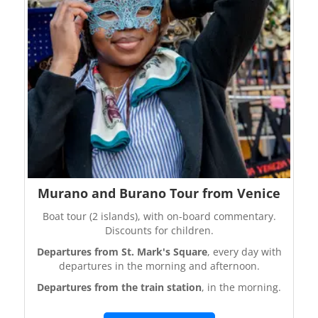
Murano and Burano Tour from Venice
Boat tour (2 islands), with on-board commentary.
Discounts for children.
Departures from St. Mark's Square
, every day with
departures in the morning and afternoon.
Departures from the train station
, in the morning.