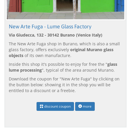
New Arte Fuga - Lume Glass Factory
Via Giudecca, 132 - 30142 Burano (Venice Italy)
The New Arte Fuga shop in Burano, which is also a small
glass factory, offers exclusively
original Murano glass
objects
of its own manufacture.
Inside this shop it's possible to enjoy for free the "
glass
lume processing
", typical of the area around Murano.
Download the coupon for "New Arte Fuga" by clicking on
the button below: showing it in the shop you will be
entitled to a discount or a freebie.
discount coupon
more