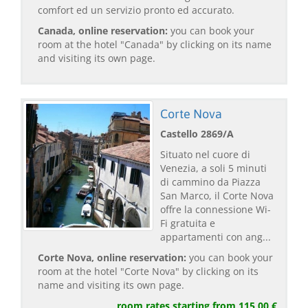
comfort ed un servizio pronto ed accurato.
Canada, online reservation:
you can book your
room at the hotel "Canada" by clicking on its name
and visiting its own page.
Corte Nova
Castello 2869/A
Situato nel cuore di
Venezia, a soli 5 minuti
di cammino da Piazza
San Marco, il Corte Nova
offre la connessione Wi-
Fi gratuita e
appartamenti con ang...
Corte Nova, online reservation:
you can book your
room at the hotel "Corte Nova" by clicking on its
name and visiting its own page.
room rates starting from 115,00 €