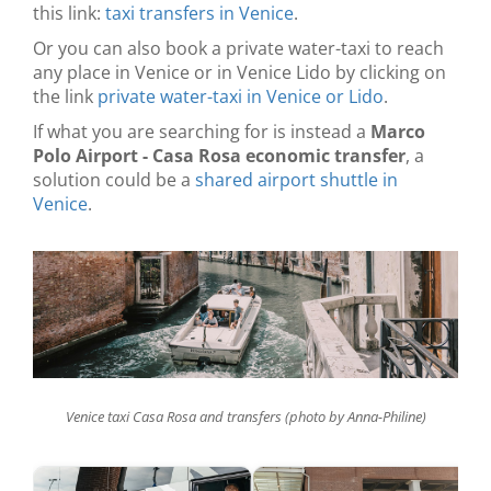
this link:
taxi transfers in Venice
.
Or you can also book a private water-taxi to reach
any place in Venice or in Venice Lido by clicking on
the link
private water-taxi in Venice or Lido
.
If what you are searching for is instead a
Marco
Polo Airport - Casa Rosa economic transfer
, a
solution could be a
shared airport shuttle in
Venice
.
Venice taxi Casa Rosa and transfers (photo by Anna-Philine)