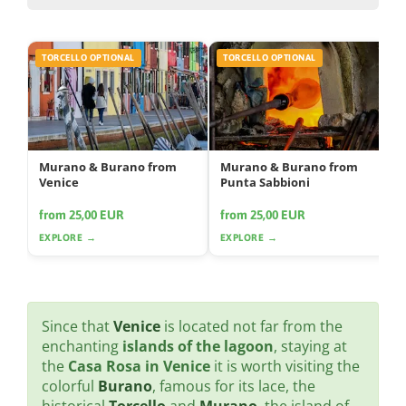
TORCELLO OPTIONAL
TORCELLO OPTIONAL
Murano & Burano from
Murano & Burano from
Venice
Punta Sabbioni
from 25,00 EUR
from 25,00 EUR
EXPLORE →
EXPLORE →
Since that
Venice
is located not far from the
enchanting
islands of the lagoon
, staying at
the
Casa Rosa in Venice
it is worth visiting the
colorful
Burano
, famous for its lace, the