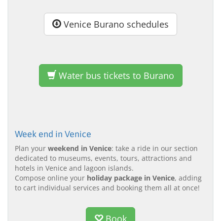
Venice Burano schedules
Water bus tickets to Burano
Week end in Venice
Plan your
weekend in Venice
: take a ride in our section
dedicated to museums, events, tours, attractions and
hotels in Venice and lagoon islands.
Compose online your
holiday package in Venice
, adding
to cart individual services and booking them all at once!
Book