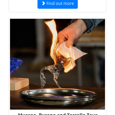
Find out more
Murano, Burano and Torcello Tour