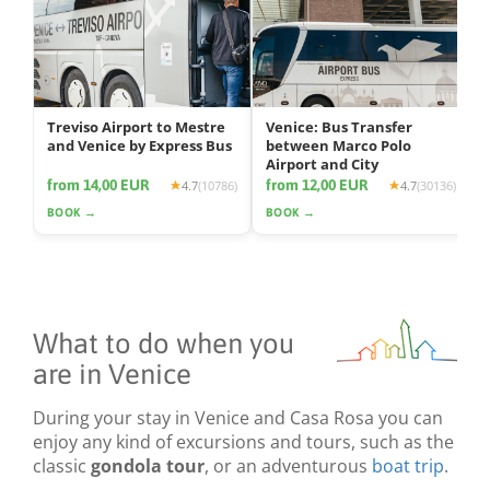
Treviso Airport to Mestre
Venice: Bus Transfer
and Venice by Express Bus
between Marco Polo
Airport and City
from 14,00 EUR
from 12,00 EUR
4.7
(10786)
4.7
(30136)
BOOK →
BOOK →
What to do when you
are in Venice
During your stay in Venice and Casa Rosa you can
enjoy any kind of excursions and tours, such as the
classic
gondola tour
, or an adventurous
boat trip
.