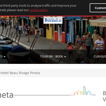
d third-party tools to analyse traffic and improve your
Custom
tails please read our
cookie policy
.
TS
TOURISM / BOOK
CURIOUS
Hotel Beau Rivage Pineta
neta
B
V