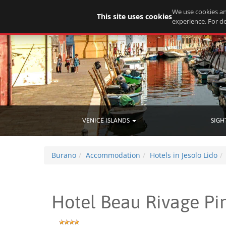
We use cookies an
This site uses cookies
experience. For de
VENICE ISLANDS
SIGH
Burano
Accommodation
Hotels in Jesolo Lido
Hotel Beau Rivage Pi