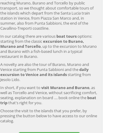
reaching Murano, Burano and Torcello by public
transport, so we thought about comfortable tours of
the islands which depart from the Santa Lucia train
station in Venice, from Piazza San Marco and, in
summer, also from Punta Sabbioni, the end of the
Cavallino-Treporti coastline.
In our catalog there are various
boat tours
options:
starting from the classic
excursion to Burano,
Murano and Torcello
, up to the excursion to Murano
and Burano with a fish-based lunch in a typical
restaurant in Burano.
A novelty are also the tour of Burano, Murano and
Venice starting from Punta Sabbioni and the
daily
excursion to Venice and its islands
starting from
Jesolo Lido.
In short, if you want to
visit Murano and Burano
, as
well as Torcello and Venice, without sacrificing comfort,
seating, explanation on board .... book online the
boat
trip
that's right for you.
Choose the visit to the islands that you prefer, by
Murano & Burano Guided
Venice: Venetian Lagoon
V
pressing the button below to have access to our online
Tour by Private Boat with
Tour and Galleon Dinner
M
catalog.
Glassmaking
from 34,00 EUR
from 120,00 EUR
fr
4.7
(6290)
4.7
(2215)