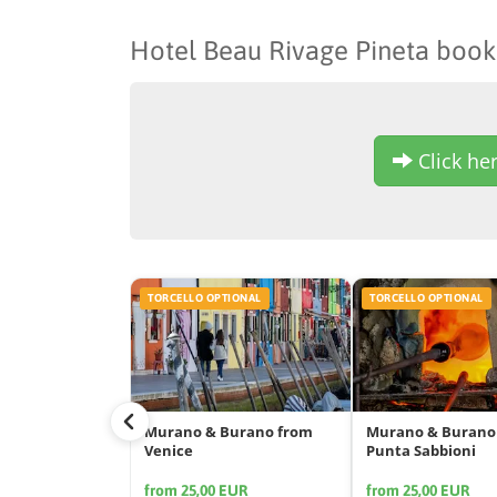
Hotel Beau Rivage Pineta book
Click her
TORCELLO OPTIONAL
TORCELLO OPTIONAL
Murano & Burano from
Murano & Burano
Venice
Punta Sabbioni
from 25,00 EUR
from 25,00 EUR