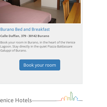
Burano Bed and Breakfast
Calle Daffan, 379 - 30142 Burano
Book your room in Burano, in the heart of the Venice
Lagoon. Stay directly in the quiet Piazza Baldassare
Galuppi of Burano.
Book your room
enice Hotels