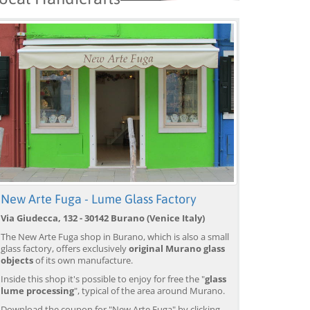
New Arte Fuga - Lume Glass Factory
Venice: Boat Transfer
Venice: Marco Polo Airport
Ve
Via Giudecca, 132 - 30142 Burano (Venice Italy)
to/from Marco Polo
Water Taxi Transfer
Tr
Airport w/ 3 Routes
Ai
The New Arte Fuga shop in Burano, which is also a small
from 18,00 EUR
from 39,00 EUR
fr
9)
4.4
(6672)
4.4
(26608)
glass factory, offers exclusively
original Murano glass
objects
of its own manufacture.
BOOK →
BOOK →
B
Inside this shop it's possible to enjoy for free the "
glass
lume processing
", typical of the area around Murano.
Download the coupon for "New Arte Fuga" by clicking