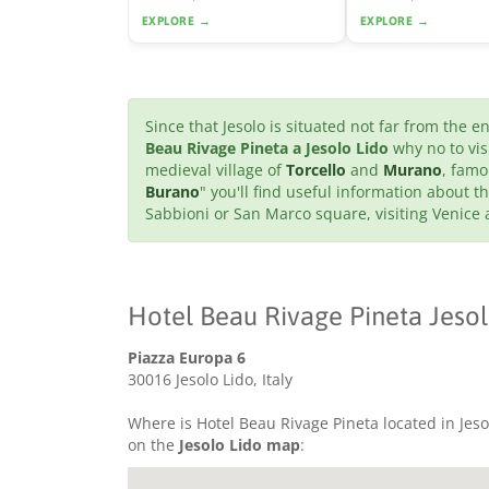
EXPLORE →
EXPLORE →
Since that Jesolo is situated not far from the 
Beau Rivage Pineta a Jesolo Lido
why no to vis
medieval village of
Torcello
and
Murano
, famo
Burano
" you'll find useful information about th
Sabbioni or San Marco square, visiting Venice
Hotel Beau Rivage Pineta Jesol
Piazza Europa 6
30016 Jesolo Lido, Italy
Where is Hotel Beau Rivage Pineta located in Jesol
on the
Jesolo Lido map
: