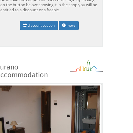
on the button below: showing it in the shop you will be
entitled to a discount or a freebie.
discount coupon
more
urano
ccommodation
Venice: Grand Canal
Venice: Crafted Gondola
Ve
Gondola Experience with
Under Breathtaking
un
Live Commentary™
Bridge of Sighs™
wi
from 39,04 EUR
from 38,56 EUR
fr
9)
4.2
(17101)
4.1
(1533)
BOOK →
BOOK →
B