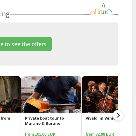
ing
e to see the offers
 from
Private boat tour to
Vivaldi in Venice
Murano & Burano
from 105,00 EUR
from 32,00 EUR