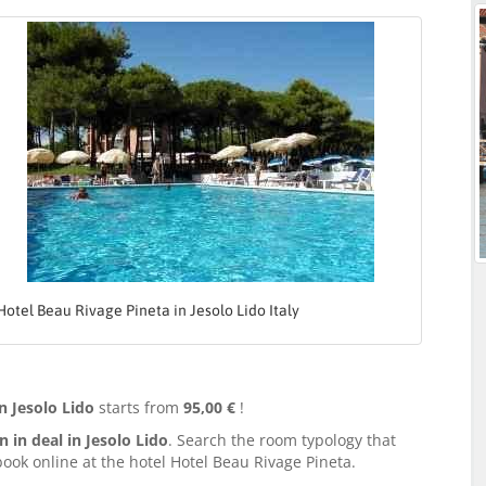
Hotel Beau Rivage Pineta in Jesolo Lido Italy
n Jesolo Lido
starts from
95,00 €
!
in deal in Jesolo Lido
. Search the room typology that
ook online at the hotel Hotel Beau Rivage Pineta.