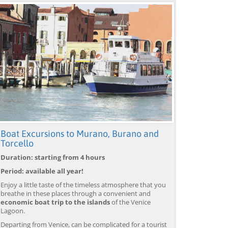
Boat Excursions to Murano, Burano and
Torcello
Duration: starting from 4 hours
Period: available all year!
Enjoy a little taste of the timeless atmosphere that you
breathe in these places through a convenient and
economic boat trip to the islands
of the Venice
Lagoon.
Departing from Venice, can be complicated for a tourist