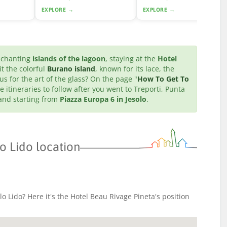
EXPLORE →
EXPLORE →
enchanting
islands of the lagoon
, staying at the
Hotel
it the colorful
Burano island
, known for its lace, the
us for the art of the glass? On the page "
How To Get To
e itineraries to follow after you went to Treporti, Punta
 and starting from
Piazza Europa 6 in Jesolo
.
o Lido location
o Lido? Here it's the Hotel Beau Rivage Pineta's position