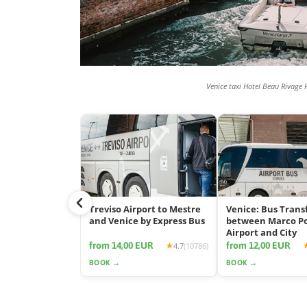
Venice taxi Hotel Beau Rivage 
Treviso Airport to Mestre
Venice: Bus Trans
and Venice by Express Bus
between Marco P
Airport and City
from 14,00 EUR
from 12,00 EUR
4.7
(10786)
BOOK →
BOOK →