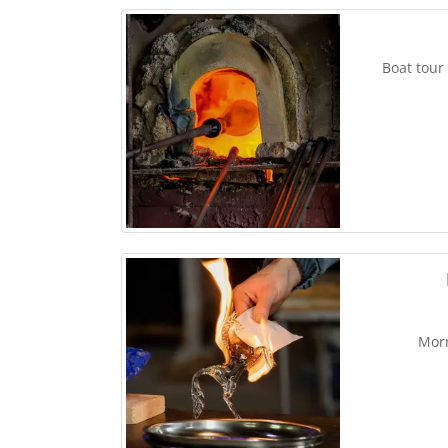
Boat tour
Morn