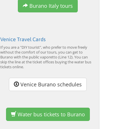
Burano Italy tours
EXPLORE →
EXPLORE →
EX
Venice Travel Cards
If you are a "DIY tourist", who prefer to move freely
without the comfort of our tours, you can get to
Burano with the public vaporetto (Line 12). You can
skip the line at the ticket offices buying the water bus
tickets online.
Venice Burano schedules
Water bus tickets to Burano