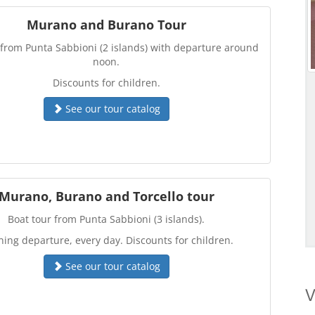
Murano and Burano Tour
 from Punta Sabbioni (2 islands) with departure around
noon.
Discounts for children.
See our tour catalog
Murano, Burano and Torcello tour
Boat tour from Punta Sabbioni (3 islands).
ing departure, every day. Discounts for children.
See our tour catalog
V