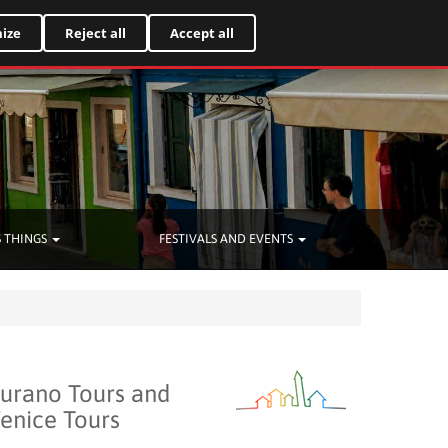
Italiano
ize
Reject all
Accept all
 THINGS
FESTIVALS AND EVENTS
urano Tours and
enice Tours