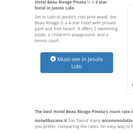
Hotel Beau Rivage Pineta
is a
4 star
hotel in Jesolo Lido
.
Set in Lido di Jesolo's cool pine wood, the
Beau Rivage is a 4-star hotel with private
park and free beach. It offers 2 swimming
pools, a children’s playground, and a
tennis court.
Must-see in Jesolo
Lido
The best Hotel Beau Rivage Pineta's room rate i
isoladiburano.it
has found many
accommodation 
you prefer, comparing the rates. An easy way to b