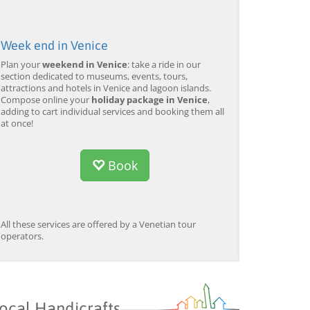
Week end in Venice
Plan your
weekend in Venice
: take a ride in our
section dedicated to museums, events, tours,
attractions and hotels in Venice and lagoon islands.
Compose online your
holiday package in Venice
,
adding to cart individual services and booking them all
at once!
Book
All these services are offered by a Venetian tour
operators.
ocal Handicrafts