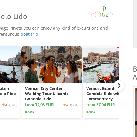
solo Lido
ivage Pineta you can enjoy any kind of excursions and
dventurous
boat trip
.
B
A
eaten
Venice: City Center
Venice: Grand Canal
ola Ride
Walking Tour & Iconic
Gondola Ride with App
Gondola Ride
Commentary
from 12,06 EUR
from 37,04 EUR
4.3
(840)
4.3
(531)
4.2
(2425
BOOK →
BOOK →