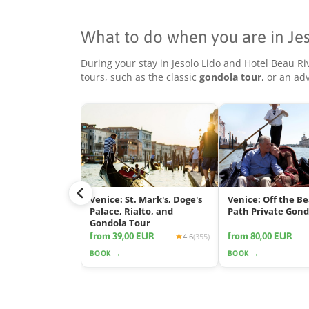
What to do when you are in Je
During your stay in Jesolo Lido and Hotel Beau R
tours, such as the classic
gondola tour
, or an a
Venice: St. Mark's, Doge's
Venice: Off the B
Palace, Rialto, and
Path Private Gond
Gondola Tour
from 39,00 EUR
from 80,00 EUR
4.6
(355)
BOOK →
BOOK →