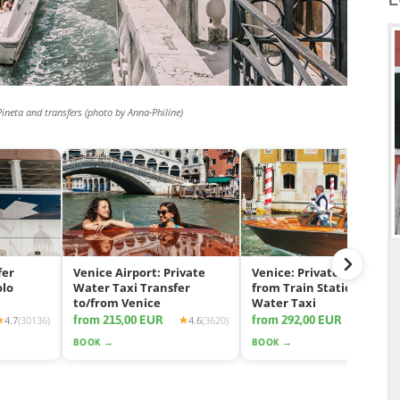
Pineta and transfers (photo by Anna-Philine)
fer
Venice Airport: Private
Venice: Private Transfer
olo
Water Taxi Transfer
from Train Station by
to/from Venice
Water Taxi
from 215,00 EUR
from 292,00 EUR
4.7
(30136)
4.6
(3620)
4.7
(11
BOOK →
BOOK →