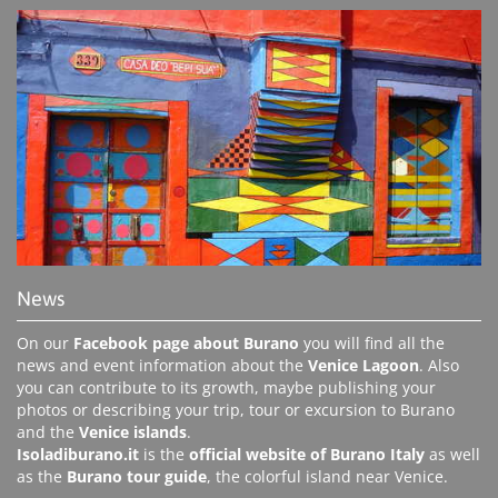
News
On our
Facebook page about Burano
you will find all the
news and event information about the
Venice Lagoon
. Also
you can contribute to its growth, maybe publishing your
photos or describing your trip, tour or excursion to Burano
and the
Venice islands
.
Isoladiburano.it
is the
official website of Burano Italy
as well
as the
Burano tour guide
, the colorful island near Venice.