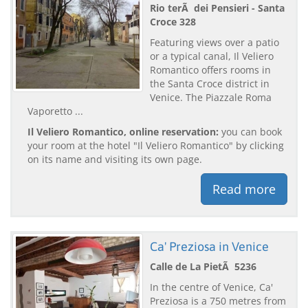
Rio terÃ dei Pensieri - Santa
Croce 328
Featuring views over a patio
or a typical canal, Il Veliero
Romantico offers rooms in
the Santa Croce district in
Venice. The Piazzale Roma
Vaporetto ...
Il Veliero Romantico, online reservation:
you can book
your room at the hotel "Il Veliero Romantico" by clicking
on its name and visiting its own page.
Read more
Ca' Preziosa in Venice
Calle de La PietÃ 5236
In the centre of Venice, Ca'
Preziosa is a 750 metres from