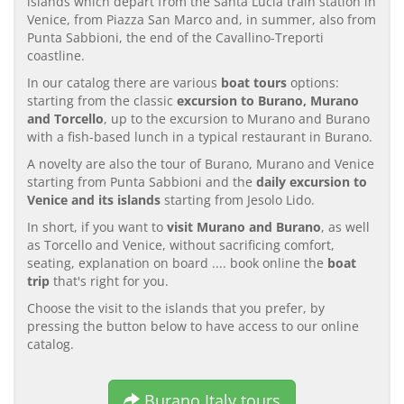
islands which depart from the Santa Lucia train station in
Venice, from Piazza San Marco and, in summer, also from
Punta Sabbioni, the end of the Cavallino-Treporti
coastline.
In our catalog there are various
boat tours
options:
starting from the classic
excursion to Burano, Murano
and Torcello
, up to the excursion to Murano and Burano
with a fish-based lunch in a typical restaurant in Burano.
A novelty are also the tour of Burano, Murano and Venice
starting from Punta Sabbioni and the
daily excursion to
Venice and its islands
starting from Jesolo Lido.
In short, if you want to
visit Murano and Burano
, as well
as Torcello and Venice, without sacrificing comfort,
seating, explanation on board .... book online the
boat
trip
that's right for you.
Choose the visit to the islands that you prefer, by
pressing the button below to have access to our online
catalog.
Burano Italy tours