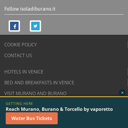
Follow isoladiburano.it
COOKIE POLICY
CONTACT US
HOTELS IN VENICE
BED AND BREAKFASTS IN VENICE
×
VISIT MURANO AND BURANO
GETTING HERE
© 2007/2026 isoladiburano.it by "Isola di Burano", Via
Reach Murano, Burano & Torcello by vaporetto
San Martino Destra 961/2 - 30142 Burano, Venice (Italy).
Water Bus Tickets
VAT n. 04381730276