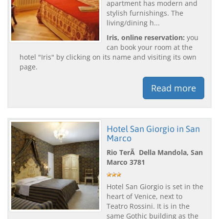
apartment has modern and
stylish furnishings. The
living/dining h...
Iris, online reservation:
you
can book your room at the
hotel "Iris" by clicking on its name and visiting its own
page.
Read more
Hotel San Giorgio in San
Marco
Rio TerÃ Della Mandola, San
Marco 3781
Hotel San Giorgio is set in the
heart of Venice, next to
Teatro Rossini. It is in the
same Gothic building as the