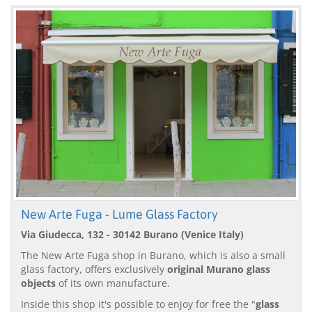
New Arte Fuga - Lume Glass Factory
Via Giudecca, 132 - 30142 Burano (Venice Italy)
The New Arte Fuga shop in Burano, which is also a small
glass factory, offers exclusively
original Murano glass
objects
of its own manufacture.
Inside this shop it's possible to enjoy for free the "
glass