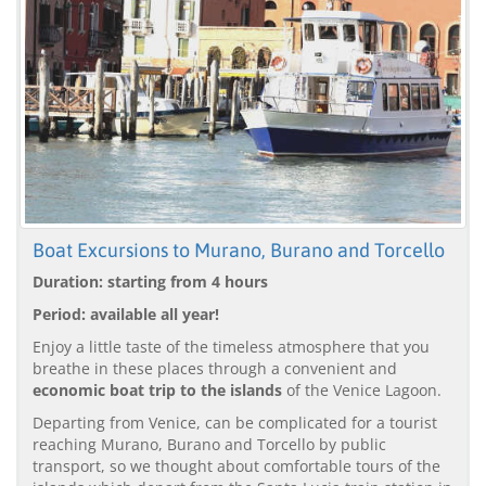
Boat Excursions to Murano, Burano and Torcello
Duration: starting from 4 hours
Period: available all year!
Enjoy a little taste of the timeless atmosphere that you
breathe in these places through a convenient and
economic boat trip to the islands
of the Venice Lagoon.
Departing from Venice, can be complicated for a tourist
reaching Murano, Burano and Torcello by public
transport, so we thought about comfortable tours of the