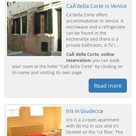
CaÂ´della Corte in Venice
Ca´della Corte offers
accommodation in Venice. A
microwave and a refrigerator
can be found in the
kitchenette and there is a
private bathroom. A TV i...
CaÂ´della Corte, online
reservation:
you can book
your room at the hotel "CaÂ´della Corte" by clicking on
its name and visiting its own page.
Read more
Iris in Giudecca
Iris is a 2-room apartment
with 60 m2 in size and it's
located on the 1st floor. The