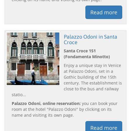
Read more
Palazzo Odoni in Santa
Croce
Santa Croce 151
(Fondamenta Minotto)
Enjoy a unique stay in Venice
at Palazzo Odoni, set in a
Gothic building of the 15th
century. The establishment is
close to the bus and railway
statio...
Palazzo Odoni, online reservation:
you can book your
room at the hotel "Palazzo Odoni" by clicking on its
name and visiting its own page.
Read more