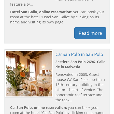
feature a ty...
Hotel San Gallo, online reservation:
you can book your
room at the hotel "Hotel San Gallo" by clicking on its
name and visiting its own page.
Read more
Ca' San Polo in San Polo
Sestiere San Polo 2696, Calle
de la Malvasia
Renovated in 2003, Guest
house Ca' San Polo is set in a
15th-century building in the
historic heart of Venice. The
panoramic roof terrace and
the top-...
Ca' San Polo, online reservation:
you can book your
room at the hotel "Ca' San Polo" by clicking on its name