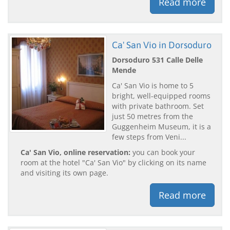
Read more
Ca' San Vio in Dorsoduro
Dorsoduro 531 Calle Delle
Mende
Ca' San Vio is home to 5
bright, well-equipped rooms
with private bathroom. Set
just 50 metres from the
Guggenheim Museum, it is a
few steps from Veni...
Ca' San Vio, online reservation:
you can book your
room at the hotel "Ca' San Vio" by clicking on its name
and visiting its own page.
Read more