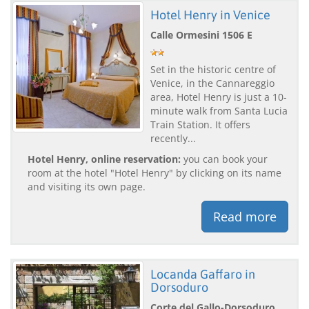
Hotel Henry in Venice
Calle Ormesini 1506 E
Set in the historic centre of
Venice, in the Cannareggio
area, Hotel Henry is just a 10-
minute walk from Santa Lucia
Train Station. It offers
recently...
Hotel Henry, online reservation:
you can book your
room at the hotel "Hotel Henry" by clicking on its name
and visiting its own page.
Read more
Locanda Gaffaro in
Dorsoduro
Corte del Gallo-Dorsoduro