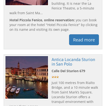
building. It is near the La
Fenice Theatre, a 5-minute
walk from Saint Ma...
Hotel Piccola Fenice, online reservation:
you can book
your room at the hotel "Hotel Piccola Fenice" by clicking
on its name and visiting its own page.
Read more
Antica Locanda Sturion
in San Polo
Calle Del Sturion 679
Just 100 metres from Rialto
Bridge, and a 10 minute walk
from Saint Mark’s Square,
Locanda Sturion offers a
tranquil environment with