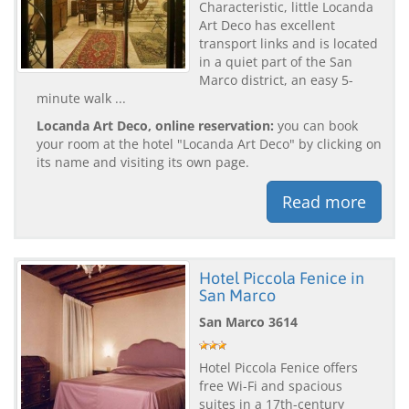
Characteristic, little Locanda
Art Deco has excellent
transport links and is located
in a quiet part of the San
Marco district, an easy 5-
minute walk ...
Locanda Art Deco, online reservation:
you can book
your room at the hotel "Locanda Art Deco" by clicking on
its name and visiting its own page.
Read more
Hotel Piccola Fenice in
San Marco
San Marco 3614
Hotel Piccola Fenice offers
free Wi-Fi and spacious
suites in a 17th-century