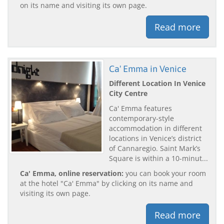
on its name and visiting its own page.
Read more
Ca' Emma in Venice
Different Location In Venice
City Centre
Ca' Emma features
contemporary-style
accommodation in different
locations in Venice’s district
of Cannaregio. Saint Mark’s
Square is within a 10-minut...
Ca' Emma, online reservation:
you can book your room
at the hotel "Ca' Emma" by clicking on its name and
visiting its own page.
Read more