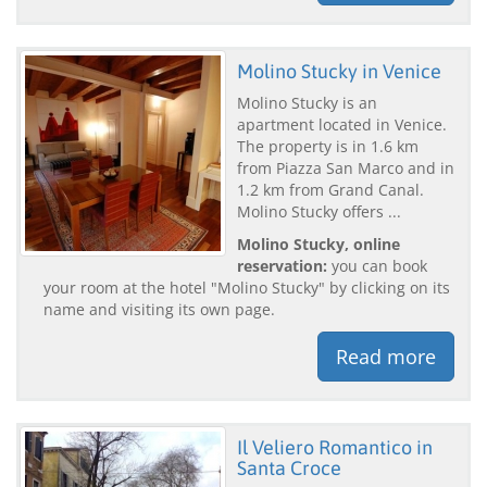
Molino Stucky in Venice
Molino Stucky is an
apartment located in Venice.
The property is in 1.6 km
from Piazza San Marco and in
1.2 km from Grand Canal.
Molino Stucky offers ...
Molino Stucky, online
reservation:
you can book
your room at the hotel "Molino Stucky" by clicking on its
name and visiting its own page.
Read more
Il Veliero Romantico in
Santa Croce