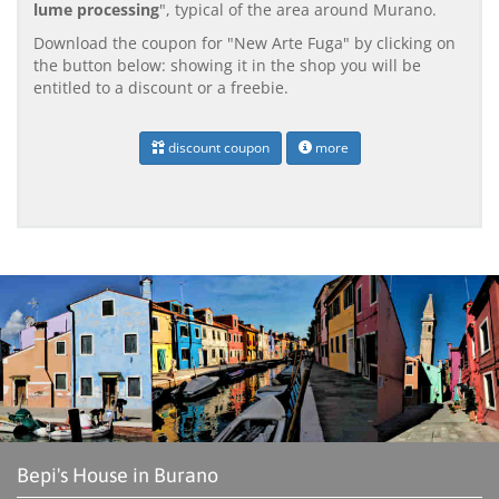
lume processing
", typical of the area around Murano.
Download the coupon for "New Arte Fuga" by clicking on
the button below: showing it in the shop you will be
entitled to a discount or a freebie.
discount coupon
more
Bepi's House in Burano