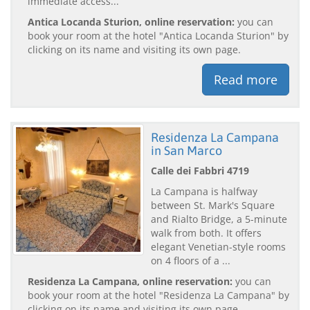
immediate access...
Antica Locanda Sturion, online reservation:
you can
book your room at the hotel "Antica Locanda Sturion" by
clicking on its name and visiting its own page.
Read more
Residenza La Campana
in San Marco
Calle dei Fabbri 4719
La Campana is halfway
between St. Mark's Square
and Rialto Bridge, a 5-minute
walk from both. It offers
elegant Venetian-style rooms
on 4 floors of a ...
Residenza La Campana, online reservation:
you can
book your room at the hotel "Residenza La Campana" by
clicking on its name and visiting its own page.