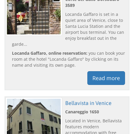
3589
Locanda Gaffaro is set in a
quiet area of Venice, close to
Santa Lucia Station and the
airport bus terminal. You can
enjoy breakfast out in the
garde...
Locanda Gaffaro, online reservation:
you can book your
room at the hotel "Locanda Gaffaro" by clicking on its
name and visiting its own page.
Read more
Bellavista in Venice
Canareggio 1650
Located in Venice, Bellavista
features modern
accommodation with free