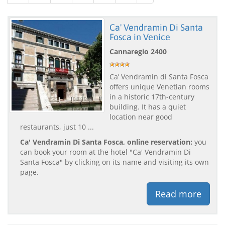
Ca' Vendramin Di Santa
Fosca in Venice
Cannaregio 2400
Ca’ Vendramin di Santa Fosca
offers unique Venetian rooms
in a historic 17th-century
building. It has a quiet
location near good
restaurants, just 10 ...
Ca' Vendramin Di Santa Fosca, online reservation:
you
can book your room at the hotel "Ca' Vendramin Di
Santa Fosca" by clicking on its name and visiting its own
page.
Read more