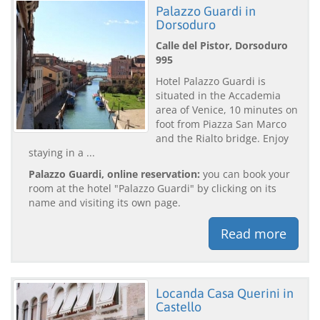
Palazzo Guardi in
Dorsoduro
Calle del Pistor, Dorsoduro
995
Hotel Palazzo Guardi is
situated in the Accademia
area of Venice, 10 minutes on
foot from Piazza San Marco
and the Rialto bridge. Enjoy
staying in a ...
Palazzo Guardi, online reservation:
you can book your
room at the hotel "Palazzo Guardi" by clicking on its
name and visiting its own page.
Read more
Locanda Casa Querini in
Castello