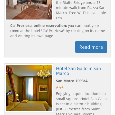
the Rialto Bridge and a 15-
minute walk from Piazza San
Marco. Free Wi-Fi is available.
Fea...
Ca' Preziosa, online reservation:
you can book your
room at the hotel "Ca' Preziosa" by clicking on its name
and visiting its own page.
Read more
Hotel San Gallo in San
Marco
San Marco 1093/A
Enjoying a quiet location in a
small square, Hotel San Gallo
is set in a historic building
just 50 metres from Saint
Mark's Square. Rooms