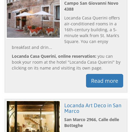
Campo San Giovanni Novo
4388
Locanda Casa Querini offers
air-conditioned rooms in a
16th-century building, a 5-
minute walk from St. Mark's
Square. You can enjoy
breakfast and drin...
Locanda Casa Querini, online reservation:
you can
book your room at the hotel "Locanda Casa Querini" by
clicking on its name and visiting its own page.
Read more
Locanda Art Deco in San
Marco
San Marco 2966, Calle delle
Botteghe