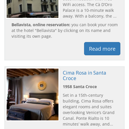
WiFi access. The Cà D’Oro
Palace is a 10-minute walk
away. With a balcony, the ...
Bellavista, online reservation:
you can book your room
at the hotel "Bellavista" by clicking on its name and
visiting its own page.
Read more
Cima Rosa in Santa
Croce
1958 Santa Croce
Set in a 15th-century
building, Cima Rosa offers
elegant rooms and suites
overlooking Venice’s Grand
Canal. Ponte Rialto is 10
minutes’ walk away, and...