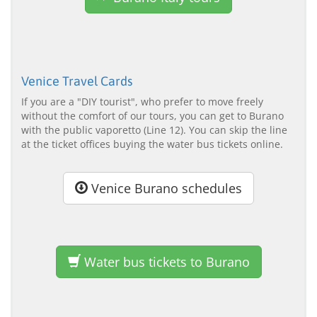
Venice Travel Cards
If you are a "DIY tourist", who prefer to move freely
without the comfort of our tours, you can get to Burano
with the public vaporetto (Line 12). You can skip the line
at the ticket offices buying the water bus tickets online.
Venice Burano schedules
Water bus tickets to Burano