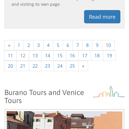
and visiting its own page.
Read more
«
1
2
3
4
5
6
7
8
9
10
11
12
13
14
15
16
17
18
19
20
21
22
23
24
25
»
Burano Tours and Venice
Tours