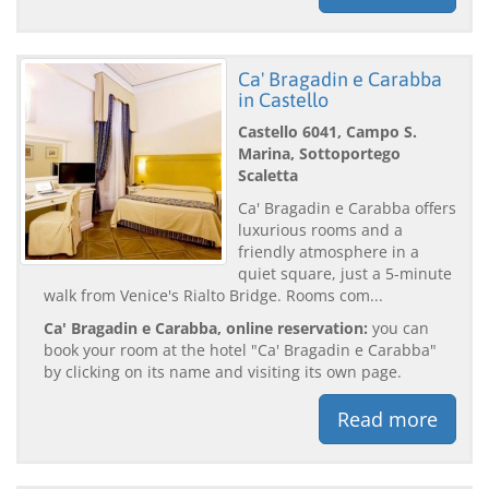
Ca' Bragadin e Carabba
in Castello
Castello 6041, Campo S.
Marina, Sottoportego
Scaletta
Ca' Bragadin e Carabba offers
luxurious rooms and a
friendly atmosphere in a
quiet square, just a 5-minute
walk from Venice's Rialto Bridge. Rooms com...
Ca' Bragadin e Carabba, online reservation:
you can
book your room at the hotel "Ca' Bragadin e Carabba"
by clicking on its name and visiting its own page.
Read more