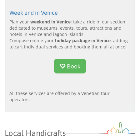
Week end in Venice
Plan your
weekend in Venice
: take a ride in our section
dedicated to museums, events, tours, attractions and
hotels in Venice and lagoon islands.
Compose online your
holiday package in Venice
, adding
to cart individual services and booking them all at once!
Book
All these services are offered by a Venetian tour
operators.
Local Handicrafts