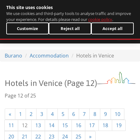
This site uses cookies
Italiano
We use cookies and third-party tools to analyse traffic and improve
your experience. For details please read our
cookie policy
.
Customize
Reject all
Accept all
Burano
Accommodation
Hotels in Venice
Hotels in Venice (Page 12)
Page 12 of 25
«
1
2
3
4
5
6
7
8
9
10
11
12
13
14
15
16
17
18
19
20
21
22
23
24
25
»