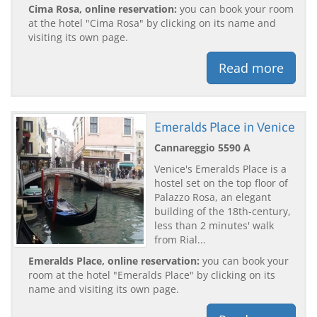
Cima Rosa, online reservation:
you can book your room
at the hotel "Cima Rosa" by clicking on its name and
visiting its own page.
Read more
Emeralds Place in Venice
Cannareggio 5590 A
Venice's Emeralds Place is a
hostel set on the top floor of
Palazzo Rosa, an elegant
building of the 18th-century,
less than 2 minutes' walk
from Rial...
Emeralds Place, online reservation:
you can book your
room at the hotel "Emeralds Place" by clicking on its
name and visiting its own page.