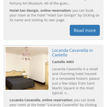
Fortuny Art Museum. All of the gues...
Hotel San Giorgio, online reservation:
you can book
your room at the hotel "Hotel San Giorgio" by clicking on
its name and visiting its own page.
Read more
Locanda Cavanella in
Castello
Castello 4483
Locanda Cavanella is a small
and charming hotel housed
in a renovated historic palace
just a few steps from Saint
Mark’s Square in the most
typical, s...
Locanda Cavanella, online reservation:
you can book
your room at the hotel "Locanda Cavanella" by clicking