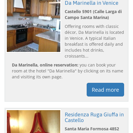
Da Marinella in Venice
Castello 5901 (Calle Larga di
Campo Santa Marina)
Offering rooms with classic
décor, Da Marinella is located
in Venice. A typical Italian
breakfast is offered daily and
includes hot drinks,
croissants...
Da Marinella, online reservation:
you can book your
room at the hotel "Da Marinella" by clicking on its name
and visiting its own page.
Read more
Residenza Ruga Giuffa in
Castello
Santa Maria Formosa 4852