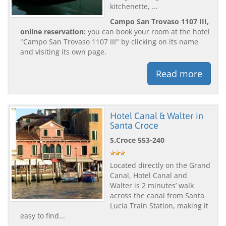
kitchenette, ...
Campo San Trovaso 1107 III,
online reservation:
you can book your room at the hotel
"Campo San Trovaso 1107 III" by clicking on its name
and visiting its own page.
Read more
Hotel Canal & Walter in
Santa Croce
S.Croce 553-240
Located directly on the Grand
Canal, Hotel Canal and
Walter is 2 minutes’ walk
across the canal from Santa
Lucia Train Station, making it
easy to find...