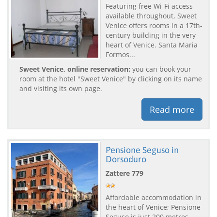
Featuring free Wi-Fi access
available throughout, Sweet
Venice offers rooms in a 17th-
century building in the very
heart of Venice. Santa Maria
Formos...
Sweet Venice, online reservation:
you can book your
room at the hotel "Sweet Venice" by clicking on its name
and visiting its own page.
Read more
Pensione Seguso in
Dorsoduro
Zattere 779
Affordable accommodation in
the heart of Venice; Pensione
Seguso is just 200 metres