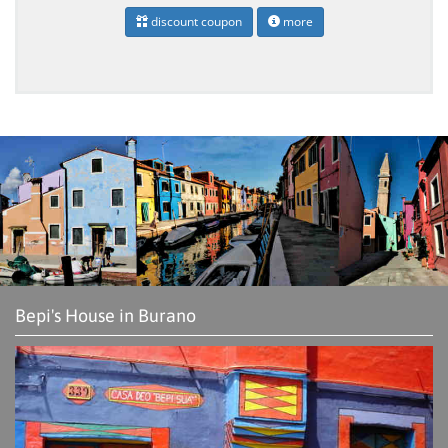
discount coupon
more
Bepi's House in Burano