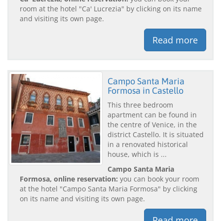
room at the hotel "Ca' Lucrezia" by clicking on its name
and visiting its own page.
Read more
Campo Santa Maria
Formosa in Castello
This three bedroom
apartment can be found in
the centre of Venice, in the
district Castello. It is situated
in a renovated historical
house, which is ...
Campo Santa Maria
Formosa, online reservation:
you can book your room
at the hotel "Campo Santa Maria Formosa" by clicking
on its name and visiting its own page.
Read more