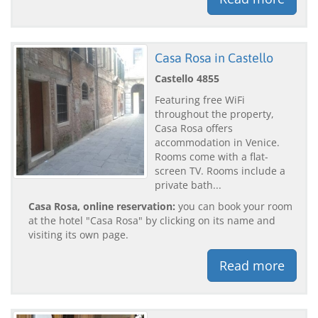
Casa Rosa in Castello
Castello 4855
Featuring free WiFi
throughout the property,
Casa Rosa offers
accommodation in Venice.
Rooms come with a flat-
screen TV. Rooms include a
private bath...
Casa Rosa, online reservation:
you can book your room
at the hotel "Casa Rosa" by clicking on its name and
visiting its own page.
Read more