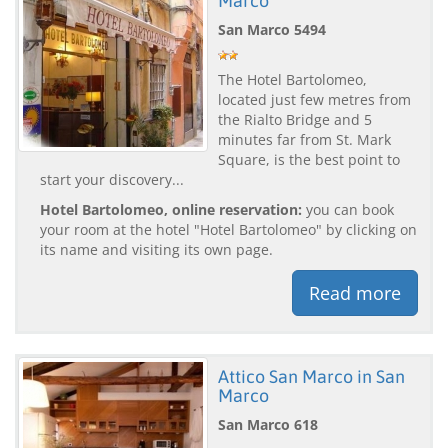
Marco
San Marco 5494
The Hotel Bartolomeo,
located just few metres from
the Rialto Bridge and 5
minutes far from St. Mark
Square, is the best point to
start your discovery...
Hotel Bartolomeo, online reservation:
you can book
your room at the hotel "Hotel Bartolomeo" by clicking on
its name and visiting its own page.
Read more
Attico San Marco in San
Marco
San Marco 618