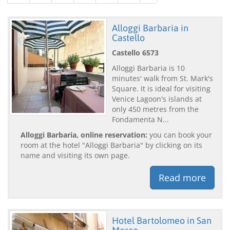
Alloggi Barbaria in
Castello
Castello 6573
Alloggi Barbaria is 10
minutes' walk from St. Mark's
Square. It is ideal for visiting
Venice Lagoon's islands at
only 450 metres from the
Fondamenta N...
Alloggi Barbaria, online reservation:
you can book your
room at the hotel "Alloggi Barbaria" by clicking on its
name and visiting its own page.
Read more
Hotel Bartolomeo in San