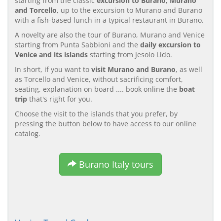
starting from the classic
excursion to Burano, Murano
and Torcello
, up to the excursion to Murano and Burano
with a fish-based lunch in a typical restaurant in Burano.
A novelty are also the tour of Burano, Murano and Venice
starting from Punta Sabbioni and the
daily excursion to
Venice and its islands
starting from Jesolo Lido.
In short, if you want to
visit Murano and Burano
, as well
as Torcello and Venice, without sacrificing comfort,
seating, explanation on board .... book online the
boat
trip
that's right for you.
Choose the visit to the islands that you prefer, by
pressing the button below to have access to our online
catalog.
Burano Italy tours