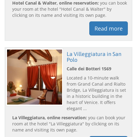
Hotel Canal & Walter, online reservation:
you can book
your room at the hotel "Hotel Canal & Walter" by
clicking on its name and visiting its own page.
Read more
La Villeggiatura in San
Polo
Calle dei Botteri 1569
Located a 10-minute walk
from Grand Canal and Rialto
Bridge, La Villeggiatura is set
in a historic building in the
heart of Venice. It offers
elegant ...
La Villeggiatura, online reservation:
you can book your
room at the hotel "La Villeggiatura" by clicking on its
name and visiting its own page.