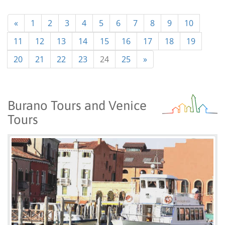
«
1
2
3
4
5
6
7
8
9
10
11
12
13
14
15
16
17
18
19
20
21
22
23
24
25
»
Burano Tours and Venice
Tours