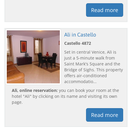
Read more
Ali in Castello
Castello 4872
Set in central Venice, Ali is
just a 5-minute walk from
Saint Mark's Square and the
Bridge of Sighs. This property
offers air-conditioned
accommodatio...
Ali, online reservation:
you can book your room at the
hotel "Ali" by clicking on its name and visiting its own
page.
Read more