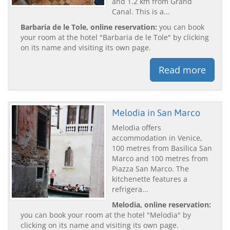
and 1.2 km from Grand
Canal. This is a...
Barbaria de le Tole, online reservation:
you can book
your room at the hotel "Barbaria de le Tole" by clicking
on its name and visiting its own page.
Read more
Melodia in San Marco
Melodia offers
accommodation in Venice,
100 metres from Basilica San
Marco and 100 metres from
Piazza San Marco. The
kitchenette features a
refrigera...
Melodia, online reservation:
you can book your room at the hotel "Melodia" by
clicking on its name and visiting its own page.