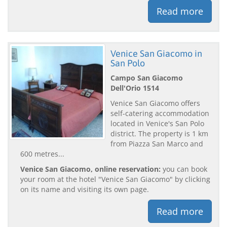
Read more
Venice San Giacomo in
San Polo
Campo San Giacomo
Dell'Orio 1514
Venice San Giacomo offers
self-catering accommodation
located in Venice's San Polo
district. The property is 1 km
from Piazza San Marco and
600 metres...
Venice San Giacomo, online reservation:
you can book
your room at the hotel "Venice San Giacomo" by clicking
on its name and visiting its own page.
Read more