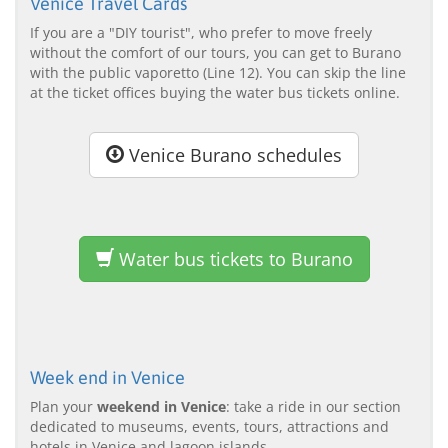
Venice Travel Cards
If you are a "DIY tourist", who prefer to move freely
without the comfort of our tours, you can get to Burano
with the public vaporetto (Line 12). You can skip the line
at the ticket offices buying the water bus tickets online.
Venice Burano schedules
Water bus tickets to Burano
Week end in Venice
Plan your
weekend in Venice
: take a ride in our section
dedicated to museums, events, tours, attractions and
hotels in Venice and lagoon islands.