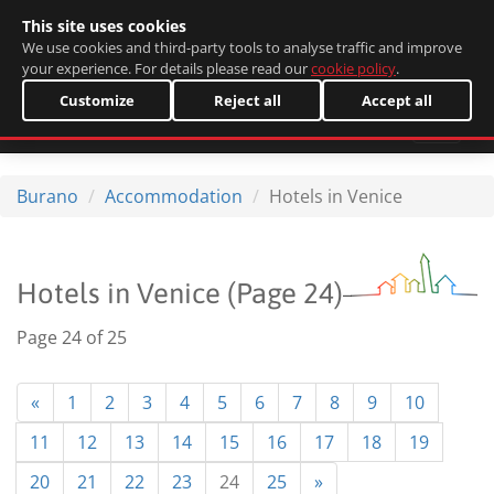
This site uses cookies
Italiano
We use cookies and third-party tools to analyse traffic and improve
your experience. For details please read our
cookie policy
.
Customize
Reject all
Accept all
Burano
Accommodation
Hotels in Venice
Hotels in Venice (Page 24)
Page 24 of 25
«
1
2
3
4
5
6
7
8
9
10
11
12
13
14
15
16
17
18
19
20
21
22
23
24
25
»