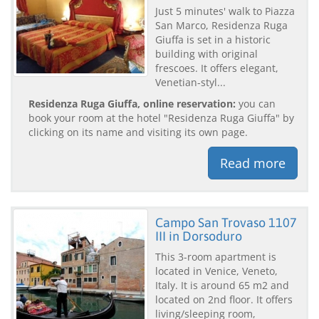
Just 5 minutes' walk to Piazza
San Marco, Residenza Ruga
Giuffa is set in a historic
building with original
frescoes. It offers elegant,
Venetian-styl...
Residenza Ruga Giuffa, online reservation:
you can
book your room at the hotel "Residenza Ruga Giuffa" by
clicking on its name and visiting its own page.
Read more
Campo San Trovaso 1107
III in Dorsoduro
This 3-room apartment is
located in Venice, Veneto,
Italy. It is around 65 m2 and
located on 2nd floor. It offers
living/sleeping room,