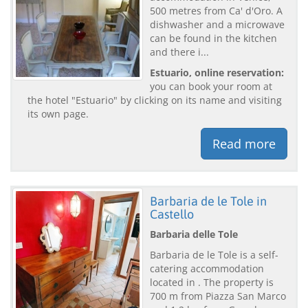
500 metres from Ca' d'Oro. A
dishwasher and a microwave
can be found in the kitchen
and there i...
Estuario, online reservation:
you can book your room at
the hotel "Estuario" by clicking on its name and visiting
its own page.
Read more
Barbaria de le Tole in
Castello
Barbaria delle Tole
Barbaria de le Tole is a self-
catering accommodation
located in . The property is
700 m from Piazza San Marco