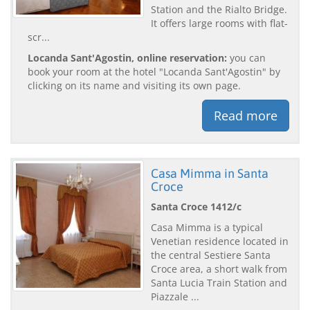
Station and the Rialto Bridge.
It offers large rooms with flat-
scr...
Locanda Sant'Agostin, online reservation:
you can
book your room at the hotel "Locanda Sant'Agostin" by
clicking on its name and visiting its own page.
Read more
Casa Mimma in Santa
Croce
Santa Croce 1412/c
Casa Mimma is a typical
Venetian residence located in
the central Sestiere Santa
Croce area, a short walk from
Santa Lucia Train Station and
Piazzale ...