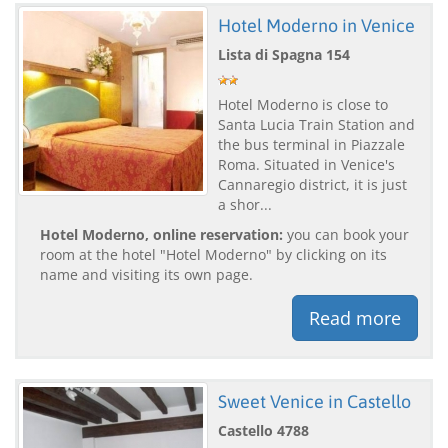
Hotel Moderno in Venice
Lista di Spagna 154
Hotel Moderno is close to
Santa Lucia Train Station and
the bus terminal in Piazzale
Roma. Situated in Venice's
Cannaregio district, it is just
a shor...
Hotel Moderno, online reservation:
you can book your
room at the hotel "Hotel Moderno" by clicking on its
name and visiting its own page.
Read more
Sweet Venice in Castello
Castello 4788