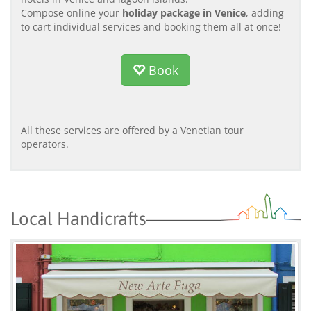
Compose online your
holiday package in Venice
, adding
to cart individual services and booking them all at once!
Book
All these services are offered by a Venetian tour
operators.
Local Handicrafts