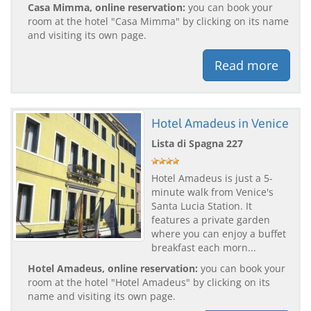
Casa Mimma, online reservation:
you can book your
room at the hotel "Casa Mimma" by clicking on its name
and visiting its own page.
Read more
Hotel Amadeus in Venice
Lista di Spagna 227
Hotel Amadeus is just a 5-
minute walk from Venice's
Santa Lucia Station. It
features a private garden
where you can enjoy a buffet
breakfast each morn...
Hotel Amadeus, online reservation:
you can book your
room at the hotel "Hotel Amadeus" by clicking on its
name and visiting its own page.