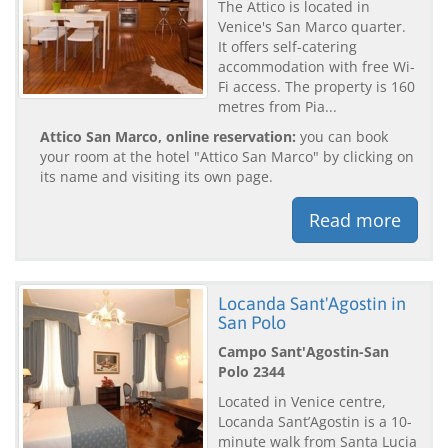
The Attico is located in
Venice's San Marco quarter.
It offers self-catering
accommodation with free Wi-
Fi access. The property is 160
metres from Pia...
Attico San Marco, online reservation:
you can book
your room at the hotel "Attico San Marco" by clicking on
its name and visiting its own page.
Read more
Locanda Sant'Agostin in
San Polo
Campo Sant'Agostin-San
Polo 2344
Located in Venice centre,
Locanda Sant’Agostin is a 10-
minute walk from Santa Lucia