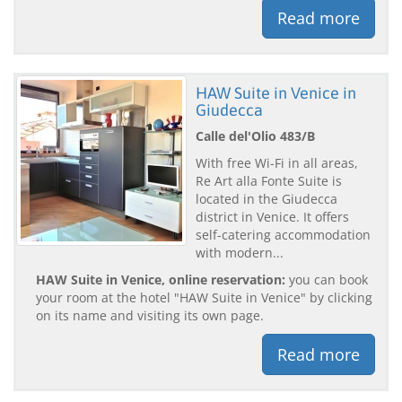
Read more
HAW Suite in Venice in
Giudecca
Calle del'Olio 483/B
With free Wi-Fi in all areas,
Re Art alla Fonte Suite is
located in the Giudecca
district in Venice. It offers
self-catering accommodation
with modern...
HAW Suite in Venice, online reservation:
you can book
your room at the hotel "HAW Suite in Venice" by clicking
on its name and visiting its own page.
Read more