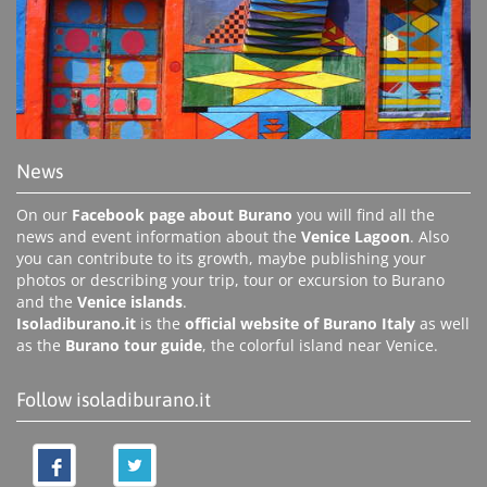
News
On our
Facebook page about Burano
you will find all the
news and event information about the
Venice Lagoon
. Also
you can contribute to its growth, maybe publishing your
photos or describing your trip, tour or excursion to Burano
and the
Venice islands
.
Isoladiburano.it
is the
official website of Burano Italy
as well
as the
Burano tour guide
, the colorful island near Venice.
Follow isoladiburano.it