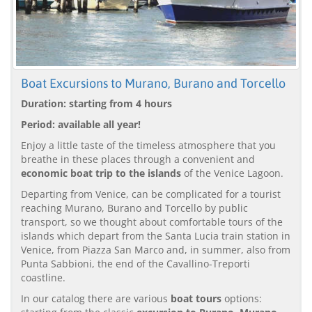
Boat Excursions to Murano, Burano and Torcello
Duration: starting from 4 hours
Period: available all year!
Enjoy a little taste of the timeless atmosphere that you
breathe in these places through a convenient and
economic boat trip to the islands
of the Venice Lagoon.
Departing from Venice, can be complicated for a tourist
reaching Murano, Burano and Torcello by public
transport, so we thought about comfortable tours of the
islands which depart from the Santa Lucia train station in
Venice, from Piazza San Marco and, in summer, also from
Punta Sabbioni, the end of the Cavallino-Treporti
coastline.
In our catalog there are various
boat tours
options: