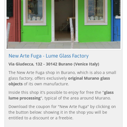
New Arte Fuga - Lume Glass Factory
Via Giudecca, 132 - 30142 Burano (Venice Italy)
The New Arte Fuga shop in Burano, which is also a small
glass factory, offers exclusively
original Murano glass
objects
of its own manufacture.
Inside this shop it's possible to enjoy for free the "
glass
lume processing
", typical of the area around Murano.
Download the coupon for "New Arte Fuga" by clicking on
the button below: showing it in the shop you will be
entitled to a discount or a freebie.