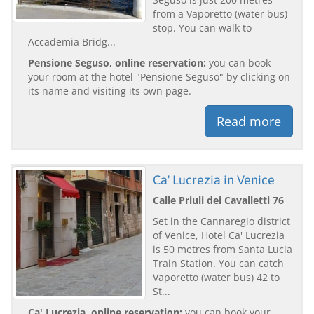
from a Vaporetto (water bus)
stop. You can walk to
Accademia Bridg...
Pensione Seguso, online reservation:
you can book
your room at the hotel "Pensione Seguso" by clicking on
its name and visiting its own page.
Read more
Ca' Lucrezia in Venice
Calle Priuli dei Cavalletti 76
Set in the Cannaregio district
of Venice, Hotel Ca' Lucrezia
is 50 metres from Santa Lucia
Train Station. You can catch
Vaporetto (water bus) 42 to
St...
Ca' Lucrezia, online reservation:
you can book your