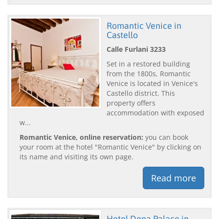
Romantic Venice in
Castello
Calle Furlani 3233
Set in a restored building
from the 1800s, Romantic
Venice is located in Venice's
Castello district. This
property offers
accommodation with exposed
w...
Romantic Venice, online reservation:
you can book
your room at the hotel "Romantic Venice" by clicking on
its name and visiting its own page.
Read more
Hotel Dona Palace in