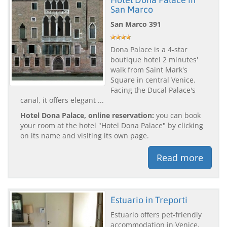
San Marco
San Marco 391
Dona Palace is a 4-star
boutique hotel 2 minutes'
walk from Saint Mark's
Square in central Venice.
Facing the Ducal Palace's
canal, it offers elegant ...
Hotel Dona Palace, online reservation:
you can book
your room at the hotel "Hotel Dona Palace" by clicking
on its name and visiting its own page.
Read more
Estuario in Treporti
Estuario offers pet-friendly
accommodation in Venice,