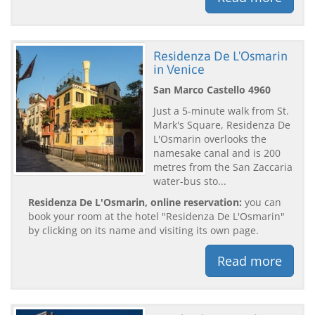
Residenza De L'Osmarin
in Venice
San Marco Castello 4960
Just a 5-minute walk from St.
Mark's Square, Residenza De
L'Osmarin overlooks the
namesake canal and is 200
metres from the San Zaccaria
water-bus sto...
Residenza De L'Osmarin, online reservation:
you can
book your room at the hotel "Residenza De L'Osmarin"
by clicking on its name and visiting its own page.
Read more