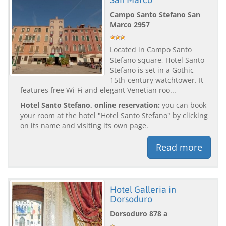
Campo Santo Stefano San
Marco 2957
Located in Campo Santo
Stefano square, Hotel Santo
Stefano is set in a Gothic
15th-century watchtower. It
features free Wi-Fi and elegant Venetian roo...
Hotel Santo Stefano, online reservation:
you can book
your room at the hotel "Hotel Santo Stefano" by clicking
on its name and visiting its own page.
Read more
Hotel Galleria in
Dorsoduro
Dorsoduro 878 a