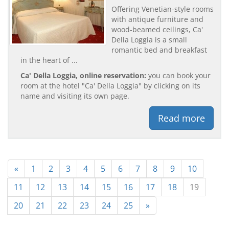
Offering Venetian-style rooms
with antique furniture and
wood-beamed ceilings, Ca'
Della Loggia is a small
romantic bed and breakfast
in the heart of ...
Ca' Della Loggia, online reservation:
you can book your
room at the hotel "Ca' Della Loggia" by clicking on its
name and visiting its own page.
Read more
«
1
2
3
4
5
6
7
8
9
10
11
12
13
14
15
16
17
18
19
20
21
22
23
24
25
»