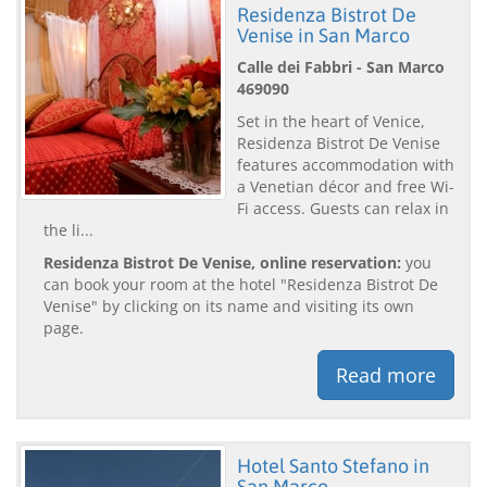
Residenza Bistrot De
Venise in San Marco
Calle dei Fabbri - San Marco
469090
Set in the heart of Venice,
Residenza Bistrot De Venise
features accommodation with
a Venetian décor and free Wi-
Fi access. Guests can relax in
the li...
Residenza Bistrot De Venise, online reservation:
you
can book your room at the hotel "Residenza Bistrot De
Venise" by clicking on its name and visiting its own
page.
Read more
Hotel Santo Stefano in
San Marco