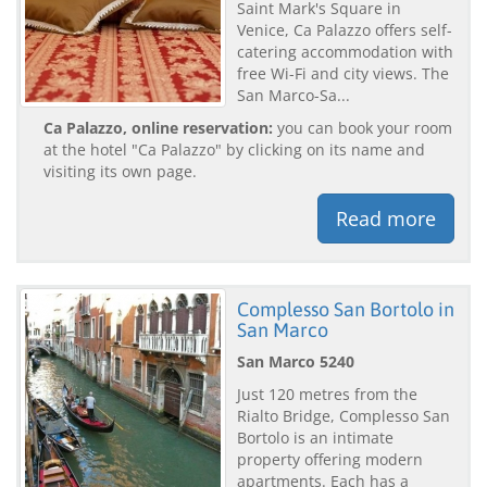
Saint Mark's Square in
Venice, Ca Palazzo offers self-
catering accommodation with
free Wi-Fi and city views. The
San Marco-Sa...
Ca Palazzo, online reservation:
you can book your room
at the hotel "Ca Palazzo" by clicking on its name and
visiting its own page.
Read more
Complesso San Bortolo in
San Marco
San Marco 5240
Just 120 metres from the
Rialto Bridge, Complesso San
Bortolo is an intimate
property offering modern
apartments. Each has a