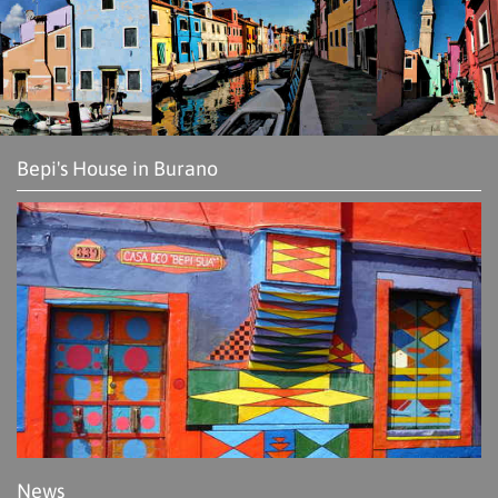
Bepi's House in Burano
News