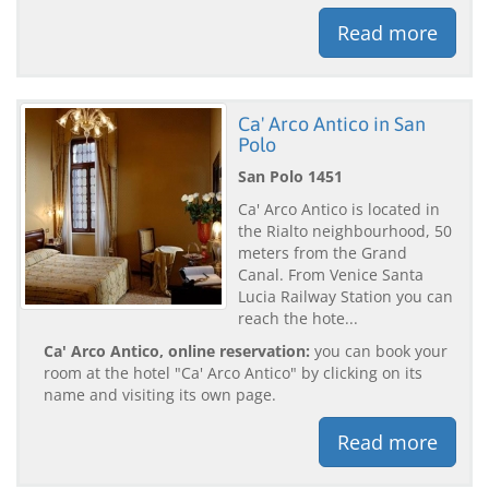
Read more
Ca' Arco Antico in San
Polo
San Polo 1451
Ca' Arco Antico is located in
the Rialto neighbourhood, 50
meters from the Grand
Canal. From Venice Santa
Lucia Railway Station you can
reach the hote...
Ca' Arco Antico, online reservation:
you can book your
room at the hotel "Ca' Arco Antico" by clicking on its
name and visiting its own page.
Read more