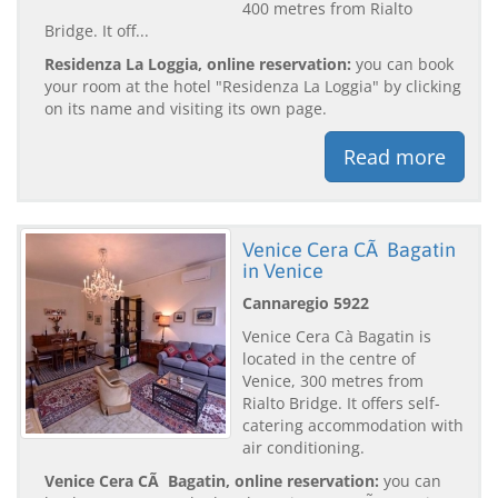
400 metres from Rialto
Bridge. It off...
Residenza La Loggia, online reservation:
you can book
your room at the hotel "Residenza La Loggia" by clicking
on its name and visiting its own page.
Read more
Venice Cera CÃ Bagatin
in Venice
Cannaregio 5922
Venice Cera Cà Bagatin is
located in the centre of
Venice, 300 metres from
Rialto Bridge. It offers self-
catering accommodation with
air conditioning.
Venice Cera CÃ Bagatin, online reservation:
you can