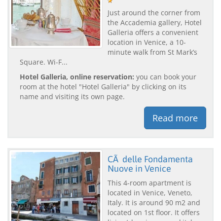
Just around the corner from
the Accademia gallery, Hotel
Galleria offers a convenient
location in Venice, a 10-
minute walk from St Mark’s
Square. Wi-F...
Hotel Galleria, online reservation:
you can book your
room at the hotel "Hotel Galleria" by clicking on its
name and visiting its own page.
Read more
CÃ delle Fondamenta
Nuove in Venice
This 4-room apartment is
located in Venice, Veneto,
Italy. It is around 90 m2 and
located on 1st floor. It offers