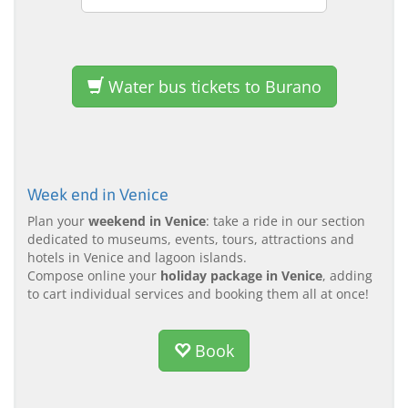
Water bus tickets to Burano
Week end in Venice
Plan your
weekend in Venice
: take a ride in our section
dedicated to museums, events, tours, attractions and
hotels in Venice and lagoon islands.
Compose online your
holiday package in Venice
, adding
to cart individual services and booking them all at once!
Book