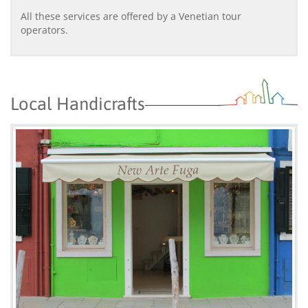
All these services are offered by a Venetian tour
operators.
Local Handicrafts