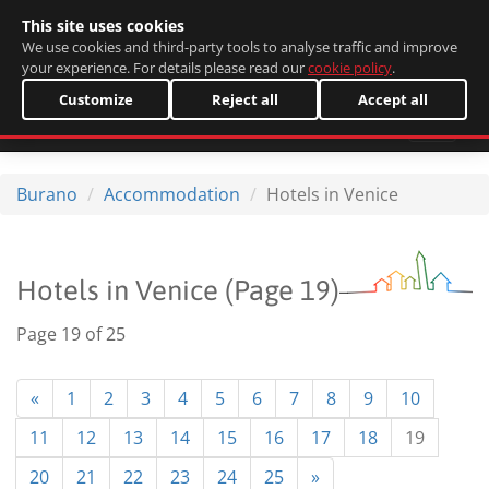
This site uses cookies
Italiano
We use cookies and third-party tools to analyse traffic and improve
your experience. For details please read our
cookie policy
.
Customize
Reject all
Accept all
Burano
Accommodation
Hotels in Venice
Hotels in Venice (Page 19)
Page 19 of 25
«
1
2
3
4
5
6
7
8
9
10
11
12
13
14
15
16
17
18
19
20
21
22
23
24
25
»