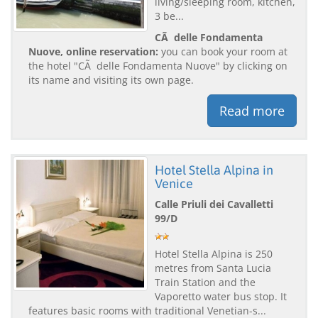
living/sleeping room, kitchen,
3 be...
CÃ delle Fondamenta
Nuove, online reservation:
you can book your room at
the hotel "CÃ delle Fondamenta Nuove" by clicking on
its name and visiting its own page.
Read more
Hotel Stella Alpina in
Venice
Calle Priuli dei Cavalletti
99/D
Hotel Stella Alpina is 250
metres from Santa Lucia
Train Station and the
Vaporetto water bus stop. It
features basic rooms with traditional Venetian-s...