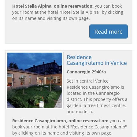
Hotel Stella Alpina, online reservation:
you can book
your room at the hotel "Hotel Stella Alpina" by clicking
on its name and visiting its own page.
Read more
Residence
Casangirolamo in Venice
Cannaregio 2940/a
Set in central Venice,
Residence Casangirolamo is
located in the Cannaregio
district. This property offers a
garden, a free fitness centre,
and modern...
Residence Casangirolamo, online reservation:
you can
book your room at the hotel "Residence Casangirolamo"
by clicking on its name and visiting its own page.