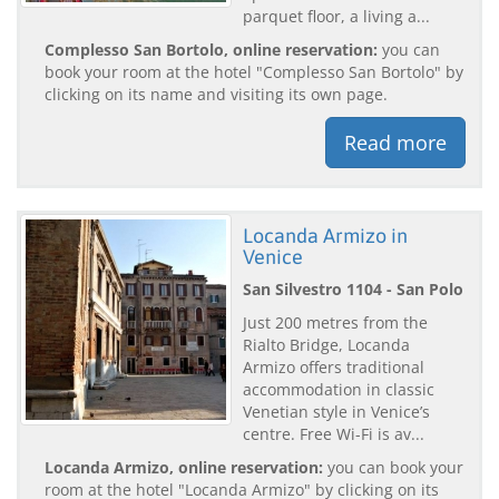
parquet floor, a living a...
Complesso San Bortolo, online reservation:
you can
book your room at the hotel "Complesso San Bortolo" by
clicking on its name and visiting its own page.
Read more
Locanda Armizo in
Venice
San Silvestro 1104 - San Polo
Just 200 metres from the
Rialto Bridge, Locanda
Armizo offers traditional
accommodation in classic
Venetian style in Venice’s
centre. Free Wi-Fi is av...
Locanda Armizo, online reservation:
you can book your
room at the hotel "Locanda Armizo" by clicking on its