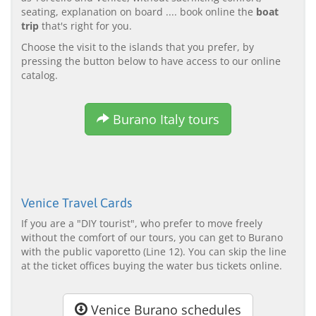
seating, explanation on board .... book online the
boat
trip
that's right for you.
Choose the visit to the islands that you prefer, by
pressing the button below to have access to our online
catalog.
Burano Italy tours
Venice Travel Cards
If you are a "DIY tourist", who prefer to move freely
without the comfort of our tours, you can get to Burano
with the public vaporetto (Line 12). You can skip the line
at the ticket offices buying the water bus tickets online.
Venice Burano schedules