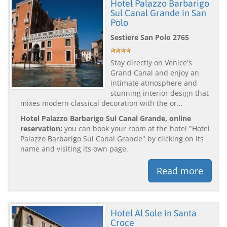
Hotel Palazzo Barbarigo
Sul Canal Grande in San
Polo
Sestiere San Polo 2765
Stay directly on Venice's
Grand Canal and enjoy an
intimate atmosphere and
stunning interior design that
mixes modern classical decoration with the or...
Hotel Palazzo Barbarigo Sul Canal Grande, online
reservation:
you can book your room at the hotel "Hotel
Palazzo Barbarigo Sul Canal Grande" by clicking on its
name and visiting its own page.
Read more
Hotel Al Sole in Santa
Croce