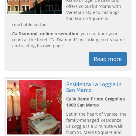
Rialto Bridge, Ca Diamond
offers colourful rooms with
Venetian-style furnishings.
San Marco Square is
reachable on foot ...
Ca Diamond, online reservation:
you can book your
room at the hotel "Ca Diamond" by clicking on its name
and visiting its own page.
Read more
Residenza La Loggia in
San Marco
Calle Ramo Primo Gregolina
1008 San Marco
Set in the heart of Venice, the
family-managed Residenza
La Loggia is a 2-minute walk
from St. Mark's Square and