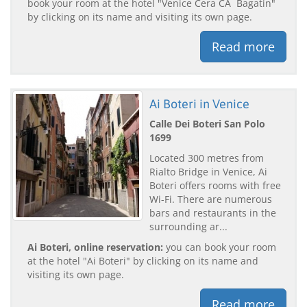
book your room at the hotel "Venice Cera CÃ Bagatin"
by clicking on its name and visiting its own page.
Read more
Ai Boteri in Venice
Calle Dei Boteri San Polo
1699
Located 300 metres from
Rialto Bridge in Venice, Ai
Boteri offers rooms with free
Wi-Fi. There are numerous
bars and restaurants in the
surrounding ar...
Ai Boteri, online reservation:
you can book your room
at the hotel "Ai Boteri" by clicking on its name and
visiting its own page.
Read more