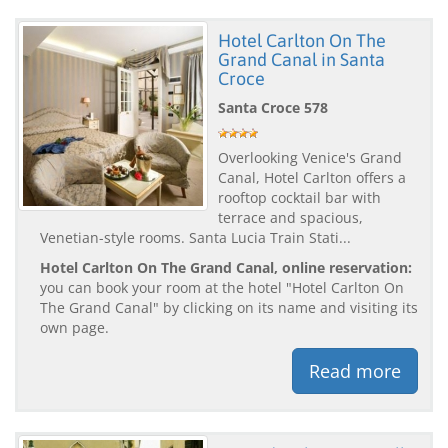
Hotel Carlton On The
Grand Canal in Santa
Croce
Santa Croce 578
Overlooking Venice's Grand
Canal, Hotel Carlton offers a
rooftop cocktail bar with
terrace and spacious,
Venetian-style rooms. Santa Lucia Train Stati...
Hotel Carlton On The Grand Canal, online reservation:
you can book your room at the hotel "Hotel Carlton On
The Grand Canal" by clicking on its name and visiting its
own page.
Read more