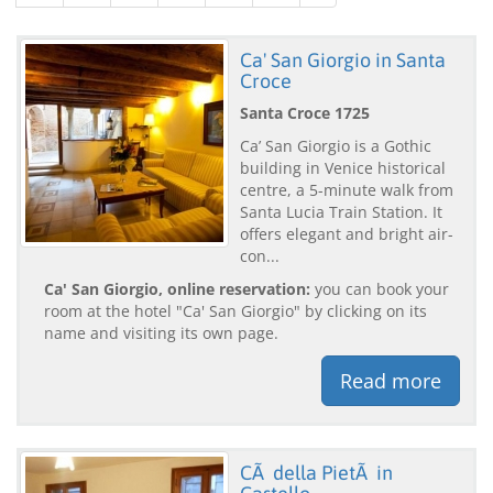
Ca' San Giorgio in Santa
Croce
Santa Croce 1725
Ca’ San Giorgio is a Gothic
building in Venice historical
centre, a 5-minute walk from
Santa Lucia Train Station. It
offers elegant and bright air-
con...
Ca' San Giorgio, online reservation:
you can book your
room at the hotel "Ca' San Giorgio" by clicking on its
name and visiting its own page.
Read more
CÃ della PietÃ in