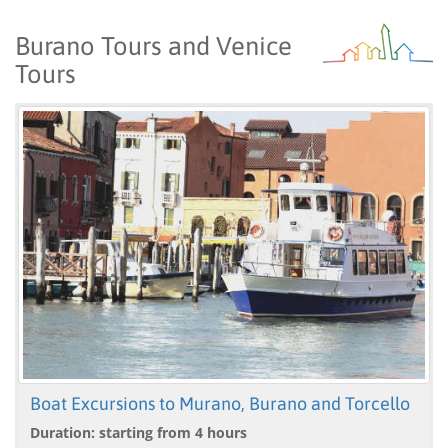
Burano Tours and Venice
Tours
Boat Excursions to Murano, Burano and Torcello
Duration: starting from 4 hours