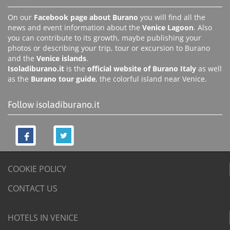
On our
Facebook page about Burano
you will find all the
news and event information about the
Venice Lagoon
. Also
you can contribute to its growth, maybe publishing your
photos or describing your trip, tour or excursion to Burano
and the
Venice islands
.
Isoladiburano.it
is the
official website of Burano Italy
as well
as the
Burano tour guide
, the colorful island near Venice.
Follow isoladiburano.it
COOKIE POLICY
CONTACT US
HOTELS IN VENICE