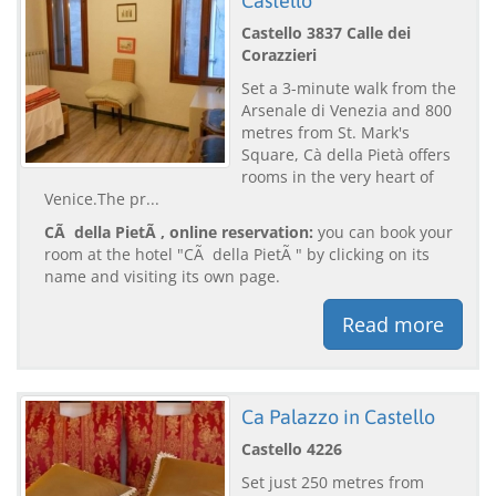
Castello
Castello 3837 Calle dei
Corazzieri
Set a 3-minute walk from the
Arsenale di Venezia and 800
metres from St. Mark's
Square, Cà della Pietà offers
rooms in the very heart of
Venice.The pr...
CÃ della PietÃ , online reservation:
you can book your
room at the hotel "CÃ della PietÃ " by clicking on its
name and visiting its own page.
Read more
Ca Palazzo in Castello
Castello 4226
Set just 250 metres from