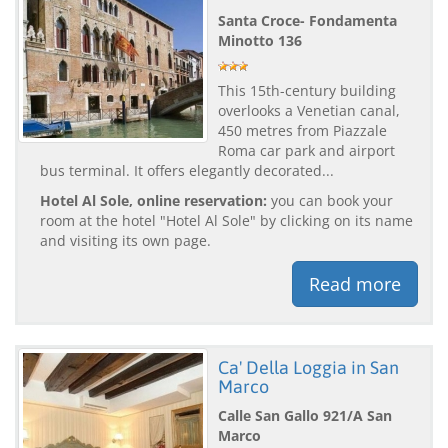
Santa Croce- Fondamenta
Minotto 136
This 15th-century building
overlooks a Venetian canal,
450 metres from Piazzale
Roma car park and airport
bus terminal. It offers elegantly decorated...
Hotel Al Sole, online reservation:
you can book your
room at the hotel "Hotel Al Sole" by clicking on its name
and visiting its own page.
Read more
Ca' Della Loggia in San
Marco
Calle San Gallo 921/A San
Marco