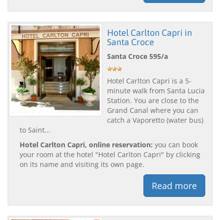
Hotel Carlton Capri in
Santa Croce
Santa Croce 595/a
Hotel Carlton Capri is a 5-
minute walk from Santa Lucia
Station. You are close to the
Grand Canal where you can
catch a Vaporetto (water bus)
to Saint...
Hotel Carlton Capri, online reservation:
you can book
your room at the hotel "Hotel Carlton Capri" by clicking
on its name and visiting its own page.
Read more