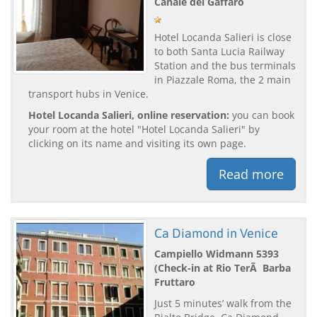
Canale del Gaffaro
Hotel Locanda Salieri is close
to both Santa Lucia Railway
Station and the bus terminals
in Piazzale Roma, the 2 main
transport hubs in Venice.
Hotel Locanda Salieri, online reservation:
you can book
your room at the hotel "Hotel Locanda Salieri" by
clicking on its name and visiting its own page.
Read more
Ca Diamond in Venice
Campiello Widmann 5393
(Check-in at Rio TerÃ Barba
Fruttaro
Just 5 minutes’ walk from the