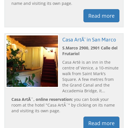
name and visiting its own page.
Read more
Casa ArtÃ¨ in San Marco
S.Marco 2900, 2901 Calle del
Frutariol
Casa Artè is an inn in the
centre of Venice, a 10-minute
walk from Saint Mark's
Square. A few metres from
the Grand Canal and the
Accademia Bridge, it...
Casa ArtÃ¨, online reservation:
you can book your
room at the hotel "Casa ArtÃ¨" by clicking on its name
and visiting its own page.
Read more