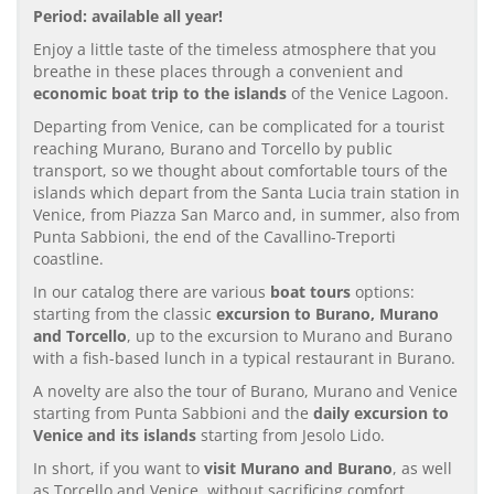
Period: available all year!
Enjoy a little taste of the timeless atmosphere that you
breathe in these places through a convenient and
economic boat trip to the islands
of the Venice Lagoon.
Departing from Venice, can be complicated for a tourist
reaching Murano, Burano and Torcello by public
transport, so we thought about comfortable tours of the
islands which depart from the Santa Lucia train station in
Venice, from Piazza San Marco and, in summer, also from
Punta Sabbioni, the end of the Cavallino-Treporti
coastline.
In our catalog there are various
boat tours
options:
starting from the classic
excursion to Burano, Murano
and Torcello
, up to the excursion to Murano and Burano
with a fish-based lunch in a typical restaurant in Burano.
A novelty are also the tour of Burano, Murano and Venice
starting from Punta Sabbioni and the
daily excursion to
Venice and its islands
starting from Jesolo Lido.
In short, if you want to
visit Murano and Burano
, as well
as Torcello and Venice, without sacrificing comfort,