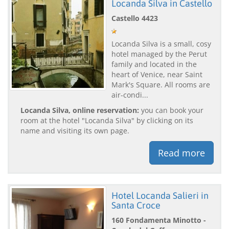
Locanda Silva in Castello
Castello 4423
Locanda Silva is a small, cosy
hotel managed by the Perut
family and located in the
heart of Venice, near Saint
Mark's Square. All rooms are
air-condi...
Locanda Silva, online reservation:
you can book your
room at the hotel "Locanda Silva" by clicking on its
name and visiting its own page.
Read more
Hotel Locanda Salieri in
Santa Croce
160 Fondamenta Minotto -