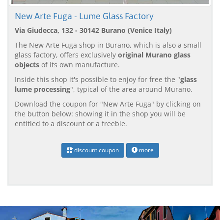
New Arte Fuga - Lume Glass Factory
Via Giudecca, 132 - 30142 Burano (Venice Italy)
The New Arte Fuga shop in Burano, which is also a small
glass factory, offers exclusively
original Murano glass
objects
of its own manufacture.
Inside this shop it's possible to enjoy for free the "
glass
lume processing
", typical of the area around Murano.
Download the coupon for "New Arte Fuga" by clicking on
the button below: showing it in the shop you will be
entitled to a discount or a freebie.
discount coupon
more